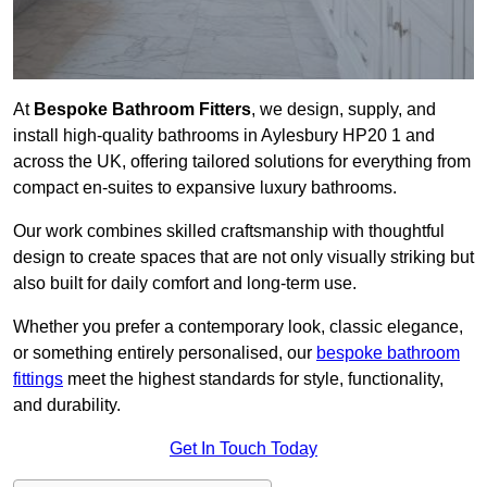
At
Bespoke Bathroom Fitters
, we design, supply, and
install high-quality bathrooms in Aylesbury HP20 1 and
across the UK, offering tailored solutions for everything from
compact en-suites to expansive luxury bathrooms.
Our work combines skilled craftsmanship with thoughtful
design to create spaces that are not only visually striking but
also built for daily comfort and long-term use.
Whether you prefer a contemporary look, classic elegance,
or something entirely personalised, our
bespoke bathroom
fittings
meet the highest standards for style, functionality,
and durability.
Get In Touch Today