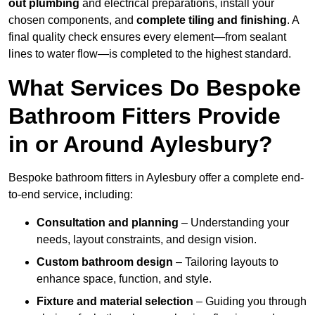
out plumbing
and electrical preparations, install your
chosen components, and
complete tiling and finishing
. A
final quality check ensures every element—from sealant
lines to water flow—is completed to the highest standard.
What Services Do Bespoke
Bathroom Fitters Provide
in or Around Aylesbury?
Bespoke bathroom fitters in Aylesbury offer a complete end-
to-end service, including:
Consultation and planning
– Understanding your
needs, layout constraints, and design vision.
Custom bathroom design
– Tailoring layouts to
enhance space, function, and style.
Fixture and material selection
– Guiding you through