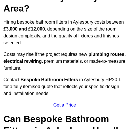
Area?
Hiring bespoke bathroom fitters in Aylesbury costs between
£3,000 and £12,000
, depending on the size of the room,
design complexity, and the quality of fixtures and finishes
selected.
Costs may rise if the project requires new
plumbing routes,
electrical rewiring
, premium materials, or made-to-measure
furniture.
Contact
Bespoke Bathroom Fitters
in Aylesbury HP20 1
for a fully itemised quote that reflects your specific design
and installation needs.
Get a Price
Can Bespoke Bathroom