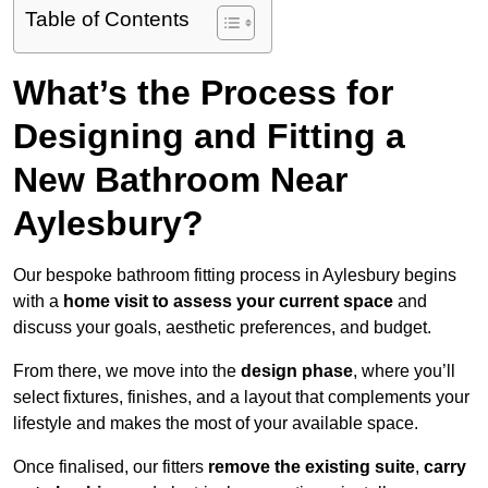
Table of Contents
What’s the Process for
Designing and Fitting a
New Bathroom Near
Aylesbury?
Our bespoke bathroom fitting process in Aylesbury begins
with a
home visit to assess your current space
and
discuss your goals, aesthetic preferences, and budget.
From there, we move into the
design phase
, where you’ll
select fixtures, finishes, and a layout that complements your
lifestyle and makes the most of your available space.
Once finalised, our fitters
remove the existing suite
,
carry