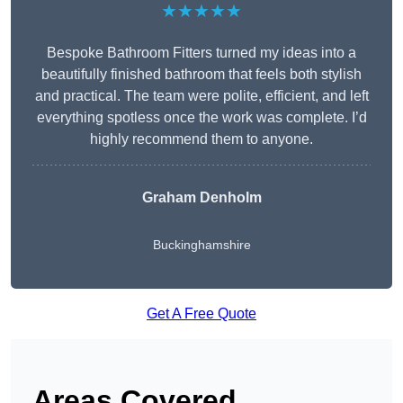
★★★★★
Bespoke Bathroom Fitters turned my ideas into a
beautifully finished bathroom that feels both stylish
and practical. The team were polite, efficient, and left
everything spotless once the work was complete. I’d
highly recommend them to anyone.
Graham Denholm
Buckinghamshire
Get A Free Quote
Areas Covered