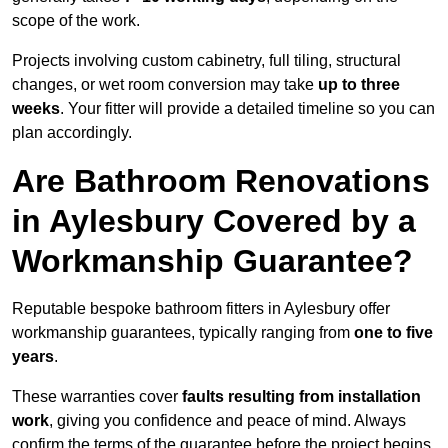
scope of the work.
Projects involving custom cabinetry, full tiling, structural
changes, or wet room conversion may take
up to three
weeks
. Your fitter will provide a detailed timeline so you can
plan accordingly.
Are Bathroom Renovations
in Aylesbury Covered by a
Workmanship Guarantee?
Reputable bespoke bathroom fitters in Aylesbury offer
workmanship guarantees, typically ranging from
one to five
years
.
These warranties cover
faults resulting from installation
work
, giving you confidence and peace of mind. Always
confirm the terms of the guarantee before the project begins.