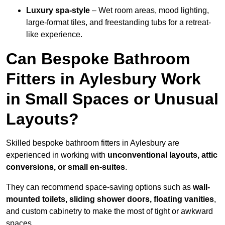
Luxury spa-style
– Wet room areas, mood lighting,
large-format tiles, and freestanding tubs for a retreat-
like experience.
Can Bespoke Bathroom
Fitters in Aylesbury Work
in Small Spaces or Unusual
Layouts?
Skilled bespoke bathroom fitters in Aylesbury are
experienced in working with
unconventional layouts, attic
conversions, or small en-suites
.
They can recommend space-saving options such as
wall-
mounted toilets, sliding shower doors, floating vanities
,
and custom cabinetry to make the most of tight or awkward
spaces.