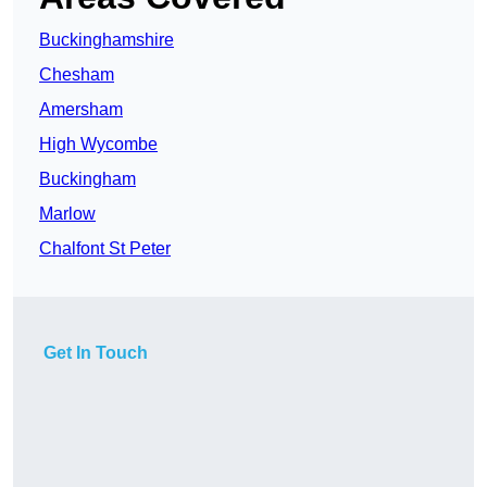
Buckinghamshire
Chesham
Amersham
High Wycombe
Buckingham
Marlow
Chalfont St Peter
Get In Touch