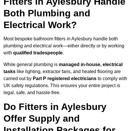
Fitters in Aylesbury Handle
Both Plumbing and
Electrical Work?
Most bespoke bathroom fitters in Aylesbury handle both
plumbing and electrical work—either directly or by working
with
qualified tradespeople
.
While general plumbing is
managed in-house, electrical
tasks
like lighting, extractor fans, and heated flooring are
carried out by
Part P registered electricians
to comply with
UK safety regulations. This ensures your entire project is
legal, safe, and hassle-free.
Do Fitters in Aylesbury
Offer Supply and
Installation Packages for