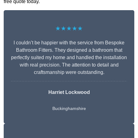
free quote today.
★★★★★
I couldn’t be happier with the service from Bespoke
Bathroom Fitters. They designed a bathroom that
perfectly suited my home and handled the installation
with real precision. The attention to detail and
craftsmanship were outstanding.
Harriet Lockwood
Buckinghamshire