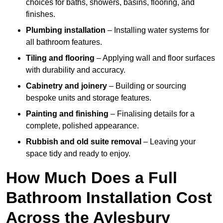
choices for baths, showers, basins, flooring, and
finishes.
Plumbing installation
– Installing water systems for
all bathroom features.
Tiling and flooring
– Applying wall and floor surfaces
with durability and accuracy.
Cabinetry and joinery
– Building or sourcing
bespoke units and storage features.
Painting and finishing
– Finalising details for a
complete, polished appearance.
Rubbish and old suite removal
– Leaving your
space tidy and ready to enjoy.
How Much Does a Full
Bathroom Installation Cost
Across the Aylesbury