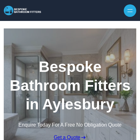
Skip to content
Bespoke
Bathroom Fitters
in Aylesbury
Enquire Today For A Free No Obligation Quote
Get a Quote