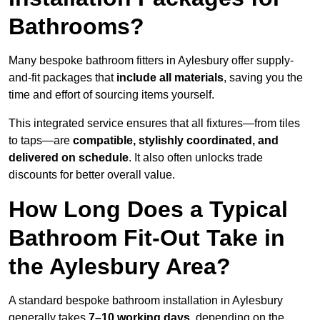
Bathrooms?
Many bespoke bathroom fitters in Aylesbury offer supply-
and-fit packages that
include all materials
, saving you the
time and effort of sourcing items yourself.
This integrated service ensures that all fixtures—from tiles
to taps—are
compatible, stylishly coordinated, and
delivered on schedule
. It also often unlocks trade
discounts for better overall value.
How Long Does a Typical
Bathroom Fit-Out Take in
the Aylesbury Area?
A standard bespoke bathroom installation in Aylesbury
generally takes
7–10 working days
, depending on the