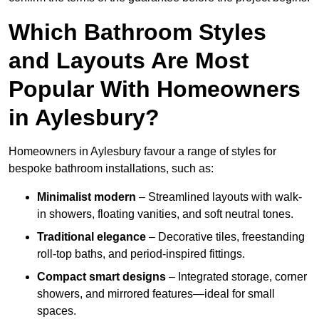
Which Bathroom Styles
and Layouts Are Most
Popular With Homeowners
in Aylesbury?
Homeowners in Aylesbury favour a range of styles for
bespoke bathroom installations, such as:
Minimalist modern
– Streamlined layouts with walk-
in showers, floating vanities, and soft neutral tones.
Traditional elegance
– Decorative tiles, freestanding
roll-top baths, and period-inspired fittings.
Compact smart designs
– Integrated storage, corner
showers, and mirrored features—ideal for small
spaces.