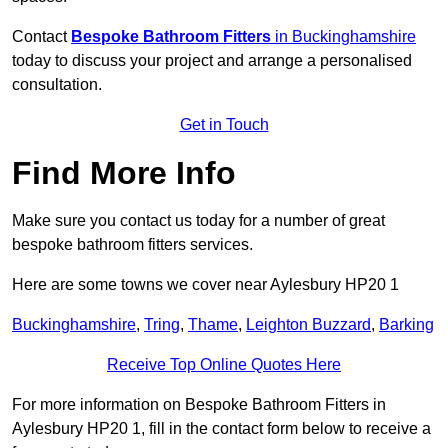
Contact
Bespoke Bathroom Fitters
in Buckinghamshire
today to discuss your project and arrange a personalised
consultation.
Get in Touch
Find More Info
Make sure you contact us today for a number of great
bespoke bathroom fitters services.
Here are some towns we cover near Aylesbury HP20 1
Buckinghamshire
,
Tring
,
Thame
,
Leighton Buzzard
,
Barking
Receive Top Online Quotes Here
For more information on Bespoke Bathroom Fitters in
Aylesbury HP20 1, fill in the contact form below to receive a