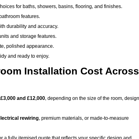
oices for baths, showers, basins, flooring, and finishes.
 bathroom features.
th durability and accuracy.
nits and storage features.
ete, polished appearance.
idy and ready to enjoy.
oom Installation Cost Across
n
£3,000 and £12,000
, depending on the size of the room, desig
ectrical rewiring
, premium materials, or made-to-measure
a fully itemised quote that reflects your specific design and