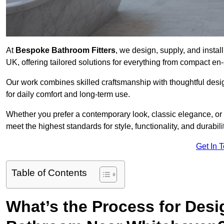
At
Bespoke Bathroom Fitters
, we design, supply, and insta
UK, offering tailored solutions for everything from compact en
Our work combines skilled craftsmanship with thoughtful design 
for daily comfort and long-term use.
Whether you prefer a contemporary look, classic elegance, or
meet the highest standards for style, functionality, and durabilit
Get In 
Table of Contents
What’s the Process for Desi