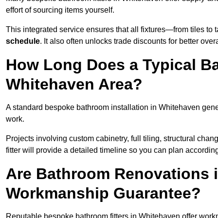
effort of sourcing items yourself.
This integrated service ensures that all fixtures—from tiles t
schedule
. It also often unlocks trade discounts for better over
How Long Does a Typical Ba
Whitehaven Area?
A standard bespoke bathroom installation in Whitehaven gene
work.
Projects involving custom cabinetry, full tiling, structural c
fitter will provide a detailed timeline so you can plan according
Are Bathroom Renovations 
Workmanship Guarantee?
Reputable bespoke bathroom fitters in Whitehaven offer work