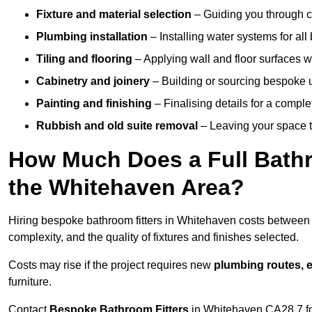
Fixture and material selection
– Guiding you through ch
Plumbing installation
– Installing water systems for all
Tiling and flooring
– Applying wall and floor surfaces wi
Cabinetry and joinery
– Building or sourcing bespoke u
Painting and finishing
– Finalising details for a compl
Rubbish and old suite removal
– Leaving your space t
How Much Does a Full Bathr
the Whitehaven Area?
Hiring bespoke bathroom fitters in Whitehaven costs betwee
complexity, and the quality of fixtures and finishes selected.
Costs may rise if the project requires new
plumbing routes, el
furniture.
Contact
Bespoke Bathroom Fitters
in Whitehaven CA28 7 for 