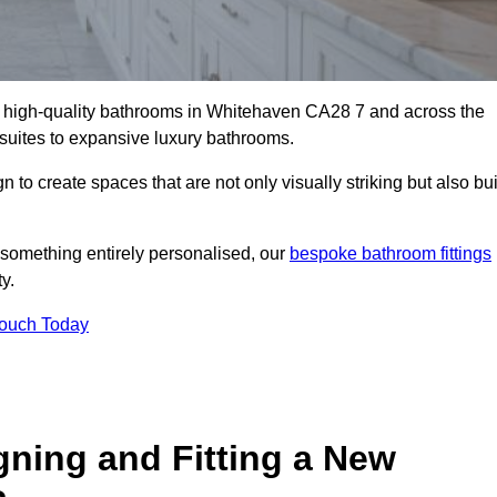
ll high-quality bathrooms in Whitehaven CA28 7 and across the
-suites to expansive luxury bathrooms.
to create spaces that are not only visually striking but also bui
 something entirely personalised, our
bespoke bathroom fittings
y.
Touch Today
gning and Fitting a New