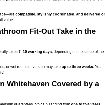
o taps—are
compatible, stylishly coordinated, and delivered o
all value.
throom Fit-Out Take in the
rally takes
7–10 working days
, depending on the scope of the
hanges, or wet room conversion may take
up to three weeks
. Your
ly.
in Whitehaven Covered by a
manship guarantees, typically ranging from
one to five years
.