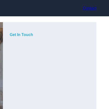
Contact
Get In Touch