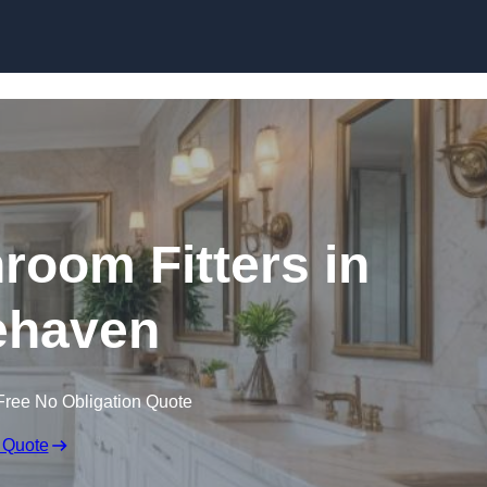
Skip to content
oom Fitters in
ehaven
Free No Obligation Quote
 Quote