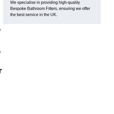
We specialise in providing high-quality
Bespoke Bathroom Fitters, ensuring we offer
the best service in the UK.
e
w
r