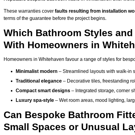
These warranties cover
faults resulting from installation wo
terms of the guarantee before the project begins.
Which Bathroom Styles and 
With Homeowners in White
Homeowners in Whitehaven favour a range of styles for bespok
Minimalist modern
– Streamlined layouts with walk-in sh
Traditional elegance
– Decorative tiles, freestanding rol
Compact smart designs
– Integrated storage, corner 
Luxury spa-style
– Wet room areas, mood lighting, large-
Can Bespoke Bathroom Fitte
Small Spaces or Unusual L