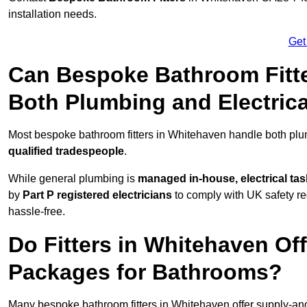
installation needs.
Get
Can Bespoke Bathroom Fitte
Both Plumbing and Electric
Most bespoke bathroom fitters in Whitehaven handle both plum
qualified tradespeople
.
While general plumbing is
managed in-house, electrical ta
by
Part P registered electricians
to comply with UK safety reg
hassle-free.
Do Fitters in Whitehaven Off
Packages for Bathrooms?
Many bespoke bathroom fitters in Whitehaven offer supply-and