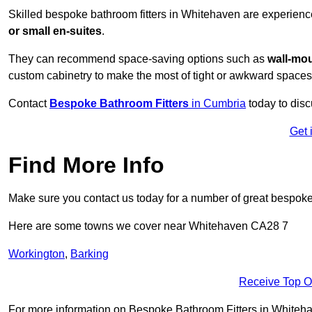
Skilled bespoke bathroom fitters in Whitehaven are experienc
or small en-suites
.
They can recommend space-saving options such as
wall-mou
custom cabinetry to make the most of tight or awkward spaces
Contact
Bespoke Bathroom Fitters
in Cumbria
today to disc
Get 
Find More Info
Make sure you contact us today for a number of great bespoke 
Here are some towns we cover near Whitehaven CA28 7
Workington
,
Barking
Receive Top O
For more information on Bespoke Bathroom Fitters in Whitehave