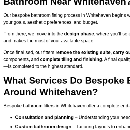
Bathroom Near Whitehaven
Our bespoke bathroom fitting process in Whitehaven begins w
your goals, aesthetic preferences, and budget.
From there, we move into the
design phase
, where you’ll sel
and makes the most of your available space.
Once finalised, our fitters
remove the existing suite
,
carry o
components, and
complete tiling and finishing
. A final qua
—is completed to the highest standard.
What Services Do Bespoke B
Around Whitehaven?
Bespoke bathroom fitters in Whitehaven offer a complete end-t
Consultation and planning
– Understanding your needs,
Custom bathroom design
– Tailoring layouts to enhanc