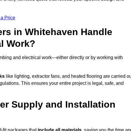
 a Price
rs in Whitehaven Handle
al Work?
bing and electrical work—either directly or by working with
sks
like lighting, extractor fans, and heated flooring are carried o
ulations. This ensures your entire project is legal, safe, and
er Supply and Installation
-fit packages that
include all materials
, saving you the time an