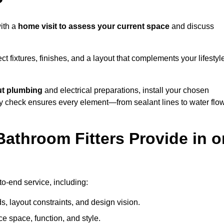
?
ith a
home visit to assess your current space
and discuss
ect fixtures, finishes, and a layout that complements your lifestyl
ut plumbing
and electrical preparations, install your chosen
lity check ensures every element—from sealant lines to water flo
athroom Fitters Provide in o
o-end service, including:
 layout constraints, and design vision.
e space, function, and style.