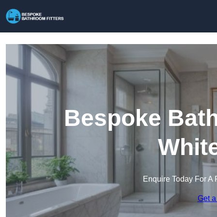
Bespoke Bathr
Whit
Enquire Today For A 
Get a