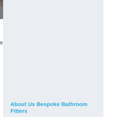
lt
About Us Bespoke Bathroom
Fitters