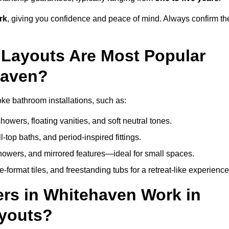
rk
, giving you confidence and peace of mind. Always confirm th
Layouts Are Most Popular
haven?
e bathroom installations, such as:
owers, floating vanities, and soft neutral tones.
l-top baths, and period-inspired fittings.
showers, and mirrored features—ideal for small spaces.
format tiles, and freestanding tubs for a retreat-like experience
rs in Whitehaven Work in
ayouts?