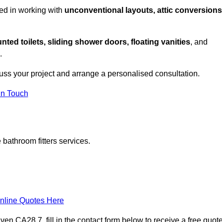
ed in working with
unconventional layouts, attic conversions
nted toilets, sliding shower doors, floating vanities
, and
.
uss your project and arrange a personalised consultation.
in Touch
bathroom fitters services.
nline Quotes Here
n CA28 7, fill in the contact form below to receive a free quot