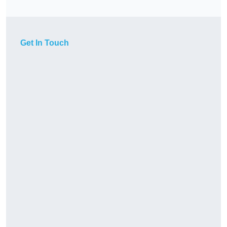
Get In Touch