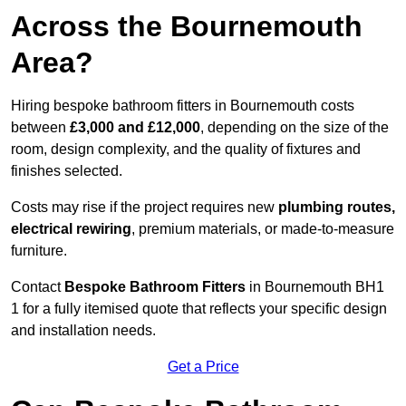
Across the Bournemouth
Area?
Hiring bespoke bathroom fitters in Bournemouth costs
between
£3,000 and £12,000
, depending on the size of the
room, design complexity, and the quality of fixtures and
finishes selected.
Costs may rise if the project requires new
plumbing routes,
electrical rewiring
, premium materials, or made-to-measure
furniture.
Contact
Bespoke Bathroom Fitters
in Bournemouth BH1
1 for a fully itemised quote that reflects your specific design
and installation needs.
Get a Price