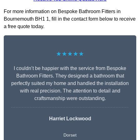
For more information on Bespoke Bathroom Fitters in
Bournemouth BH1 1, fill in the contact form below to receive
a free quote today.
★★★★★
I couldn’t be happier with the service from Bespoke
Bathroom Fitters. They designed a bathroom that
perfectly suited my home and handled the installation
with real precision. The attention to detail and
craftsmanship were outstanding.
Harriet Lockwood
Dorset