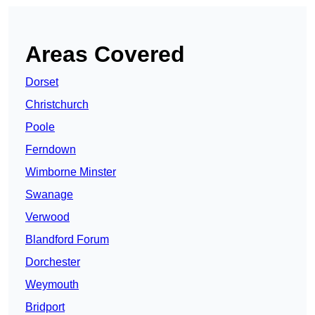
Areas Covered
Dorset
Christchurch
Poole
Ferndown
Wimborne Minster
Swanage
Verwood
Blandford Forum
Dorchester
Weymouth
Bridport