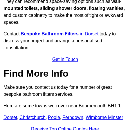
They can recommend space-saving options such as
wall-
mounted toilets, sliding shower doors, floating vanities
,
and custom cabinetry to make the most of tight or awkward
spaces.
Contact
Bespoke Bathroom Fitters
in Dorset
today to
discuss your project and arrange a personalised
consultation.
Get in Touch
Find More Info
Make sure you contact us today for a number of great
bespoke bathroom fitters services.
Here are some towns we cover near Bournemouth BH1 1
Dorset
,
Christchurch
,
Poole
,
Ferndown
,
Wimborne Minster
Receive Top Online Quotes Here