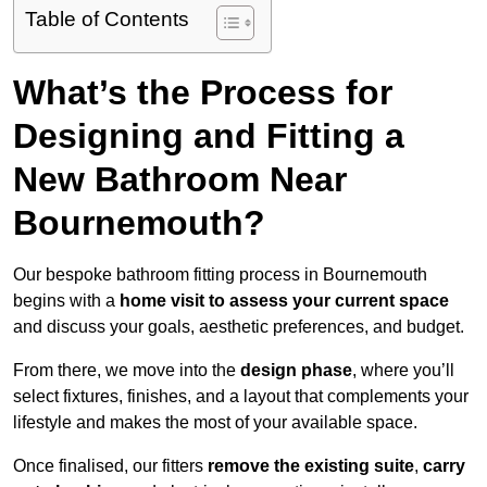
Table of Contents
What’s the Process for
Designing and Fitting a
New Bathroom Near
Bournemouth?
Our bespoke bathroom fitting process in Bournemouth
begins with a
home visit to assess your current space
and discuss your goals, aesthetic preferences, and budget.
From there, we move into the
design phase
, where you’ll
select fixtures, finishes, and a layout that complements your
lifestyle and makes the most of your available space.
Once finalised, our fitters
remove the existing suite
,
carry