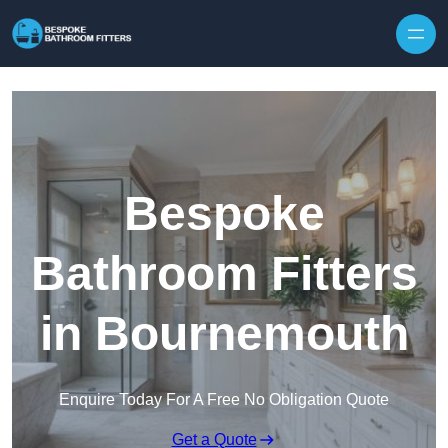
Skip to content
Bespoke
Bathroom Fitters
in Bournemouth
Enquire Today For A Free No Obligation Quote
Get a Quote