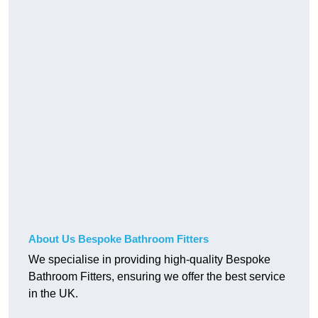
About Us Bespoke Bathroom Fitters
We specialise in providing high-quality Bespoke
Bathroom Fitters, ensuring we offer the best service
in the UK.