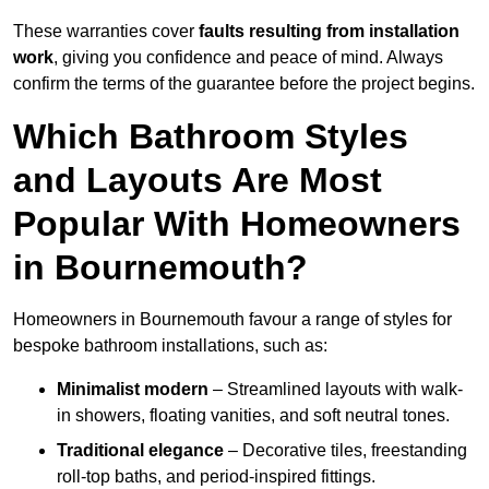
These warranties cover
faults resulting from installation
work
, giving you confidence and peace of mind. Always
confirm the terms of the guarantee before the project begins.
Which Bathroom Styles
and Layouts Are Most
Popular With Homeowners
in Bournemouth?
Homeowners in Bournemouth favour a range of styles for
bespoke bathroom installations, such as:
Minimalist modern
– Streamlined layouts with walk-
in showers, floating vanities, and soft neutral tones.
Traditional elegance
– Decorative tiles, freestanding
roll-top baths, and period-inspired fittings.