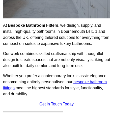
At
Bespoke Bathroom Fitters
, we design, supply, and
install high-quality bathrooms in Bournemouth BH1 1 and
across the UK, offering tailored solutions for everything from
compact en-suites to expansive luxury bathrooms.
Our work combines skilled craftsmanship with thoughtful
design to create spaces that are not only visually striking but
also built for daily comfort and long-term use.
Whether you prefer a contemporary look, classic elegance,
or something entirely personalised, our
bespoke bathroom
fittings
meet the highest standards for style, functionality,
and durability.
Get In Touch Today