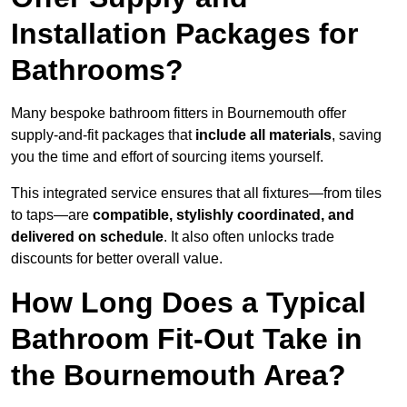
Installation Packages for
Bathrooms?
Many bespoke bathroom fitters in Bournemouth offer
supply-and-fit packages that
include all materials
, saving
you the time and effort of sourcing items yourself.
This integrated service ensures that all fixtures—from tiles
to taps—are
compatible, stylishly coordinated, and
delivered on schedule
. It also often unlocks trade
discounts for better overall value.
How Long Does a Typical
Bathroom Fit-Out Take in
the Bournemouth Area?