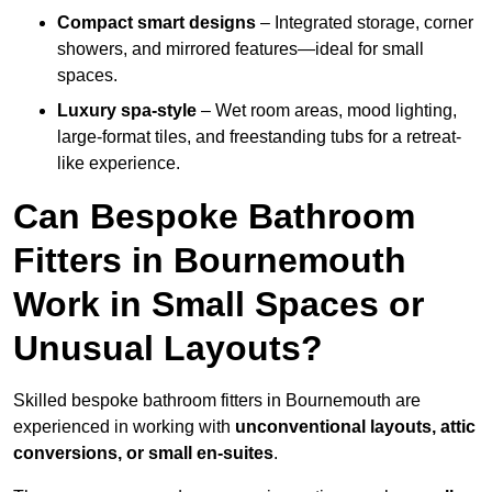
Compact smart designs
– Integrated storage, corner
showers, and mirrored features—ideal for small
spaces.
Luxury spa-style
– Wet room areas, mood lighting,
large-format tiles, and freestanding tubs for a retreat-
like experience.
Can Bespoke Bathroom
Fitters in Bournemouth
Work in Small Spaces or
Unusual Layouts?
Skilled bespoke bathroom fitters in Bournemouth are
experienced in working with
unconventional layouts, attic
conversions, or small en-suites
.