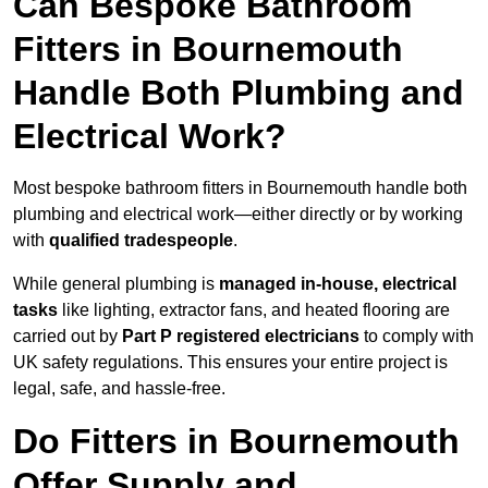
Can Bespoke Bathroom
Fitters in Bournemouth
Handle Both Plumbing and
Electrical Work?
Most bespoke bathroom fitters in Bournemouth handle both
plumbing and electrical work—either directly or by working
with
qualified tradespeople
.
While general plumbing is
managed in-house, electrical
tasks
like lighting, extractor fans, and heated flooring are
carried out by
Part P registered electricians
to comply with
UK safety regulations. This ensures your entire project is
legal, safe, and hassle-free.
Do Fitters in Bournemouth
Offer Supply and