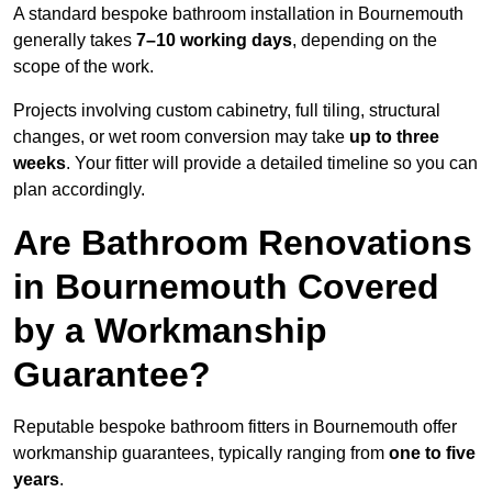
A standard bespoke bathroom installation in Bournemouth
generally takes
7–10 working days
, depending on the
scope of the work.
Projects involving custom cabinetry, full tiling, structural
changes, or wet room conversion may take
up to three
weeks
. Your fitter will provide a detailed timeline so you can
plan accordingly.
Are Bathroom Renovations
in Bournemouth Covered
by a Workmanship
Guarantee?
Reputable bespoke bathroom fitters in Bournemouth offer
workmanship guarantees, typically ranging from
one to five
years
.