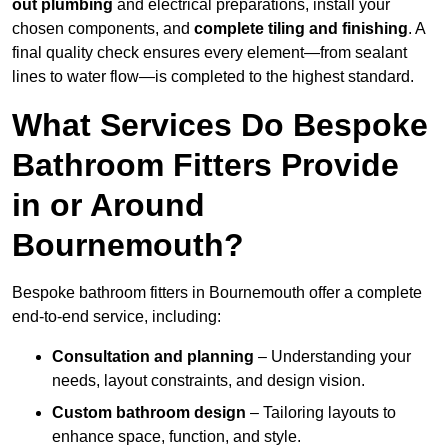
out plumbing
and electrical preparations, install your
chosen components, and
complete tiling and finishing
. A
final quality check ensures every element—from sealant
lines to water flow—is completed to the highest standard.
What Services Do Bespoke
Bathroom Fitters Provide
in or Around
Bournemouth?
Bespoke bathroom fitters in Bournemouth offer a complete
end-to-end service, including:
Consultation and planning
– Understanding your
needs, layout constraints, and design vision.
Custom bathroom design
– Tailoring layouts to
enhance space, function, and style.