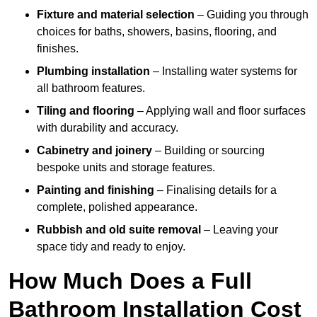
Fixture and material selection
– Guiding you through
choices for baths, showers, basins, flooring, and
finishes.
Plumbing installation
– Installing water systems for
all bathroom features.
Tiling and flooring
– Applying wall and floor surfaces
with durability and accuracy.
Cabinetry and joinery
– Building or sourcing
bespoke units and storage features.
Painting and finishing
– Finalising details for a
complete, polished appearance.
Rubbish and old suite removal
– Leaving your
space tidy and ready to enjoy.
How Much Does a Full
Bathroom Installation Cost