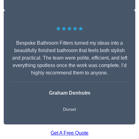
★★★★★
Bespoke Bathroom Fitters turned my ideas into a
beautifully finished bathroom that feels both stylish
and practical. The team were polite, efficient, and left
everything spotless once the work was complete. I’d
highly recommend them to anyone.
Graham Denholm
Dorset
Get A Free Quote