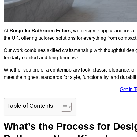
At
Bespoke Bathroom Fitters
, we design, supply, and insta
the UK, offering tailored solutions for everything from compac
Our work combines skilled craftsmanship with thoughtful design 
for daily comfort and long-term use.
Whether you prefer a contemporary look, classic elegance, or
meet the highest standards for style, functionality, and durabilit
Get In 
Table of Contents
What’s the Process for Desi