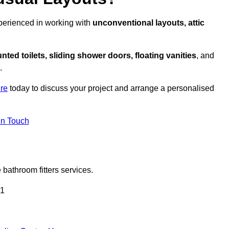
xperienced in working with
unconventional layouts, attic
nted toilets, sliding shower doors, floating vanities
, and
.
ire
today to discuss your project and arrange a personalised
in Touch
bathroom fitters services.
 1