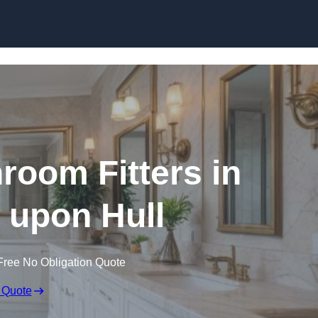
Skip to content
oom Fitters in
 upon Hull
Free No Obligation Quote
 Quote