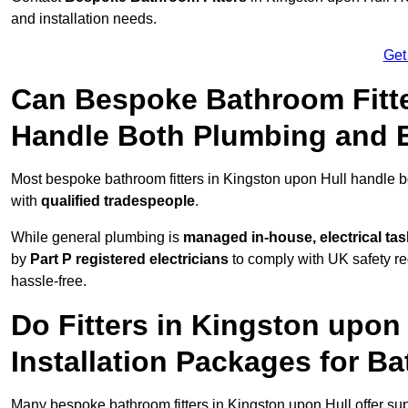
and installation needs.
Get
Can Bespoke Bathroom Fitte
Handle Both Plumbing and E
Most bespoke bathroom fitters in Kingston upon Hull handle b
with
qualified tradespeople
.
While general plumbing is
managed in-house, electrical ta
by
Part P registered electricians
to comply with UK safety reg
hassle-free.
Do Fitters in Kingston upon
Installation Packages for B
Many bespoke bathroom fitters in Kingston upon Hull offer su