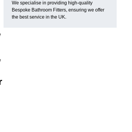
We specialise in providing high-quality
Bespoke Bathroom Fitters, ensuring we offer
the best service in the UK.
e
w
r