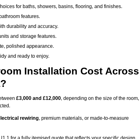
oices for baths, showers, basins, flooring, and finishes.
 bathroom features.
th durability and accuracy.
nits and storage features.
ete, polished appearance.
idy and ready to enjoy.
oom Installation Cost Across
a?
 between
£3,000 and £12,000
, depending on the size of the room,
cted.
ectrical rewiring
, premium materials, or made-to-measure
 1 for a fully itemised quote that reflects your specific design