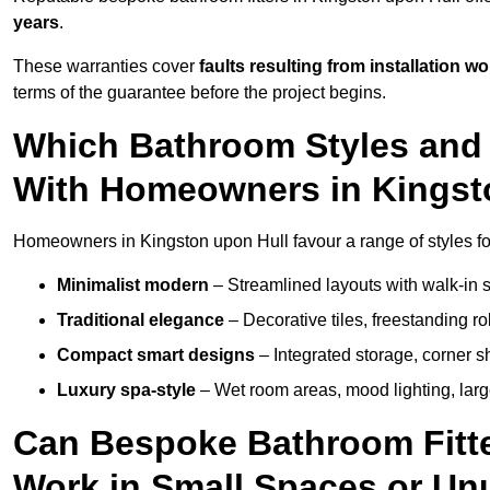
years
.
These warranties cover
faults resulting from installation wo
terms of the guarantee before the project begins.
Which Bathroom Styles and 
With Homeowners in Kingst
Homeowners in Kingston upon Hull favour a range of styles fo
Minimalist modern
– Streamlined layouts with walk-in sh
Traditional elegance
– Decorative tiles, freestanding rol
Compact smart designs
– Integrated storage, corner 
Luxury spa-style
– Wet room areas, mood lighting, large-
Can Bespoke Bathroom Fitte
Work in Small Spaces or Un