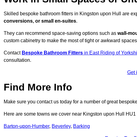
Skilled bespoke bathroom fitters in Kingston upon Hull are e
conversions, or small en-suites
.
They can recommend space-saving options such as
wall-mou
custom cabinetry to make the most of tight or awkward spaces
Contact
Bespoke Bathroom Fitters
in East Riding of Yorksh
consultation.
Get 
Find More Info
Make sure you contact us today for a number of great bespoke 
Here are some towns we cover near Kingston upon Hull HU1
Barton-upon-Humber
,
Beverley
,
Barking