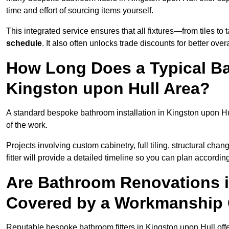
time and effort of sourcing items yourself.
This integrated service ensures that all fixtures—from tiles t
schedule
. It also often unlocks trade discounts for better over
How Long Does a Typical Ba
Kingston upon Hull Area?
A standard bespoke bathroom installation in Kingston upon Hu
of the work.
Projects involving custom cabinetry, full tiling, structural c
fitter will provide a detailed timeline so you can plan according
Are Bathroom Renovations i
Covered by a Workmanship
Reputable bespoke bathroom fitters in Kingston upon Hull off