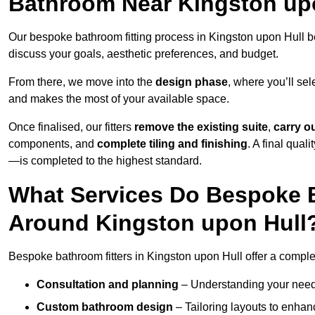
Bathroom Near Kingston up
Our bespoke bathroom fitting process in Kingston upon Hull b
discuss your goals, aesthetic preferences, and budget.
From there, we move into the
design phase
, where you’ll sel
and makes the most of your available space.
Once finalised, our fitters
remove the existing suite
,
carry o
components, and
complete tiling and finishing
. A final qua
—is completed to the highest standard.
What Services Do Bespoke B
Around Kingston upon Hull
Bespoke bathroom fitters in Kingston upon Hull offer a comple
Consultation and planning
– Understanding your needs,
Custom bathroom design
– Tailoring layouts to enhanc