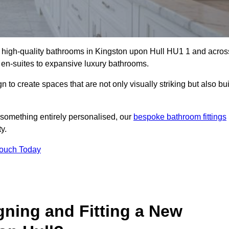
ll high-quality bathrooms in Kingston upon Hull HU1 1 and acros
t en-suites to expansive luxury bathrooms.
to create spaces that are not only visually striking but also bui
 something entirely personalised, our
bespoke bathroom fittings
y.
Touch Today
gning and Fitting a New