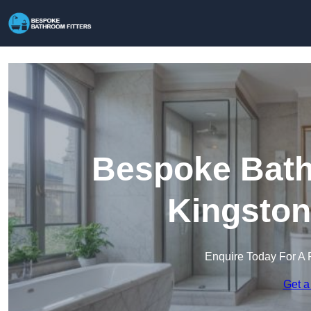
Bespoke Bathr
Kingston
Enquire Today For A 
Get a