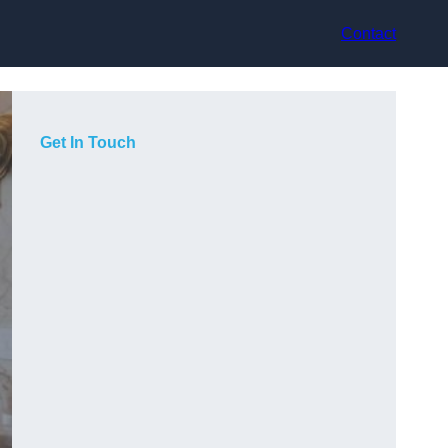
Contact
Get In Touch