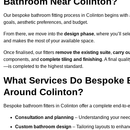
Bathroom Near Colinton?
Our bespoke bathroom fitting process in Colinton begins with
goals, aesthetic preferences, and budget.
From there, we move into the
design phase
, where you’ll sel
and makes the most of your available space.
Once finalised, our fitters
remove the existing suite
,
carry o
components, and
complete tiling and finishing
. A final qua
—is completed to the highest standard.
What Services Do Bespoke B
Around Colinton?
Bespoke bathroom fitters in Colinton offer a complete end-to-e
Consultation and planning
– Understanding your needs,
Custom bathroom design
– Tailoring layouts to enhanc