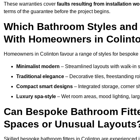
These warranties cover
faults resulting from installation wo
terms of the guarantee before the project begins.
Which Bathroom Styles and 
With Homeowners in Colint
Homeowners in Colinton favour a range of styles for bespoke 
Minimalist modern
– Streamlined layouts with walk-in sh
Traditional elegance
– Decorative tiles, freestanding rol
Compact smart designs
– Integrated storage, corner 
Luxury spa-style
– Wet room areas, mood lighting, large-
Can Bespoke Bathroom Fitte
Spaces or Unusual Layouts
Skilled bespoke bathroom fitters in Colinton are experienced 