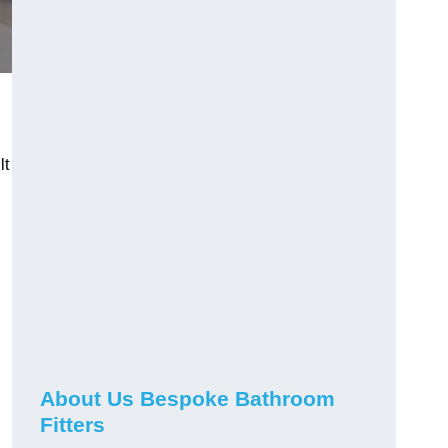
lt
About Us Bespoke Bathroom
Fitters