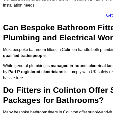
installation needs.
Get
Can Bespoke Bathroom Fitte
Plumbing and Electrical Wo
Most bespoke bathroom fitters in Colinton handle both plumbin
qualified tradespeople
.
While general plumbing is
managed in-house, electrical ta
by
Part P registered electricians
to comply with UK safety reg
hassle-free.
Do Fitters in Colinton Offer 
Packages for Bathrooms?
Many bespoke bathroom fitters in Colinton offer supply-and-fi