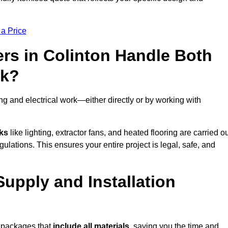
 a Price
rs in Colinton Handle Both
rk?
g and electrical work—either directly or by working with
sks
like lighting, extractor fans, and heated flooring are carried o
ulations. This ensures your entire project is legal, safe, and
Supply and Installation
t packages that
include all materials
, saving you the time and