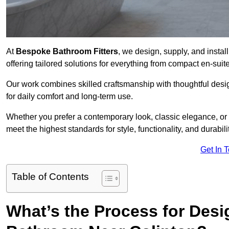
At
Bespoke Bathroom Fitters
, we design, supply, and insta
offering tailored solutions for everything from compact en-sui
Our work combines skilled craftsmanship with thoughtful design 
for daily comfort and long-term use.
Whether you prefer a contemporary look, classic elegance, or
meet the highest standards for style, functionality, and durabilit
Get In 
Table of Contents
What’s the Process for Desi