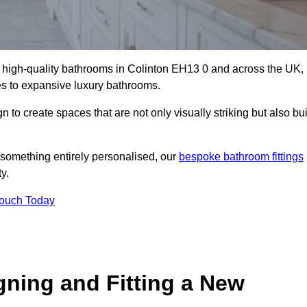
ll high-quality bathrooms in Colinton EH13 0 and across the UK,
tes to expansive luxury bathrooms.
to create spaces that are not only visually striking but also bui
 something entirely personalised, our
bespoke bathroom fittings
y.
Touch Today
gning and Fitting a New