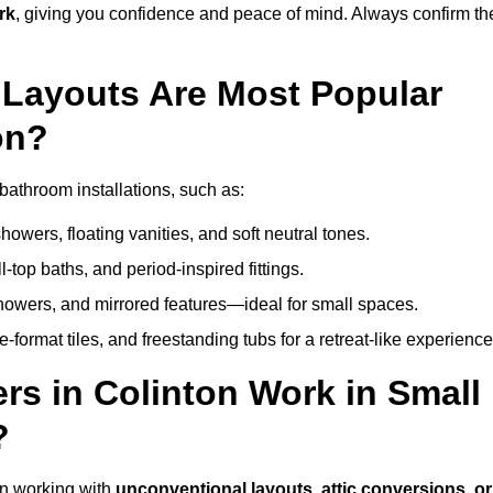
rk
, giving you confidence and peace of mind. Always confirm th
Layouts Are Most Popular
on?
bathroom installations, such as:
owers, floating vanities, and soft neutral tones.
l-top baths, and period-inspired fittings.
showers, and mirrored features—ideal for small spaces.
format tiles, and freestanding tubs for a retreat-like experience
rs in Colinton Work in Small
?
in working with
unconventional layouts, attic conversions, or