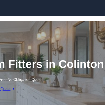
Skip to content
Fitters in Colinton
Free No Obligation Quote
 Quote