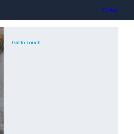
Contact
Get In Touch