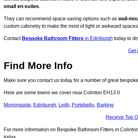
small en-suites
.
They can recommend space-saving options such as
wall-mou
custom cabinetry to make the most of tight or awkward spaces
Contact
Bespoke Bathroom Fitters
in Edinburgh
today to di
Get 
Find More Info
Make sure you contact us today for a number of great bespoke 
Here are some towns we cover near Colinton EH13 0
Morningside
,
Edinburgh
,
Leith
,
Portobello
,
Barking
Receive Top O
For more information on Bespoke Bathroom Fitters in Colinton E
today.