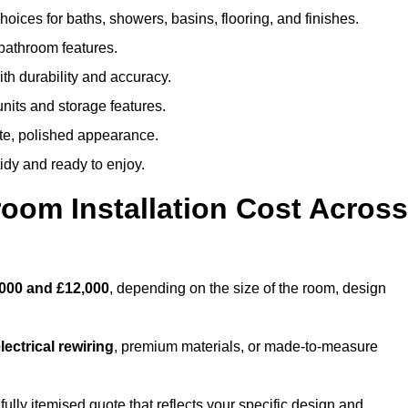
oices for baths, showers, basins, flooring, and finishes.
 bathroom features.
th durability and accuracy.
nits and storage features.
ete, polished appearance.
idy and ready to enjoy.
oom Installation Cost Across
000 and £12,000
, depending on the size of the room, design
ectrical rewiring
, premium materials, or made-to-measure
fully itemised quote that reflects your specific design and