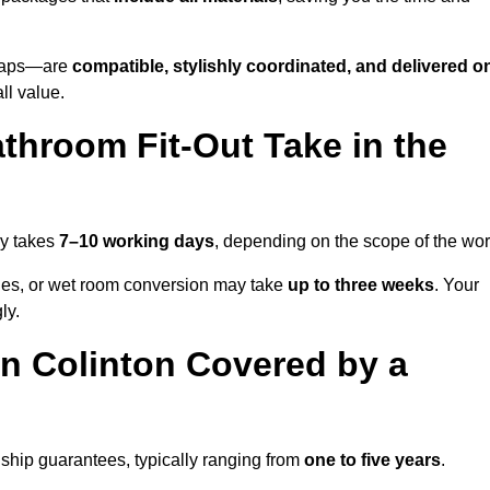
o taps—are
compatible, stylishly coordinated, and delivered o
all value.
throom Fit-Out Take in the
ly takes
7–10 working days
, depending on the scope of the wor
hanges, or wet room conversion may take
up to three weeks
. Your
ly.
n Colinton Covered by a
ship guarantees, typically ranging from
one to five years
.