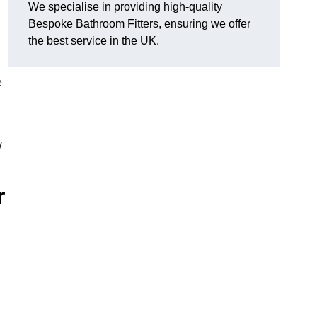
We specialise in providing high-quality
Bespoke Bathroom Fitters, ensuring we offer
the best service in the UK.
e
w
r