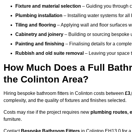
Fixture and material selection
– Guiding you through ch
Plumbing installation
– Installing water systems for all
Tiling and flooring
– Applying wall and floor surfaces wi
Cabinetry and joinery
– Building or sourcing bespoke u
Painting and finishing
– Finalising details for a compl
Rubbish and old suite removal
– Leaving your space t
How Much Does a Full Bathr
the Colinton Area?
Hiring bespoke bathroom fitters in Colinton costs between
£3,
complexity, and the quality of fixtures and finishes selected.
Costs may rise if the project requires new
plumbing routes, el
furniture.
Contact
Bespoke Bathroom Fitters
in Colinton EH13 0 for a 