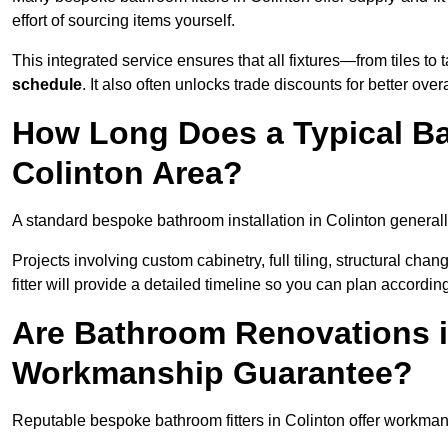
effort of sourcing items yourself.
This integrated service ensures that all fixtures—from tiles t
schedule
. It also often unlocks trade discounts for better over
How Long Does a Typical Ba
Colinton Area?
A standard bespoke bathroom installation in Colinton general
Projects involving custom cabinetry, full tiling, structural c
fitter will provide a detailed timeline so you can plan according
Are Bathroom Renovations i
Workmanship Guarantee?
Reputable bespoke bathroom fitters in Colinton offer workman