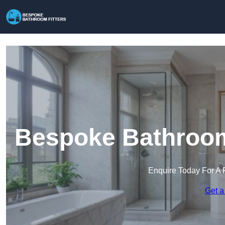
Bespoke Bathroom 
Enquire Today For A 
Get a