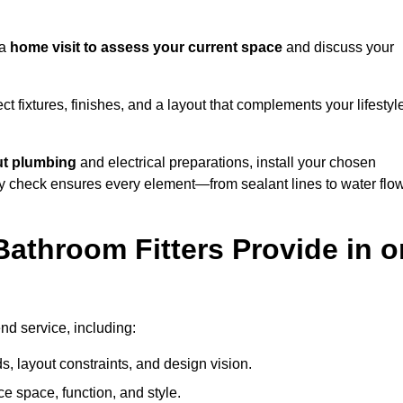
 a
home visit to assess your current space
and discuss your
ect fixtures, finishes, and a layout that complements your lifestyl
ut plumbing
and electrical preparations, install your chosen
lity check ensures every element—from sealant lines to water flo
athroom Fitters Provide in o
nd service, including:
 layout constraints, and design vision.
e space, function, and style.