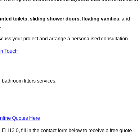
nted toilets, sliding shower doors, floating vanities
, and
.
scuss your project and arrange a personalised consultation.
in Touch
bathroom fitters services.
nline Quotes Here
H13 0, fill in the contact form below to receive a free quote