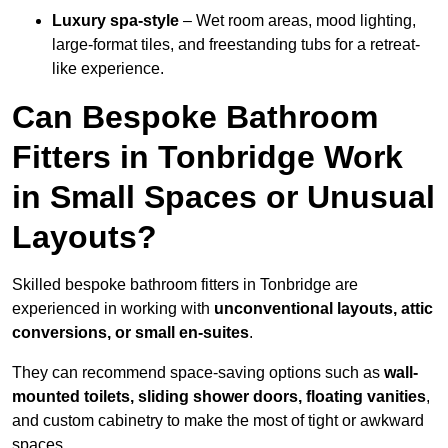
Luxury spa-style
– Wet room areas, mood lighting,
large-format tiles, and freestanding tubs for a retreat-
like experience.
Can Bespoke Bathroom
Fitters in Tonbridge Work
in Small Spaces or Unusual
Layouts?
Skilled bespoke bathroom fitters in Tonbridge are
experienced in working with
unconventional layouts, attic
conversions, or small en-suites
.
They can recommend space-saving options such as
wall-
mounted toilets, sliding shower doors, floating vanities
,
and custom cabinetry to make the most of tight or awkward
spaces.