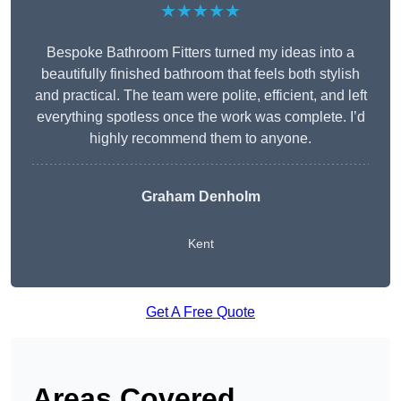
★★★★★
Bespoke Bathroom Fitters turned my ideas into a
beautifully finished bathroom that feels both stylish
and practical. The team were polite, efficient, and left
everything spotless once the work was complete. I’d
highly recommend them to anyone.
Graham Denholm
Kent
Get A Free Quote
Areas Covered