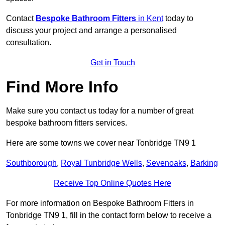
Contact
Bespoke Bathroom Fitters
in Kent
today to
discuss your project and arrange a personalised
consultation.
Get in Touch
Find More Info
Make sure you contact us today for a number of great
bespoke bathroom fitters services.
Here are some towns we cover near Tonbridge TN9 1
Southborough
,
Royal Tunbridge Wells
,
Sevenoaks
,
Barking
Receive Top Online Quotes Here
For more information on Bespoke Bathroom Fitters in
Tonbridge TN9 1, fill in the contact form below to receive a