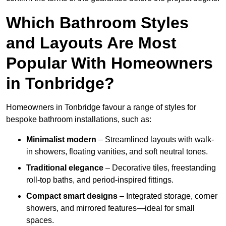
Which Bathroom Styles
and Layouts Are Most
Popular With Homeowners
in Tonbridge?
Homeowners in Tonbridge favour a range of styles for
bespoke bathroom installations, such as:
Minimalist modern
– Streamlined layouts with walk-
in showers, floating vanities, and soft neutral tones.
Traditional elegance
– Decorative tiles, freestanding
roll-top baths, and period-inspired fittings.
Compact smart designs
– Integrated storage, corner
showers, and mirrored features—ideal for small
spaces.