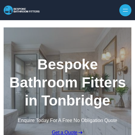
Skip to content
Bespoke
Bathroom Fitters
in Tonbridge
Enquire Today For A Free No Obligation Quote
Get a Quote