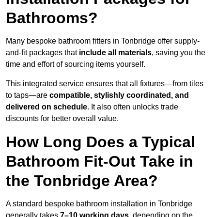
Bathrooms?
Many bespoke bathroom fitters in Tonbridge offer supply-
and-fit packages that
include all materials
, saving you the
time and effort of sourcing items yourself.
This integrated service ensures that all fixtures—from tiles
to taps—are
compatible, stylishly coordinated, and
delivered on schedule
. It also often unlocks trade
discounts for better overall value.
How Long Does a Typical
Bathroom Fit-Out Take in
the Tonbridge Area?
A standard bespoke bathroom installation in Tonbridge
generally takes
7–10 working days
, depending on the