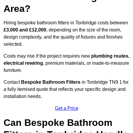
Area?
Hiring bespoke bathroom fitters in Tonbridge costs between
£3,000 and £12,000
, depending on the size of the room,
design complexity, and the quality of fixtures and finishes
selected.
Costs may rise if the project requires new
plumbing routes,
electrical rewiring
, premium materials, or made-to-measure
furniture.
Contact
Bespoke Bathroom Fitters
in Tonbridge TN9 1 for
a fully itemised quote that reflects your specific design and
installation needs.
Get a Price
Can Bespoke Bathroom