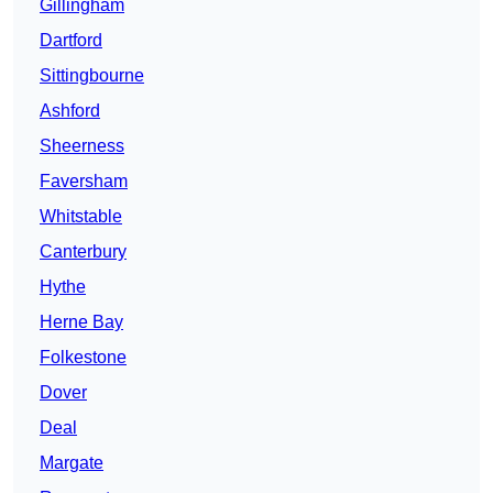
Gillingham
Dartford
Sittingbourne
Ashford
Sheerness
Faversham
Whitstable
Canterbury
Hythe
Herne Bay
Folkestone
Dover
Deal
Margate