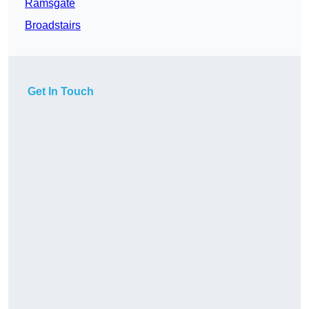
Ramsgate
Broadstairs
Get In Touch