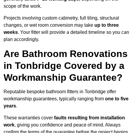
scope of the work.
Projects involving custom cabinetry, full tiling, structural
changes, or wet room conversion may take
up to three
weeks
. Your fitter will provide a detailed timeline so you can
plan accordingly.
Are Bathroom Renovations
in Tonbridge Covered by a
Workmanship Guarantee?
Reputable bespoke bathroom fitters in Tonbridge offer
workmanship guarantees, typically ranging from
one to five
years
.
These warranties cover
faults resulting from installation
work
, giving you confidence and peace of mind. Always
confirm the terms of the guarantee before the project begins.