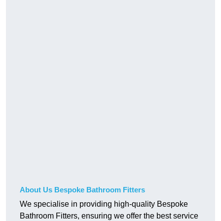
About Us Bespoke Bathroom Fitters
We specialise in providing high-quality Bespoke
Bathroom Fitters, ensuring we offer the best service