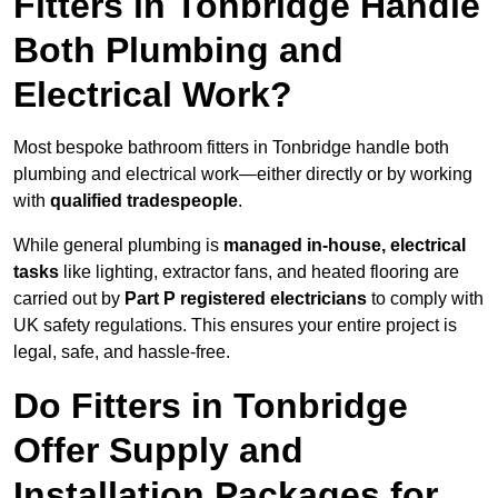
Fitters in Tonbridge Handle
Both Plumbing and
Electrical Work?
Most bespoke bathroom fitters in Tonbridge handle both
plumbing and electrical work—either directly or by working
with
qualified tradespeople
.
While general plumbing is
managed in-house, electrical
tasks
like lighting, extractor fans, and heated flooring are
carried out by
Part P registered electricians
to comply with
UK safety regulations. This ensures your entire project is
legal, safe, and hassle-free.
Do Fitters in Tonbridge
Offer Supply and
Installation Packages for