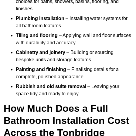
choices for baths, showers, basins, flooring, and
finishes.
Plumbing installation
– Installing water systems for
all bathroom features.
Tiling and flooring
– Applying wall and floor surfaces
with durability and accuracy.
Cabinetry and joinery
– Building or sourcing
bespoke units and storage features.
Painting and finishing
– Finalising details for a
complete, polished appearance.
Rubbish and old suite removal
– Leaving your
space tidy and ready to enjoy.
How Much Does a Full
Bathroom Installation Cost
Across the Tonbridge