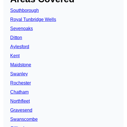
Southborough
Royal Tunbridge Wells
Sevenoaks
Ditton
Aylesford
Kent
Maidstone
Swanley
Rochester
Chatham
Northfleet
Gravesend
Swanscombe