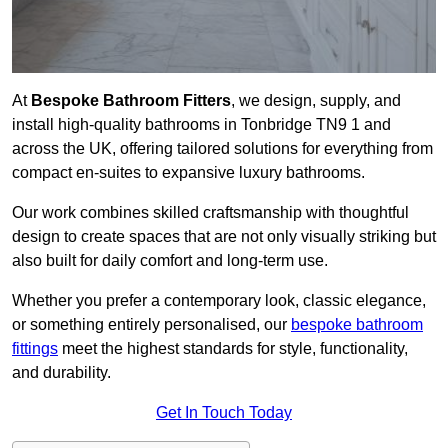
At
Bespoke Bathroom Fitters
, we design, supply, and
install high-quality bathrooms in Tonbridge TN9 1 and
across the UK, offering tailored solutions for everything from
compact en-suites to expansive luxury bathrooms.
Our work combines skilled craftsmanship with thoughtful
design to create spaces that are not only visually striking but
also built for daily comfort and long-term use.
Whether you prefer a contemporary look, classic elegance,
or something entirely personalised, our
bespoke bathroom
fittings
meet the highest standards for style, functionality,
and durability.
Get In Touch Today