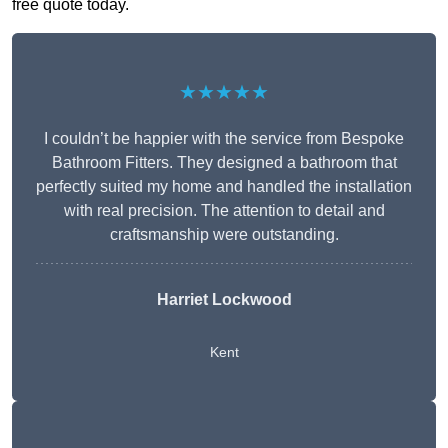
free quote today.
★★★★★
I couldn’t be happier with the service from Bespoke
Bathroom Fitters. They designed a bathroom that
perfectly suited my home and handled the installation
with real precision. The attention to detail and
craftsmanship were outstanding.
Harriet Lockwood
Kent