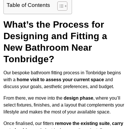
Table of Contents
What’s the Process for
Designing and Fitting a
New Bathroom Near
Tonbridge?
Our bespoke bathroom fitting process in Tonbridge begins
with a
home visit to assess your current space
and
discuss your goals, aesthetic preferences, and budget.
From there, we move into the
design phase
, where you’ll
select fixtures, finishes, and a layout that complements your
lifestyle and makes the most of your available space.
Once finalised, our fitters
remove the existing suite
,
carry