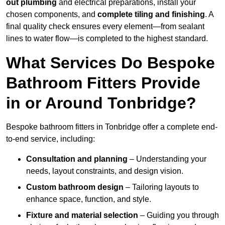
out plumbing
and electrical preparations, install your
chosen components, and
complete tiling and finishing
. A
final quality check ensures every element—from sealant
lines to water flow—is completed to the highest standard.
What Services Do Bespoke
Bathroom Fitters Provide
in or Around Tonbridge?
Bespoke bathroom fitters in Tonbridge offer a complete end-
to-end service, including:
Consultation and planning
– Understanding your
needs, layout constraints, and design vision.
Custom bathroom design
– Tailoring layouts to
enhance space, function, and style.
Fixture and material selection
– Guiding you through