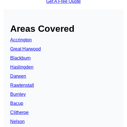
Get A Free Quote
Areas Covered
Accrington
Great Harwood
Blackburn
Haslingden
Darwen
Rawtenstall
Burnley
Bacup
Clitheroe
Nelson