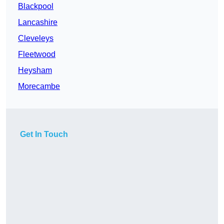
Blackpool
Lancashire
Cleveleys
Fleetwood
Heysham
Morecambe
Get In Touch