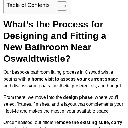
Table of Contents
What’s the Process for
Designing and Fitting a
New Bathroom Near
Oswaldtwistle?
Our bespoke bathroom fitting process in Oswaldtwistle
begins with a
home visit to assess your current space
and discuss your goals, aesthetic preferences, and budget.
From there, we move into the
design phase
, where you’ll
select fixtures, finishes, and a layout that complements your
lifestyle and makes the most of your available space.
Once finalised, our fitters
remove the existing suite
,
carry