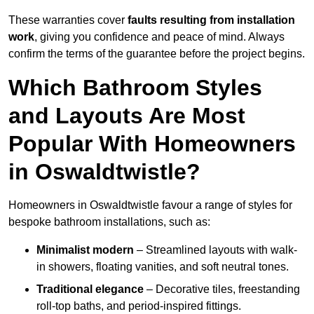
These warranties cover
faults resulting from installation
work
, giving you confidence and peace of mind. Always
confirm the terms of the guarantee before the project begins.
Which Bathroom Styles
and Layouts Are Most
Popular With Homeowners
in Oswaldtwistle?
Homeowners in Oswaldtwistle favour a range of styles for
bespoke bathroom installations, such as:
Minimalist modern
– Streamlined layouts with walk-
in showers, floating vanities, and soft neutral tones.
Traditional elegance
– Decorative tiles, freestanding
roll-top baths, and period-inspired fittings.