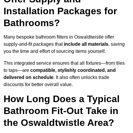
Installation Packages for
Bathrooms?
Many bespoke bathroom fitters in Oswaldtwistle offer
supply-and-fit packages that
include all materials
, saving
you the time and effort of sourcing items yourself.
This integrated service ensures that all fixtures—from tiles
to taps—are
compatible, stylishly coordinated, and
delivered on schedule
. It also often unlocks trade
discounts for better overall value.
How Long Does a Typical
Bathroom Fit-Out Take in
the Oswaldtwistle Area?