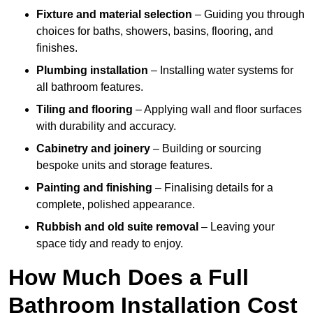
Fixture and material selection
– Guiding you through
choices for baths, showers, basins, flooring, and
finishes.
Plumbing installation
– Installing water systems for
all bathroom features.
Tiling and flooring
– Applying wall and floor surfaces
with durability and accuracy.
Cabinetry and joinery
– Building or sourcing
bespoke units and storage features.
Painting and finishing
– Finalising details for a
complete, polished appearance.
Rubbish and old suite removal
– Leaving your
space tidy and ready to enjoy.
How Much Does a Full
Bathroom Installation Cost