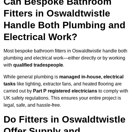
Can Bespoke Bathroom
Fitters in Oswaldtwistle
Handle Both Plumbing and
Electrical Work?
Most bespoke bathroom fitters in Oswaldtwistle handle both
plumbing and electrical work—either directly or by working
with
qualified tradespeople
.
While general plumbing is
managed in-house, electrical
tasks
like lighting, extractor fans, and heated flooring are
carried out by
Part P registered electricians
to comply with
UK safety regulations. This ensures your entire project is
legal, safe, and hassle-free.
Do Fitters in Oswaldtwistle
Offer Supply and