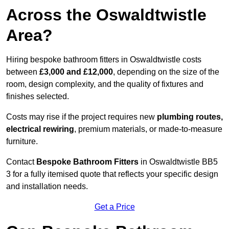
Across the Oswaldtwistle
Area?
Hiring bespoke bathroom fitters in Oswaldtwistle costs
between
£3,000 and £12,000
, depending on the size of the
room, design complexity, and the quality of fixtures and
finishes selected.
Costs may rise if the project requires new
plumbing routes,
electrical rewiring
, premium materials, or made-to-measure
furniture.
Contact
Bespoke Bathroom Fitters
in Oswaldtwistle BB5
3 for a fully itemised quote that reflects your specific design
and installation needs.
Get a Price