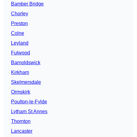
Bamber Bridge
Chorley
Preston
Colne
Leyland
Fulwood
Barnoldswick
Kirkham
Skelmersdale
Ormskirk
Poulton-le-Fylde
Lytham St Annes
Thornton
Lancaster