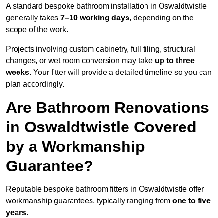
A standard bespoke bathroom installation in Oswaldtwistle
generally takes
7–10 working days
, depending on the
scope of the work.
Projects involving custom cabinetry, full tiling, structural
changes, or wet room conversion may take
up to three
weeks
. Your fitter will provide a detailed timeline so you can
plan accordingly.
Are Bathroom Renovations
in Oswaldtwistle Covered
by a Workmanship
Guarantee?
Reputable bespoke bathroom fitters in Oswaldtwistle offer
workmanship guarantees, typically ranging from
one to five
years
.