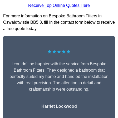
Receive Top Online Quotes Here
For more information on Bespoke Bathroom Fitters in
Oswaldtwistle BB5 3, fill in the contact form below to receive
a free quote today.
★★★★★
I couldn’t be happier with the service from Bespoke
Bathroom Fitters. They designed a bathroom that
perfectly suited my home and handled the installation
with real precision. The attention to detail and
craftsmanship were outstanding.
Harriet Lockwood