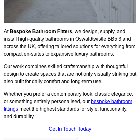
At
Bespoke Bathroom Fitters
, we design, supply, and
install high-quality bathrooms in Oswaldtwistle BB5 3 and
across the UK, offering tailored solutions for everything from
compact en-suites to expansive luxury bathrooms.
Our work combines skilled craftsmanship with thoughtful
design to create spaces that are not only visually striking but
also built for daily comfort and long-term use.
Whether you prefer a contemporary look, classic elegance,
or something entirely personalised, our
bespoke bathroom
fittings
meet the highest standards for style, functionality,
and durability.
Get In Touch Today