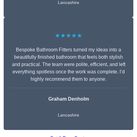
Lancashire
★★★★★
Bespoke Bathroom Fitters turned my ideas into a
beautifully finished bathroom that feels both stylish
and practical. The team were polite, efficient, and left
everything spotless once the work was complete. I’d
highly recommend them to anyone.
Graham Denholm
Lancashire