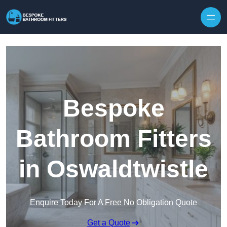
Skip to content
Bespoke
Bathroom Fitters
in Oswaldtwistle
Enquire Today For A Free No Obligation Quote
Get a Quote