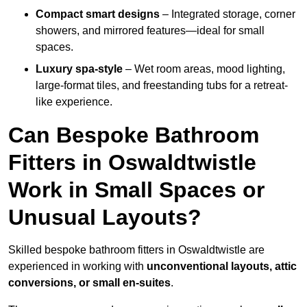
Compact smart designs
– Integrated storage, corner
showers, and mirrored features—ideal for small
spaces.
Luxury spa-style
– Wet room areas, mood lighting,
large-format tiles, and freestanding tubs for a retreat-
like experience.
Can Bespoke Bathroom
Fitters in Oswaldtwistle
Work in Small Spaces or
Unusual Layouts?
Skilled bespoke bathroom fitters in Oswaldtwistle are
experienced in working with
unconventional layouts, attic
conversions, or small en-suites
.