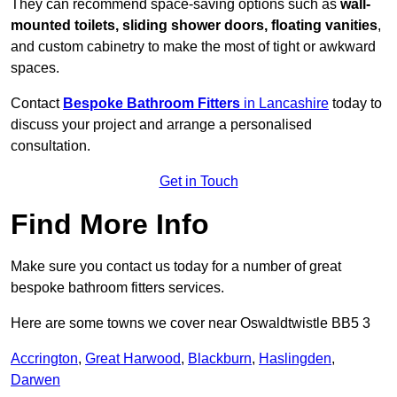
They can recommend space-saving options such as
wall-
mounted toilets, sliding shower doors, floating vanities
,
and custom cabinetry to make the most of tight or awkward
spaces.
Contact
Bespoke Bathroom Fitters
in Lancashire
today to
discuss your project and arrange a personalised
consultation.
Get in Touch
Find More Info
Make sure you contact us today for a number of great
bespoke bathroom fitters services.
Here are some towns we cover near Oswaldtwistle BB5 3
Accrington
,
Great Harwood
,
Blackburn
,
Haslingden
,
Darwen