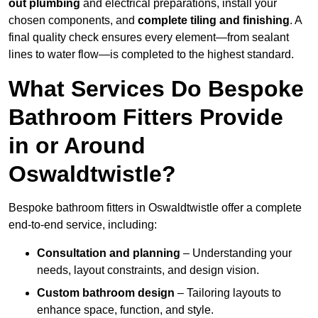
out plumbing
and electrical preparations, install your
chosen components, and
complete tiling and finishing
. A
final quality check ensures every element—from sealant
lines to water flow—is completed to the highest standard.
What Services Do Bespoke
Bathroom Fitters Provide
in or Around
Oswaldtwistle?
Bespoke bathroom fitters in Oswaldtwistle offer a complete
end-to-end service, including:
Consultation and planning
– Understanding your
needs, layout constraints, and design vision.
Custom bathroom design
– Tailoring layouts to
enhance space, function, and style.