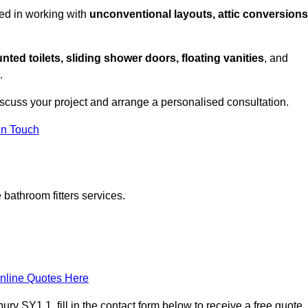
ed in working with
unconventional layouts, attic conversions
nted toilets, sliding shower doors, floating vanities
, and
.
iscuss your project and arrange a personalised consultation.
in Touch
bathroom fitters services.
nline Quotes Here
y SY1 1, fill in the contact form below to receive a free quote