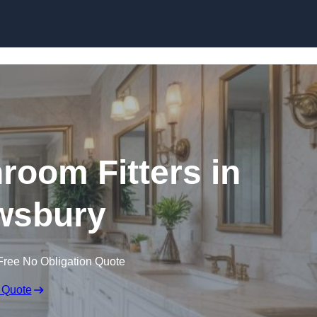
Skip to content
oom Fitters in
wsbury
Free No Obligation Quote
 Quote