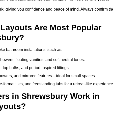
rk
, giving you confidence and peace of mind. Always confirm th
Layouts Are Most Popular
sbury?
e bathroom installations, such as:
owers, floating vanities, and soft neutral tones.
l-top baths, and period-inspired fittings.
showers, and mirrored features—ideal for small spaces.
format tiles, and freestanding tubs for a retreat-like experience
rs in Shrewsbury Work in
ayouts?