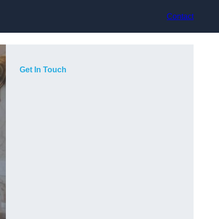
Contact
Get In Touch