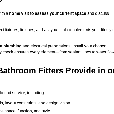
?
ith a
home visit to assess your current space
and discuss
ect fixtures, finishes, and a layout that complements your lifestyl
ut plumbing
and electrical preparations, install your chosen
lity check ensures every element—from sealant lines to water flo
athroom Fitters Provide in o
o-end service, including:
 layout constraints, and design vision.
e space, function, and style.