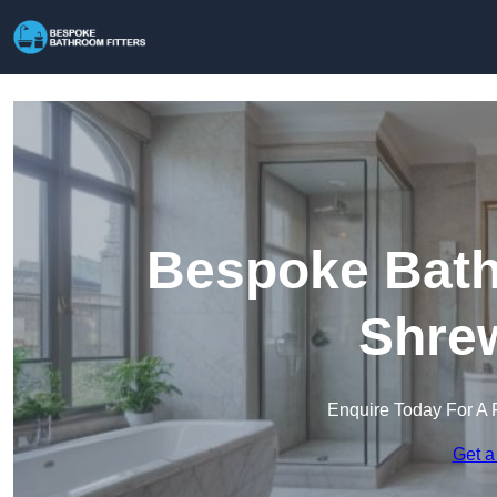
Bespoke Bathr
Shre
Enquire Today For A 
Get a