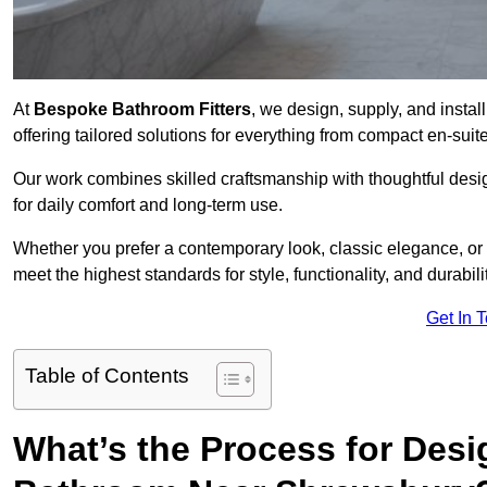
At
Bespoke Bathroom Fitters
, we design, supply, and insta
offering tailored solutions for everything from compact en-sui
Our work combines skilled craftsmanship with thoughtful design 
for daily comfort and long-term use.
Whether you prefer a contemporary look, classic elegance, or
meet the highest standards for style, functionality, and durabilit
Get In 
Table of Contents
What’s the Process for Desi