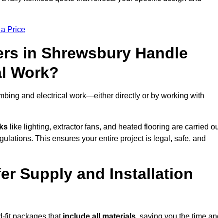
 a Price
ers in Shrewsbury Handle
al Work?
bing and electrical work—either directly or by working with
sks
like lighting, extractor fans, and heated flooring are carried o
ulations. This ensures your entire project is legal, safe, and
er Supply and Installation
-fit packages that
include all materials
, saving you the time an