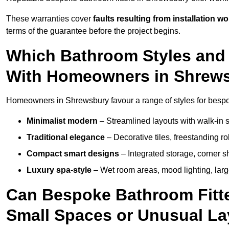
These warranties cover
faults resulting from installation wo
terms of the guarantee before the project begins.
Which Bathroom Styles and 
With Homeowners in Shrew
Homeowners in Shrewsbury favour a range of styles for bespok
Minimalist modern
– Streamlined layouts with walk-in sh
Traditional elegance
– Decorative tiles, freestanding rol
Compact smart designs
– Integrated storage, corner 
Luxury spa-style
– Wet room areas, mood lighting, large-
Can Bespoke Bathroom Fitte
Small Spaces or Unusual L