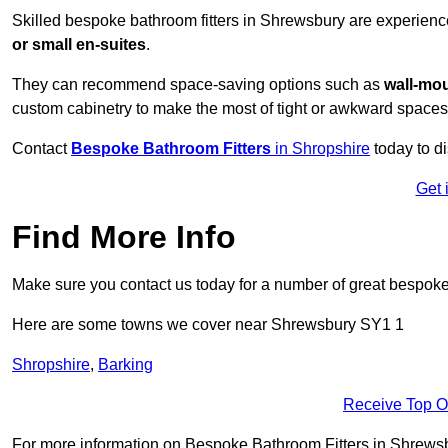
Skilled bespoke bathroom fitters in Shrewsbury are experienc
or small en-suites
.
They can recommend space-saving options such as
wall-mou
custom cabinetry to make the most of tight or awkward spaces
Contact
Bespoke Bathroom Fitters
in Shropshire
today to d
Get 
Find More Info
Make sure you contact us today for a number of great bespoke 
Here are some towns we cover near Shrewsbury SY1 1
Shropshire
,
Barking
Receive Top O
For more information on Bespoke Bathroom Fitters in Shrewsbur