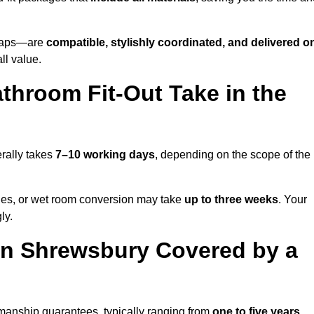
o taps—are
compatible, stylishly coordinated, and delivered o
all value.
throom Fit-Out Take in the
rally takes
7–10 working days
, depending on the scope of the
hanges, or wet room conversion may take
up to three weeks
. Your
ly.
in Shrewsbury Covered by a
manship guarantees, typically ranging from
one to five years
.