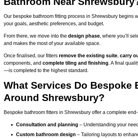
Bathroom Near Shrewsbury
Our bespoke bathroom fitting process in Shrewsbury begins w
your goals, aesthetic preferences, and budget.
From there, we move into the
design phase
, where you’ll sel
and makes the most of your available space.
Once finalised, our fitters
remove the existing suite
,
carry o
components, and
complete tiling and finishing
. A final qua
—is completed to the highest standard.
What Services Do Bespoke B
Around Shrewsbury?
Bespoke bathroom fitters in Shrewsbury offer a complete end-t
Consultation and planning
– Understanding your needs,
Custom bathroom design
– Tailoring layouts to enhanc