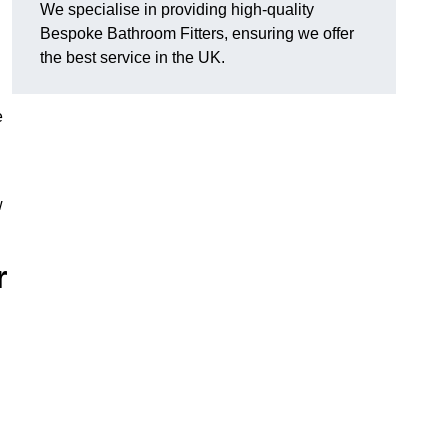
We specialise in providing high-quality
Bespoke Bathroom Fitters, ensuring we offer
the best service in the UK.
e
w
r