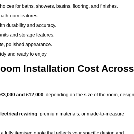
oices for baths, showers, basins, flooring, and finishes.
 bathroom features.
th durability and accuracy.
nits and storage features.
ete, polished appearance.
idy and ready to enjoy.
oom Installation Cost Across
n
£3,000 and £12,000
, depending on the size of the room, desig
ectrical rewiring
, premium materials, or made-to-measure
 fully itemised quote that reflects your specific design and