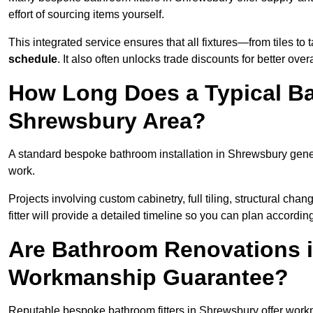
effort of sourcing items yourself.
This integrated service ensures that all fixtures—from tiles t
schedule
. It also often unlocks trade discounts for better over
How Long Does a Typical Ba
Shrewsbury Area?
A standard bespoke bathroom installation in Shrewsbury gene
work.
Projects involving custom cabinetry, full tiling, structural c
fitter will provide a detailed timeline so you can plan according
Are Bathroom Renovations 
Workmanship Guarantee?
Reputable bespoke bathroom fitters in Shrewsbury offer work