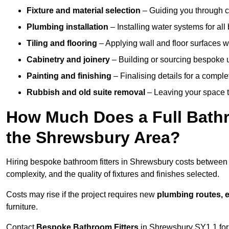
Fixture and material selection
– Guiding you through ch
Plumbing installation
– Installing water systems for all
Tiling and flooring
– Applying wall and floor surfaces wi
Cabinetry and joinery
– Building or sourcing bespoke u
Painting and finishing
– Finalising details for a compl
Rubbish and old suite removal
– Leaving your space t
How Much Does a Full Bathr
the Shrewsbury Area?
Hiring bespoke bathroom fitters in Shrewsbury costs betwee
complexity, and the quality of fixtures and finishes selected.
Costs may rise if the project requires new
plumbing routes, el
furniture.
Contact
Bespoke Bathroom Fitters
in Shrewsbury SY1 1 for a