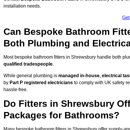
installation needs.
Get
Can Bespoke Bathroom Fitt
Both Plumbing and Electric
Most bespoke bathroom fitters in Shrewsbury handle both plum
qualified tradespeople
.
While general plumbing is
managed in-house, electrical ta
by
Part P registered electricians
to comply with UK safety reg
hassle-free.
Do Fitters in Shrewsbury Off
Packages for Bathrooms?
Many bespoke bathroom fitters in Shrewsbury offer supply-and