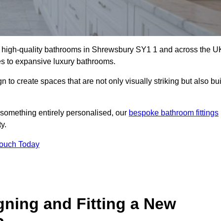
ll high-quality bathrooms in Shrewsbury SY1 1 and across the U
tes to expansive luxury bathrooms.
to create spaces that are not only visually striking but also bui
 something entirely personalised, our
bespoke bathroom fittings
y.
Touch Today
gning and Fitting a New