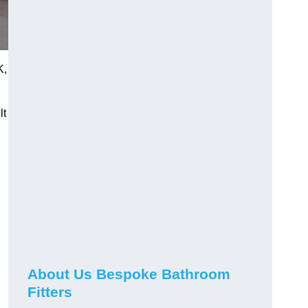
K,
lt
About Us Bespoke Bathroom
Fitters