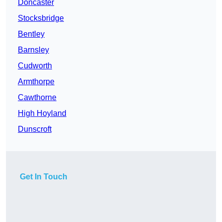
Doncaster
Stocksbridge
Bentley
Barnsley
Cudworth
Armthorpe
Cawthorne
High Hoyland
Dunscroft
Get In Touch