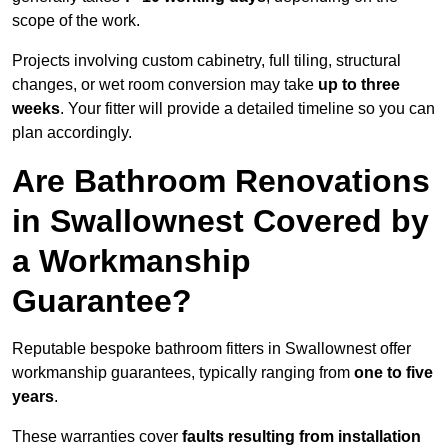
scope of the work.
Projects involving custom cabinetry, full tiling, structural
changes, or wet room conversion may take
up to three
weeks
. Your fitter will provide a detailed timeline so you can
plan accordingly.
Are Bathroom Renovations
in Swallownest Covered by
a Workmanship
Guarantee?
Reputable bespoke bathroom fitters in Swallownest offer
workmanship guarantees, typically ranging from
one to five
years
.
These warranties cover
faults resulting from installation