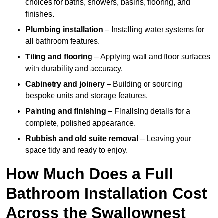
choices for baths, showers, basins, flooring, and
finishes.
Plumbing installation
– Installing water systems for
all bathroom features.
Tiling and flooring
– Applying wall and floor surfaces
with durability and accuracy.
Cabinetry and joinery
– Building or sourcing
bespoke units and storage features.
Painting and finishing
– Finalising details for a
complete, polished appearance.
Rubbish and old suite removal
– Leaving your
space tidy and ready to enjoy.
How Much Does a Full
Bathroom Installation Cost
Across the Swallownest