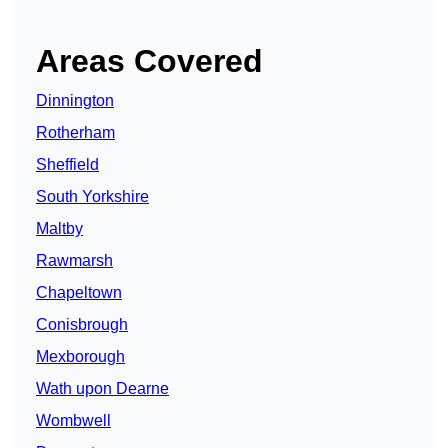
Areas Covered
Dinnington
Rotherham
Sheffield
South Yorkshire
Maltby
Rawmarsh
Chapeltown
Conisbrough
Mexborough
Wath upon Dearne
Wombwell