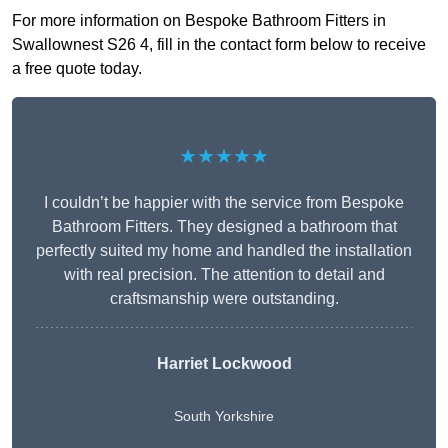
For more information on Bespoke Bathroom Fitters in
Swallownest S26 4, fill in the contact form below to receive
a free quote today.
★★★★★
I couldn’t be happier with the service from Bespoke
Bathroom Fitters. They designed a bathroom that
perfectly suited my home and handled the installation
with real precision. The attention to detail and
craftsmanship were outstanding.
Harriet Lockwood
South Yorkshire