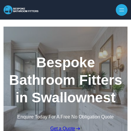
Skip to content
Bespoke
Bathroom Fitters
in Swallownest
Enquire Today For A Free No Obligation Quote
Get a Quote