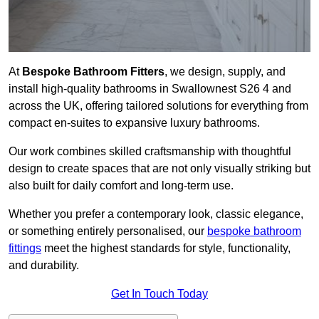
At
Bespoke Bathroom Fitters
, we design, supply, and
install high-quality bathrooms in Swallownest S26 4 and
across the UK, offering tailored solutions for everything from
compact en-suites to expansive luxury bathrooms.
Our work combines skilled craftsmanship with thoughtful
design to create spaces that are not only visually striking but
also built for daily comfort and long-term use.
Whether you prefer a contemporary look, classic elegance,
or something entirely personalised, our
bespoke bathroom
fittings
meet the highest standards for style, functionality,
and durability.
Get In Touch Today