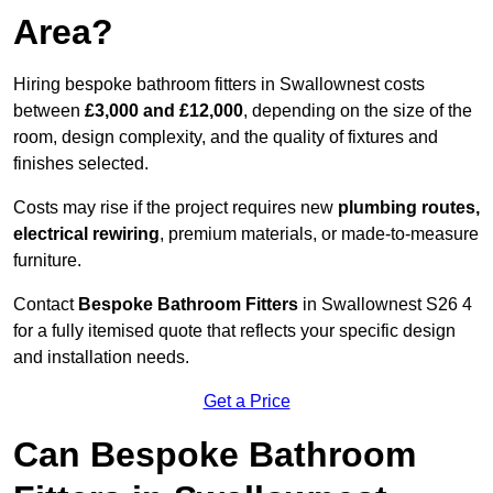
Area?
Hiring bespoke bathroom fitters in Swallownest costs
between
£3,000 and £12,000
, depending on the size of the
room, design complexity, and the quality of fixtures and
finishes selected.
Costs may rise if the project requires new
plumbing routes,
electrical rewiring
, premium materials, or made-to-measure
furniture.
Contact
Bespoke Bathroom Fitters
in Swallownest S26 4
for a fully itemised quote that reflects your specific design
and installation needs.
Get a Price
Can Bespoke Bathroom