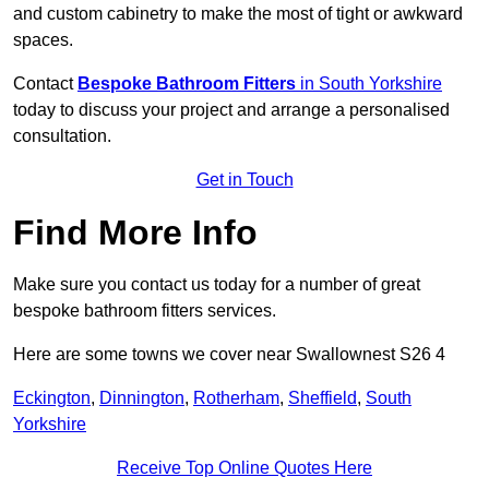
and custom cabinetry to make the most of tight or awkward
spaces.
Contact
Bespoke Bathroom Fitters
in South Yorkshire
today to discuss your project and arrange a personalised
consultation.
Get in Touch
Find More Info
Make sure you contact us today for a number of great
bespoke bathroom fitters services.
Here are some towns we cover near Swallownest S26 4
Eckington
,
Dinnington
,
Rotherham
,
Sheffield
,
South
Yorkshire
Receive Top Online Quotes Here