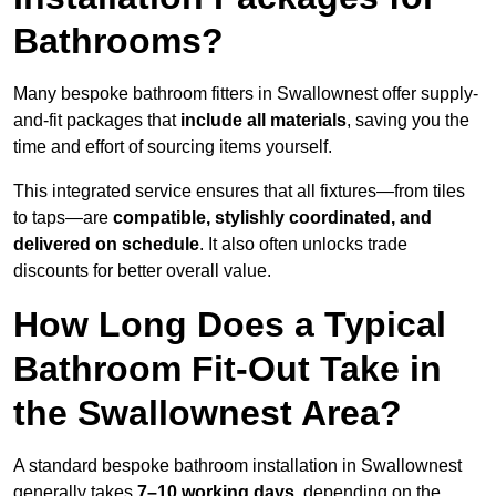
Bathrooms?
Many bespoke bathroom fitters in Swallownest offer supply-
and-fit packages that
include all materials
, saving you the
time and effort of sourcing items yourself.
This integrated service ensures that all fixtures—from tiles
to taps—are
compatible, stylishly coordinated, and
delivered on schedule
. It also often unlocks trade
discounts for better overall value.
How Long Does a Typical
Bathroom Fit-Out Take in
the Swallownest Area?
A standard bespoke bathroom installation in Swallownest
generally takes
7–10 working days
, depending on the