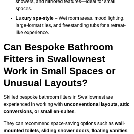
showers, and mirrored features—ideal for small
spaces.
Luxury spa-style
– Wet room areas, mood lighting,
large-format tiles, and freestanding tubs for a retreat-
like experience.
Can Bespoke Bathroom
Fitters in Swallownest
Work in Small Spaces or
Unusual Layouts?
Skilled bespoke bathroom fitters in Swallownest are
experienced in working with
unconventional layouts, attic
conversions, or small en-suites
.
They can recommend space-saving options such as
wall-
mounted toilets, sliding shower doors, floating vanities
,