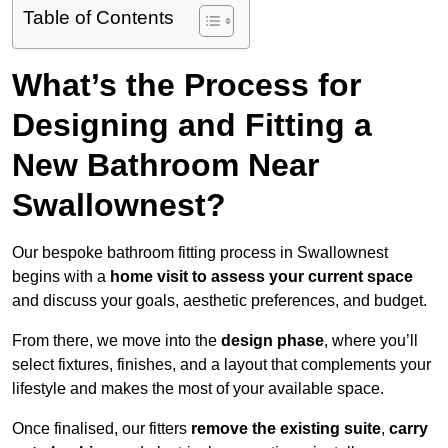
Table of Contents
What’s the Process for
Designing and Fitting a
New Bathroom Near
Swallownest?
Our bespoke bathroom fitting process in Swallownest
begins with a
home visit to assess your current space
and discuss your goals, aesthetic preferences, and budget.
From there, we move into the
design phase
, where you’ll
select fixtures, finishes, and a layout that complements your
lifestyle and makes the most of your available space.
Once finalised, our fitters
remove the existing suite
,
carry