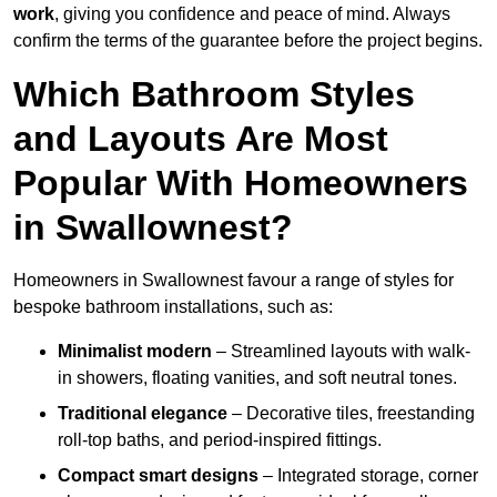
work
, giving you confidence and peace of mind. Always
confirm the terms of the guarantee before the project begins.
Which Bathroom Styles
and Layouts Are Most
Popular With Homeowners
in Swallownest?
Homeowners in Swallownest favour a range of styles for
bespoke bathroom installations, such as:
Minimalist modern
– Streamlined layouts with walk-
in showers, floating vanities, and soft neutral tones.
Traditional elegance
– Decorative tiles, freestanding
roll-top baths, and period-inspired fittings.
Compact smart designs
– Integrated storage, corner