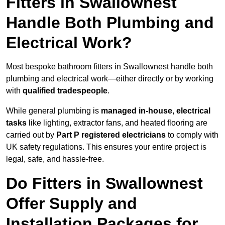
Fitters in Swallownest
Handle Both Plumbing and
Electrical Work?
Most bespoke bathroom fitters in Swallownest handle both
plumbing and electrical work—either directly or by working
with
qualified tradespeople
.
While general plumbing is
managed in-house, electrical
tasks
like lighting, extractor fans, and heated flooring are
carried out by
Part P registered electricians
to comply with
UK safety regulations. This ensures your entire project is
legal, safe, and hassle-free.
Do Fitters in Swallownest
Offer Supply and
Installation Packages for