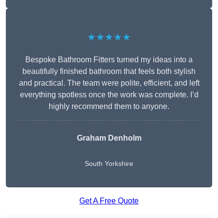
★★★★★
Bespoke Bathroom Fitters turned my ideas into a
beautifully finished bathroom that feels both stylish
and practical. The team were polite, efficient, and left
everything spotless once the work was complete. I’d
highly recommend them to anyone.
Graham Denholm
South Yorkshire
Get A Free Quote