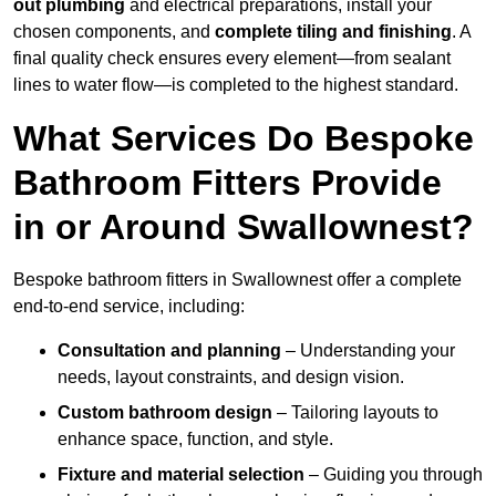
out plumbing
and electrical preparations, install your
chosen components, and
complete tiling and finishing
. A
final quality check ensures every element—from sealant
lines to water flow—is completed to the highest standard.
What Services Do Bespoke
Bathroom Fitters Provide
in or Around Swallownest?
Bespoke bathroom fitters in Swallownest offer a complete
end-to-end service, including:
Consultation and planning
– Understanding your
needs, layout constraints, and design vision.
Custom bathroom design
– Tailoring layouts to
enhance space, function, and style.
Fixture and material selection
– Guiding you through