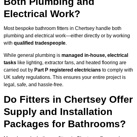
Both Plumbing and
Electrical Work?
Most bespoke bathroom fitters in Chertsey handle both
plumbing and electrical work—either directly or by working
with
qualified tradespeople
.
While general plumbing is
managed in-house, electrical
tasks
like lighting, extractor fans, and heated flooring are
carried out by
Part P registered electricians
to comply with
UK safety regulations. This ensures your entire project is
legal, safe, and hassle-free.
Do Fitters in Chertsey Offer
Supply and Installation
Packages for Bathrooms?