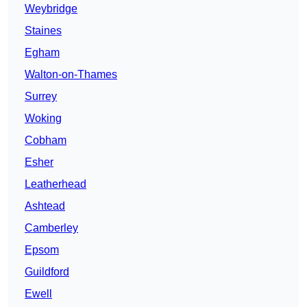
Weybridge
Staines
Egham
Walton-on-Thames
Surrey
Woking
Cobham
Esher
Leatherhead
Ashtead
Camberley
Epsom
Guildford
Ewell