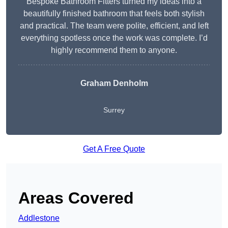
Bespoke Bathroom Fitters turned my ideas into a
beautifully finished bathroom that feels both stylish
and practical. The team were polite, efficient, and left
everything spotless once the work was complete. I’d
highly recommend them to anyone.
Graham Denholm
Surrey
Get A Free Quote
Areas Covered
Addlestone