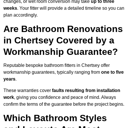
changes, or wet room conversion may take
up to three
weeks
. Your fitter will provide a detailed timeline so you can
plan accordingly.
Are Bathroom Renovations
in Chertsey Covered by a
Workmanship Guarantee?
Reputable bespoke bathroom fitters in Chertsey offer
workmanship guarantees, typically ranging from
one to five
years
.
These warranties cover
faults resulting from installation
work
, giving you confidence and peace of mind. Always
confirm the terms of the guarantee before the project begins.
Which Bathroom Styles