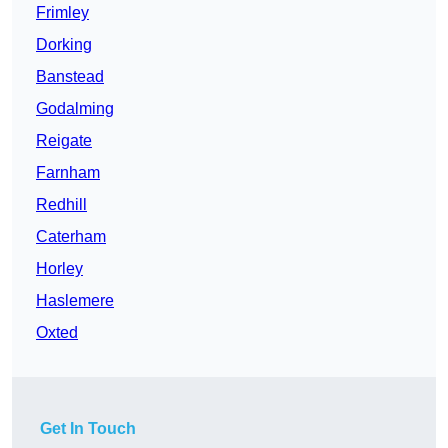
Frimley
Dorking
Banstead
Godalming
Reigate
Farnham
Redhill
Caterham
Horley
Haslemere
Oxted
Get In Touch