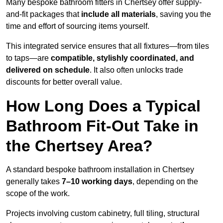
Many bespoke bathroom fitters in Chertsey offer supply-
and-fit packages that
include all materials
, saving you the
time and effort of sourcing items yourself.
This integrated service ensures that all fixtures—from tiles
to taps—are
compatible, stylishly coordinated, and
delivered on schedule
. It also often unlocks trade
discounts for better overall value.
How Long Does a Typical
Bathroom Fit-Out Take in
the Chertsey Area?
A standard bespoke bathroom installation in Chertsey
generally takes
7–10 working days
, depending on the
scope of the work.
Projects involving custom cabinetry, full tiling, structural