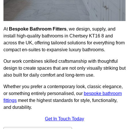
At
Bespoke Bathroom Fitters
, we design, supply, and
install high-quality bathrooms in Chertsey KT16 8 and
across the UK, offering tailored solutions for everything from
compact en-suites to expansive luxury bathrooms.
Our work combines skilled craftsmanship with thoughtful
design to create spaces that are not only visually striking but
also built for daily comfort and long-term use.
Whether you prefer a contemporary look, classic elegance,
or something entirely personalised, our
bespoke bathroom
fittings
meet the highest standards for style, functionality,
and durability.
Get In Touch Today