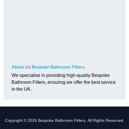
About Us Bespoke Bathroom Fitters
We specialise in providing high-quality Bespoke
Bathroom Fitters, ensuring we offer the best service
in the UK.
Copyright © 2026 Bespoke Bathroom Fitters. All Rights Reserved.