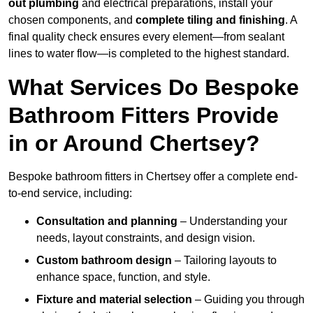
out plumbing
and electrical preparations, install your
chosen components, and
complete tiling and finishing
. A
final quality check ensures every element—from sealant
lines to water flow—is completed to the highest standard.
What Services Do Bespoke
Bathroom Fitters Provide
in or Around Chertsey?
Bespoke bathroom fitters in Chertsey offer a complete end-
to-end service, including:
Consultation and planning
– Understanding your
needs, layout constraints, and design vision.
Custom bathroom design
– Tailoring layouts to
enhance space, function, and style.
Fixture and material selection
– Guiding you through