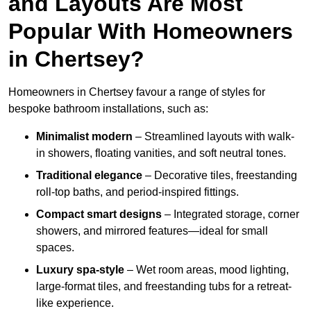
and Layouts Are Most
Popular With Homeowners
in Chertsey?
Homeowners in Chertsey favour a range of styles for
bespoke bathroom installations, such as:
Minimalist modern
– Streamlined layouts with walk-
in showers, floating vanities, and soft neutral tones.
Traditional elegance
– Decorative tiles, freestanding
roll-top baths, and period-inspired fittings.
Compact smart designs
– Integrated storage, corner
showers, and mirrored features—ideal for small
spaces.
Luxury spa-style
– Wet room areas, mood lighting,
large-format tiles, and freestanding tubs for a retreat-
like experience.