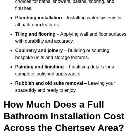
choices for baths, showers, basins, flooring, and
finishes.
Plumbing installation
– Installing water systems for
all bathroom features.
Tiling and flooring
– Applying wall and floor surfaces
with durability and accuracy.
Cabinetry and joinery
– Building or sourcing
bespoke units and storage features.
Painting and finishing
– Finalising details for a
complete, polished appearance.
Rubbish and old suite removal
– Leaving your
space tidy and ready to enjoy.
How Much Does a Full
Bathroom Installation Cost
Across the Chertsey Area?