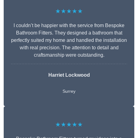
★★★★★
I couldn’t be happier with the service from Bespoke
Bathroom Fitters. They designed a bathroom that
perfectly suited my home and handled the installation
with real precision. The attention to detail and
craftsmanship were outstanding.
Harriet Lockwood
Surrey
★★★★★