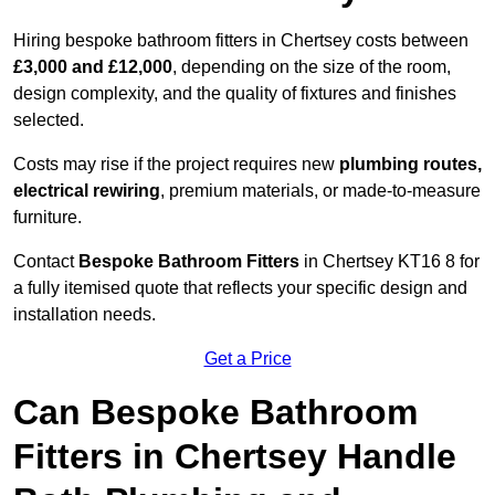
Hiring bespoke bathroom fitters in Chertsey costs between
£3,000 and £12,000
, depending on the size of the room,
design complexity, and the quality of fixtures and finishes
selected.
Costs may rise if the project requires new
plumbing routes,
electrical rewiring
, premium materials, or made-to-measure
furniture.
Contact
Bespoke Bathroom Fitters
in Chertsey KT16 8 for
a fully itemised quote that reflects your specific design and
installation needs.
Get a Price
Can Bespoke Bathroom
Fitters in Chertsey Handle