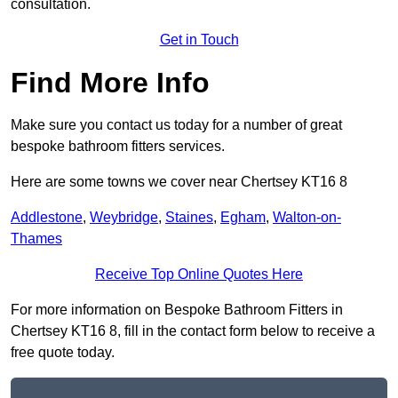
consultation.
Get in Touch
Find More Info
Make sure you contact us today for a number of great
bespoke bathroom fitters services.
Here are some towns we cover near Chertsey KT16 8
Addlestone
,
Weybridge
,
Staines
,
Egham
,
Walton-on-
Thames
Receive Top Online Quotes Here
For more information on Bespoke Bathroom Fitters in
Chertsey KT16 8, fill in the contact form below to receive a
free quote today.