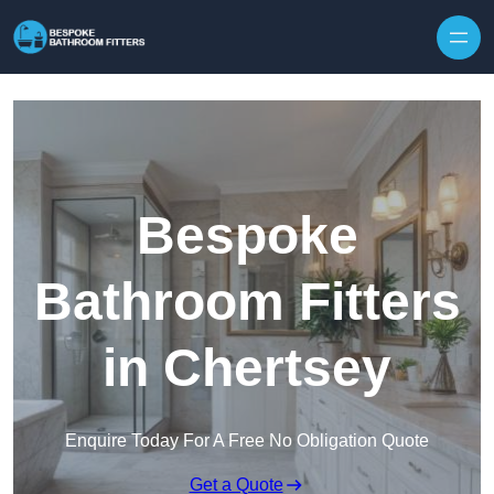
Skip to content
Bespoke
Bathroom Fitters
in Chertsey
Enquire Today For A Free No Obligation Quote
Get a Quote