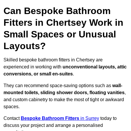
Can Bespoke Bathroom
Fitters in Chertsey Work in
Small Spaces or Unusual
Layouts?
Skilled bespoke bathroom fitters in Chertsey are
experienced in working with
unconventional layouts, attic
conversions, or small en-suites
.
They can recommend space-saving options such as
wall-
mounted toilets, sliding shower doors, floating vanities
,
and custom cabinetry to make the most of tight or awkward
spaces.
Contact
Bespoke Bathroom Fitters
in Surrey
today to
discuss your project and arrange a personalised