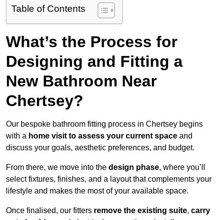
Table of Contents
What’s the Process for
Designing and Fitting a
New Bathroom Near
Chertsey?
Our bespoke bathroom fitting process in Chertsey begins
with a
home visit to assess your current space
and
discuss your goals, aesthetic preferences, and budget.
From there, we move into the
design phase
, where you’ll
select fixtures, finishes, and a layout that complements your
lifestyle and makes the most of your available space.
Once finalised, our fitters
remove the existing suite
,
carry