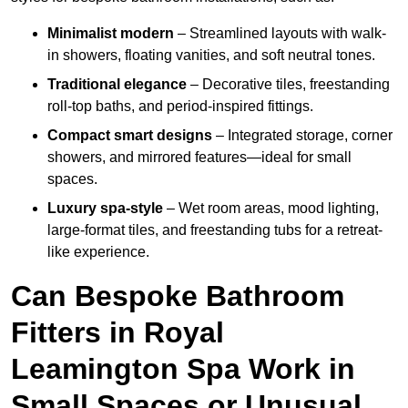
Minimalist modern
– Streamlined layouts with walk-
in showers, floating vanities, and soft neutral tones.
Traditional elegance
– Decorative tiles, freestanding
roll-top baths, and period-inspired fittings.
Compact smart designs
– Integrated storage, corner
showers, and mirrored features—ideal for small
spaces.
Luxury spa-style
– Wet room areas, mood lighting,
large-format tiles, and freestanding tubs for a retreat-
like experience.
Can Bespoke Bathroom
Fitters in Royal
Leamington Spa Work in
Small Spaces or Unusual