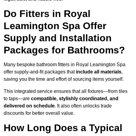
Do Fitters in Royal
Leamington Spa Offer
Supply and Installation
Packages for Bathrooms?
Many bespoke bathroom fitters in Royal Leamington Spa
offer supply-and-fit packages that
include all materials
,
saving you the time and effort of sourcing items yourself.
This integrated service ensures that all fixtures—from tiles
to taps—are
compatible, stylishly coordinated, and
delivered on schedule
. It also often unlocks trade
discounts for better overall value.
How Long Does a Typical