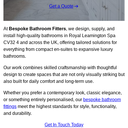
Get a Quote
At
Bespoke Bathroom Fitters
, we design, supply, and
install high-quality bathrooms in Royal Leamington Spa
CV32 4 and across the UK, offering tailored solutions for
everything from compact en-suites to expansive luxury
bathrooms.
Our work combines skilled craftsmanship with thoughtful
design to create spaces that are not only visually striking but
also built for daily comfort and long-term use.
Whether you prefer a contemporary look, classic elegance,
or something entirely personalised, our
bespoke bathroom
fittings
meet the highest standards for style, functionality,
and durability.
Get In Touch Today