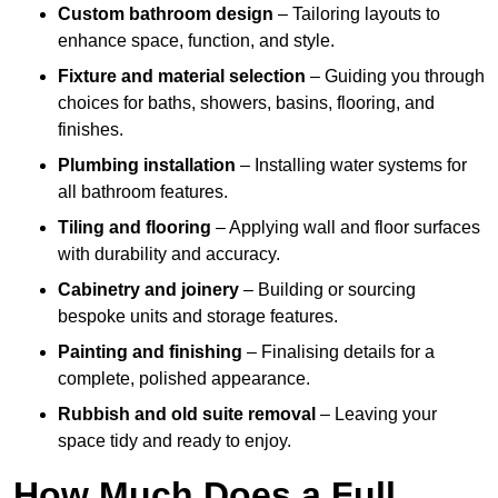
Custom bathroom design
– Tailoring layouts to
enhance space, function, and style.
Fixture and material selection
– Guiding you through
choices for baths, showers, basins, flooring, and
finishes.
Plumbing installation
– Installing water systems for
all bathroom features.
Tiling and flooring
– Applying wall and floor surfaces
with durability and accuracy.
Cabinetry and joinery
– Building or sourcing
bespoke units and storage features.
Painting and finishing
– Finalising details for a
complete, polished appearance.
Rubbish and old suite removal
– Leaving your
space tidy and ready to enjoy.
How Much Does a Full