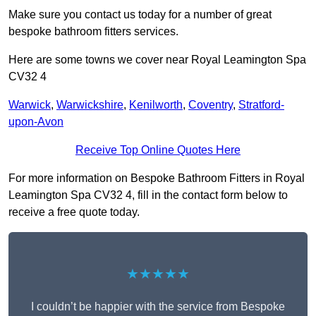
Make sure you contact us today for a number of great
bespoke bathroom fitters services.
Here are some towns we cover near Royal Leamington Spa
CV32 4
Warwick
,
Warwickshire
,
Kenilworth
,
Coventry
,
Stratford-
upon-Avon
Receive Top Online Quotes Here
For more information on Bespoke Bathroom Fitters in Royal
Leamington Spa CV32 4, fill in the contact form below to
receive a free quote today.
★★★★★
I couldn’t be happier with the service from Bespoke