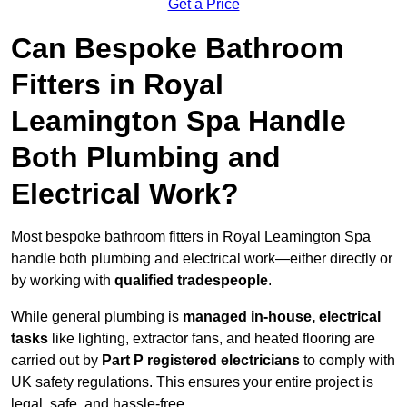
Get a Price
Can Bespoke Bathroom
Fitters in Royal
Leamington Spa Handle
Both Plumbing and
Electrical Work?
Most bespoke bathroom fitters in Royal Leamington Spa
handle both plumbing and electrical work—either directly or
by working with
qualified tradespeople
.
While general plumbing is
managed in-house, electrical
tasks
like lighting, extractor fans, and heated flooring are
carried out by
Part P registered electricians
to comply with
UK safety regulations. This ensures your entire project is
legal, safe, and hassle-free.