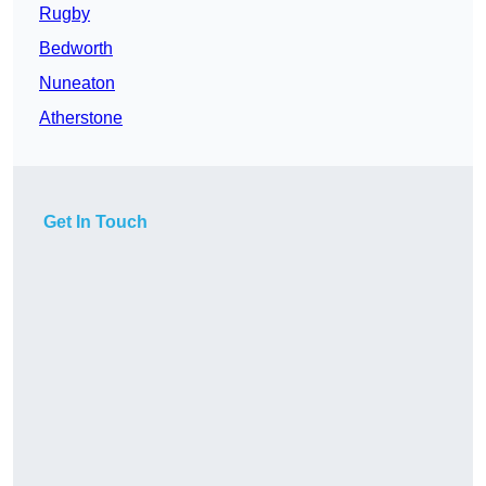
Rugby
Bedworth
Nuneaton
Atherstone
Get In Touch