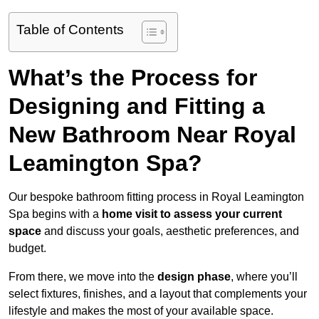
Table of Contents
What’s the Process for
Designing and Fitting a
New Bathroom Near Royal
Leamington Spa?
Our bespoke bathroom fitting process in Royal Leamington
Spa begins with a
home visit to assess your current
space
and discuss your goals, aesthetic preferences, and
budget.
From there, we move into the
design phase
, where you’ll
select fixtures, finishes, and a layout that complements your
lifestyle and makes the most of your available space.