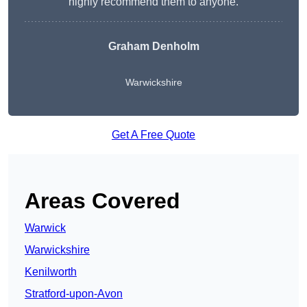
highly recommend them to anyone.
Graham Denholm
Warwickshire
Get A Free Quote
Areas Covered
Warwick
Warwickshire
Kenilworth
Stratford-upon-Avon