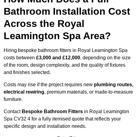
Bathroom Installation Cost
Across the Royal
Leamington Spa Area?
Hiring bespoke bathroom fitters in Royal Leamington Spa
costs between
£3,000 and £12,000
, depending on the size
of the room, design complexity, and the quality of fixtures
and finishes selected.
Costs may rise if the project requires new
plumbing routes,
electrical rewiring
, premium materials, or made-to-measure
furniture.
Contact
Bespoke Bathroom Fitters
in Royal Leamington
Spa CV32 4 for a fully itemised quote that reflects your
specific design and installation needs.