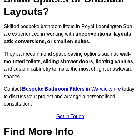
Layouts?
Skilled bespoke bathroom fitters in Royal Leamington Spa
are experienced in working with
unconventional layouts,
attic conversions, or small en-suites
.
They can recommend space-saving options such as
wall-
mounted toilets, sliding shower doors, floating vanities
,
and custom cabinetry to make the most of tight or awkward
spaces.
Contact
Bespoke Bathroom Fitters
in Warwickshire
today
to discuss your project and arrange a personalised
consultation.
Get in Touch
Find More Info