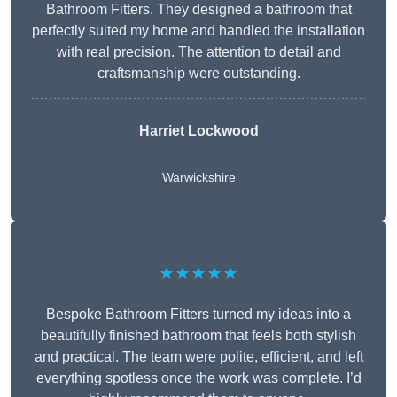
Bathroom Fitters. They designed a bathroom that
perfectly suited my home and handled the installation
with real precision. The attention to detail and
craftsmanship were outstanding.
Harriet Lockwood
Warwickshire
★★★★★
Bespoke Bathroom Fitters turned my ideas into a
beautifully finished bathroom that feels both stylish
and practical. The team were polite, efficient, and left
everything spotless once the work was complete. I’d