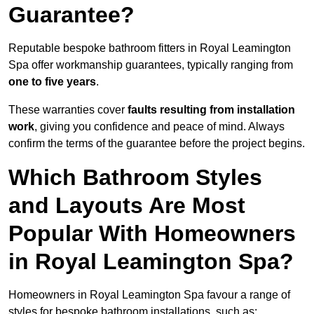
Guarantee?
Reputable bespoke bathroom fitters in Royal Leamington
Spa offer workmanship guarantees, typically ranging from
one to five years
.
These warranties cover
faults resulting from installation
work
, giving you confidence and peace of mind. Always
confirm the terms of the guarantee before the project begins.
Which Bathroom Styles
and Layouts Are Most
Popular With Homeowners
in Royal Leamington Spa?
Homeowners in Royal Leamington Spa favour a range of
styles for bespoke bathroom installations, such as: