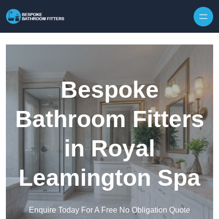
Skip to content
Bespoke
Bathroom Fitters
in Royal
Leamington Spa
Enquire Today For A Free No Obligation Quote