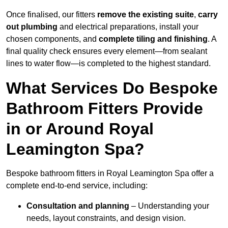
Once finalised, our fitters
remove the existing suite
,
carry
out plumbing
and electrical preparations, install your
chosen components, and
complete tiling and finishing
. A
final quality check ensures every element—from sealant
lines to water flow—is completed to the highest standard.
What Services Do Bespoke
Bathroom Fitters Provide
in or Around Royal
Leamington Spa?
Bespoke bathroom fitters in Royal Leamington Spa offer a
complete end-to-end service, including:
Consultation and planning
– Understanding your
needs, layout constraints, and design vision.