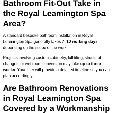
Bathroom Fit-Out Take in
the Royal Leamington Spa
Area?
A standard bespoke bathroom installation in Royal
Leamington Spa generally takes
7–10 working days
,
depending on the scope of the work.
Projects involving custom cabinetry, full tiling, structural
changes, or wet room conversion may take
up to three
weeks
. Your fitter will provide a detailed timeline so you can
plan accordingly.
Are Bathroom Renovations
in Royal Leamington Spa
Covered by a Workmanship