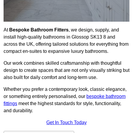
At
Bespoke Bathroom Fitters
, we design, supply, and
install high-quality bathrooms in Glossop SK13 8 and
across the UK, offering tailored solutions for everything from
compact en-suites to expansive luxury bathrooms.
Our work combines skilled craftsmanship with thoughtful
design to create spaces that are not only visually striking but
also built for daily comfort and long-term use.
Whether you prefer a contemporary look, classic elegance,
or something entirely personalised, our
bespoke bathroom
fittings
meet the highest standards for style, functionality,
and durability.
Get In Touch Today