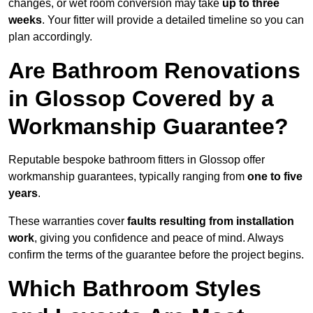
changes, or wet room conversion may take
up to three
weeks
. Your fitter will provide a detailed timeline so you can
plan accordingly.
Are Bathroom Renovations
in Glossop Covered by a
Workmanship Guarantee?
Reputable bespoke bathroom fitters in Glossop offer
workmanship guarantees, typically ranging from
one to five
years
.
These warranties cover
faults resulting from installation
work
, giving you confidence and peace of mind. Always
confirm the terms of the guarantee before the project begins.
Which Bathroom Styles