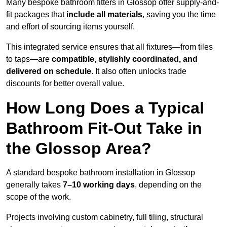
Many bespoke bathroom fitters in Glossop offer supply-and-
fit packages that
include all materials
, saving you the time
and effort of sourcing items yourself.
This integrated service ensures that all fixtures—from tiles
to taps—are
compatible, stylishly coordinated, and
delivered on schedule
. It also often unlocks trade
discounts for better overall value.
How Long Does a Typical
Bathroom Fit-Out Take in
the Glossop Area?
A standard bespoke bathroom installation in Glossop
generally takes
7–10 working days
, depending on the
scope of the work.
Projects involving custom cabinetry, full tiling, structural