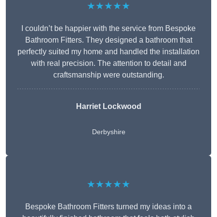
★★★★★
I couldn’t be happier with the service from Bespoke
Bathroom Fitters. They designed a bathroom that
perfectly suited my home and handled the installation
with real precision. The attention to detail and
craftsmanship were outstanding.
Harriet Lockwood
Derbyshire
★★★★★
Bespoke Bathroom Fitters turned my ideas into a