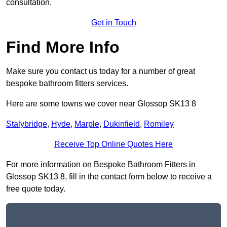
consultation.
Get in Touch
Find More Info
Make sure you contact us today for a number of great
bespoke bathroom fitters services.
Here are some towns we cover near Glossop SK13 8
Stalybridge
,
Hyde
,
Marple
,
Dukinfield
,
Romiley
Receive Top Online Quotes Here
For more information on Bespoke Bathroom Fitters in
Glossop SK13 8, fill in the contact form below to receive a
free quote today.