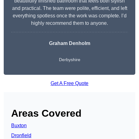
beautifully finished bathroom that feels both stylish
and practical. The team were polite, efficient, and left
everything spotless once the work was complete. I’d
highly recommend them to anyone.
Graham Denholm
Derbyshire
Get A Free Quote
Areas Covered
Buxton
Dronfield