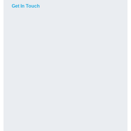
Get In Touch