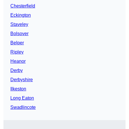
Chesterfield
Eckington
Staveley
Bolsover
Belper
Ripley
Heanor
Derby
Derbyshire
Ilkeston
Long Eaton
Swadlincote