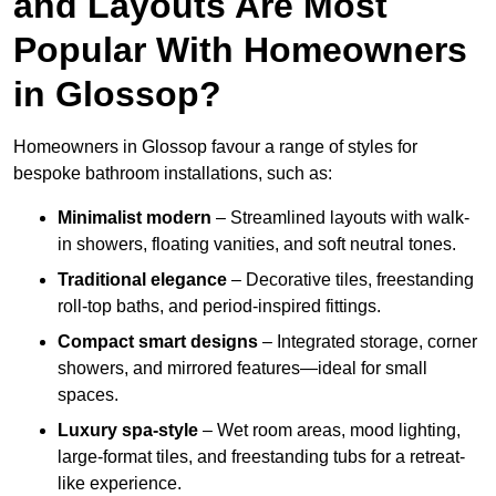
and Layouts Are Most
Popular With Homeowners
in Glossop?
Homeowners in Glossop favour a range of styles for
bespoke bathroom installations, such as:
Minimalist modern
– Streamlined layouts with walk-
in showers, floating vanities, and soft neutral tones.
Traditional elegance
– Decorative tiles, freestanding
roll-top baths, and period-inspired fittings.
Compact smart designs
– Integrated storage, corner
showers, and mirrored features—ideal for small
spaces.
Luxury spa-style
– Wet room areas, mood lighting,
large-format tiles, and freestanding tubs for a retreat-
like experience.