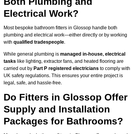
Both Plumbing and
Electrical Work?
Most bespoke bathroom fitters in Glossop handle both
plumbing and electrical work—either directly or by working
with
qualified tradespeople
.
While general plumbing is
managed in-house, electrical
tasks
like lighting, extractor fans, and heated flooring are
carried out by
Part P registered electricians
to comply with
UK safety regulations. This ensures your entire project is
legal, safe, and hassle-free.
Do Fitters in Glossop Offer
Supply and Installation
Packages for Bathrooms?