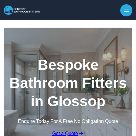
Skip to content
Bespoke
Bathroom Fitters
in Glossop
Enquire Today For A Free No Obligation Quote
Get a Quote