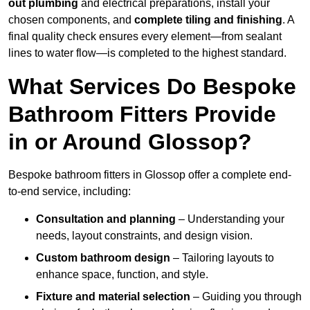
out plumbing
and electrical preparations, install your
chosen components, and
complete tiling and finishing
. A
final quality check ensures every element—from sealant
lines to water flow—is completed to the highest standard.
What Services Do Bespoke
Bathroom Fitters Provide
in or Around Glossop?
Bespoke bathroom fitters in Glossop offer a complete end-
to-end service, including:
Consultation and planning
– Understanding your
needs, layout constraints, and design vision.
Custom bathroom design
– Tailoring layouts to
enhance space, function, and style.
Fixture and material selection
– Guiding you through