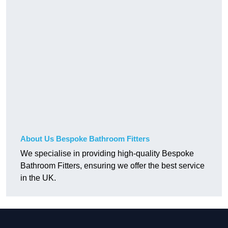
About Us Bespoke Bathroom Fitters
We specialise in providing high-quality Bespoke
Bathroom Fitters, ensuring we offer the best service
in the UK.