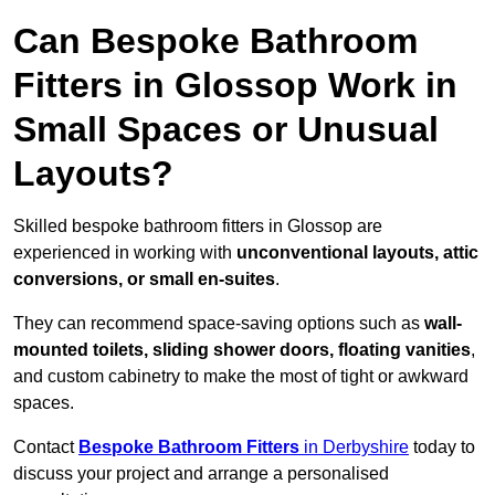
Can Bespoke Bathroom
Fitters in Glossop Work in
Small Spaces or Unusual
Layouts?
Skilled bespoke bathroom fitters in Glossop are
experienced in working with
unconventional layouts, attic
conversions, or small en-suites
.
They can recommend space-saving options such as
wall-
mounted toilets, sliding shower doors, floating vanities
,
and custom cabinetry to make the most of tight or awkward
spaces.
Contact
Bespoke Bathroom Fitters
in Derbyshire
today to
discuss your project and arrange a personalised