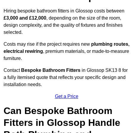
Hiring bespoke bathroom fitters in Glossop costs between
£3,000 and £12,000
, depending on the size of the room,
design complexity, and the quality of fixtures and finishes
selected.
Costs may rise if the project requires new
plumbing routes,
electrical rewiring
, premium materials, or made-to-measure
furniture.
Contact
Bespoke Bathroom Fitters
in Glossop SK13 8 for
a fully itemised quote that reflects your specific design and
installation needs.
Get a Price
Can Bespoke Bathroom
Fitters in Glossop Handle