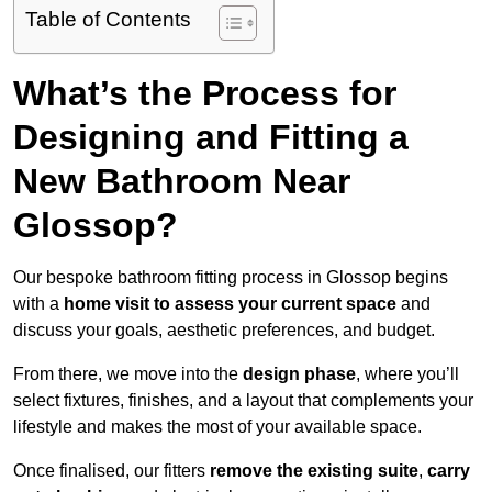
Table of Contents
What’s the Process for
Designing and Fitting a
New Bathroom Near
Glossop?
Our bespoke bathroom fitting process in Glossop begins
with a
home visit to assess your current space
and
discuss your goals, aesthetic preferences, and budget.
From there, we move into the
design phase
, where you’ll
select fixtures, finishes, and a layout that complements your
lifestyle and makes the most of your available space.
Once finalised, our fitters
remove the existing suite
,
carry