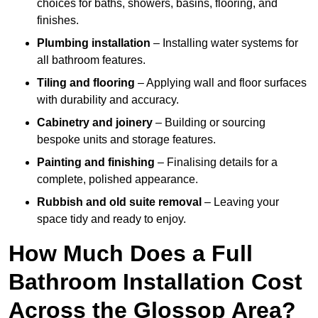
choices for baths, showers, basins, flooring, and
finishes.
Plumbing installation
– Installing water systems for
all bathroom features.
Tiling and flooring
– Applying wall and floor surfaces
with durability and accuracy.
Cabinetry and joinery
– Building or sourcing
bespoke units and storage features.
Painting and finishing
– Finalising details for a
complete, polished appearance.
Rubbish and old suite removal
– Leaving your
space tidy and ready to enjoy.
How Much Does a Full
Bathroom Installation Cost
Across the Glossop Area?