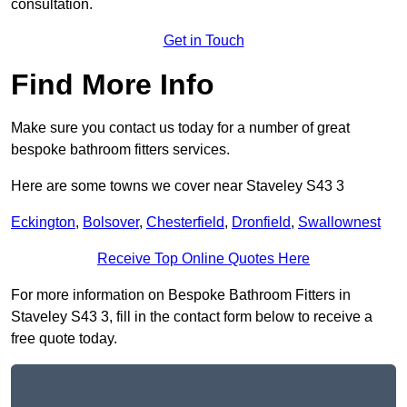
consultation.
Get in Touch
Find More Info
Make sure you contact us today for a number of great
bespoke bathroom fitters services.
Here are some towns we cover near Staveley S43 3
Eckington
,
Bolsover
,
Chesterfield
,
Dronfield
,
Swallownest
Receive Top Online Quotes Here
For more information on Bespoke Bathroom Fitters in
Staveley S43 3, fill in the contact form below to receive a
free quote today.