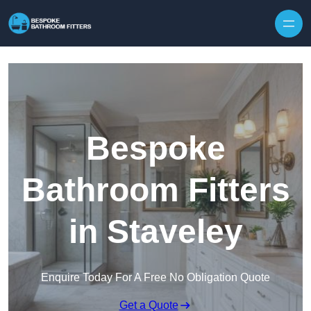
Skip to content
Bespoke
Bathroom Fitters
in Staveley
Enquire Today For A Free No Obligation Quote
Get a Quote