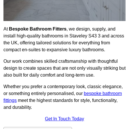
At
Bespoke Bathroom Fitters
, we design, supply, and
install high-quality bathrooms in Staveley S43 3 and across
the UK, offering tailored solutions for everything from
compact en-suites to expansive luxury bathrooms.
Our work combines skilled craftsmanship with thoughtful
design to create spaces that are not only visually striking but
also built for daily comfort and long-term use.
Whether you prefer a contemporary look, classic elegance,
or something entirely personalised, our
bespoke bathroom
fittings
meet the highest standards for style, functionality,
and durability.
Get In Touch Today