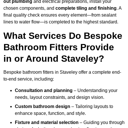
out plumbing
and electrical preparations, install your
chosen components, and
complete tiling and finishing
. A
final quality check ensures every element—from sealant
lines to water flow—is completed to the highest standard.
What Services Do Bespoke
Bathroom Fitters Provide
in or Around Staveley?
Bespoke bathroom fitters in Staveley offer a complete end-
to-end service, including:
Consultation and planning
– Understanding your
needs, layout constraints, and design vision.
Custom bathroom design
– Tailoring layouts to
enhance space, function, and style.
Fixture and material selection
– Guiding you through