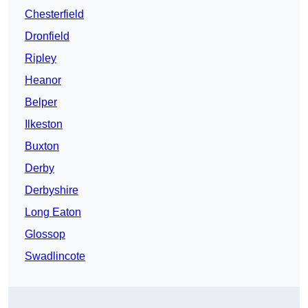
Chesterfield
Dronfield
Ripley
Heanor
Belper
Ilkeston
Buxton
Derby
Derbyshire
Long Eaton
Glossop
Swadlincote