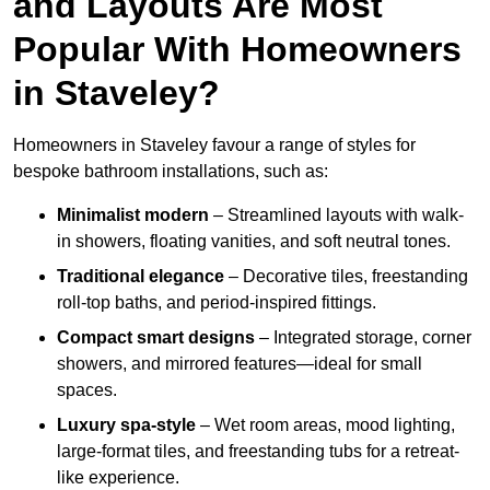
and Layouts Are Most
Popular With Homeowners
in Staveley?
Homeowners in Staveley favour a range of styles for
bespoke bathroom installations, such as:
Minimalist modern
– Streamlined layouts with walk-
in showers, floating vanities, and soft neutral tones.
Traditional elegance
– Decorative tiles, freestanding
roll-top baths, and period-inspired fittings.
Compact smart designs
– Integrated storage, corner
showers, and mirrored features—ideal for small
spaces.
Luxury spa-style
– Wet room areas, mood lighting,
large-format tiles, and freestanding tubs for a retreat-
like experience.