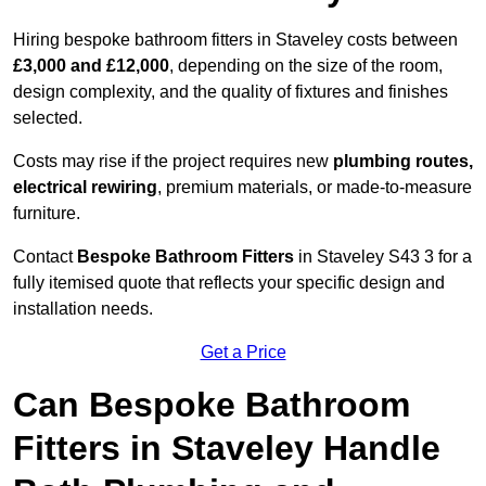
Hiring bespoke bathroom fitters in Staveley costs between
£3,000 and £12,000
, depending on the size of the room,
design complexity, and the quality of fixtures and finishes
selected.
Costs may rise if the project requires new
plumbing routes,
electrical rewiring
, premium materials, or made-to-measure
furniture.
Contact
Bespoke Bathroom Fitters
in Staveley S43 3 for a
fully itemised quote that reflects your specific design and
installation needs.
Get a Price
Can Bespoke Bathroom
Fitters in Staveley Handle