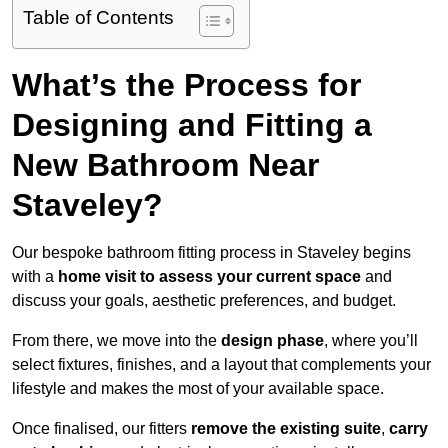
Table of Contents
What’s the Process for
Designing and Fitting a
New Bathroom Near
Staveley?
Our bespoke bathroom fitting process in Staveley begins
with a
home visit to assess your current space
and
discuss your goals, aesthetic preferences, and budget.
From there, we move into the
design phase
, where you’ll
select fixtures, finishes, and a layout that complements your
lifestyle and makes the most of your available space.
Once finalised, our fitters
remove the existing suite
,
carry