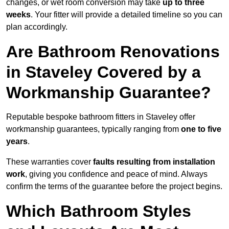
changes, or wet room conversion may take
up to three
weeks
. Your fitter will provide a detailed timeline so you can
plan accordingly.
Are Bathroom Renovations
in Staveley Covered by a
Workmanship Guarantee?
Reputable bespoke bathroom fitters in Staveley offer
workmanship guarantees, typically ranging from
one to five
years
.
These warranties cover
faults resulting from installation
work
, giving you confidence and peace of mind. Always
confirm the terms of the guarantee before the project begins.
Which Bathroom Styles