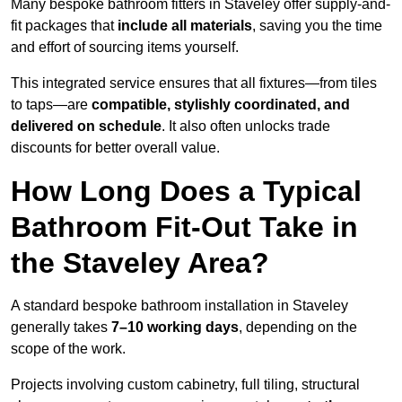
Many bespoke bathroom fitters in Staveley offer supply-and-
fit packages that
include all materials
, saving you the time
and effort of sourcing items yourself.
This integrated service ensures that all fixtures—from tiles
to taps—are
compatible, stylishly coordinated, and
delivered on schedule
. It also often unlocks trade
discounts for better overall value.
How Long Does a Typical
Bathroom Fit-Out Take in
the Staveley Area?
A standard bespoke bathroom installation in Staveley
generally takes
7–10 working days
, depending on the
scope of the work.
Projects involving custom cabinetry, full tiling, structural