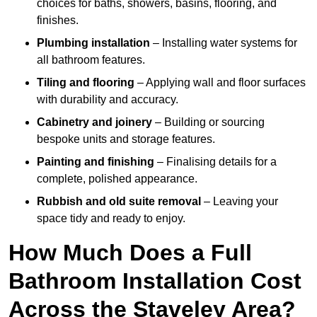
choices for baths, showers, basins, flooring, and
finishes.
Plumbing installation
– Installing water systems for
all bathroom features.
Tiling and flooring
– Applying wall and floor surfaces
with durability and accuracy.
Cabinetry and joinery
– Building or sourcing
bespoke units and storage features.
Painting and finishing
– Finalising details for a
complete, polished appearance.
Rubbish and old suite removal
– Leaving your
space tidy and ready to enjoy.
How Much Does a Full
Bathroom Installation Cost
Across the Staveley Area?