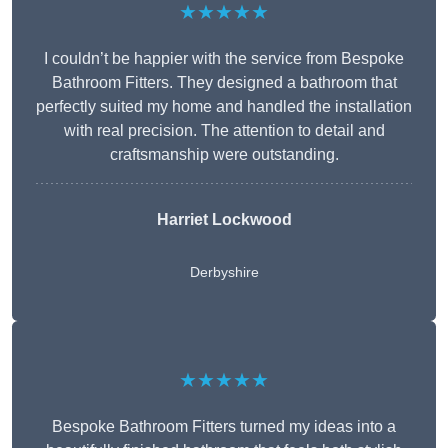
★★★★★
I couldn’t be happier with the service from Bespoke
Bathroom Fitters. They designed a bathroom that
perfectly suited my home and handled the installation
with real precision. The attention to detail and
craftsmanship were outstanding.
Harriet Lockwood
Derbyshire
★★★★★
Bespoke Bathroom Fitters turned my ideas into a