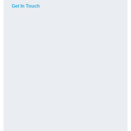
Get In Touch