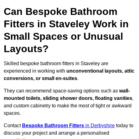
Can Bespoke Bathroom
Fitters in Staveley Work in
Small Spaces or Unusual
Layouts?
Skilled bespoke bathroom fitters in Staveley are
experienced in working with
unconventional layouts, attic
conversions, or small en-suites
.
They can recommend space-saving options such as
wall-
mounted toilets, sliding shower doors, floating vanities
,
and custom cabinetry to make the most of tight or awkward
spaces.
Contact
Bespoke Bathroom Fitters
in Derbyshire
today to
discuss your project and arrange a personalised