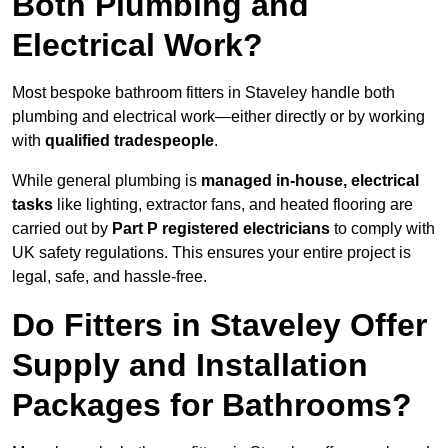
Both Plumbing and
Electrical Work?
Most bespoke bathroom fitters in Staveley handle both
plumbing and electrical work—either directly or by working
with
qualified tradespeople
.
While general plumbing is
managed in-house, electrical
tasks
like lighting, extractor fans, and heated flooring are
carried out by
Part P registered electricians
to comply with
UK safety regulations. This ensures your entire project is
legal, safe, and hassle-free.
Do Fitters in Staveley Offer
Supply and Installation
Packages for Bathrooms?