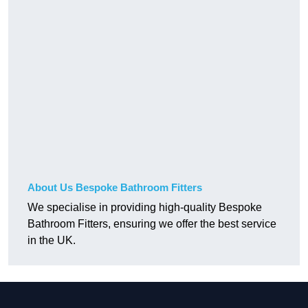
About Us Bespoke Bathroom Fitters
We specialise in providing high-quality Bespoke
Bathroom Fitters, ensuring we offer the best service
in the UK.