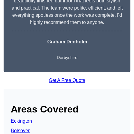
beautifully finished bathroom that feels both stylish
and practical. The team were polite, efficient, and left
everything spotless once the work was complete. I’d
highly recommend them to anyone.
Graham Denholm
Derbyshire
Get A Free Quote
Areas Covered
Eckington
Bolsover