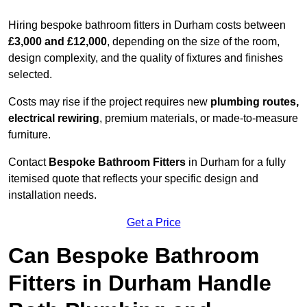
Hiring bespoke bathroom fitters in Durham costs between
£3,000 and £12,000
, depending on the size of the room,
design complexity, and the quality of fixtures and finishes
selected.
Costs may rise if the project requires new
plumbing routes,
electrical rewiring
, premium materials, or made-to-measure
furniture.
Contact
Bespoke Bathroom Fitters
in Durham for a fully
itemised quote that reflects your specific design and
installation needs.
Get a Price
Can Bespoke Bathroom
Fitters in Durham Handle