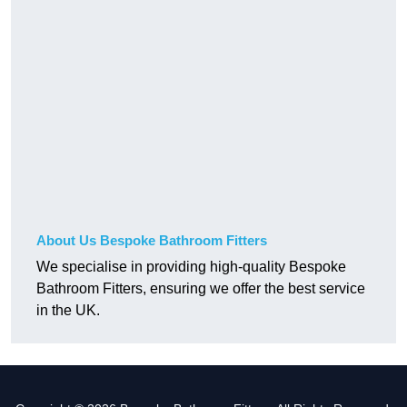
About Us Bespoke Bathroom Fitters
We specialise in providing high-quality Bespoke
Bathroom Fitters, ensuring we offer the best service
in the UK.