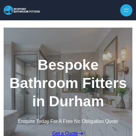
Skip to content
Bespoke
Bathroom Fitters
in Durham
Enquire Today For A Free No Obligation Quote
Get a Quote