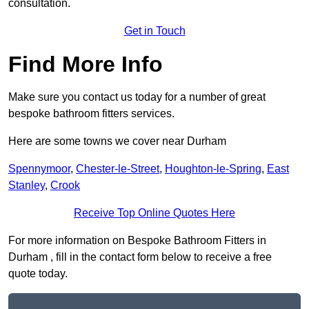
consultation.
Get in Touch
Find More Info
Make sure you contact us today for a number of great
bespoke bathroom fitters services.
Here are some towns we cover near Durham
Spennymoor
,
Chester-le-Street
,
Houghton-le-Spring
,
East
Stanley
,
Crook
Receive Top Online Quotes Here
For more information on Bespoke Bathroom Fitters in
Durham , fill in the contact form below to receive a free
quote today.