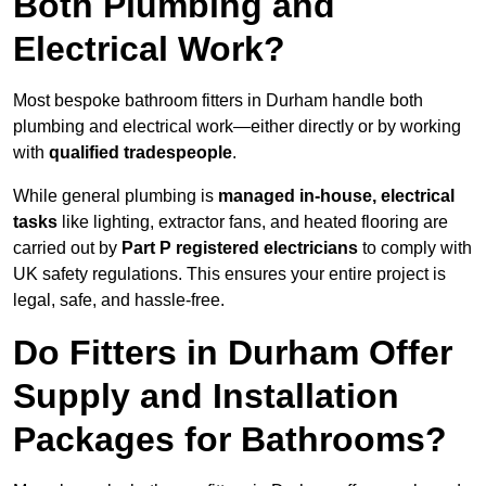
Both Plumbing and
Electrical Work?
Most bespoke bathroom fitters in Durham handle both
plumbing and electrical work—either directly or by working
with
qualified tradespeople
.
While general plumbing is
managed in-house, electrical
tasks
like lighting, extractor fans, and heated flooring are
carried out by
Part P registered electricians
to comply with
UK safety regulations. This ensures your entire project is
legal, safe, and hassle-free.
Do Fitters in Durham Offer
Supply and Installation
Packages for Bathrooms?