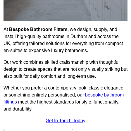
At
Bespoke Bathroom Fitters
, we design, supply, and
install high-quality bathrooms in Durham and across the
UK, offering tailored solutions for everything from compact
en-suites to expansive luxury bathrooms.
Our work combines skilled craftsmanship with thoughtful
design to create spaces that are not only visually striking but
also built for daily comfort and long-term use.
Whether you prefer a contemporary look, classic elegance,
or something entirely personalised, our
bespoke bathroom
fittings
meet the highest standards for style, functionality,
and durability.
Get In Touch Today