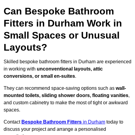
Can Bespoke Bathroom
Fitters in Durham Work in
Small Spaces or Unusual
Layouts?
Skilled bespoke bathroom fitters in Durham are experienced
in working with
unconventional layouts, attic
conversions, or small en-suites
.
They can recommend space-saving options such as
wall-
mounted toilets, sliding shower doors, floating vanities
,
and custom cabinetry to make the most of tight or awkward
spaces.
Contact
Bespoke Bathroom Fitters
in Durham
today to
discuss your project and arrange a personalised