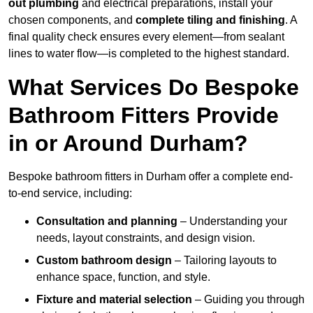
out plumbing
and electrical preparations, install your
chosen components, and
complete tiling and finishing
. A
final quality check ensures every element—from sealant
lines to water flow—is completed to the highest standard.
What Services Do Bespoke
Bathroom Fitters Provide
in or Around Durham?
Bespoke bathroom fitters in Durham offer a complete end-
to-end service, including:
Consultation and planning
– Understanding your
needs, layout constraints, and design vision.
Custom bathroom design
– Tailoring layouts to
enhance space, function, and style.
Fixture and material selection
– Guiding you through