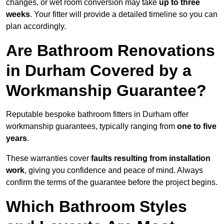
changes, or wet room conversion may take
up to three
weeks
. Your fitter will provide a detailed timeline so you can
plan accordingly.
Are Bathroom Renovations
in Durham Covered by a
Workmanship Guarantee?
Reputable bespoke bathroom fitters in Durham offer
workmanship guarantees, typically ranging from
one to five
years
.
These warranties cover
faults resulting from installation
work
, giving you confidence and peace of mind. Always
confirm the terms of the guarantee before the project begins.
Which Bathroom Styles