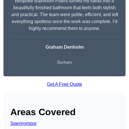
Bespoke Bathroom Fitters turned my ideas into a
beautifully finished bathroom that feels both stylish
and practical. The team were polite, efficient, and left
everything spotless once the work was complete. I’d
highly recommend them to anyone.
Graham Denholm
Durham
Get A Free Quote
Areas Covered
Spennymoor