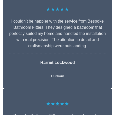
★★★★★
I couldn’t be happier with the service from Bespoke
Bathroom Fitters. They designed a bathroom that
perfectly suited my home and handled the installation
with real precision. The attention to detail and
craftsmanship were outstanding.
Harriet Lockwood
Durham
★★★★★