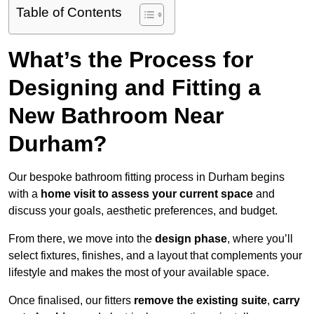
Table of Contents
What’s the Process for
Designing and Fitting a
New Bathroom Near
Durham?
Our bespoke bathroom fitting process in Durham begins
with a
home visit to assess your current space
and
discuss your goals, aesthetic preferences, and budget.
From there, we move into the
design phase
, where you’ll
select fixtures, finishes, and a layout that complements your
lifestyle and makes the most of your available space.
Once finalised, our fitters
remove the existing suite
,
carry