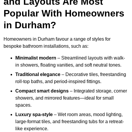
and Layouts Are Most
Popular With Homeowners
in Durham?
Homeowners in Durham favour a range of styles for
bespoke bathroom installations, such as:
Minimalist modern
– Streamlined layouts with walk-
in showers, floating vanities, and soft neutral tones.
Traditional elegance
– Decorative tiles, freestanding
roll-top baths, and period-inspired fittings.
Compact smart designs
– Integrated storage, corner
showers, and mirrored features—ideal for small
spaces.
Luxury spa-style
– Wet room areas, mood lighting,
large-format tiles, and freestanding tubs for a retreat-
like experience.