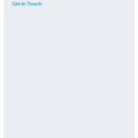
Get In Touch