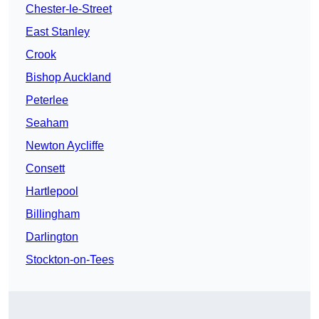
Chester-le-Street
East Stanley
Crook
Bishop Auckland
Peterlee
Seaham
Newton Aycliffe
Consett
Hartlepool
Billingham
Darlington
Stockton-on-Tees