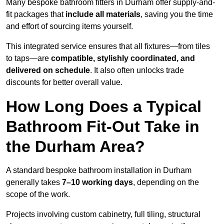
Many bespoke bathroom fitters in Durham offer supply-and-
fit packages that
include all materials
, saving you the time
and effort of sourcing items yourself.
This integrated service ensures that all fixtures—from tiles
to taps—are
compatible, stylishly coordinated, and
delivered on schedule
. It also often unlocks trade
discounts for better overall value.
How Long Does a Typical
Bathroom Fit-Out Take in
the Durham Area?
A standard bespoke bathroom installation in Durham
generally takes
7–10 working days
, depending on the
scope of the work.
Projects involving custom cabinetry, full tiling, structural