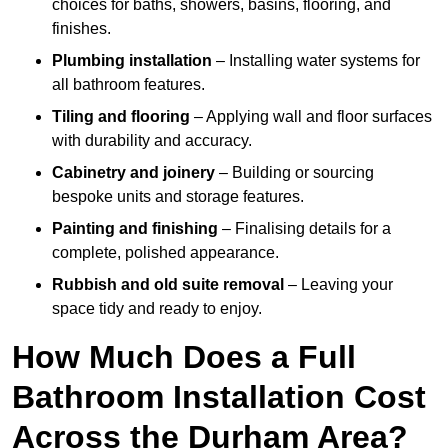
choices for baths, showers, basins, flooring, and
finishes.
Plumbing installation
– Installing water systems for
all bathroom features.
Tiling and flooring
– Applying wall and floor surfaces
with durability and accuracy.
Cabinetry and joinery
– Building or sourcing
bespoke units and storage features.
Painting and finishing
– Finalising details for a
complete, polished appearance.
Rubbish and old suite removal
– Leaving your
space tidy and ready to enjoy.
How Much Does a Full
Bathroom Installation Cost
Across the Durham Area?