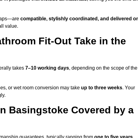
o taps—are
compatible, stylishly coordinated, and delivered o
all value.
throom Fit-Out Take in the
erally takes
7–10 working days
, depending on the scope of the
hanges, or wet room conversion may take
up to three weeks
. Your
ly.
n Basingstoke Covered by a
kmanship guarantees, typically ranging from
one to five years
.