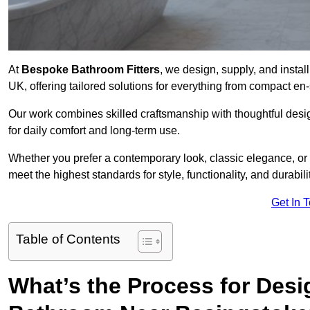
At
Bespoke Bathroom Fitters
, we design, supply, and insta
UK, offering tailored solutions for everything from compact en
Our work combines skilled craftsmanship with thoughtful design 
for daily comfort and long-term use.
Whether you prefer a contemporary look, classic elegance, or
meet the highest standards for style, functionality, and durabilit
Get In 
Table of Contents
What’s the Process for Desi