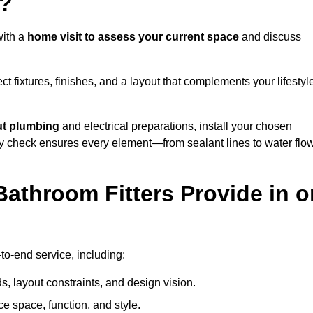
e?
with a
home visit to assess your current space
and discuss
ect fixtures, finishes, and a layout that complements your lifestyl
ut plumbing
and electrical preparations, install your chosen
lity check ensures every element—from sealant lines to water flo
athroom Fitters Provide in o
to-end service, including:
 layout constraints, and design vision.
e space, function, and style.