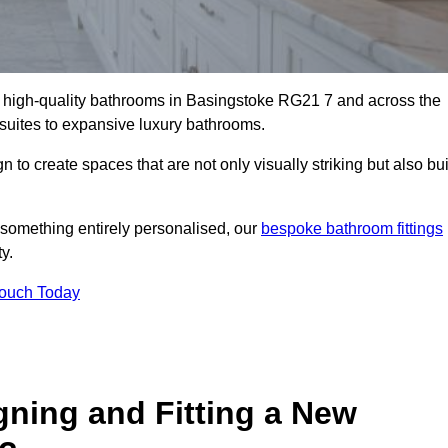
ll high-quality bathrooms in Basingstoke RG21 7 and across the
-suites to expansive luxury bathrooms.
to create spaces that are not only visually striking but also bui
 something entirely personalised, our
bespoke bathroom fittings
y.
Touch Today
gning and Fitting a New