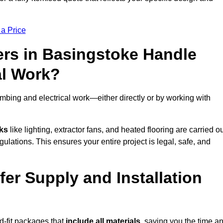
 a Price
rs in Basingstoke Handle
al Work?
mbing and electrical work—either directly or by working with
sks
like lighting, extractor fans, and heated flooring are carried o
ulations. This ensures your entire project is legal, safe, and
fer Supply and Installation
d-fit packages that
include all materials
, saving you the time a