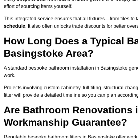
effort of sourcing items yourself.
This integrated service ensures that all fixtures—from tiles t
schedule
. It also often unlocks trade discounts for better over
How Long Does a Typical Ba
Basingstoke Area?
A standard bespoke bathroom installation in Basingstoke gen
work.
Projects involving custom cabinetry, full tiling, structural c
fitter will provide a detailed timeline so you can plan according
Are Bathroom Renovations i
Workmanship Guarantee?
Reputable bespoke bathroom fitters in Basingstoke offer wor