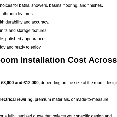
oices for baths, showers, basins, flooring, and finishes.
 bathroom features.
th durability and accuracy.
nits and storage features.
ete, polished appearance.
idy and ready to enjoy.
oom Installation Cost Across
n
£3,000 and £12,000
, depending on the size of the room, desig
ectrical rewiring
, premium materials, or made-to-measure
 a fully itemised quote that reflects your specific design and