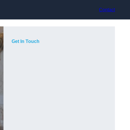
Contact
Get In Touch