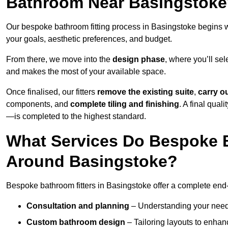
Bathroom Near Basingstok
Our bespoke bathroom fitting process in Basingstoke begins 
your goals, aesthetic preferences, and budget.
From there, we move into the
design phase
, where you’ll sel
and makes the most of your available space.
Once finalised, our fitters
remove the existing suite
,
carry o
components, and
complete tiling and finishing
. A final qua
—is completed to the highest standard.
What Services Do Bespoke B
Around Basingstoke?
Bespoke bathroom fitters in Basingstoke offer a complete end-
Consultation and planning
– Understanding your needs,
Custom bathroom design
– Tailoring layouts to enhanc