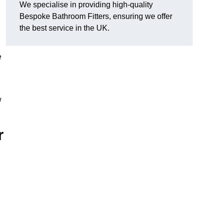
We specialise in providing high-quality
Bespoke Bathroom Fitters, ensuring we offer
the best service in the UK.
e
w
r