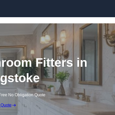
Skip to content
oom Fitters in
gstoke
Free No Obligation Quote
 Quote