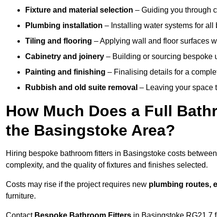
Fixture and material selection
– Guiding you through ch
Plumbing installation
– Installing water systems for all
Tiling and flooring
– Applying wall and floor surfaces wi
Cabinetry and joinery
– Building or sourcing bespoke u
Painting and finishing
– Finalising details for a compl
Rubbish and old suite removal
– Leaving your space t
How Much Does a Full Bathr
the Basingstoke Area?
Hiring bespoke bathroom fitters in Basingstoke costs betwee
complexity, and the quality of fixtures and finishes selected.
Costs may rise if the project requires new
plumbing routes, el
furniture.
Contact
Bespoke Bathroom Fitters
in Basingstoke RG21 7 for