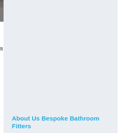
lt
About Us Bespoke Bathroom
Fitters