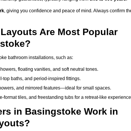
rk
, giving you confidence and peace of mind. Always confirm th
Layouts Are Most Popular
gstoke?
ke bathroom installations, such as:
owers, floating vanities, and soft neutral tones.
l-top baths, and period-inspired fittings.
showers, and mirrored features—ideal for small spaces.
format tiles, and freestanding tubs for a retreat-like experience
rs in Basingstoke Work in
ayouts?