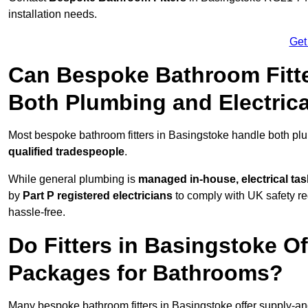
installation needs.
Get
Can Bespoke Bathroom Fitte
Both Plumbing and Electric
Most bespoke bathroom fitters in Basingstoke handle both plu
qualified tradespeople
.
While general plumbing is
managed in-house, electrical ta
by
Part P registered electricians
to comply with UK safety reg
hassle-free.
Do Fitters in Basingstoke Of
Packages for Bathrooms?
Many bespoke bathroom fitters in Basingstoke offer supply-an