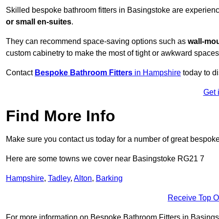
Skilled bespoke bathroom fitters in Basingstoke are experien
or small en-suites
.
They can recommend space-saving options such as
wall-mou
custom cabinetry to make the most of tight or awkward spaces
Contact
Bespoke Bathroom Fitters
in Hampshire
today to d
Get 
Find More Info
Make sure you contact us today for a number of great bespoke 
Here are some towns we cover near Basingstoke RG21 7
Hampshire
,
Tadley
,
Alton
,
Barking
Receive Top O
For more information on Bespoke Bathroom Fitters in Basingsto