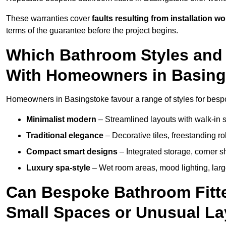
These warranties cover
faults resulting from installation wo
terms of the guarantee before the project begins.
Which Bathroom Styles and 
With Homeowners in Basin
Homeowners in Basingstoke favour a range of styles for bespo
Minimalist modern
– Streamlined layouts with walk-in sh
Traditional elegance
– Decorative tiles, freestanding rol
Compact smart designs
– Integrated storage, corner 
Luxury spa-style
– Wet room areas, mood lighting, large-
Can Bespoke Bathroom Fitte
Small Spaces or Unusual L