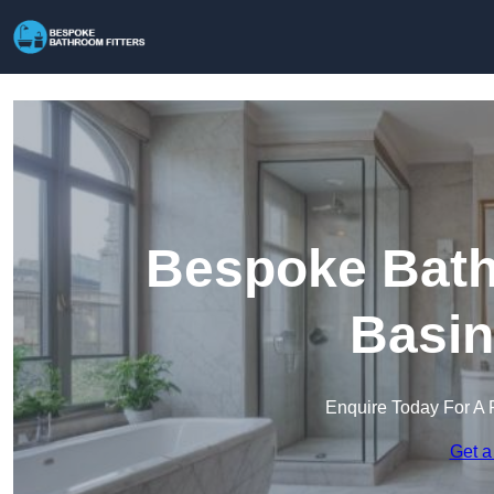
Bespoke Bathr
Basin
Enquire Today For A 
Get a