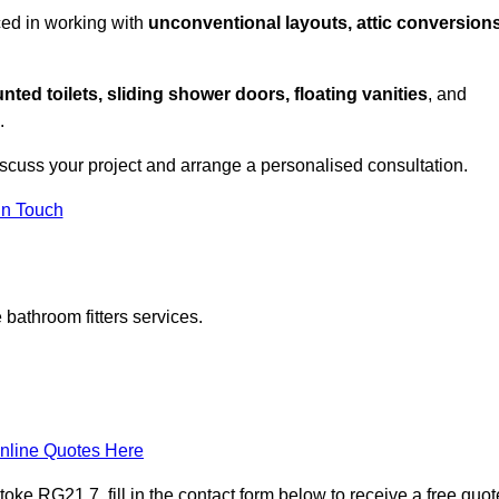
ced in working with
unconventional layouts, attic conversions
nted toilets, sliding shower doors, floating vanities
, and
.
iscuss your project and arrange a personalised consultation.
in Touch
bathroom fitters services.
nline Quotes Here
ke RG21 7, fill in the contact form below to receive a free quot