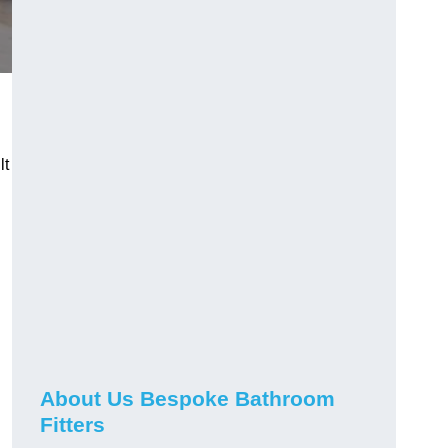
lt
About Us Bespoke Bathroom
Fitters