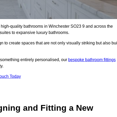
ll high-quality bathrooms in Winchester SO23 9 and across the
-suites to expansive luxury bathrooms.
to create spaces that are not only visually striking but also bui
 something entirely personalised, our
bespoke bathroom fittings
y.
Touch Today
gning and Fitting a New