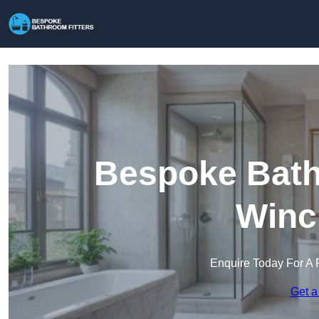
Bespoke Bathr
Winc
Enquire Today For A 
Get a