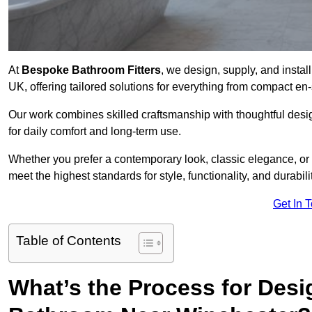
At
Bespoke Bathroom Fitters
, we design, supply, and insta
UK, offering tailored solutions for everything from compact en
Our work combines skilled craftsmanship with thoughtful design 
for daily comfort and long-term use.
Whether you prefer a contemporary look, classic elegance, or
meet the highest standards for style, functionality, and durabilit
Get In 
Table of Contents
What’s the Process for Desi