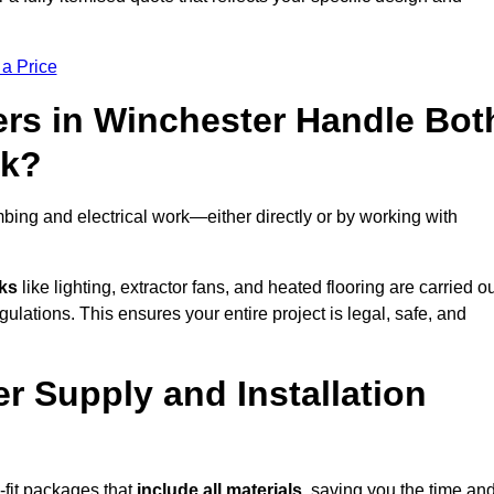
 a Price
rs in Winchester Handle Bot
rk?
bing and electrical work—either directly or by working with
sks
like lighting, extractor fans, and heated flooring are carried o
ulations. This ensures your entire project is legal, safe, and
er Supply and Installation
-fit packages that
include all materials
, saving you the time an