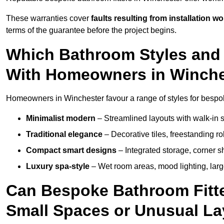
These warranties cover
faults resulting from installation wo
terms of the guarantee before the project begins.
Which Bathroom Styles and 
With Homeowners in Winche
Homeowners in Winchester favour a range of styles for bespok
Minimalist modern
– Streamlined layouts with walk-in sh
Traditional elegance
– Decorative tiles, freestanding rol
Compact smart designs
– Integrated storage, corner 
Luxury spa-style
– Wet room areas, mood lighting, large-
Can Bespoke Bathroom Fitte
Small Spaces or Unusual L