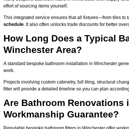
effort of sourcing items yourself.
This integrated service ensures that all fixtures—from tiles t
schedule
. It also often unlocks trade discounts for better over
How Long Does a Typical Ba
Winchester Area?
A standard bespoke bathroom installation in Winchester gene
work.
Projects involving custom cabinetry, full tiling, structural c
fitter will provide a detailed timeline so you can plan according
Are Bathroom Renovations i
Workmanship Guarantee?
Reputable bespoke bathroom fitters in Winchester offer work