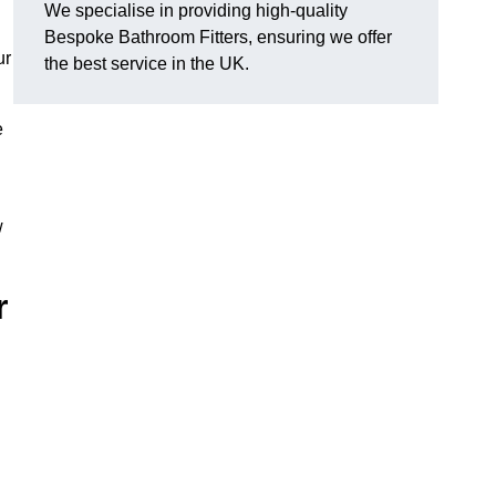
We specialise in providing high-quality
Bespoke Bathroom Fitters, ensuring we offer
ur
the best service in the UK.
e
w
r