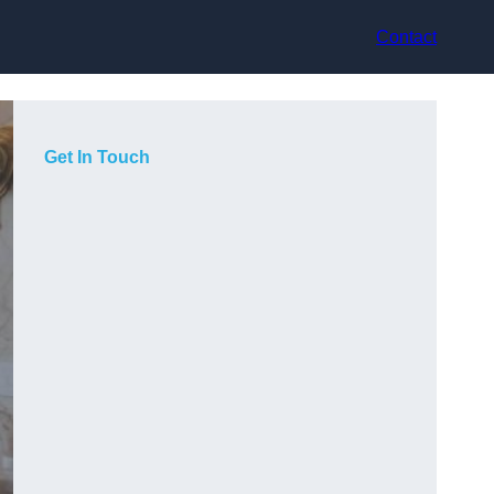
Contact
Get In Touch