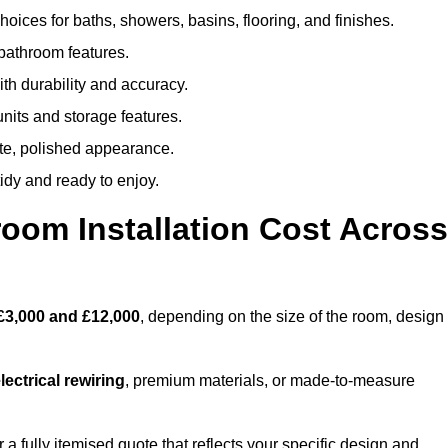
oices for baths, showers, basins, flooring, and finishes.
 bathroom features.
th durability and accuracy.
nits and storage features.
ete, polished appearance.
idy and ready to enjoy.
oom Installation Cost Across
£3,000 and £12,000
, depending on the size of the room, design
ectrical rewiring
, premium materials, or made-to-measure
a fully itemised quote that reflects your specific design and