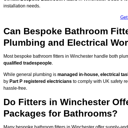
installation needs.
Get
Can Bespoke Bathroom Fitte
Plumbing and Electrical Wo
Most bespoke bathroom fitters in Winchester handle both plum
qualified tradespeople
.
While general plumbing is
managed in-house, electrical ta
by
Part P registered electricians
to comply with UK safety reg
hassle-free.
Do Fitters in Winchester Off
Packages for Bathrooms?
Many bespoke bathroom fitters in Winchester offer supply-and