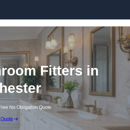
Skip to content
oom Fitters in
hester
Free No Obligation Quote
 Quote