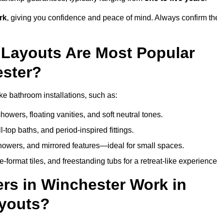
rk
, giving you confidence and peace of mind. Always confirm th
Layouts Are Most Popular
ster?
e bathroom installations, such as:
owers, floating vanities, and soft neutral tones.
l-top baths, and period-inspired fittings.
showers, and mirrored features—ideal for small spaces.
format tiles, and freestanding tubs for a retreat-like experience
rs in Winchester Work in
ayouts?