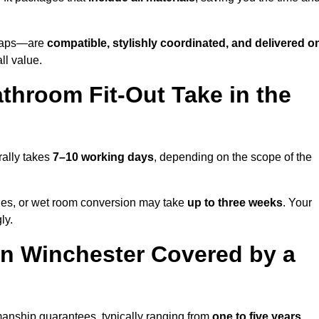
o taps—are
compatible, stylishly coordinated, and delivered o
all value.
throom Fit-Out Take in the
rally takes
7–10 working days
, depending on the scope of the
hanges, or wet room conversion may take
up to three weeks
. Your
ly.
n Winchester Covered by a
manship guarantees, typically ranging from
one to five years
.