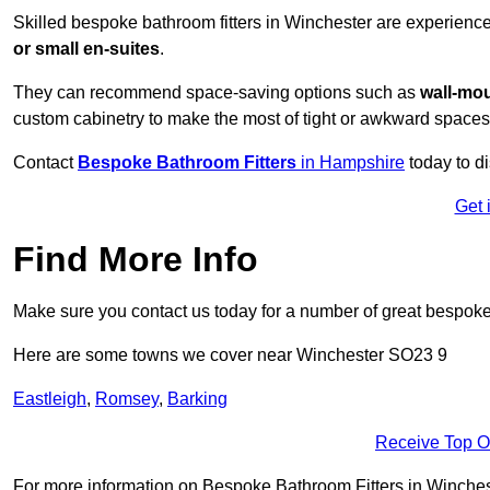
Skilled bespoke bathroom fitters in Winchester are experienc
or small en-suites
.
They can recommend space-saving options such as
wall-mou
custom cabinetry to make the most of tight or awkward spaces
Contact
Bespoke Bathroom Fitters
in Hampshire
today to d
Get 
Find More Info
Make sure you contact us today for a number of great bespoke 
Here are some towns we cover near Winchester SO23 9
Eastleigh
,
Romsey
,
Barking
Receive Top O
For more information on Bespoke Bathroom Fitters in Wincheste