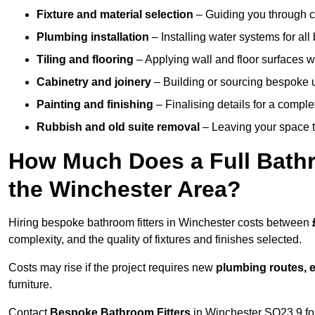
Fixture and material selection
– Guiding you through ch
Plumbing installation
– Installing water systems for all
Tiling and flooring
– Applying wall and floor surfaces wi
Cabinetry and joinery
– Building or sourcing bespoke u
Painting and finishing
– Finalising details for a compl
Rubbish and old suite removal
– Leaving your space t
How Much Does a Full Bathr
the Winchester Area?
Hiring bespoke bathroom fitters in Winchester costs between
complexity, and the quality of fixtures and finishes selected.
Costs may rise if the project requires new
plumbing routes, el
furniture.
Contact
Bespoke Bathroom Fitters
in Winchester SO23 9 for 