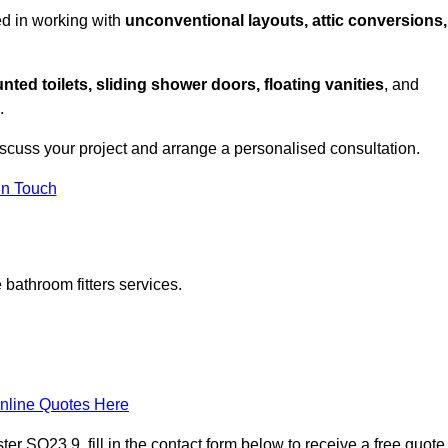
ed in working with
unconventional layouts, attic conversions,
nted toilets, sliding shower doors, floating vanities
, and
.
iscuss your project and arrange a personalised consultation.
in Touch
bathroom fitters services.
nline Quotes Here
r SO23 9, fill in the contact form below to receive a free quote