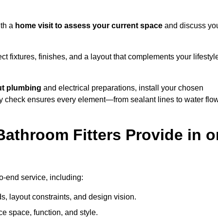
ith a
home visit to assess your current space
and discuss yo
ect fixtures, finishes, and a layout that complements your lifestyl
ut plumbing
and electrical preparations, install your chosen
lity check ensures every element—from sealant lines to water flo
athroom Fitters Provide in o
o-end service, including:
 layout constraints, and design vision.
e space, function, and style.