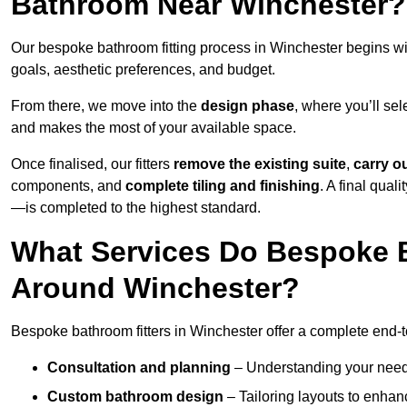
Bathroom Near Winchester?
Our bespoke bathroom fitting process in Winchester begins w
goals, aesthetic preferences, and budget.
From there, we move into the
design phase
, where you’ll sel
and makes the most of your available space.
Once finalised, our fitters
remove the existing suite
,
carry o
components, and
complete tiling and finishing
. A final qua
—is completed to the highest standard.
What Services Do Bespoke B
Around Winchester?
Bespoke bathroom fitters in Winchester offer a complete end-t
Consultation and planning
– Understanding your needs,
Custom bathroom design
– Tailoring layouts to enhanc