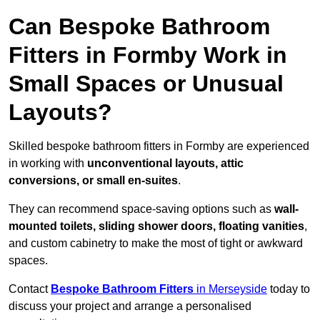
Can Bespoke Bathroom
Fitters in Formby Work in
Small Spaces or Unusual
Layouts?
Skilled bespoke bathroom fitters in Formby are experienced
in working with
unconventional layouts, attic
conversions, or small en-suites
.
They can recommend space-saving options such as
wall-
mounted toilets, sliding shower doors, floating vanities
,
and custom cabinetry to make the most of tight or awkward
spaces.
Contact
Bespoke Bathroom Fitters
in Merseyside
today to
discuss your project and arrange a personalised