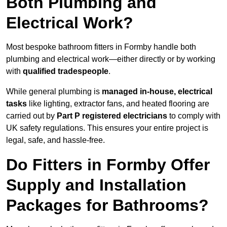
Both Plumbing and
Electrical Work?
Most bespoke bathroom fitters in Formby handle both
plumbing and electrical work—either directly or by working
with
qualified tradespeople
.
While general plumbing is
managed in-house, electrical
tasks
like lighting, extractor fans, and heated flooring are
carried out by
Part P registered electricians
to comply with
UK safety regulations. This ensures your entire project is
legal, safe, and hassle-free.
Do Fitters in Formby Offer
Supply and Installation
Packages for Bathrooms?