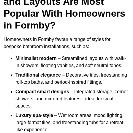
and Layouts Are Most
Popular With Homeowners
in Formby?
Homeowners in Formby favour a range of styles for
bespoke bathroom installations, such as:
Minimalist modern
– Streamlined layouts with walk-
in showers, floating vanities, and soft neutral tones.
Traditional elegance
– Decorative tiles, freestanding
roll-top baths, and period-inspired fittings.
Compact smart designs
– Integrated storage, corner
showers, and mirrored features—ideal for small
spaces.
Luxury spa-style
– Wet room areas, mood lighting,
large-format tiles, and freestanding tubs for a retreat-
like experience.