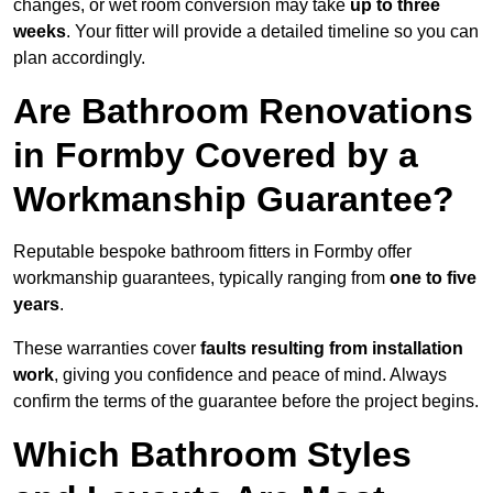
changes, or wet room conversion may take
up to three
weeks
. Your fitter will provide a detailed timeline so you can
plan accordingly.
Are Bathroom Renovations
in Formby Covered by a
Workmanship Guarantee?
Reputable bespoke bathroom fitters in Formby offer
workmanship guarantees, typically ranging from
one to five
years
.
These warranties cover
faults resulting from installation
work
, giving you confidence and peace of mind. Always
confirm the terms of the guarantee before the project begins.
Which Bathroom Styles