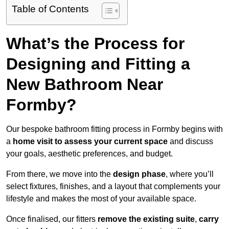
Table of Contents
What’s the Process for
Designing and Fitting a
New Bathroom Near
Formby?
Our bespoke bathroom fitting process in Formby begins with
a
home visit to assess your current space
and discuss
your goals, aesthetic preferences, and budget.
From there, we move into the
design phase
, where you’ll
select fixtures, finishes, and a layout that complements your
lifestyle and makes the most of your available space.
Once finalised, our fitters
remove the existing suite
,
carry