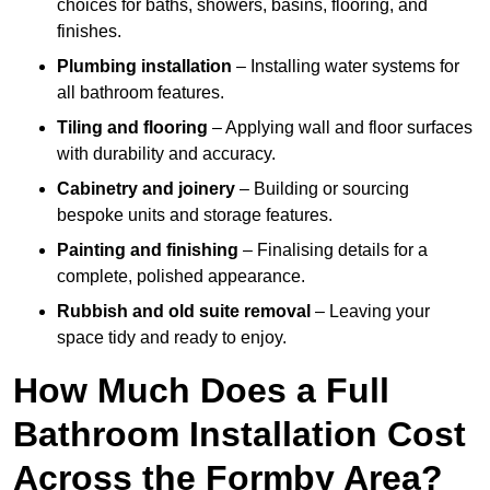
choices for baths, showers, basins, flooring, and
finishes.
Plumbing installation
– Installing water systems for
all bathroom features.
Tiling and flooring
– Applying wall and floor surfaces
with durability and accuracy.
Cabinetry and joinery
– Building or sourcing
bespoke units and storage features.
Painting and finishing
– Finalising details for a
complete, polished appearance.
Rubbish and old suite removal
– Leaving your
space tidy and ready to enjoy.
How Much Does a Full
Bathroom Installation Cost
Across the Formby Area?