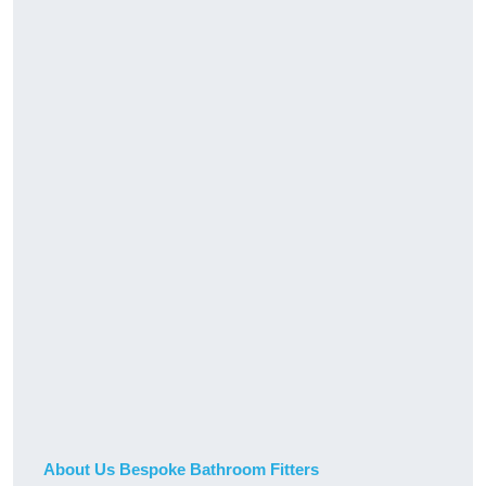
About Us Bespoke Bathroom Fitters