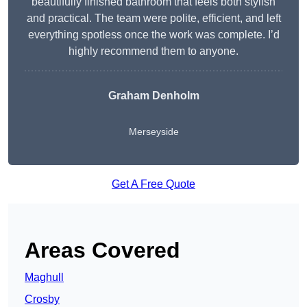
beautifully finished bathroom that feels both stylish
and practical. The team were polite, efficient, and left
everything spotless once the work was complete. I’d
highly recommend them to anyone.
Graham Denholm
Merseyside
Get A Free Quote
Areas Covered
Maghull
Crosby