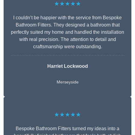
★★★★★
I couldn’t be happier with the service from Bespoke
Bathroom Fitters. They designed a bathroom that
perfectly suited my home and handled the installation
with real precision. The attention to detail and
craftsmanship were outstanding.
Harriet Lockwood
Merseyside
★★★★★
Bespoke Bathroom Fitters turned my ideas into a