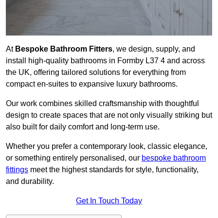
At
Bespoke Bathroom Fitters
, we design, supply, and
install high-quality bathrooms in Formby L37 4 and across
the UK, offering tailored solutions for everything from
compact en-suites to expansive luxury bathrooms.
Our work combines skilled craftsmanship with thoughtful
design to create spaces that are not only visually striking but
also built for daily comfort and long-term use.
Whether you prefer a contemporary look, classic elegance,
or something entirely personalised, our
bespoke bathroom
fittings
meet the highest standards for style, functionality,
and durability.
Get In Touch Today