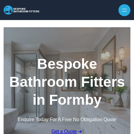
Skip to content
Bespoke
Bathroom Fitters
in Formby
Enquire Today For A Free No Obligation Quote
Get a Quote