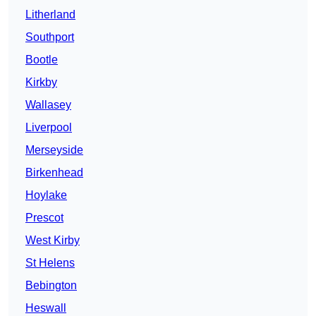
Litherland
Southport
Bootle
Kirkby
Wallasey
Liverpool
Merseyside
Birkenhead
Hoylake
Prescot
West Kirby
St Helens
Bebington
Heswall