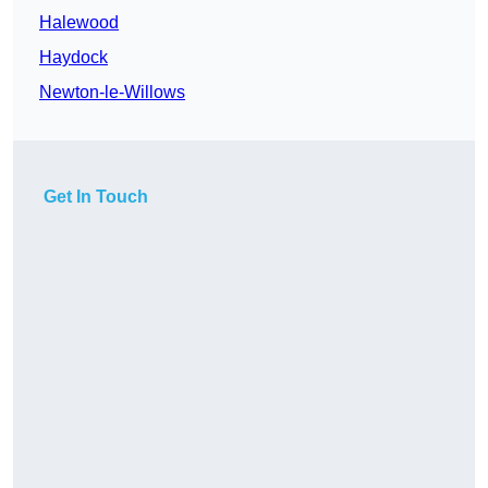
Halewood
Haydock
Newton-le-Willows
Get In Touch