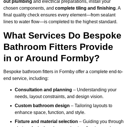
out plumbing
and electrical preparations, install your
chosen components, and
complete tiling and finishing
. A
final quality check ensures every element—from sealant
lines to water flow—is completed to the highest standard.
What Services Do Bespoke
Bathroom Fitters Provide
in or Around Formby?
Bespoke bathroom fitters in Formby offer a complete end-to-
end service, including:
Consultation and planning
– Understanding your
needs, layout constraints, and design vision.
Custom bathroom design
– Tailoring layouts to
enhance space, function, and style.
Fixture and material selection
– Guiding you through