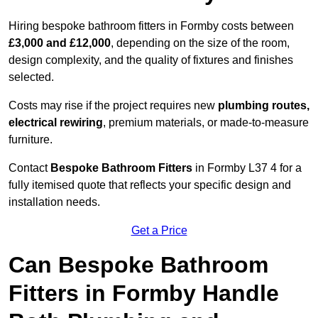
Hiring bespoke bathroom fitters in Formby costs between
£3,000 and £12,000
, depending on the size of the room,
design complexity, and the quality of fixtures and finishes
selected.
Costs may rise if the project requires new
plumbing routes,
electrical rewiring
, premium materials, or made-to-measure
furniture.
Contact
Bespoke Bathroom Fitters
in Formby L37 4 for a
fully itemised quote that reflects your specific design and
installation needs.
Get a Price
Can Bespoke Bathroom
Fitters in Formby Handle