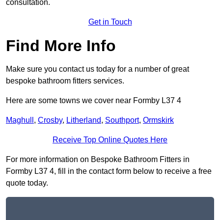
consultation.
Get in Touch
Find More Info
Make sure you contact us today for a number of great
bespoke bathroom fitters services.
Here are some towns we cover near Formby L37 4
Maghull
,
Crosby
,
Litherland
,
Southport
,
Ormskirk
Receive Top Online Quotes Here
For more information on Bespoke Bathroom Fitters in
Formby L37 4, fill in the contact form below to receive a free
quote today.