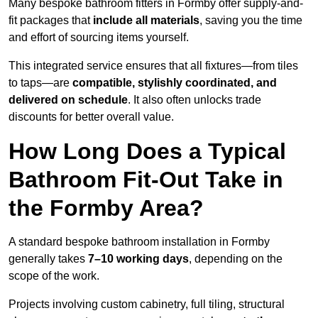
Many bespoke bathroom fitters in Formby offer supply-and-
fit packages that
include all materials
, saving you the time
and effort of sourcing items yourself.
This integrated service ensures that all fixtures—from tiles
to taps—are
compatible, stylishly coordinated, and
delivered on schedule
. It also often unlocks trade
discounts for better overall value.
How Long Does a Typical
Bathroom Fit-Out Take in
the Formby Area?
A standard bespoke bathroom installation in Formby
generally takes
7–10 working days
, depending on the
scope of the work.
Projects involving custom cabinetry, full tiling, structural