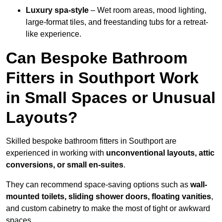
Luxury spa-style
– Wet room areas, mood lighting,
large-format tiles, and freestanding tubs for a retreat-
like experience.
Can Bespoke Bathroom
Fitters in Southport Work
in Small Spaces or Unusual
Layouts?
Skilled bespoke bathroom fitters in Southport are
experienced in working with
unconventional layouts, attic
conversions, or small en-suites
.
They can recommend space-saving options such as
wall-
mounted toilets, sliding shower doors, floating vanities
,
and custom cabinetry to make the most of tight or awkward
spaces.