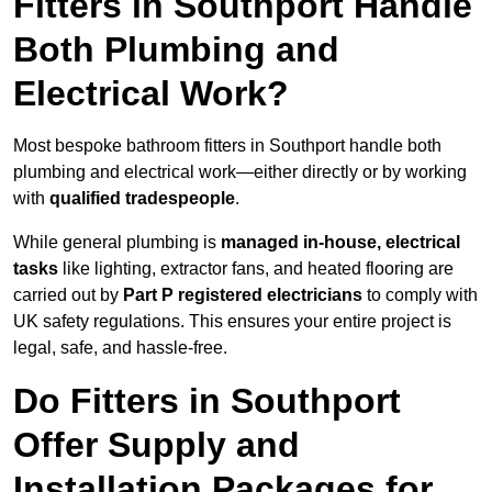
Fitters in Southport Handle
Both Plumbing and
Electrical Work?
Most bespoke bathroom fitters in Southport handle both
plumbing and electrical work—either directly or by working
with
qualified tradespeople
.
While general plumbing is
managed in-house, electrical
tasks
like lighting, extractor fans, and heated flooring are
carried out by
Part P registered electricians
to comply with
UK safety regulations. This ensures your entire project is
legal, safe, and hassle-free.
Do Fitters in Southport
Offer Supply and
Installation Packages for