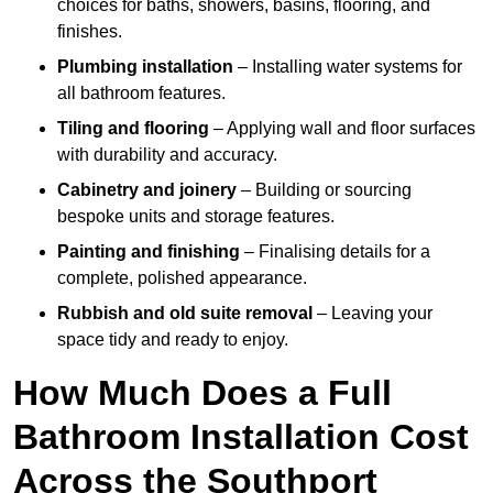
choices for baths, showers, basins, flooring, and
finishes.
Plumbing installation
– Installing water systems for
all bathroom features.
Tiling and flooring
– Applying wall and floor surfaces
with durability and accuracy.
Cabinetry and joinery
– Building or sourcing
bespoke units and storage features.
Painting and finishing
– Finalising details for a
complete, polished appearance.
Rubbish and old suite removal
– Leaving your
space tidy and ready to enjoy.
How Much Does a Full
Bathroom Installation Cost
Across the Southport