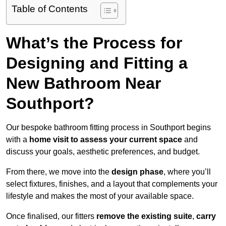
Table of Contents
What’s the Process for
Designing and Fitting a
New Bathroom Near
Southport?
Our bespoke bathroom fitting process in Southport begins
with a
home visit to assess your current space
and
discuss your goals, aesthetic preferences, and budget.
From there, we move into the
design phase
, where you’ll
select fixtures, finishes, and a layout that complements your
lifestyle and makes the most of your available space.
Once finalised, our fitters
remove the existing suite
,
carry