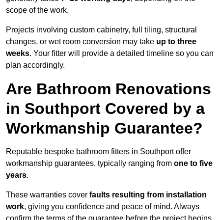
scope of the work.
Projects involving custom cabinetry, full tiling, structural
changes, or wet room conversion may take
up to three
weeks
. Your fitter will provide a detailed timeline so you can
plan accordingly.
Are Bathroom Renovations
in Southport Covered by a
Workmanship Guarantee?
Reputable bespoke bathroom fitters in Southport offer
workmanship guarantees, typically ranging from
one to five
years
.
These warranties cover
faults resulting from installation
work
, giving you confidence and peace of mind. Always
confirm the terms of the guarantee before the project begins.