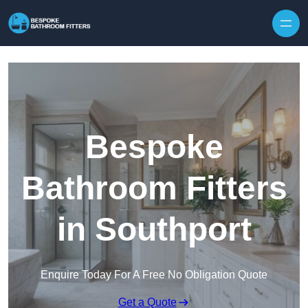
Skip to content
Bespoke
Bathroom Fitters
in Southport
Enquire Today For A Free No Obligation Quote
Get a Quote