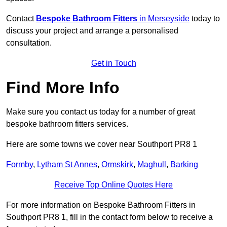
Contact
Bespoke Bathroom Fitters
in Merseyside
today to
discuss your project and arrange a personalised
consultation.
Get in Touch
Find More Info
Make sure you contact us today for a number of great
bespoke bathroom fitters services.
Here are some towns we cover near Southport PR8 1
Formby
,
Lytham St Annes
,
Ormskirk
,
Maghull
,
Barking
Receive Top Online Quotes Here
For more information on Bespoke Bathroom Fitters in
Southport PR8 1, fill in the contact form below to receive a