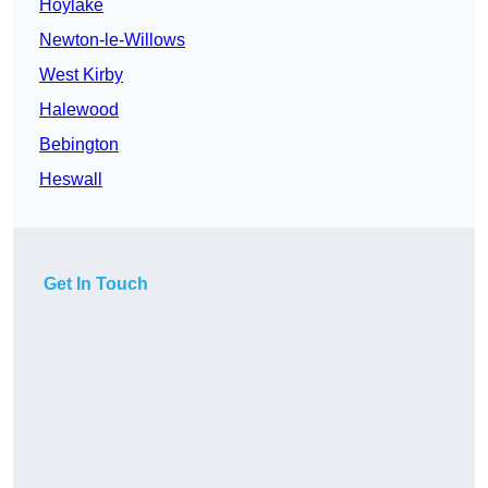
Hoylake
Newton-le-Willows
West Kirby
Halewood
Bebington
Heswall
Get In Touch