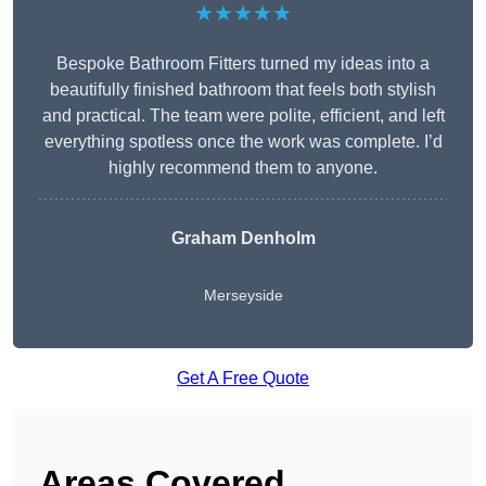
★★★★★
Bespoke Bathroom Fitters turned my ideas into a
beautifully finished bathroom that feels both stylish
and practical. The team were polite, efficient, and left
everything spotless once the work was complete. I’d
highly recommend them to anyone.
Graham Denholm
Merseyside
Get A Free Quote
Areas Covered