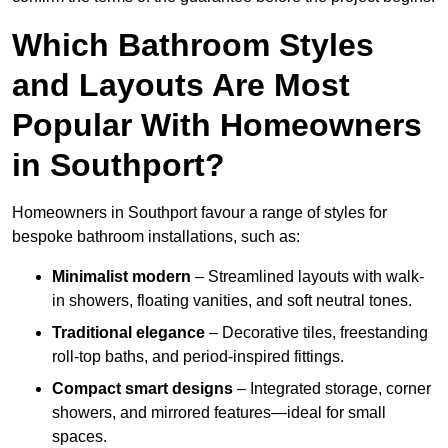
Which Bathroom Styles
and Layouts Are Most
Popular With Homeowners
in Southport?
Homeowners in Southport favour a range of styles for
bespoke bathroom installations, such as:
Minimalist modern
– Streamlined layouts with walk-
in showers, floating vanities, and soft neutral tones.
Traditional elegance
– Decorative tiles, freestanding
roll-top baths, and period-inspired fittings.
Compact smart designs
– Integrated storage, corner
showers, and mirrored features—ideal for small
spaces.