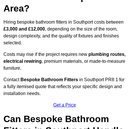
Area?
Hiring bespoke bathroom fitters in Southport costs between
£3,000 and £12,000
, depending on the size of the room,
design complexity, and the quality of fixtures and finishes
selected.
Costs may rise if the project requires new
plumbing routes,
electrical rewiring
, premium materials, or made-to-measure
furniture.
Contact
Bespoke Bathroom Fitters
in Southport PR8 1 for
a fully itemised quote that reflects your specific design and
installation needs.
Get a Price
Can Bespoke Bathroom