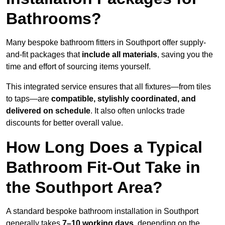
Bathrooms?
Many bespoke bathroom fitters in Southport offer supply-
and-fit packages that
include all materials
, saving you the
time and effort of sourcing items yourself.
This integrated service ensures that all fixtures—from tiles
to taps—are
compatible, stylishly coordinated, and
delivered on schedule
. It also often unlocks trade
discounts for better overall value.
How Long Does a Typical
Bathroom Fit-Out Take in
the Southport Area?
A standard bespoke bathroom installation in Southport
generally takes
7–10 working days
, depending on the