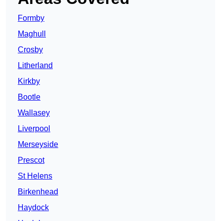
Formby
Maghull
Crosby
Litherland
Kirkby
Bootle
Wallasey
Liverpool
Merseyside
Prescot
St Helens
Birkenhead
Haydock