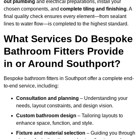
out plumbing
and electrical preparations, install your
chosen components, and
complete tiling and finishing
. A
final quality check ensures every element—from sealant
lines to water flow—is completed to the highest standard.
What Services Do Bespoke
Bathroom Fitters Provide
in or Around Southport?
Bespoke bathroom fitters in Southport offer a complete end-
to-end service, including:
Consultation and planning
– Understanding your
needs, layout constraints, and design vision.
Custom bathroom design
– Tailoring layouts to
enhance space, function, and style.
Fixture and material selection
– Guiding you through