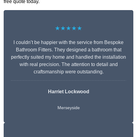
free quote today.
★★★★★
I couldn’t be happier with the service from Bespoke
Bathroom Fitters. They designed a bathroom that
perfectly suited my home and handled the installation
with real precision. The attention to detail and
craftsmanship were outstanding.
Harriet Lockwood
Merseyside