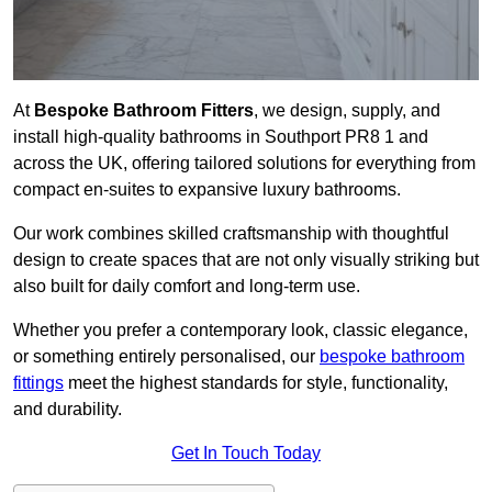
At
Bespoke Bathroom Fitters
, we design, supply, and
install high-quality bathrooms in Southport PR8 1 and
across the UK, offering tailored solutions for everything from
compact en-suites to expansive luxury bathrooms.
Our work combines skilled craftsmanship with thoughtful
design to create spaces that are not only visually striking but
also built for daily comfort and long-term use.
Whether you prefer a contemporary look, classic elegance,
or something entirely personalised, our
bespoke bathroom
fittings
meet the highest standards for style, functionality,
and durability.
Get In Touch Today