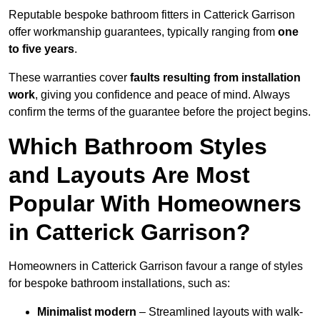
Reputable bespoke bathroom fitters in Catterick Garrison
offer workmanship guarantees, typically ranging from
one
to five years
.
These warranties cover
faults resulting from installation
work
, giving you confidence and peace of mind. Always
confirm the terms of the guarantee before the project begins.
Which Bathroom Styles
and Layouts Are Most
Popular With Homeowners
in Catterick Garrison?
Homeowners in Catterick Garrison favour a range of styles
for bespoke bathroom installations, such as:
Minimalist modern
– Streamlined layouts with walk-