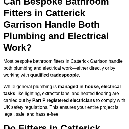
Can Bespoke Bathroom
Fitters in Catterick
Garrison Handle Both
Plumbing and Electrical
Work?
Most bespoke bathroom fitters in Catterick Garrison handle
both plumbing and electrical work—either directly or by
working with
qualified tradespeople
.
While general plumbing is
managed in-house, electrical
tasks
like lighting, extractor fans, and heated flooring are
carried out by
Part P registered electricians
to comply with
UK safety regulations. This ensures your entire project is
legal, safe, and hassle-free.
Do Fitters in Catterick