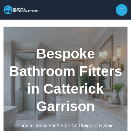
Skip to content
Bespoke
Bathroom Fitters
in Catterick
Garrison
Enquire Today For A Free No Obligation Quote