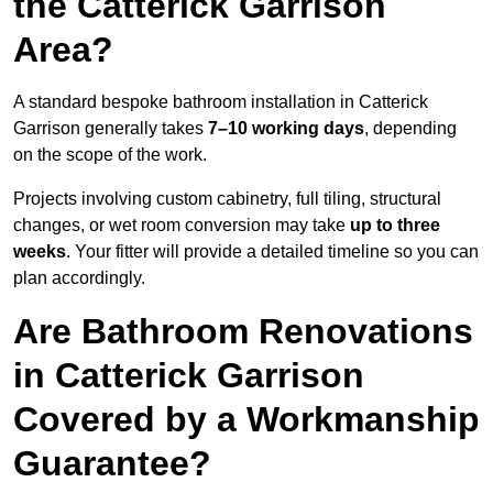
the Catterick Garrison
Area?
A standard bespoke bathroom installation in Catterick
Garrison generally takes
7–10 working days
, depending
on the scope of the work.
Projects involving custom cabinetry, full tiling, structural
changes, or wet room conversion may take
up to three
weeks
. Your fitter will provide a detailed timeline so you can
plan accordingly.
Are Bathroom Renovations
in Catterick Garrison
Covered by a Workmanship
Guarantee?