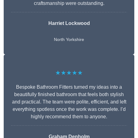
craftsmanship were outstanding.
Harriet Lockwood
North Yorkshire
★★★★★
Bespoke Bathroom Fitters turned my ideas into a
beautifully finished bathroom that feels both stylish
and practical. The team were polite, efficient, and left
everything spotless once the work was complete. I’d
highly recommend them to anyone.
Graham Denholm