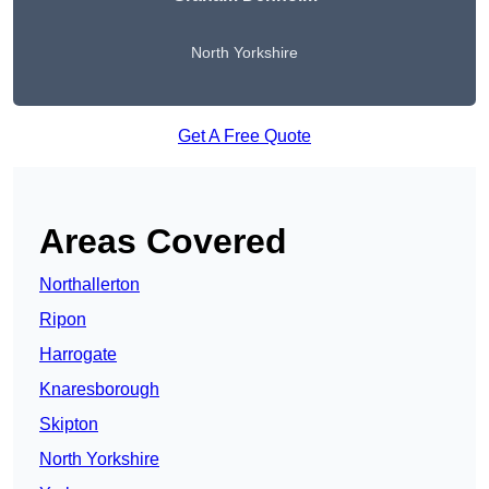
North Yorkshire
Get A Free Quote
Areas Covered
Northallerton
Ripon
Harrogate
Knaresborough
Skipton
North Yorkshire