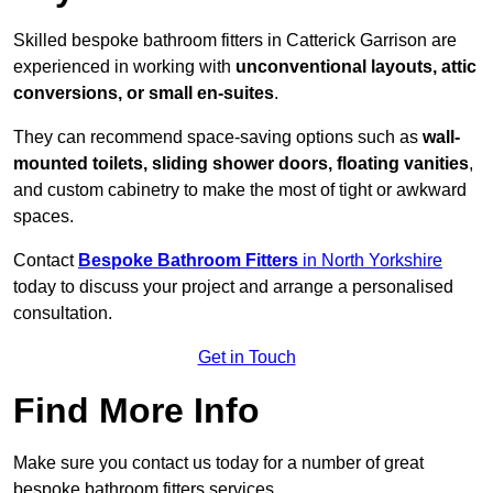
Skilled bespoke bathroom fitters in Catterick Garrison are
experienced in working with
unconventional layouts, attic
conversions, or small en-suites
.
They can recommend space-saving options such as
wall-
mounted toilets, sliding shower doors, floating vanities
,
and custom cabinetry to make the most of tight or awkward
spaces.
Contact
Bespoke Bathroom Fitters
in North Yorkshire
today to discuss your project and arrange a personalised
consultation.
Get in Touch
Find More Info
Make sure you contact us today for a number of great
bespoke bathroom fitters services.