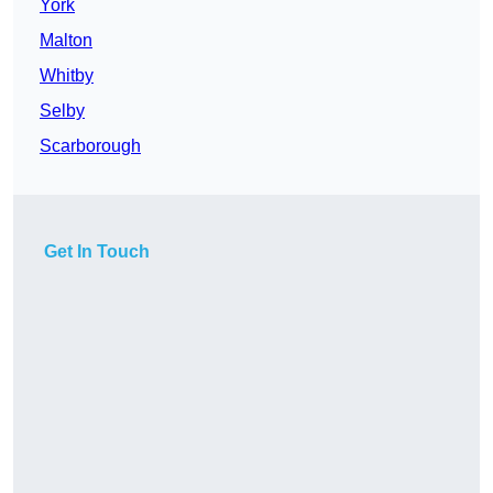
York
Malton
Whitby
Selby
Scarborough
Get In Touch