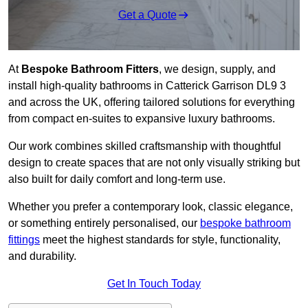
Get a Quote
At
Bespoke Bathroom Fitters
, we design, supply, and
install high-quality bathrooms in Catterick Garrison DL9 3
and across the UK, offering tailored solutions for everything
from compact en-suites to expansive luxury bathrooms.
Our work combines skilled craftsmanship with thoughtful
design to create spaces that are not only visually striking but
also built for daily comfort and long-term use.
Whether you prefer a contemporary look, classic elegance,
or something entirely personalised, our
bespoke bathroom
fittings
meet the highest standards for style, functionality,
and durability.
Get In Touch Today