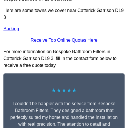
Here are some towns we cover near Catterick Garrison DL9
3
Barking
Receive Top Online Quotes Here
For more information on Bespoke Bathroom Fitters in
Catterick Garrison DL9 3, fill in the contact form below to
receive a free quote today.
★★★★★
I couldn’t be happier with the service from Bespoke
Bathroom Fitters. They designed a bathroom that
perfectly suited my home and handled the installation
with real precision. The attention to detail and