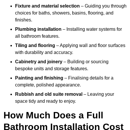
Fixture and material selection
– Guiding you through
choices for baths, showers, basins, flooring, and
finishes.
Plumbing installation
– Installing water systems for
all bathroom features.
Tiling and flooring
– Applying wall and floor surfaces
with durability and accuracy.
Cabinetry and joinery
– Building or sourcing
bespoke units and storage features.
Painting and finishing
– Finalising details for a
complete, polished appearance.
Rubbish and old suite removal
– Leaving your
space tidy and ready to enjoy.
How Much Does a Full
Bathroom Installation Cost