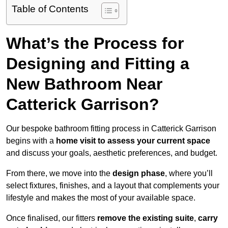
Table of Contents
What’s the Process for
Designing and Fitting a
New Bathroom Near
Catterick Garrison?
Our bespoke bathroom fitting process in Catterick Garrison
begins with a
home visit to assess your current space
and discuss your goals, aesthetic preferences, and budget.
From there, we move into the
design phase
, where you’ll
select fixtures, finishes, and a layout that complements your
lifestyle and makes the most of your available space.
Once finalised, our fitters
remove the existing suite
,
carry