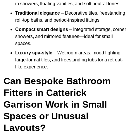
in showers, floating vanities, and soft neutral tones.
Traditional elegance
– Decorative tiles, freestanding
roll-top baths, and period-inspired fittings.
Compact smart designs
– Integrated storage, corner
showers, and mirrored features—ideal for small
spaces.
Luxury spa-style
– Wet room areas, mood lighting,
large-format tiles, and freestanding tubs for a retreat-
like experience.
Can Bespoke Bathroom
Fitters in Catterick
Garrison Work in Small
Spaces or Unusual
Layouts?