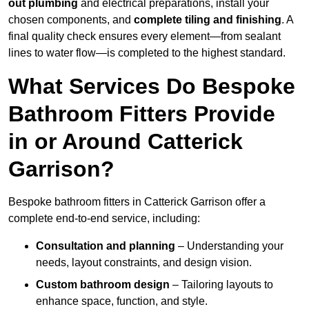
out plumbing
and electrical preparations, install your
chosen components, and
complete tiling and finishing
. A
final quality check ensures every element—from sealant
lines to water flow—is completed to the highest standard.
What Services Do Bespoke
Bathroom Fitters Provide
in or Around Catterick
Garrison?
Bespoke bathroom fitters in Catterick Garrison offer a
complete end-to-end service, including:
Consultation and planning
– Understanding your
needs, layout constraints, and design vision.
Custom bathroom design
– Tailoring layouts to
enhance space, function, and style.