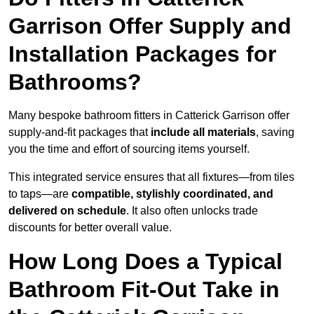
Garrison Offer Supply and
Installation Packages for
Bathrooms?
Many bespoke bathroom fitters in Catterick Garrison offer
supply-and-fit packages that
include all materials
, saving
you the time and effort of sourcing items yourself.
This integrated service ensures that all fixtures—from tiles
to taps—are
compatible, stylishly coordinated, and
delivered on schedule
. It also often unlocks trade
discounts for better overall value.
How Long Does a Typical
Bathroom Fit-Out Take in