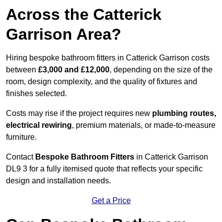
Across the Catterick
Garrison Area?
Hiring bespoke bathroom fitters in Catterick Garrison costs
between
£3,000 and £12,000
, depending on the size of the
room, design complexity, and the quality of fixtures and
finishes selected.
Costs may rise if the project requires new
plumbing routes,
electrical rewiring
, premium materials, or made-to-measure
furniture.
Contact
Bespoke Bathroom Fitters
in Catterick Garrison
DL9 3 for a fully itemised quote that reflects your specific
design and installation needs.
Get a Price