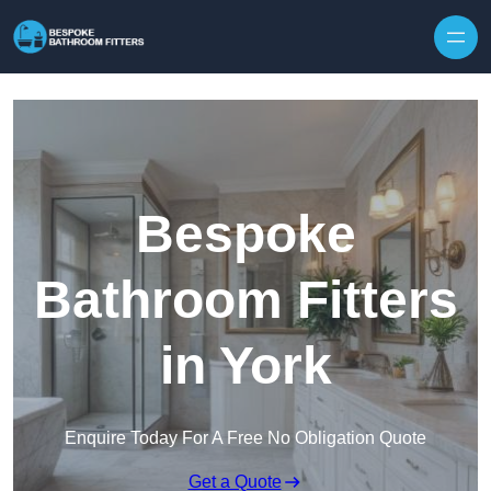
Skip to content
Bespoke
Bathroom Fitters
in York
Enquire Today For A Free No Obligation Quote
Get a Quote