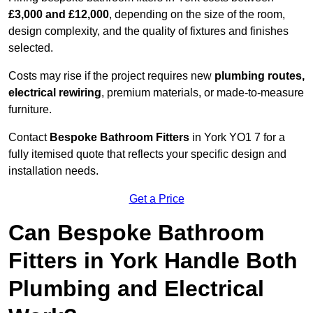
£3,000 and £12,000
, depending on the size of the room,
design complexity, and the quality of fixtures and finishes
selected.
Costs may rise if the project requires new
plumbing routes,
electrical rewiring
, premium materials, or made-to-measure
furniture.
Contact
Bespoke Bathroom Fitters
in York YO1 7 for a
fully itemised quote that reflects your specific design and
installation needs.
Get a Price
Can Bespoke Bathroom
Fitters in York Handle Both
Plumbing and Electrical