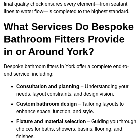
final quality check ensures every element—from sealant
lines to water flow—is completed to the highest standard.
What Services Do Bespoke
Bathroom Fitters Provide
in or Around York?
Bespoke bathroom fitters in York offer a complete end-to-
end service, including:
Consultation and planning
– Understanding your
needs, layout constraints, and design vision.
Custom bathroom design
– Tailoring layouts to
enhance space, function, and style.
Fixture and material selection
– Guiding you through
choices for baths, showers, basins, flooring, and
finishes.