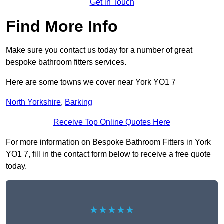
Get in Touch
Find More Info
Make sure you contact us today for a number of great
bespoke bathroom fitters services.
Here are some towns we cover near York YO1 7
North Yorkshire
,
Barking
Receive Top Online Quotes Here
For more information on Bespoke Bathroom Fitters in York
YO1 7, fill in the contact form below to receive a free quote
today.
★★★★★