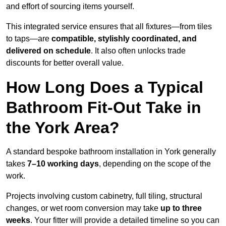
and effort of sourcing items yourself.
This integrated service ensures that all fixtures—from tiles
to taps—are
compatible, stylishly coordinated, and
delivered on schedule
. It also often unlocks trade
discounts for better overall value.
How Long Does a Typical
Bathroom Fit-Out Take in
the York Area?
A standard bespoke bathroom installation in York generally
takes
7–10 working days
, depending on the scope of the
work.
Projects involving custom cabinetry, full tiling, structural
changes, or wet room conversion may take
up to three
weeks
. Your fitter will provide a detailed timeline so you can