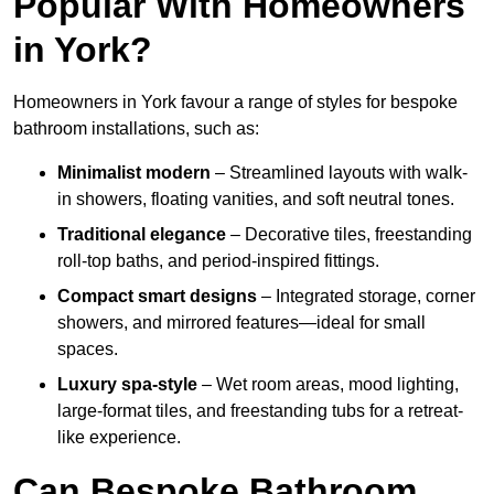
Popular With Homeowners
in York?
Homeowners in York favour a range of styles for bespoke
bathroom installations, such as:
Minimalist modern
– Streamlined layouts with walk-
in showers, floating vanities, and soft neutral tones.
Traditional elegance
– Decorative tiles, freestanding
roll-top baths, and period-inspired fittings.
Compact smart designs
– Integrated storage, corner
showers, and mirrored features—ideal for small
spaces.
Luxury spa-style
– Wet room areas, mood lighting,
large-format tiles, and freestanding tubs for a retreat-
like experience.
Can Bespoke Bathroom