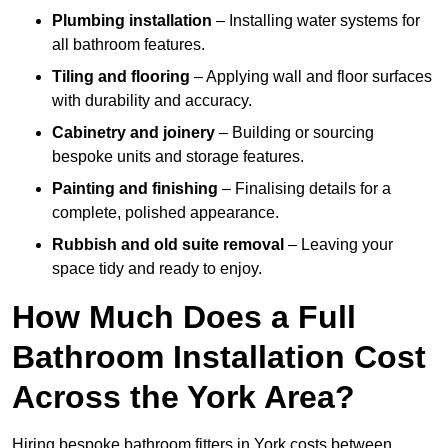
Plumbing installation
– Installing water systems for
all bathroom features.
Tiling and flooring
– Applying wall and floor surfaces
with durability and accuracy.
Cabinetry and joinery
– Building or sourcing
bespoke units and storage features.
Painting and finishing
– Finalising details for a
complete, polished appearance.
Rubbish and old suite removal
– Leaving your
space tidy and ready to enjoy.
How Much Does a Full
Bathroom Installation Cost
Across the York Area?
Hiring bespoke bathroom fitters in York costs between