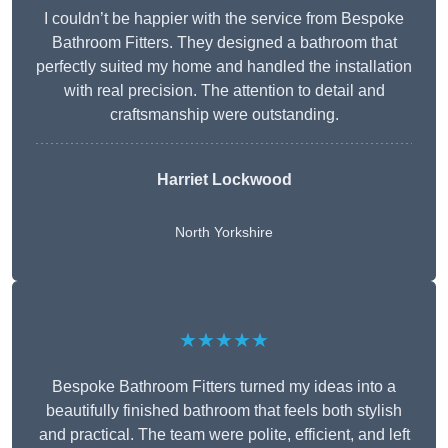
I couldn’t be happier with the service from Bespoke
Bathroom Fitters. They designed a bathroom that
perfectly suited my home and handled the installation
with real precision. The attention to detail and
craftsmanship were outstanding.
Harriet Lockwood
North Yorkshire
★★★★★
Bespoke Bathroom Fitters turned my ideas into a
beautifully finished bathroom that feels both stylish
and practical. The team were polite, efficient, and left