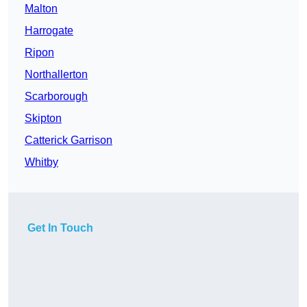
Malton
Harrogate
Ripon
Northallerton
Scarborough
Skipton
Catterick Garrison
Whitby
Get In Touch