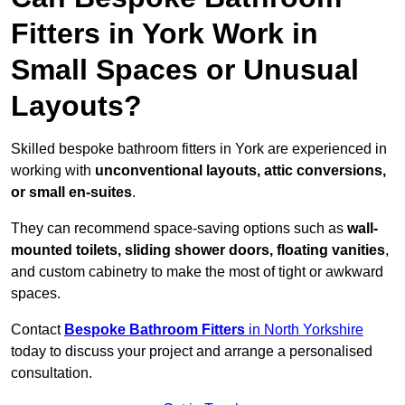
Fitters in York Work in
Small Spaces or Unusual
Layouts?
Skilled bespoke bathroom fitters in York are experienced in
working with
unconventional layouts, attic conversions,
or small en-suites
.
They can recommend space-saving options such as
wall-
mounted toilets, sliding shower doors, floating vanities
,
and custom cabinetry to make the most of tight or awkward
spaces.
Contact
Bespoke Bathroom Fitters
in North Yorkshire
today to discuss your project and arrange a personalised
consultation.