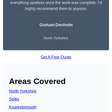
everything spotless once the work was complete. I’d
highly recommend them to anyone.
Graham Denholm
North Yorkshire
Get A Free Quote
Areas Covered
North Yorkshire
Selby
Knaresborough