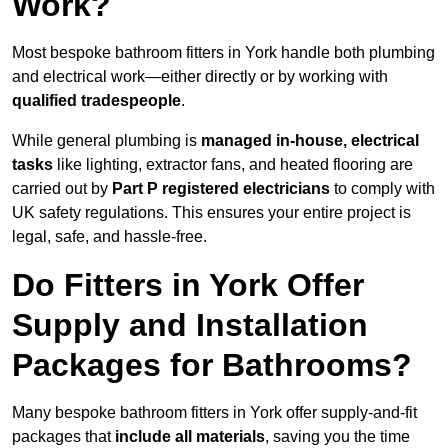
Work?
Most bespoke bathroom fitters in York handle both plumbing
and electrical work—either directly or by working with
qualified tradespeople
.
While general plumbing is
managed in-house, electrical
tasks
like lighting, extractor fans, and heated flooring are
carried out by
Part P registered electricians
to comply with
UK safety regulations. This ensures your entire project is
legal, safe, and hassle-free.
Do Fitters in York Offer
Supply and Installation
Packages for Bathrooms?
Many bespoke bathroom fitters in York offer supply-and-fit
packages that
include all materials
, saving you the time