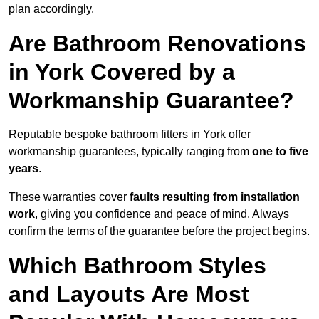
plan accordingly.
Are Bathroom Renovations
in York Covered by a
Workmanship Guarantee?
Reputable bespoke bathroom fitters in York offer
workmanship guarantees, typically ranging from
one to five
years
.
These warranties cover
faults resulting from installation
work
, giving you confidence and peace of mind. Always
confirm the terms of the guarantee before the project begins.
Which Bathroom Styles
and Layouts Are Most