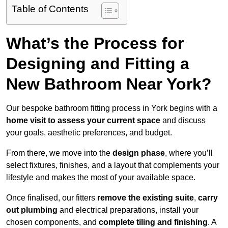
Table of Contents
What’s the Process for
Designing and Fitting a
New Bathroom Near York?
Our bespoke bathroom fitting process in York begins with a
home visit to assess your current space
and discuss
your goals, aesthetic preferences, and budget.
From there, we move into the
design phase
, where you’ll
select fixtures, finishes, and a layout that complements your
lifestyle and makes the most of your available space.
Once finalised, our fitters
remove the existing suite
,
carry
out plumbing
and electrical preparations, install your
chosen components, and
complete tiling and finishing
. A