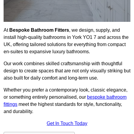
At
Bespoke Bathroom Fitters
, we design, supply, and
install high-quality bathrooms in York YO1 7 and across the
UK, offering tailored solutions for everything from compact
en-suites to expansive luxury bathrooms.
Our work combines skilled craftsmanship with thoughtful
design to create spaces that are not only visually striking but
also built for daily comfort and long-term use.
Whether you prefer a contemporary look, classic elegance,
or something entirely personalised, our
bespoke bathroom
fittings
meet the highest standards for style, functionality,
and durability.
Get In Touch Today