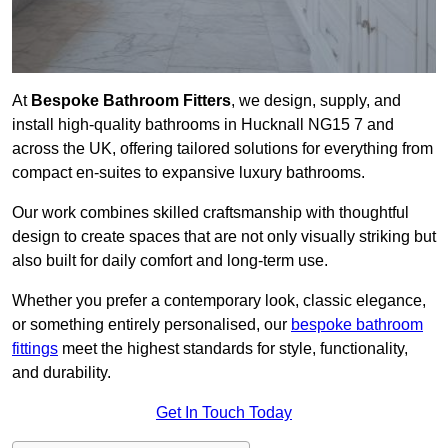
At
Bespoke Bathroom Fitters
, we design, supply, and
install high-quality bathrooms in Hucknall NG15 7 and
across the UK, offering tailored solutions for everything from
compact en-suites to expansive luxury bathrooms.
Our work combines skilled craftsmanship with thoughtful
design to create spaces that are not only visually striking but
also built for daily comfort and long-term use.
Whether you prefer a contemporary look, classic elegance,
or something entirely personalised, our
bespoke bathroom
fittings
meet the highest standards for style, functionality,
and durability.
Get In Touch Today