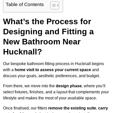
Table of Contents
What’s the Process for
Designing and Fitting a
New Bathroom Near
Hucknall?
Our bespoke bathroom fitting process in Hucknall begins
with a
home visit to assess your current space
and
discuss your goals, aesthetic preferences, and budget.
From there, we move into the
design phase
, where you’ll
select fixtures, finishes, and a layout that complements your
lifestyle and makes the most of your available space.
Once finalised, our fitters
remove the existing suite
,
carry