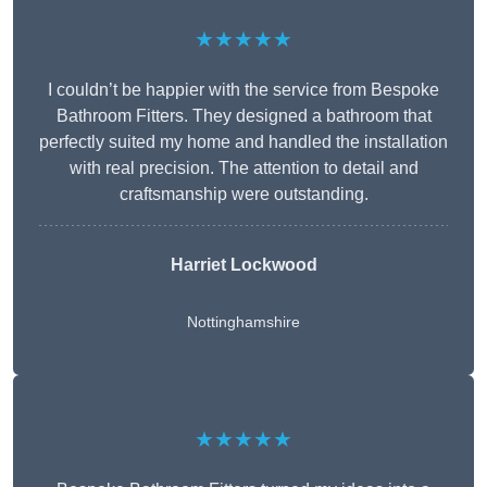
★★★★★
I couldn’t be happier with the service from Bespoke
Bathroom Fitters. They designed a bathroom that
perfectly suited my home and handled the installation
with real precision. The attention to detail and
craftsmanship were outstanding.
Harriet Lockwood
Nottinghamshire
★★★★★