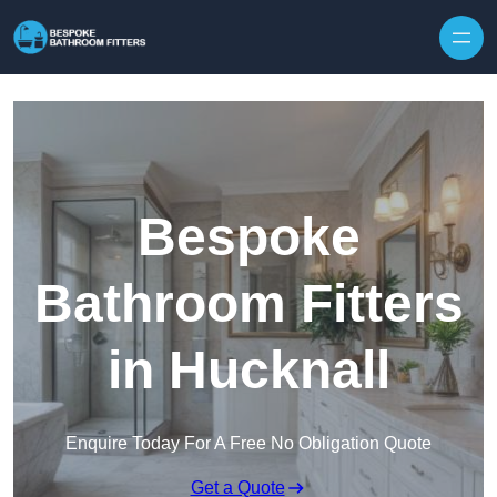
Skip to content
Bespoke
Bathroom Fitters
in Hucknall
Enquire Today For A Free No Obligation Quote
Get a Quote