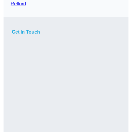
Retford
Get In Touch