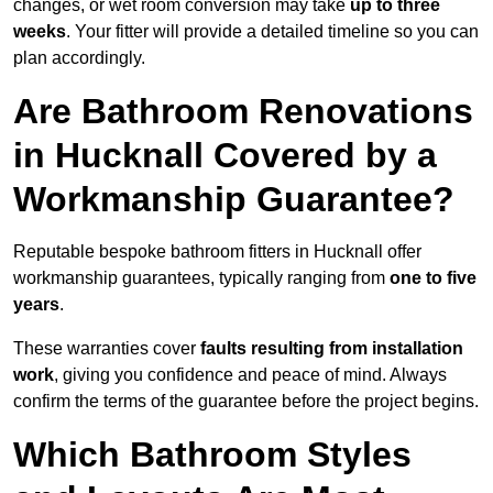
changes, or wet room conversion may take
up to three
weeks
. Your fitter will provide a detailed timeline so you can
plan accordingly.
Are Bathroom Renovations
in Hucknall Covered by a
Workmanship Guarantee?
Reputable bespoke bathroom fitters in Hucknall offer
workmanship guarantees, typically ranging from
one to five
years
.
These warranties cover
faults resulting from installation
work
, giving you confidence and peace of mind. Always
confirm the terms of the guarantee before the project begins.
Which Bathroom Styles