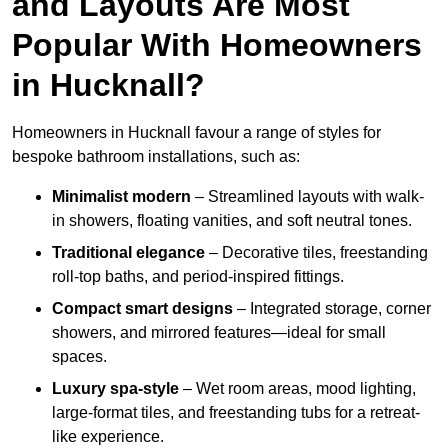
and Layouts Are Most
Popular With Homeowners
in Hucknall?
Homeowners in Hucknall favour a range of styles for
bespoke bathroom installations, such as:
Minimalist modern
– Streamlined layouts with walk-
in showers, floating vanities, and soft neutral tones.
Traditional elegance
– Decorative tiles, freestanding
roll-top baths, and period-inspired fittings.
Compact smart designs
– Integrated storage, corner
showers, and mirrored features—ideal for small
spaces.
Luxury spa-style
– Wet room areas, mood lighting,
large-format tiles, and freestanding tubs for a retreat-
like experience.