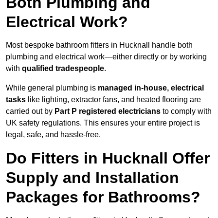
Both Plumbing and
Electrical Work?
Most bespoke bathroom fitters in Hucknall handle both
plumbing and electrical work—either directly or by working
with
qualified tradespeople
.
While general plumbing is
managed in-house, electrical
tasks
like lighting, extractor fans, and heated flooring are
carried out by
Part P registered electricians
to comply with
UK safety regulations. This ensures your entire project is
legal, safe, and hassle-free.
Do Fitters in Hucknall Offer
Supply and Installation
Packages for Bathrooms?