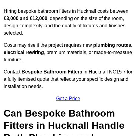
Hiring bespoke bathroom fitters in Hucknall costs between
£3,000 and £12,000
, depending on the size of the room,
design complexity, and the quality of fixtures and finishes
selected.
Costs may rise if the project requires new
plumbing routes,
electrical rewiring
, premium materials, or made-to-measure
furniture.
Contact
Bespoke Bathroom Fitters
in Hucknall NG15 7 for
a fully itemised quote that reflects your specific design and
installation needs.
Get a Price
Can Bespoke Bathroom
Fitters in Hucknall Handle