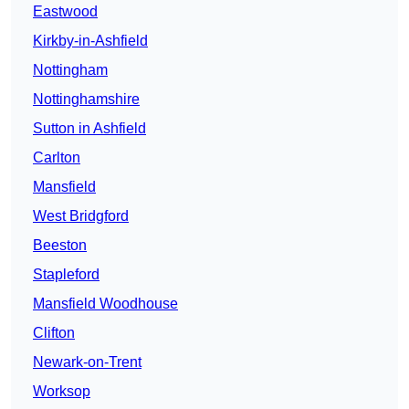
Eastwood
Kirkby-in-Ashfield
Nottingham
Nottinghamshire
Sutton in Ashfield
Carlton
Mansfield
West Bridgford
Beeston
Stapleford
Mansfield Woodhouse
Clifton
Newark-on-Trent
Worksop