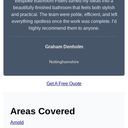
Bespoke Bathroom Fitters turned my ideas into a
beautifully finished bathroom that feels both stylish
and practical. The team were polite, efficient, and left
everything spotless once the work was complete. I’d
highly recommend them to anyone.
Graham Denholm
Nottinghamshire
Get A Free Quote
Areas Covered
Arnold