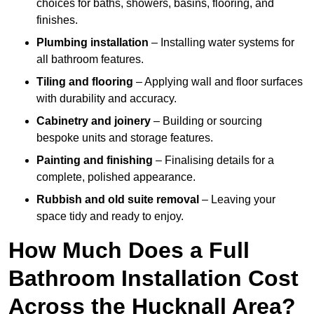
choices for baths, showers, basins, flooring, and
finishes.
Plumbing installation
– Installing water systems for
all bathroom features.
Tiling and flooring
– Applying wall and floor surfaces
with durability and accuracy.
Cabinetry and joinery
– Building or sourcing
bespoke units and storage features.
Painting and finishing
– Finalising details for a
complete, polished appearance.
Rubbish and old suite removal
– Leaving your
space tidy and ready to enjoy.
How Much Does a Full
Bathroom Installation Cost
Across the Hucknall Area?