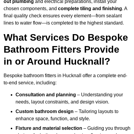
out plumbing
and electrical preparations, install your
chosen components, and
complete tiling and finishing
. A
final quality check ensures every element—from sealant
lines to water flow—is completed to the highest standard.
What Services Do Bespoke
Bathroom Fitters Provide
in or Around Hucknall?
Bespoke bathroom fitters in Hucknall offer a complete end-
to-end service, including:
Consultation and planning
– Understanding your
needs, layout constraints, and design vision.
Custom bathroom design
– Tailoring layouts to
enhance space, function, and style.
Fixture and material selection
– Guiding you through