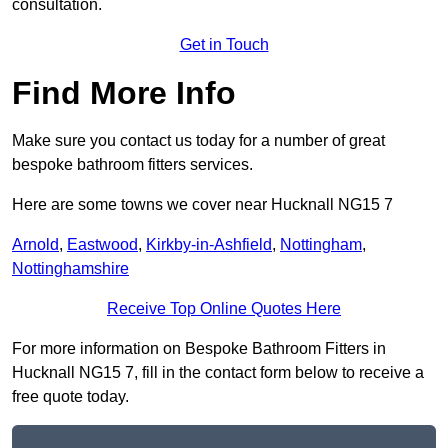
consultation.
Get in Touch
Find More Info
Make sure you contact us today for a number of great
bespoke bathroom fitters services.
Here are some towns we cover near Hucknall NG15 7
Arnold
,
Eastwood
,
Kirkby-in-Ashfield
,
Nottingham
,
Nottinghamshire
Receive Top Online Quotes Here
For more information on Bespoke Bathroom Fitters in
Hucknall NG15 7, fill in the contact form below to receive a
free quote today.