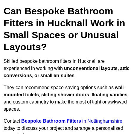
Can Bespoke Bathroom
Fitters in Hucknall Work in
Small Spaces or Unusual
Layouts?
Skilled bespoke bathroom fitters in Hucknall are
experienced in working with
unconventional layouts, attic
conversions, or small en-suites
.
They can recommend space-saving options such as
wall-
mounted toilets, sliding shower doors, floating vanities
,
and custom cabinetry to make the most of tight or awkward
spaces.
Contact
Bespoke Bathroom Fitters
in Nottinghamshire
today to discuss your project and arrange a personalised