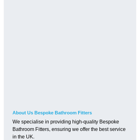
About Us Bespoke Bathroom Fitters
We specialise in providing high-quality Bespoke
Bathroom Fitters, ensuring we offer the best service
in the UK.