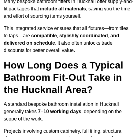
Many bespoke bathroom fitters in Hucknall offer supply-and-
fit packages that
include all materials
, saving you the time
and effort of sourcing items yourself.
This integrated service ensures that all fixtures—from tiles
to taps—are
compatible, stylishly coordinated, and
delivered on schedule
. It also often unlocks trade
discounts for better overall value.
How Long Does a Typical
Bathroom Fit-Out Take in
the Hucknall Area?
A standard bespoke bathroom installation in Hucknall
generally takes
7–10 working days
, depending on the
scope of the work.
Projects involving custom cabinetry, full tiling, structural