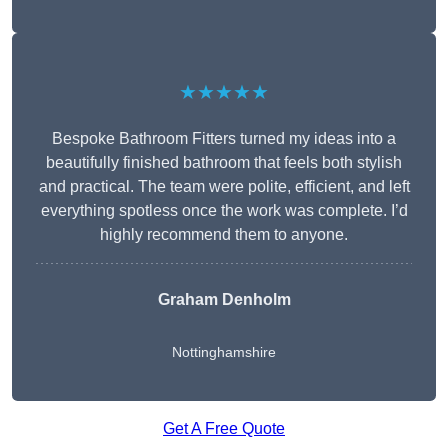
★★★★★
Bespoke Bathroom Fitters turned my ideas into a
beautifully finished bathroom that feels both stylish
and practical. The team were polite, efficient, and left
everything spotless once the work was complete. I’d
highly recommend them to anyone.
Graham Denholm
Nottinghamshire
Get A Free Quote