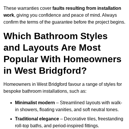
These warranties cover
faults resulting from installation
work
, giving you confidence and peace of mind. Always
confirm the terms of the guarantee before the project begins.
Which Bathroom Styles
and Layouts Are Most
Popular With Homeowners
in West Bridgford?
Homeowners in West Bridgford favour a range of styles for
bespoke bathroom installations, such as:
Minimalist modern
– Streamlined layouts with walk-
in showers, floating vanities, and soft neutral tones.
Traditional elegance
– Decorative tiles, freestanding
roll-top baths, and period-inspired fittings.