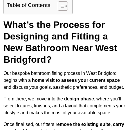
Table of Contents
What’s the Process for
Designing and Fitting a
New Bathroom Near West
Bridgford?
Our bespoke bathroom fitting process in West Bridgford
begins with a
home visit to assess your current space
and discuss your goals, aesthetic preferences, and budget.
From there, we move into the
design phase
, where you’ll
select fixtures, finishes, and a layout that complements your
lifestyle and makes the most of your available space.
Once finalised, our fitters
remove the existing suite
,
carry