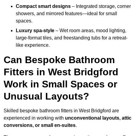
Compact smart designs
– Integrated storage, corner
showers, and mirrored features—ideal for small
spaces.
Luxury spa-style
– Wet room areas, mood lighting,
large-format tiles, and freestanding tubs for a retreat-
like experience.
Can Bespoke Bathroom
Fitters in West Bridgford
Work in Small Spaces or
Unusual Layouts?
Skilled bespoke bathroom fitters in West Bridgford are
experienced in working with
unconventional layouts, attic
conversions, or small en-suites
.