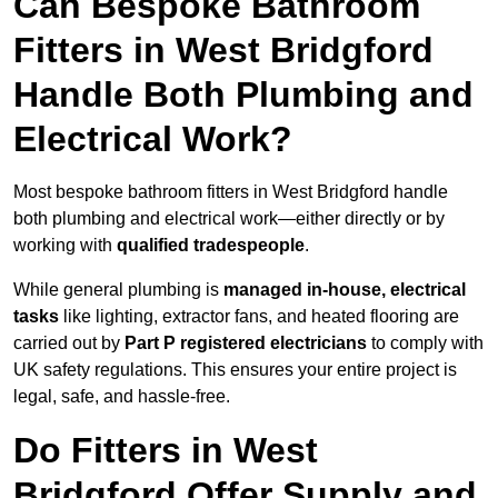
Can Bespoke Bathroom
Fitters in West Bridgford
Handle Both Plumbing and
Electrical Work?
Most bespoke bathroom fitters in West Bridgford handle
both plumbing and electrical work—either directly or by
working with
qualified tradespeople
.
While general plumbing is
managed in-house, electrical
tasks
like lighting, extractor fans, and heated flooring are
carried out by
Part P registered electricians
to comply with
UK safety regulations. This ensures your entire project is
legal, safe, and hassle-free.
Do Fitters in West
Bridgford Offer Supply and