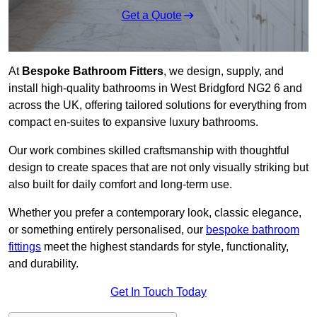
Get a Quote
At
Bespoke Bathroom Fitters
, we design, supply, and
install high-quality bathrooms in West Bridgford NG2 6 and
across the UK, offering tailored solutions for everything from
compact en-suites to expansive luxury bathrooms.
Our work combines skilled craftsmanship with thoughtful
design to create spaces that are not only visually striking but
also built for daily comfort and long-term use.
Whether you prefer a contemporary look, classic elegance,
or something entirely personalised, our
bespoke bathroom
fittings
meet the highest standards for style, functionality,
and durability.
Get In Touch Today