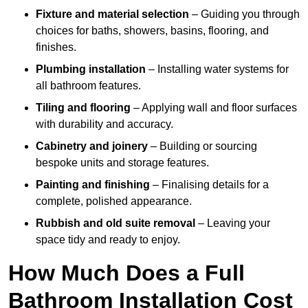
Fixture and material selection
– Guiding you through
choices for baths, showers, basins, flooring, and
finishes.
Plumbing installation
– Installing water systems for
all bathroom features.
Tiling and flooring
– Applying wall and floor surfaces
with durability and accuracy.
Cabinetry and joinery
– Building or sourcing
bespoke units and storage features.
Painting and finishing
– Finalising details for a
complete, polished appearance.
Rubbish and old suite removal
– Leaving your
space tidy and ready to enjoy.
How Much Does a Full
Bathroom Installation Cost