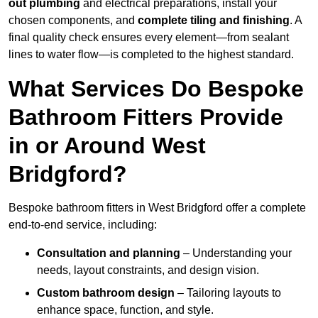
out plumbing
and electrical preparations, install your
chosen components, and
complete tiling and finishing
. A
final quality check ensures every element—from sealant
lines to water flow—is completed to the highest standard.
What Services Do Bespoke
Bathroom Fitters Provide
in or Around West
Bridgford?
Bespoke bathroom fitters in West Bridgford offer a complete
end-to-end service, including:
Consultation and planning
– Understanding your
needs, layout constraints, and design vision.
Custom bathroom design
– Tailoring layouts to
enhance space, function, and style.