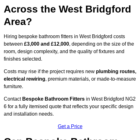
Across the West Bridgford
Area?
Hiring bespoke bathroom fitters in West Bridgford costs
between
£3,000 and £12,000
, depending on the size of the
room, design complexity, and the quality of fixtures and
finishes selected.
Costs may rise if the project requires new
plumbing routes,
electrical rewiring
, premium materials, or made-to-measure
furniture.
Contact
Bespoke Bathroom Fitters
in West Bridgford NG2
6 for a fully itemised quote that reflects your specific design
and installation needs.
Get a Price