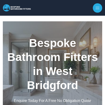
Skip to content
Bespoke
Bathroom Fitters
in West
Bridgford
Enquire Today For A Free No Obligation Quote