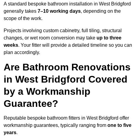
A standard bespoke bathroom installation in West Bridgford
generally takes
7–10 working days
, depending on the
scope of the work.
Projects involving custom cabinetry, full tiling, structural
changes, or wet room conversion may take
up to three
weeks
. Your fitter will provide a detailed timeline so you can
plan accordingly.
Are Bathroom Renovations
in West Bridgford Covered
by a Workmanship
Guarantee?
Reputable bespoke bathroom fitters in West Bridgford offer
workmanship guarantees, typically ranging from
one to five
years
.