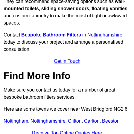
They can recommend space-saving options such as
wall-
mounted toilets, sliding shower doors, floating vanities
,
and custom cabinetry to make the most of tight or awkward
spaces.
Contact
Bespoke Bathroom Fitters
in Nottinghamshire
today to discuss your project and arrange a personalised
consultation.
Get in Touch
Find More Info
Make sure you contact us today for a number of great
bespoke bathroom fitters services.
Here are some towns we cover near West Bridgford NG2 6
Nottingham
,
Nottinghamshire
,
Clifton
,
Carlton
,
Beeston
Receive Top Online Quotes Here