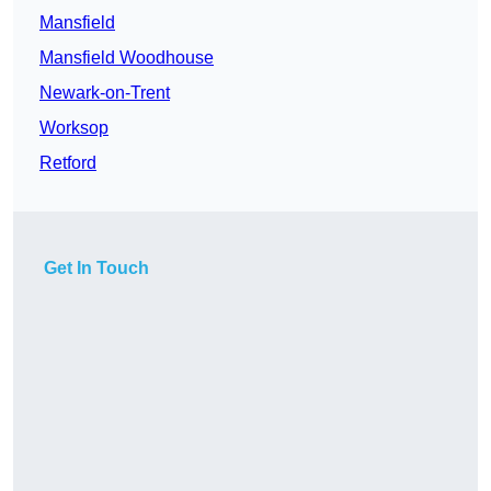
Mansfield
Mansfield Woodhouse
Newark-on-Trent
Worksop
Retford
Get In Touch