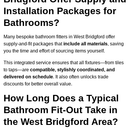
Installation Packages for
Bathrooms?
Many bespoke bathroom fitters in West Bridgford offer
supply-and-fit packages that
include all materials
, saving
you the time and effort of sourcing items yourself.
This integrated service ensures that all fixtures—from tiles
to taps—are
compatible, stylishly coordinated, and
delivered on schedule
. It also often unlocks trade
discounts for better overall value.
How Long Does a Typical
Bathroom Fit-Out Take in
the West Bridgford Area?