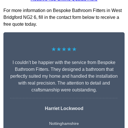
For more information on Bespoke Bathroom Fitters in West
Bridgford NG2 6, fill in the contact form below to receive a
free quote today.
★★★★★
I couldn’t be happier with the service from Bespoke
Bathroom Fitters. They designed a bathroom that
perfectly suited my home and handled the installation
with real precision. The attention to detail and
craftsmanship were outstanding.
Harriet Lockwood
Nottinghamshire