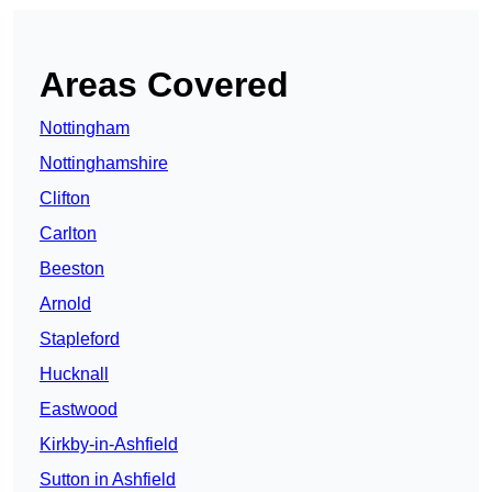
Areas Covered
Nottingham
Nottinghamshire
Clifton
Carlton
Beeston
Arnold
Stapleford
Hucknall
Eastwood
Kirkby-in-Ashfield
Sutton in Ashfield