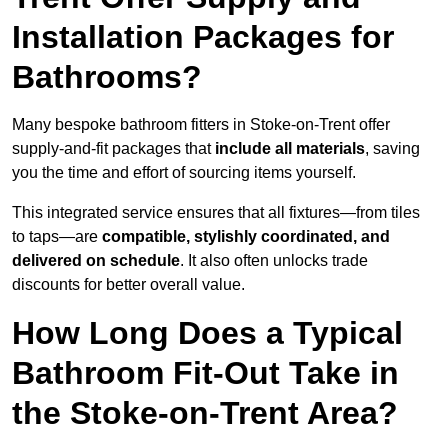
Installation Packages for
Bathrooms?
Many bespoke bathroom fitters in Stoke-on-Trent offer
supply-and-fit packages that
include all materials
, saving
you the time and effort of sourcing items yourself.
This integrated service ensures that all fixtures—from tiles
to taps—are
compatible, stylishly coordinated, and
delivered on schedule
. It also often unlocks trade
discounts for better overall value.
How Long Does a Typical
Bathroom Fit-Out Take in
the Stoke-on-Trent Area?