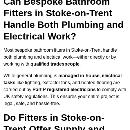
Can Bespoke Bathroom
Fitters in Stoke-on-Trent
Handle Both Plumbing and
Electrical Work?
Most bespoke bathroom fitters in Stoke-on-Trent handle
both plumbing and electrical work—either directly or by
working with
qualified tradespeople
.
While general plumbing is
managed in-house, electrical
tasks
like lighting, extractor fans, and heated flooring are
carried out by
Part P registered electricians
to comply with
UK safety regulations. This ensures your entire project is
legal, safe, and hassle-free.
Do Fitters in Stoke-on-
Trent Offer Supply and