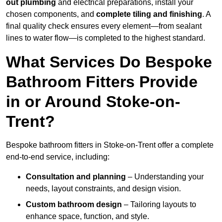
out plumbing
and electrical preparations, install your
chosen components, and
complete tiling and finishing
. A
final quality check ensures every element—from sealant
lines to water flow—is completed to the highest standard.
What Services Do Bespoke
Bathroom Fitters Provide
in or Around Stoke-on-
Trent?
Bespoke bathroom fitters in Stoke-on-Trent offer a complete
end-to-end service, including:
Consultation and planning
– Understanding your
needs, layout constraints, and design vision.
Custom bathroom design
– Tailoring layouts to
enhance space, function, and style.