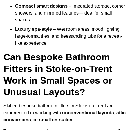
Compact smart designs
– Integrated storage, corner
showers, and mirrored features—ideal for small
spaces.
Luxury spa-style
– Wet room areas, mood lighting,
large-format tiles, and freestanding tubs for a retreat-
like experience.
Can Bespoke Bathroom
Fitters in Stoke-on-Trent
Work in Small Spaces or
Unusual Layouts?
Skilled bespoke bathroom fitters in Stoke-on-Trent are
experienced in working with
unconventional layouts, attic
conversions, or small en-suites
.