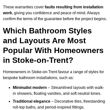
These warranties cover
faults resulting from installation
work
, giving you confidence and peace of mind. Always
confirm the terms of the guarantee before the project begins.
Which Bathroom Styles
and Layouts Are Most
Popular With Homeowners
in Stoke-on-Trent?
Homeowners in Stoke-on-Trent favour a range of styles for
bespoke bathroom installations, such as:
Minimalist modern
– Streamlined layouts with walk-
in showers, floating vanities, and soft neutral tones.
Traditional elegance
– Decorative tiles, freestanding
roll-top baths, and period-inspired fittings.