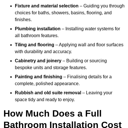
Fixture and material selection
– Guiding you through
choices for baths, showers, basins, flooring, and
finishes.
Plumbing installation
– Installing water systems for
all bathroom features.
Tiling and flooring
– Applying wall and floor surfaces
with durability and accuracy.
Cabinetry and joinery
– Building or sourcing
bespoke units and storage features.
Painting and finishing
– Finalising details for a
complete, polished appearance.
Rubbish and old suite removal
– Leaving your
space tidy and ready to enjoy.
How Much Does a Full
Bathroom Installation Cost