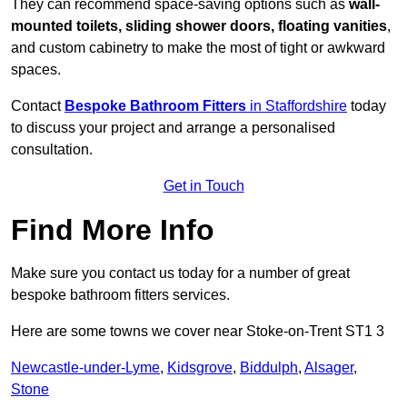
They can recommend space-saving options such as
wall-
mounted toilets, sliding shower doors, floating vanities
,
and custom cabinetry to make the most of tight or awkward
spaces.
Contact
Bespoke Bathroom Fitters
in Staffordshire
today
to discuss your project and arrange a personalised
consultation.
Get in Touch
Find More Info
Make sure you contact us today for a number of great
bespoke bathroom fitters services.
Here are some towns we cover near Stoke-on-Trent ST1 3
Newcastle-under-Lyme
,
Kidsgrove
,
Biddulph
,
Alsager
,
Stone