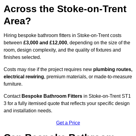
Across the Stoke-on-Trent
Area?
Hiring bespoke bathroom fitters in Stoke-on-Trent costs
between
£3,000 and £12,000
, depending on the size of the
room, design complexity, and the quality of fixtures and
finishes selected.
Costs may rise if the project requires new
plumbing routes,
electrical rewiring
, premium materials, or made-to-measure
furniture.
Contact
Bespoke Bathroom Fitters
in Stoke-on-Trent ST1
3 for a fully itemised quote that reflects your specific design
and installation needs.
Get a Price