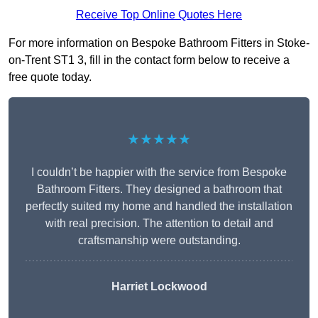
Receive Top Online Quotes Here
For more information on Bespoke Bathroom Fitters in Stoke-
on-Trent ST1 3, fill in the contact form below to receive a
free quote today.
★★★★★
I couldn’t be happier with the service from Bespoke
Bathroom Fitters. They designed a bathroom that
perfectly suited my home and handled the installation
with real precision. The attention to detail and
craftsmanship were outstanding.
Harriet Lockwood