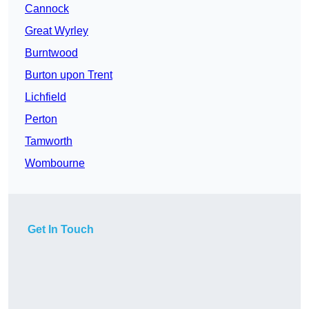
Cannock
Great Wyrley
Burntwood
Burton upon Trent
Lichfield
Perton
Tamworth
Wombourne
Get In Touch