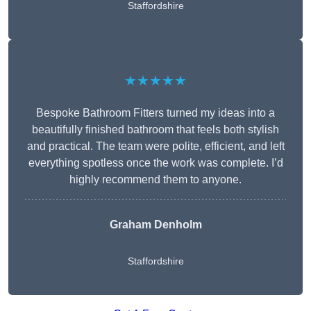
Staffordshire
★★★★★
Bespoke Bathroom Fitters turned my ideas into a
beautifully finished bathroom that feels both stylish
and practical. The team were polite, efficient, and left
everything spotless once the work was complete. I’d
highly recommend them to anyone.
Graham Denholm
Staffordshire