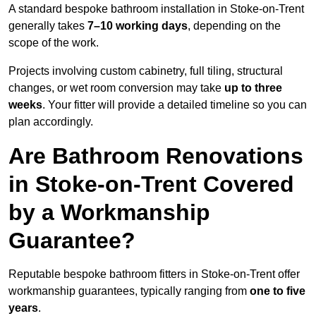
A standard bespoke bathroom installation in Stoke-on-Trent
generally takes
7–10 working days
, depending on the
scope of the work.
Projects involving custom cabinetry, full tiling, structural
changes, or wet room conversion may take
up to three
weeks
. Your fitter will provide a detailed timeline so you can
plan accordingly.
Are Bathroom Renovations
in Stoke-on-Trent Covered
by a Workmanship
Guarantee?
Reputable bespoke bathroom fitters in Stoke-on-Trent offer
workmanship guarantees, typically ranging from
one to five
years
.