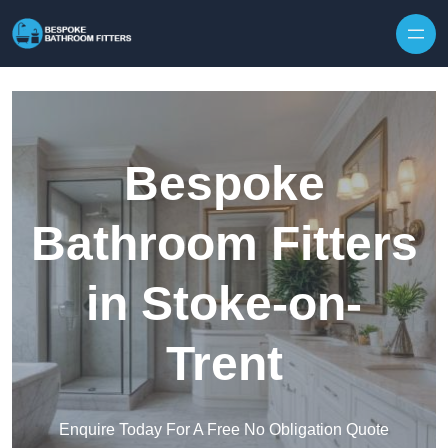
Skip to content
Bespoke
Bathroom Fitters
in Stoke-on-
Trent
Enquire Today For A Free No Obligation Quote