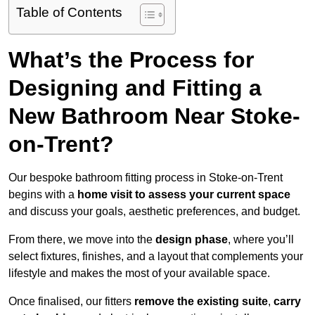
Table of Contents
What’s the Process for
Designing and Fitting a
New Bathroom Near Stoke-
on-Trent?
Our bespoke bathroom fitting process in Stoke-on-Trent
begins with a
home visit to assess your current space
and discuss your goals, aesthetic preferences, and budget.
From there, we move into the
design phase
, where you’ll
select fixtures, finishes, and a layout that complements your
lifestyle and makes the most of your available space.
Once finalised, our fitters
remove the existing suite
,
carry