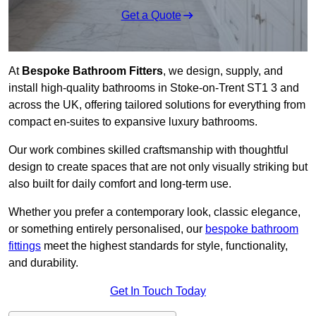
Get a Quote
At
Bespoke Bathroom Fitters
, we design, supply, and
install high-quality bathrooms in Stoke-on-Trent ST1 3 and
across the UK, offering tailored solutions for everything from
compact en-suites to expansive luxury bathrooms.
Our work combines skilled craftsmanship with thoughtful
design to create spaces that are not only visually striking but
also built for daily comfort and long-term use.
Whether you prefer a contemporary look, classic elegance,
or something entirely personalised, our
bespoke bathroom
fittings
meet the highest standards for style, functionality,
and durability.
Get In Touch Today