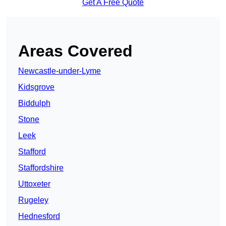
Get A Free Quote
Areas Covered
Newcastle-under-Lyme
Kidsgrove
Biddulph
Stone
Leek
Stafford
Staffordshire
Uttoxeter
Rugeley
Hednesford