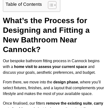
Table of Contents
What’s the Process for
Designing and Fitting a
New Bathroom Near
Cannock?
Our bespoke bathroom fitting process in Cannock begins
with a
home visit to assess your current space
and
discuss your goals, aesthetic preferences, and budget.
From there, we move into the
design phase
, where you’ll
select fixtures, finishes, and a layout that complements your
lifestyle and makes the most of your available space.
Once finalised, our fitters
remove the existing suite
,
carry