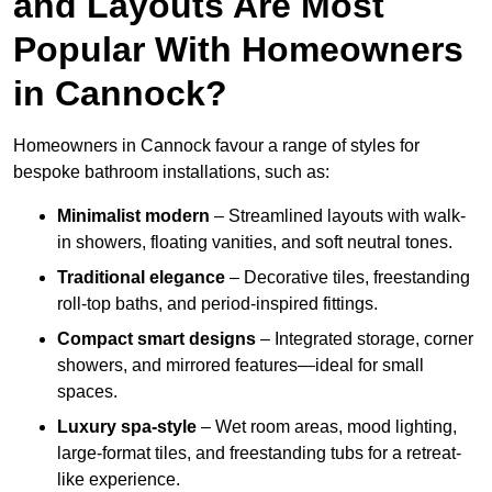
and Layouts Are Most
Popular With Homeowners
in Cannock?
Homeowners in Cannock favour a range of styles for
bespoke bathroom installations, such as:
Minimalist modern
– Streamlined layouts with walk-
in showers, floating vanities, and soft neutral tones.
Traditional elegance
– Decorative tiles, freestanding
roll-top baths, and period-inspired fittings.
Compact smart designs
– Integrated storage, corner
showers, and mirrored features—ideal for small
spaces.
Luxury spa-style
– Wet room areas, mood lighting,
large-format tiles, and freestanding tubs for a retreat-
like experience.