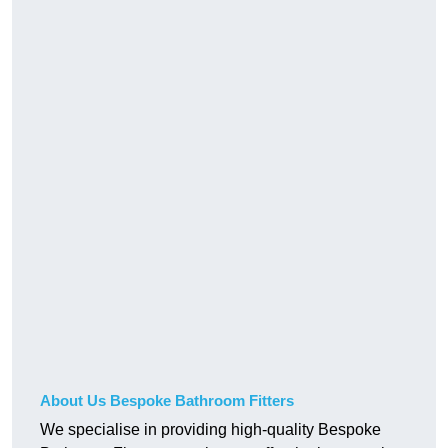
About Us Bespoke Bathroom Fitters
We specialise in providing high-quality Bespoke