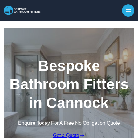
Skip to content
Bespoke
Bathroom Fitters
in Cannock
Enquire Today For A Free No Obligation Quote
Get a Quote