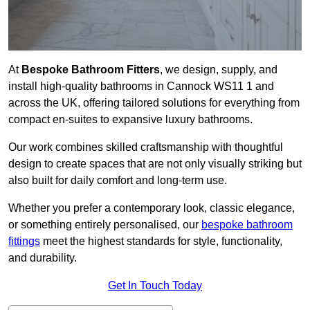
At
Bespoke Bathroom Fitters
, we design, supply, and
install high-quality bathrooms in Cannock WS11 1 and
across the UK, offering tailored solutions for everything from
compact en-suites to expansive luxury bathrooms.
Our work combines skilled craftsmanship with thoughtful
design to create spaces that are not only visually striking but
also built for daily comfort and long-term use.
Whether you prefer a contemporary look, classic elegance,
or something entirely personalised, our
bespoke bathroom
fittings
meet the highest standards for style, functionality,
and durability.
Get In Touch Today