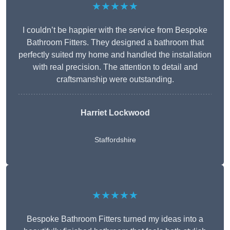
★★★★★
I couldn’t be happier with the service from Bespoke
Bathroom Fitters. They designed a bathroom that
perfectly suited my home and handled the installation
with real precision. The attention to detail and
craftsmanship were outstanding.
Harriet Lockwood
Staffordshire
★★★★★
Bespoke Bathroom Fitters turned my ideas into a