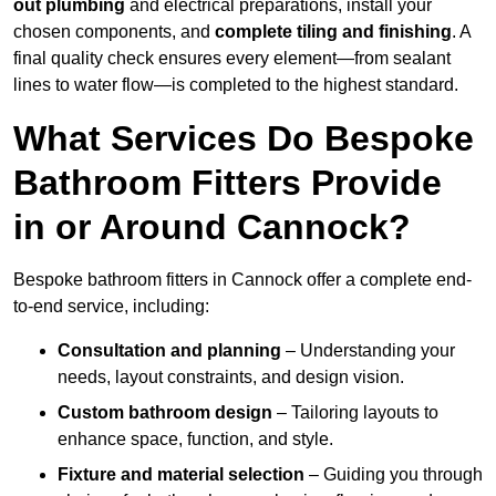
out plumbing
and electrical preparations, install your
chosen components, and
complete tiling and finishing
. A
final quality check ensures every element—from sealant
lines to water flow—is completed to the highest standard.
What Services Do Bespoke
Bathroom Fitters Provide
in or Around Cannock?
Bespoke bathroom fitters in Cannock offer a complete end-
to-end service, including:
Consultation and planning
– Understanding your
needs, layout constraints, and design vision.
Custom bathroom design
– Tailoring layouts to
enhance space, function, and style.
Fixture and material selection
– Guiding you through