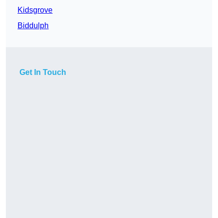
Kidsgrove
Biddulph
Get In Touch