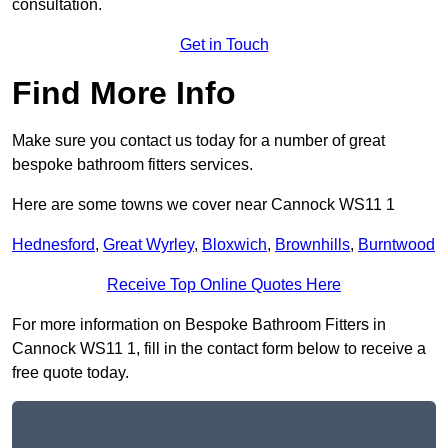
consultation.
Get in Touch
Find More Info
Make sure you contact us today for a number of great
bespoke bathroom fitters services.
Here are some towns we cover near Cannock WS11 1
Hednesford
,
Great Wyrley
,
Bloxwich
,
Brownhills
,
Burntwood
Receive Top Online Quotes Here
For more information on Bespoke Bathroom Fitters in
Cannock WS11 1, fill in the contact form below to receive a
free quote today.