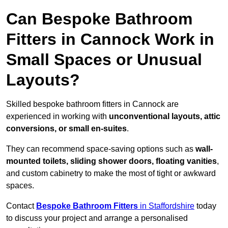
Can Bespoke Bathroom
Fitters in Cannock Work in
Small Spaces or Unusual
Layouts?
Skilled bespoke bathroom fitters in Cannock are
experienced in working with
unconventional layouts, attic
conversions, or small en-suites
.
They can recommend space-saving options such as
wall-
mounted toilets, sliding shower doors, floating vanities
,
and custom cabinetry to make the most of tight or awkward
spaces.
Contact
Bespoke Bathroom Fitters
in Staffordshire
today
to discuss your project and arrange a personalised