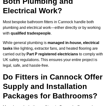
Both Plumbing and
Electrical Work?
Most bespoke bathroom fitters in Cannock handle both
plumbing and electrical work—either directly or by working
with
qualified tradespeople
.
While general plumbing is
managed in-house, electrical
tasks
like lighting, extractor fans, and heated flooring are
carried out by
Part P registered electricians
to comply with
UK safety regulations. This ensures your entire project is
legal, safe, and hassle-free.
Do Fitters in Cannock Offer
Supply and Installation
Packages for Bathrooms?