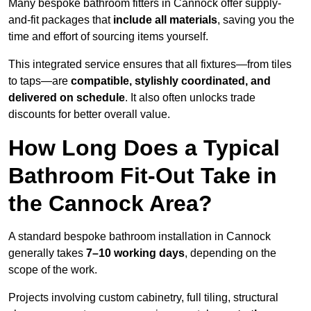
Many bespoke bathroom fitters in Cannock offer supply-
and-fit packages that
include all materials
, saving you the
time and effort of sourcing items yourself.
This integrated service ensures that all fixtures—from tiles
to taps—are
compatible, stylishly coordinated, and
delivered on schedule
. It also often unlocks trade
discounts for better overall value.
How Long Does a Typical
Bathroom Fit-Out Take in
the Cannock Area?
A standard bespoke bathroom installation in Cannock
generally takes
7–10 working days
, depending on the
scope of the work.
Projects involving custom cabinetry, full tiling, structural