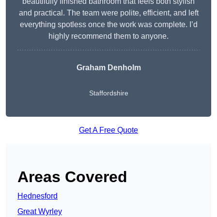
beautifully finished bathroom that feels both stylish
and practical. The team were polite, efficient, and left
everything spotless once the work was complete. I’d
highly recommend them to anyone.
Graham Denholm
Staffordshire
Get A Free Quote
Areas Covered
Hednesford
Great Wyrley