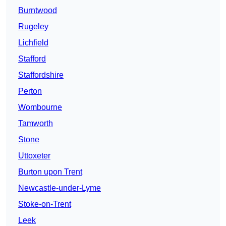
Burntwood
Rugeley
Lichfield
Stafford
Staffordshire
Perton
Wombourne
Tamworth
Stone
Uttoxeter
Burton upon Trent
Newcastle-under-Lyme
Stoke-on-Trent
Leek