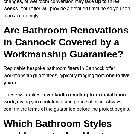
changes, or wet room conversion may take
up to three
weeks
. Your fitter will provide a detailed timeline so you can
plan accordingly.
Are Bathroom Renovations
in Cannock Covered by a
Workmanship Guarantee?
Reputable bespoke bathroom fitters in Cannock offer
workmanship guarantees, typically ranging from
one to five
years
.
These warranties cover
faults resulting from installation
work
, giving you confidence and peace of mind. Always
confirm the terms of the guarantee before the project begins.
Which Bathroom Styles