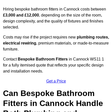
Hiring bespoke bathroom fitters in Cannock costs between
£3,000 and £12,000
, depending on the size of the room,
design complexity, and the quality of fixtures and finishes
selected.
Costs may rise if the project requires new
plumbing routes,
electrical rewiring
, premium materials, or made-to-measure
furniture.
Contact
Bespoke Bathroom Fitters
in Cannock WS11 1
for a fully itemised quote that reflects your specific design
and installation needs.
Get a Price
Can Bespoke Bathroom
Fitters in Cannock Handle