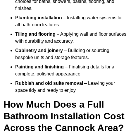
choices for baths, showers, basins, flooring, and
finishes.
Plumbing installation
– Installing water systems for
all bathroom features.
Tiling and flooring
– Applying wall and floor surfaces
with durability and accuracy.
Cabinetry and joinery
– Building or sourcing
bespoke units and storage features.
Painting and finishing
– Finalising details for a
complete, polished appearance.
Rubbish and old suite removal
– Leaving your
space tidy and ready to enjoy.
How Much Does a Full
Bathroom Installation Cost
Across the Cannock Area?