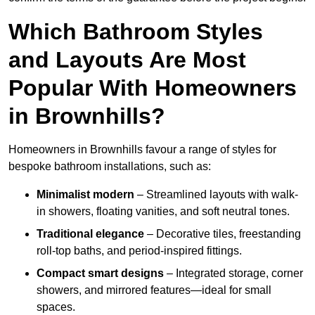
Which Bathroom Styles
and Layouts Are Most
Popular With Homeowners
in Brownhills?
Homeowners in Brownhills favour a range of styles for
bespoke bathroom installations, such as:
Minimalist modern
– Streamlined layouts with walk-
in showers, floating vanities, and soft neutral tones.
Traditional elegance
– Decorative tiles, freestanding
roll-top baths, and period-inspired fittings.
Compact smart designs
– Integrated storage, corner
showers, and mirrored features—ideal for small
spaces.