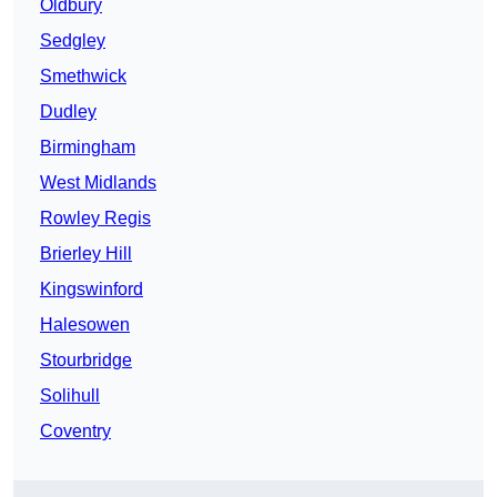
Oldbury
Sedgley
Smethwick
Dudley
Birmingham
West Midlands
Rowley Regis
Brierley Hill
Kingswinford
Halesowen
Stourbridge
Solihull
Coventry