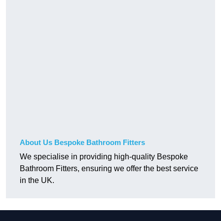
About Us Bespoke Bathroom Fitters
We specialise in providing high-quality Bespoke
Bathroom Fitters, ensuring we offer the best service
in the UK.