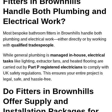
Fitters in Brownhills
Handle Both Plumbing and
Electrical Work?
Most bespoke bathroom fitters in Brownhills handle both
plumbing and electrical work—either directly or by working
with
qualified tradespeople
.
While general plumbing is
managed in-house, electrical
tasks
like lighting, extractor fans, and heated flooring are
carried out by
Part P registered electricians
to comply with
UK safety regulations. This ensures your entire project is
legal, safe, and hassle-free.
Do Fitters in Brownhills
Offer Supply and
Installation Packages for