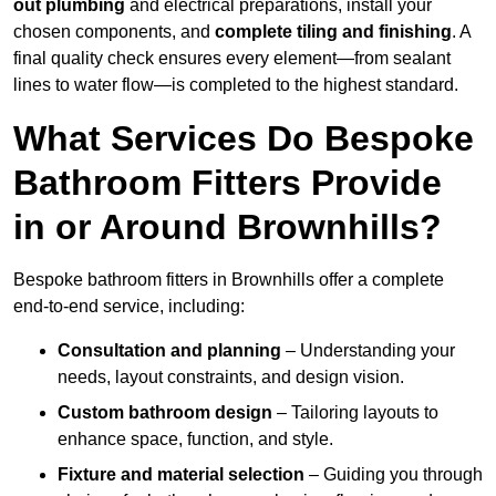
out plumbing
and electrical preparations, install your
chosen components, and
complete tiling and finishing
. A
final quality check ensures every element—from sealant
lines to water flow—is completed to the highest standard.
What Services Do Bespoke
Bathroom Fitters Provide
in or Around Brownhills?
Bespoke bathroom fitters in Brownhills offer a complete
end-to-end service, including:
Consultation and planning
– Understanding your
needs, layout constraints, and design vision.
Custom bathroom design
– Tailoring layouts to
enhance space, function, and style.
Fixture and material selection
– Guiding you through