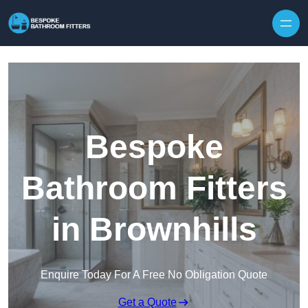
Skip to content
Bespoke
Bathroom Fitters
in Brownhills
Enquire Today For A Free No Obligation Quote
Get a Quote