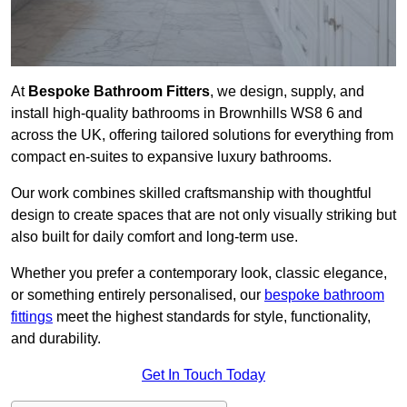
At
Bespoke Bathroom Fitters
, we design, supply, and
install high-quality bathrooms in Brownhills WS8 6 and
across the UK, offering tailored solutions for everything from
compact en-suites to expansive luxury bathrooms.
Our work combines skilled craftsmanship with thoughtful
design to create spaces that are not only visually striking but
also built for daily comfort and long-term use.
Whether you prefer a contemporary look, classic elegance,
or something entirely personalised, our
bespoke bathroom
fittings
meet the highest standards for style, functionality,
and durability.
Get In Touch Today