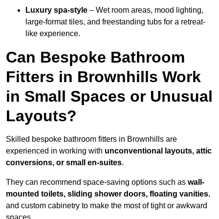
Luxury spa-style
– Wet room areas, mood lighting,
large-format tiles, and freestanding tubs for a retreat-
like experience.
Can Bespoke Bathroom
Fitters in Brownhills Work
in Small Spaces or Unusual
Layouts?
Skilled bespoke bathroom fitters in Brownhills are
experienced in working with
unconventional layouts, attic
conversions, or small en-suites
.
They can recommend space-saving options such as
wall-
mounted toilets, sliding shower doors, floating vanities
,
and custom cabinetry to make the most of tight or awkward
spaces.