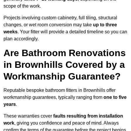
scope of the work.
Projects involving custom cabinetry, full tiling, structural
changes, or wet room conversion may take
up to three
weeks
. Your fitter will provide a detailed timeline so you can
plan accordingly.
Are Bathroom Renovations
in Brownhills Covered by a
Workmanship Guarantee?
Reputable bespoke bathroom fitters in Brownhills offer
workmanship guarantees, typically ranging from
one to five
years
.
These warranties cover
faults resulting from installation
work
, giving you confidence and peace of mind. Always
confirm the terms of the guarantee before the project begins.