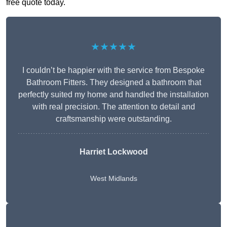
free quote today.
★★★★★
I couldn’t be happier with the service from Bespoke
Bathroom Fitters. They designed a bathroom that
perfectly suited my home and handled the installation
with real precision. The attention to detail and
craftsmanship were outstanding.
Harriet Lockwood
West Midlands