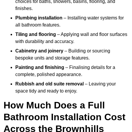
choices for baths, showers, basins, flooring, and
finishes.
Plumbing installation
– Installing water systems for
all bathroom features.
Tiling and flooring
– Applying wall and floor surfaces
with durability and accuracy.
Cabinetry and joinery
– Building or sourcing
bespoke units and storage features.
Painting and finishing
– Finalising details for a
complete, polished appearance.
Rubbish and old suite removal
– Leaving your
space tidy and ready to enjoy.
How Much Does a Full
Bathroom Installation Cost
Across the Brownhills