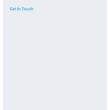
Get In Touch