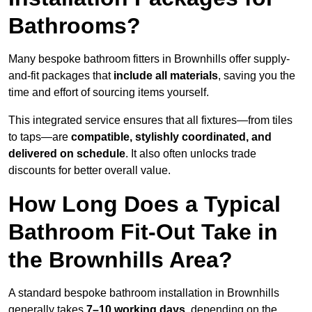
Bathrooms?
Many bespoke bathroom fitters in Brownhills offer supply-
and-fit packages that
include all materials
, saving you the
time and effort of sourcing items yourself.
This integrated service ensures that all fixtures—from tiles
to taps—are
compatible, stylishly coordinated, and
delivered on schedule
. It also often unlocks trade
discounts for better overall value.
How Long Does a Typical
Bathroom Fit-Out Take in
the Brownhills Area?
A standard bespoke bathroom installation in Brownhills
generally takes
7–10 working days
, depending on the