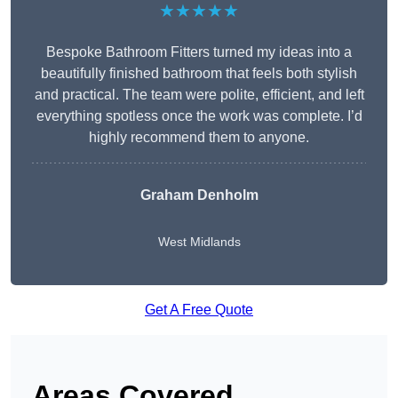
★★★★★
Bespoke Bathroom Fitters turned my ideas into a
beautifully finished bathroom that feels both stylish
and practical. The team were polite, efficient, and left
everything spotless once the work was complete. I’d
highly recommend them to anyone.
Graham Denholm
West Midlands
Get A Free Quote
Areas Covered