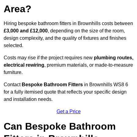
Area?
Hiring bespoke bathroom fitters in Brownhills costs between
£3,000 and £12,000
, depending on the size of the room,
design complexity, and the quality of fixtures and finishes
selected.
Costs may rise if the project requires new
plumbing routes,
electrical rewiring
, premium materials, or made-to-measure
furniture.
Contact
Bespoke Bathroom Fitters
in Brownhills WS8 6
for a fully itemised quote that reflects your specific design
and installation needs.
Get a Price
Can Bespoke Bathroom