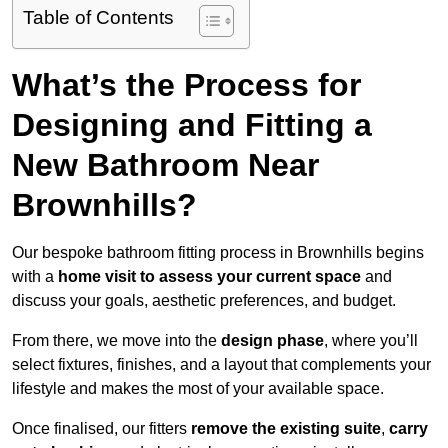
Table of Contents
What’s the Process for
Designing and Fitting a
New Bathroom Near
Brownhills?
Our bespoke bathroom fitting process in Brownhills begins
with a
home visit to assess your current space
and
discuss your goals, aesthetic preferences, and budget.
From there, we move into the
design phase
, where you’ll
select fixtures, finishes, and a layout that complements your
lifestyle and makes the most of your available space.
Once finalised, our fitters
remove the existing suite
,
carry