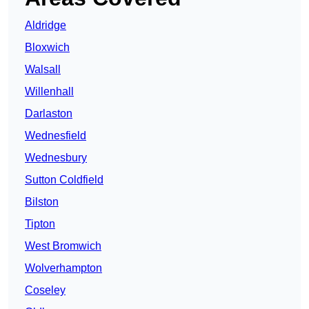
Aldridge
Bloxwich
Walsall
Willenhall
Darlaston
Wednesfield
Wednesbury
Sutton Coldfield
Bilston
Tipton
West Bromwich
Wolverhampton
Coseley