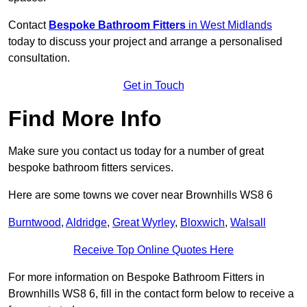
Contact
Bespoke Bathroom Fitters
in West Midlands
today to discuss your project and arrange a personalised
consultation.
Get in Touch
Find More Info
Make sure you contact us today for a number of great
bespoke bathroom fitters services.
Here are some towns we cover near Brownhills WS8 6
Burntwood
,
Aldridge
,
Great Wyrley
,
Bloxwich
,
Walsall
Receive Top Online Quotes Here
For more information on Bespoke Bathroom Fitters in
Brownhills WS8 6, fill in the contact form below to receive a