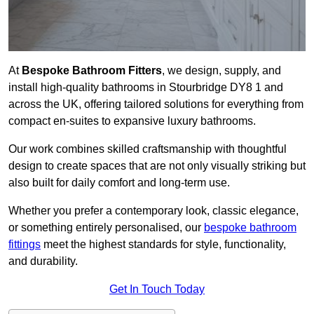
At
Bespoke Bathroom Fitters
, we design, supply, and
install high-quality bathrooms in Stourbridge DY8 1 and
across the UK, offering tailored solutions for everything from
compact en-suites to expansive luxury bathrooms.
Our work combines skilled craftsmanship with thoughtful
design to create spaces that are not only visually striking but
also built for daily comfort and long-term use.
Whether you prefer a contemporary look, classic elegance,
or something entirely personalised, our
bespoke bathroom
fittings
meet the highest standards for style, functionality,
and durability.
Get In Touch Today