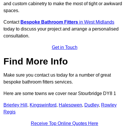
and custom cabinetry to make the most of tight or awkward
spaces.
Contact
Bespoke Bathroom Fitters
in West Midlands
today to discuss your project and arrange a personalised
consultation.
Get in Touch
Find More Info
Make sure you contact us today for a number of great
bespoke bathroom fitters services.
Here are some towns we cover near Stourbridge DY8 1
Brierley Hill
,
Kingswinford
,
Halesowen
,
Dudley
,
Rowley
Regis
Receive Top Online Quotes Here