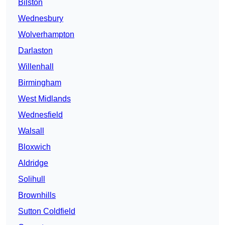
Bilston
Wednesbury
Wolverhampton
Darlaston
Willenhall
Birmingham
West Midlands
Wednesfield
Walsall
Bloxwich
Aldridge
Solihull
Brownhills
Sutton Coldfield