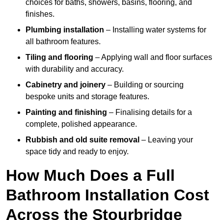
choices for baths, showers, basins, flooring, and
finishes.
Plumbing installation
– Installing water systems for
all bathroom features.
Tiling and flooring
– Applying wall and floor surfaces
with durability and accuracy.
Cabinetry and joinery
– Building or sourcing
bespoke units and storage features.
Painting and finishing
– Finalising details for a
complete, polished appearance.
Rubbish and old suite removal
– Leaving your
space tidy and ready to enjoy.
How Much Does a Full
Bathroom Installation Cost
Across the Stourbridge