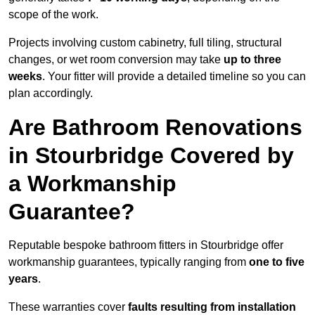
scope of the work.
Projects involving custom cabinetry, full tiling, structural
changes, or wet room conversion may take
up to three
weeks
. Your fitter will provide a detailed timeline so you can
plan accordingly.
Are Bathroom Renovations
in Stourbridge Covered by
a Workmanship
Guarantee?
Reputable bespoke bathroom fitters in Stourbridge offer
workmanship guarantees, typically ranging from
one to five
years
.
These warranties cover
faults resulting from installation