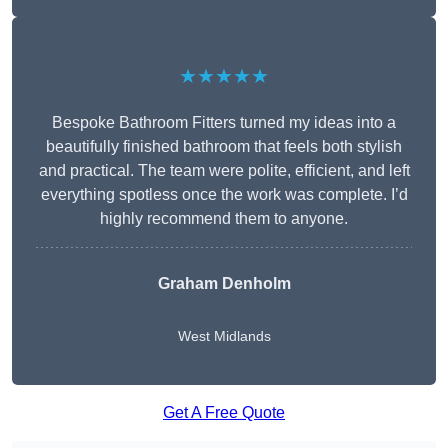
★★★★★
Bespoke Bathroom Fitters turned my ideas into a
beautifully finished bathroom that feels both stylish
and practical. The team were polite, efficient, and left
everything spotless once the work was complete. I’d
highly recommend them to anyone.
Graham Denholm
West Midlands
Get A Free Quote