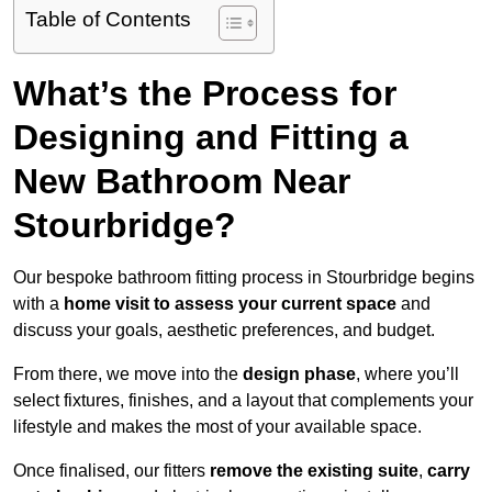
Table of Contents
What’s the Process for
Designing and Fitting a
New Bathroom Near
Stourbridge?
Our bespoke bathroom fitting process in Stourbridge begins
with a
home visit to assess your current space
and
discuss your goals, aesthetic preferences, and budget.
From there, we move into the
design phase
, where you’ll
select fixtures, finishes, and a layout that complements your
lifestyle and makes the most of your available space.
Once finalised, our fitters
remove the existing suite
,
carry