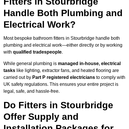
Fitters in Stourbridge
Handle Both Plumbing and
Electrical Work?
Most bespoke bathroom fitters in Stourbridge handle both
plumbing and electrical work—either directly or by working
with
qualified tradespeople
.
While general plumbing is
managed in-house, electrical
tasks
like lighting, extractor fans, and heated flooring are
carried out by
Part P registered electricians
to comply with
UK safety regulations. This ensures your entire project is
legal, safe, and hassle-free.
Do Fitters in Stourbridge
Offer Supply and
Installation Packages for