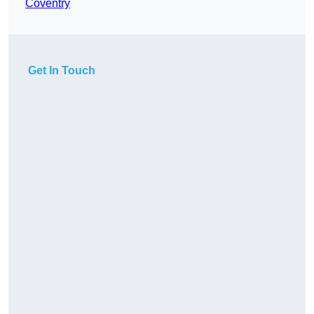
Coventry
Get In Touch