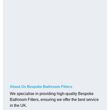
About Us Bespoke Bathroom Fitters
We specialise in providing high-quality Bespoke
Bathroom Fitters, ensuring we offer the best service
in the UK.