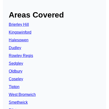
Areas Covered
Brierley Hill
Kingswinford
Halesowen
Dudley
Rowley Regis
Sedgley
Oldbury
Coseley
Tipton
West Bromwich
Smethwick