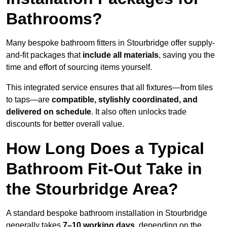
Bathrooms?
Many bespoke bathroom fitters in Stourbridge offer supply-
and-fit packages that
include all materials
, saving you the
time and effort of sourcing items yourself.
This integrated service ensures that all fixtures—from tiles
to taps—are
compatible, stylishly coordinated, and
delivered on schedule
. It also often unlocks trade
discounts for better overall value.
How Long Does a Typical
Bathroom Fit-Out Take in
the Stourbridge Area?
A standard bespoke bathroom installation in Stourbridge
generally takes
7–10 working days
, depending on the