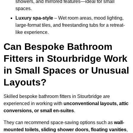
showers, and mirrored features—ideal for small
spaces.
Luxury spa-style
– Wet room areas, mood lighting,
large-format tiles, and freestanding tubs for a retreat-
like experience.
Can Bespoke Bathroom
Fitters in Stourbridge Work
in Small Spaces or Unusual
Layouts?
Skilled bespoke bathroom fitters in Stourbridge are
experienced in working with
unconventional layouts, attic
conversions, or small en-suites
.
They can recommend space-saving options such as
wall-
mounted toilets, sliding shower doors, floating vanities
,