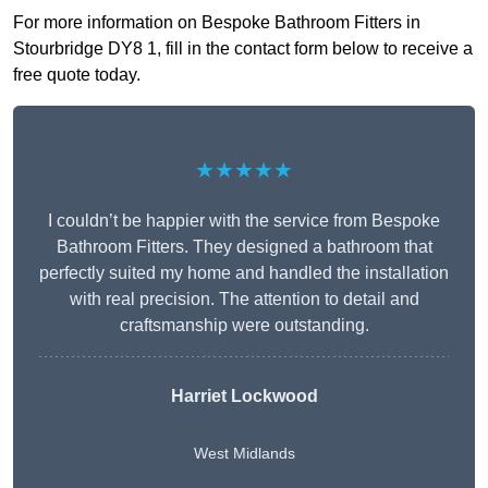
For more information on Bespoke Bathroom Fitters in
Stourbridge DY8 1, fill in the contact form below to receive a
free quote today.
★★★★★
I couldn’t be happier with the service from Bespoke
Bathroom Fitters. They designed a bathroom that
perfectly suited my home and handled the installation
with real precision. The attention to detail and
craftsmanship were outstanding.
Harriet Lockwood
West Midlands