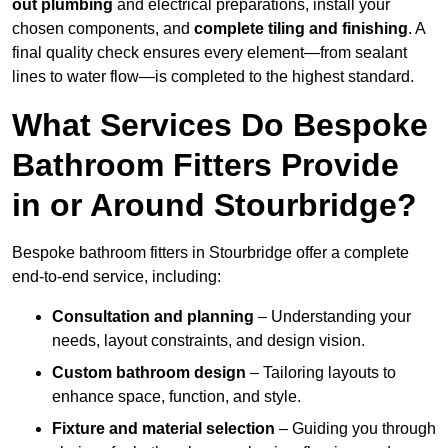
out plumbing
and electrical preparations, install your
chosen components, and
complete tiling and finishing
. A
final quality check ensures every element—from sealant
lines to water flow—is completed to the highest standard.
What Services Do Bespoke
Bathroom Fitters Provide
in or Around Stourbridge?
Bespoke bathroom fitters in Stourbridge offer a complete
end-to-end service, including:
Consultation and planning
– Understanding your
needs, layout constraints, and design vision.
Custom bathroom design
– Tailoring layouts to
enhance space, function, and style.
Fixture and material selection
– Guiding you through