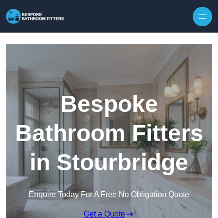
Skip to content
Bespoke
Bathroom Fitters
in Stourbridge
Enquire Today For A Free No Obligation Quote
Get a Quote