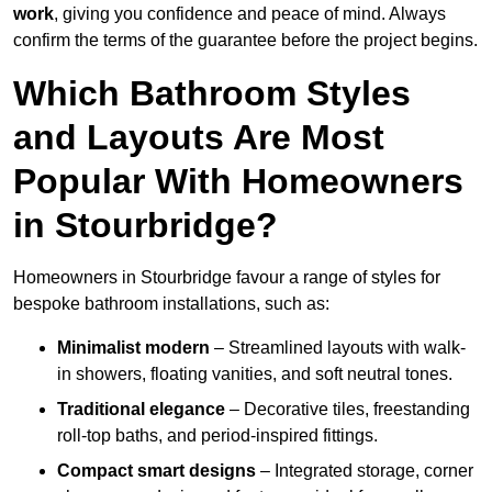
work
, giving you confidence and peace of mind. Always
confirm the terms of the guarantee before the project begins.
Which Bathroom Styles
and Layouts Are Most
Popular With Homeowners
in Stourbridge?
Homeowners in Stourbridge favour a range of styles for
bespoke bathroom installations, such as:
Minimalist modern
– Streamlined layouts with walk-
in showers, floating vanities, and soft neutral tones.
Traditional elegance
– Decorative tiles, freestanding
roll-top baths, and period-inspired fittings.
Compact smart designs
– Integrated storage, corner