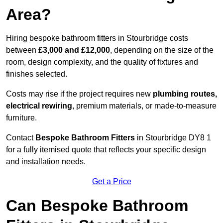
Area?
Hiring bespoke bathroom fitters in Stourbridge costs
between
£3,000 and £12,000
, depending on the size of the
room, design complexity, and the quality of fixtures and
finishes selected.
Costs may rise if the project requires new
plumbing routes,
electrical rewiring
, premium materials, or made-to-measure
furniture.
Contact
Bespoke Bathroom Fitters
in Stourbridge DY8 1
for a fully itemised quote that reflects your specific design
and installation needs.
Get a Price
Can Bespoke Bathroom