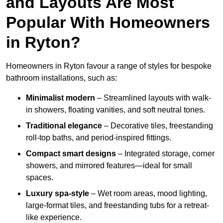
and Layouts Are Most
Popular With Homeowners
in Ryton?
Homeowners in Ryton favour a range of styles for bespoke
bathroom installations, such as:
Minimalist modern
– Streamlined layouts with walk-
in showers, floating vanities, and soft neutral tones.
Traditional elegance
– Decorative tiles, freestanding
roll-top baths, and period-inspired fittings.
Compact smart designs
– Integrated storage, corner
showers, and mirrored features—ideal for small
spaces.
Luxury spa-style
– Wet room areas, mood lighting,
large-format tiles, and freestanding tubs for a retreat-
like experience.