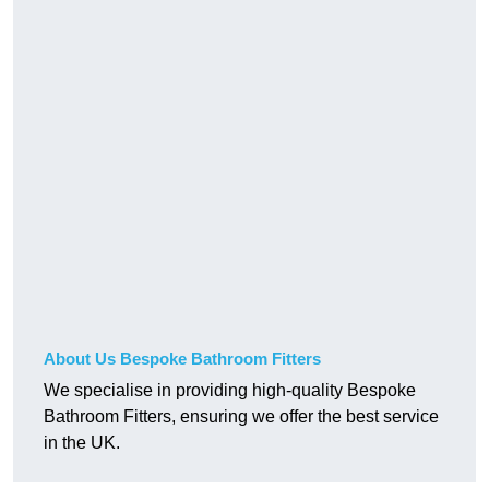
About Us Bespoke Bathroom Fitters
We specialise in providing high-quality Bespoke
Bathroom Fitters, ensuring we offer the best service
in the UK.