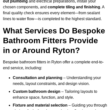
out plumbing
and electrical preparations, install your
chosen components, and
complete tiling and finishing
. A
final quality check ensures every element—from sealant
lines to water flow—is completed to the highest standard.
What Services Do Bespoke
Bathroom Fitters Provide
in or Around Ryton?
Bespoke bathroom fitters in Ryton offer a complete end-to-
end service, including:
Consultation and planning
– Understanding your
needs, layout constraints, and design vision.
Custom bathroom design
– Tailoring layouts to
enhance space, function, and style.
Fixture and material selection
– Guiding you through