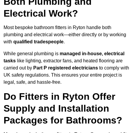
Both Plumbing and
Electrical Work?
Most bespoke bathroom fitters in Ryton handle both
plumbing and electrical work—either directly or by working
with
qualified tradespeople
.
While general plumbing is
managed in-house, electrical
tasks
like lighting, extractor fans, and heated flooring are
carried out by
Part P registered electricians
to comply with
UK safety regulations. This ensures your entire project is
legal, safe, and hassle-free.
Do Fitters in Ryton Offer
Supply and Installation
Packages for Bathrooms?