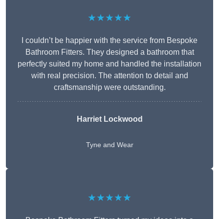
★★★★★
I couldn’t be happier with the service from Bespoke
Bathroom Fitters. They designed a bathroom that
perfectly suited my home and handled the installation
with real precision. The attention to detail and
craftsmanship were outstanding.
Harriet Lockwood
Tyne and Wear
★★★★★