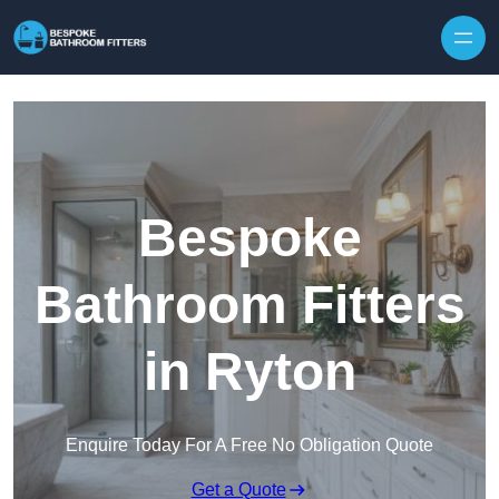
Skip to content
Bespoke
Bathroom Fitters
in Ryton
Enquire Today For A Free No Obligation Quote
Get a Quote