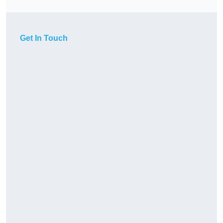
Get In Touch