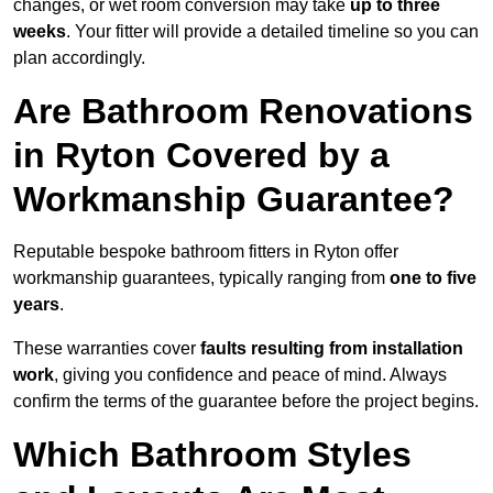
changes, or wet room conversion may take
up to three
weeks
. Your fitter will provide a detailed timeline so you can
plan accordingly.
Are Bathroom Renovations
in Ryton Covered by a
Workmanship Guarantee?
Reputable bespoke bathroom fitters in Ryton offer
workmanship guarantees, typically ranging from
one to five
years
.
These warranties cover
faults resulting from installation
work
, giving you confidence and peace of mind. Always
confirm the terms of the guarantee before the project begins.
Which Bathroom Styles