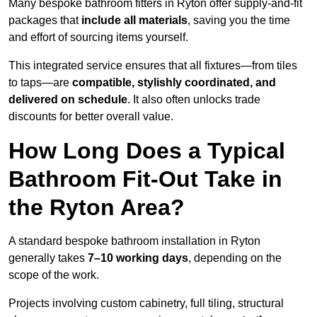
Many bespoke bathroom fitters in Ryton offer supply-and-fit
packages that
include all materials
, saving you the time
and effort of sourcing items yourself.
This integrated service ensures that all fixtures—from tiles
to taps—are
compatible, stylishly coordinated, and
delivered on schedule
. It also often unlocks trade
discounts for better overall value.
How Long Does a Typical
Bathroom Fit-Out Take in
the Ryton Area?
A standard bespoke bathroom installation in Ryton
generally takes
7–10 working days
, depending on the
scope of the work.
Projects involving custom cabinetry, full tiling, structural