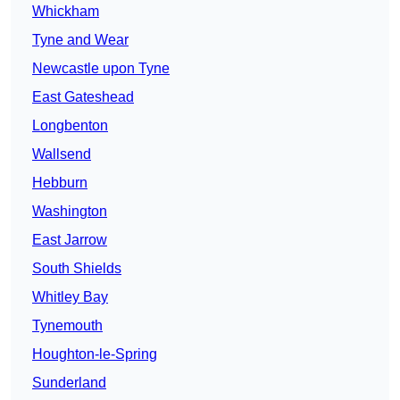
Whickham
Tyne and Wear
Newcastle upon Tyne
East Gateshead
Longbenton
Wallsend
Hebburn
Washington
East Jarrow
South Shields
Whitley Bay
Tynemouth
Houghton-le-Spring
Sunderland