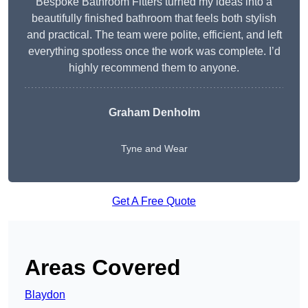
Bespoke Bathroom Fitters turned my ideas into a
beautifully finished bathroom that feels both stylish
and practical. The team were polite, efficient, and left
everything spotless once the work was complete. I’d
highly recommend them to anyone.
Graham Denholm
Tyne and Wear
Get A Free Quote
Areas Covered
Blaydon