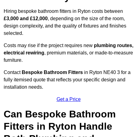
Hiring bespoke bathroom fitters in Ryton costs between
£3,000 and £12,000
, depending on the size of the room,
design complexity, and the quality of fixtures and finishes
selected.
Costs may rise if the project requires new
plumbing routes,
electrical rewiring
, premium materials, or made-to-measure
furniture.
Contact
Bespoke Bathroom Fitters
in Ryton NE40 3 for a
fully itemised quote that reflects your specific design and
installation needs.
Get a Price
Can Bespoke Bathroom
Fitters in Ryton Handle