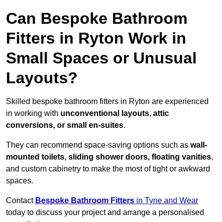
Can Bespoke Bathroom
Fitters in Ryton Work in
Small Spaces or Unusual
Layouts?
Skilled bespoke bathroom fitters in Ryton are experienced
in working with
unconventional layouts, attic
conversions, or small en-suites
.
They can recommend space-saving options such as
wall-
mounted toilets, sliding shower doors, floating vanities
,
and custom cabinetry to make the most of tight or awkward
spaces.
Contact
Bespoke Bathroom Fitters
in Tyne and Wear
today to discuss your project and arrange a personalised