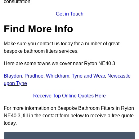
consultation.
Get in Touch
Find More Info
Make sure you contact us today for a number of great
bespoke bathroom fitters services.
Here are some towns we cover near Ryton NE40 3
Blaydon
,
Prudhoe
,
Whickham
,
Tyne and Wear
,
Newcastle
upon Tyne
Receive Top Online Quotes Here
For more information on Bespoke Bathroom Fitters in Ryton
NE40 3, fill in the contact form below to receive a free quote
today.