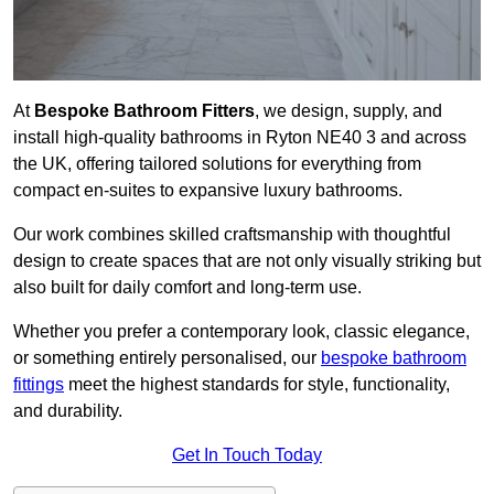
At
Bespoke Bathroom Fitters
, we design, supply, and
install high-quality bathrooms in Ryton NE40 3 and across
the UK, offering tailored solutions for everything from
compact en-suites to expansive luxury bathrooms.
Our work combines skilled craftsmanship with thoughtful
design to create spaces that are not only visually striking but
also built for daily comfort and long-term use.
Whether you prefer a contemporary look, classic elegance,
or something entirely personalised, our
bespoke bathroom
fittings
meet the highest standards for style, functionality,
and durability.
Get In Touch Today