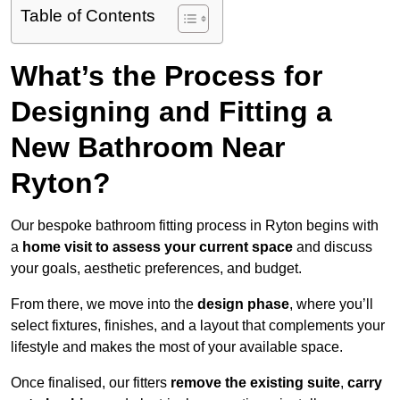
Table of Contents
What’s the Process for
Designing and Fitting a
New Bathroom Near
Ryton?
Our bespoke bathroom fitting process in Ryton begins with
a
home visit to assess your current space
and discuss
your goals, aesthetic preferences, and budget.
From there, we move into the
design phase
, where you’ll
select fixtures, finishes, and a layout that complements your
lifestyle and makes the most of your available space.
Once finalised, our fitters
remove the existing suite
,
carry