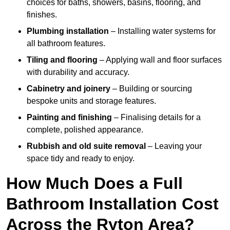
choices for baths, showers, basins, flooring, and
finishes.
Plumbing installation
– Installing water systems for
all bathroom features.
Tiling and flooring
– Applying wall and floor surfaces
with durability and accuracy.
Cabinetry and joinery
– Building or sourcing
bespoke units and storage features.
Painting and finishing
– Finalising details for a
complete, polished appearance.
Rubbish and old suite removal
– Leaving your
space tidy and ready to enjoy.
How Much Does a Full
Bathroom Installation Cost
Across the Ryton Area?