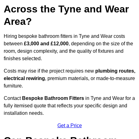
Across the Tyne and Wear
Area?
Hiring bespoke bathroom fitters in Tyne and Wear costs
between
£3,000 and £12,000
, depending on the size of the
room, design complexity, and the quality of fixtures and
finishes selected.
Costs may rise if the project requires new
plumbing routes,
electrical rewiring
, premium materials, or made-to-measure
furniture.
Contact
Bespoke Bathroom Fitters
in Tyne and Wear for a
fully itemised quote that reflects your specific design and
installation needs.
Get a Price