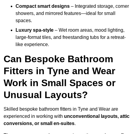
Compact smart designs
– Integrated storage, corner
showers, and mirrored features—ideal for small
spaces.
Luxury spa-style
– Wet room areas, mood lighting,
large-format tiles, and freestanding tubs for a retreat-
like experience.
Can Bespoke Bathroom
Fitters in Tyne and Wear
Work in Small Spaces or
Unusual Layouts?
Skilled bespoke bathroom fitters in Tyne and Wear are
experienced in working with
unconventional layouts, attic
conversions, or small en-suites
.