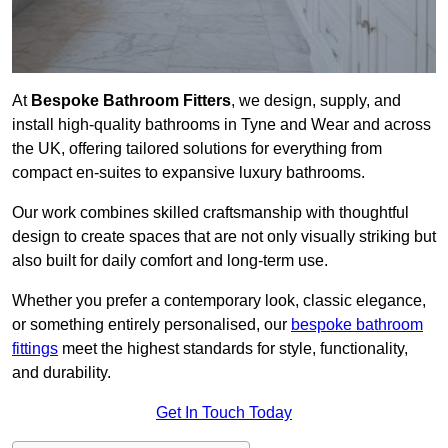
At
Bespoke Bathroom Fitters
, we design, supply, and
install high-quality bathrooms in Tyne and Wear and across
the UK, offering tailored solutions for everything from
compact en-suites to expansive luxury bathrooms.
Our work combines skilled craftsmanship with thoughtful
design to create spaces that are not only visually striking but
also built for daily comfort and long-term use.
Whether you prefer a contemporary look, classic elegance,
or something entirely personalised, our
bespoke bathroom
fittings
meet the highest standards for style, functionality,
and durability.
Get In Touch Today