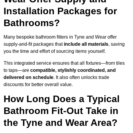
Installation Packages for
Bathrooms?
Many bespoke bathroom fitters in Tyne and Wear offer
supply-and-fit packages that
include all materials
, saving
you the time and effort of sourcing items yourself.
This integrated service ensures that all fixtures—from tiles
to taps—are
compatible, stylishly coordinated, and
delivered on schedule
. It also often unlocks trade
discounts for better overall value.
How Long Does a Typical
Bathroom Fit-Out Take in
the Tyne and Wear Area?