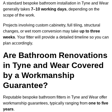
A standard bespoke bathroom installation in Tyne and Wear
generally takes
7–10 working days
, depending on the
scope of the work.
Projects involving custom cabinetry, full tiling, structural
changes, or wet room conversion may take
up to three
weeks
. Your fitter will provide a detailed timeline so you can
plan accordingly.
Are Bathroom Renovations
in Tyne and Wear Covered
by a Workmanship
Guarantee?
Reputable bespoke bathroom fitters in Tyne and Wear offer
workmanship guarantees, typically ranging from
one to five
years
.