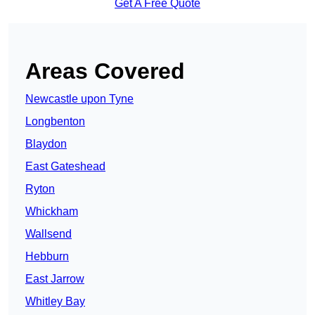
Get A Free Quote
Areas Covered
Newcastle upon Tyne
Longbenton
Blaydon
East Gateshead
Ryton
Whickham
Wallsend
Hebburn
East Jarrow
Whitley Bay