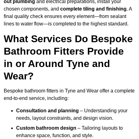
out plumbing
and electrical preparations, install your
chosen components, and
complete tiling and finishing
. A
final quality check ensures every element—from sealant
lines to water flow—is completed to the highest standard.
What Services Do Bespoke
Bathroom Fitters Provide
in or Around Tyne and
Wear?
Bespoke bathroom fitters in Tyne and Wear offer a complete
end-to-end service, including:
Consultation and planning
– Understanding your
needs, layout constraints, and design vision.
Custom bathroom design
– Tailoring layouts to
enhance space, function, and style.