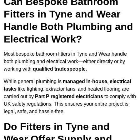
Can Bespoke Bathroom
Fitters in Tyne and Wear
Handle Both Plumbing and
Electrical Work?
Most bespoke bathroom fitters in Tyne and Wear handle
both plumbing and electrical work—either directly or by
working with
qualified tradespeople
.
While general plumbing is
managed in-house, electrical
tasks
like lighting, extractor fans, and heated flooring are
carried out by
Part P registered electricians
to comply with
UK safety regulations. This ensures your entire project is
legal, safe, and hassle-free.
Do Fitters in Tyne and
Wear Offer Supply and