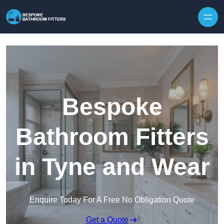
Skip to content
Bespoke
Bathroom Fitters
in Tyne and Wear
Enquire Today For A Free No Obligation Quote
Get a Quote