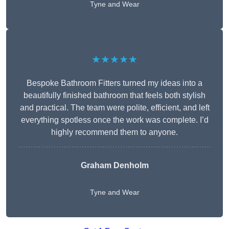
Tyne and Wear
★★★★★
Bespoke Bathroom Fitters turned my ideas into a
beautifully finished bathroom that feels both stylish
and practical. The team were polite, efficient, and left
everything spotless once the work was complete. I’d
highly recommend them to anyone.
Graham Denholm
Tyne and Wear