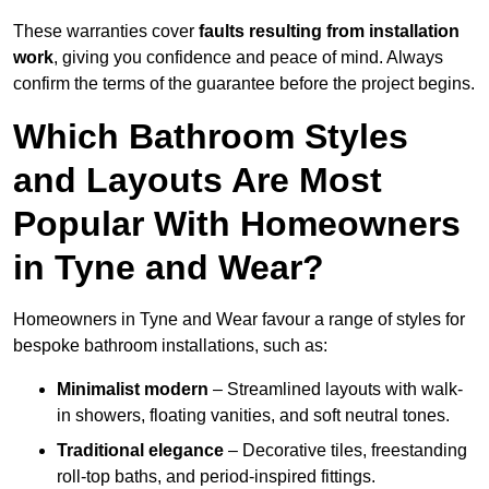
These warranties cover
faults resulting from installation
work
, giving you confidence and peace of mind. Always
confirm the terms of the guarantee before the project begins.
Which Bathroom Styles
and Layouts Are Most
Popular With Homeowners
in Tyne and Wear?
Homeowners in Tyne and Wear favour a range of styles for
bespoke bathroom installations, such as:
Minimalist modern
– Streamlined layouts with walk-
in showers, floating vanities, and soft neutral tones.
Traditional elegance
– Decorative tiles, freestanding
roll-top baths, and period-inspired fittings.