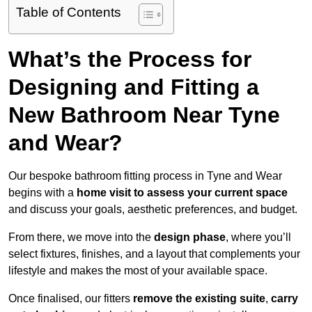
Table of Contents
What’s the Process for
Designing and Fitting a
New Bathroom Near Tyne
and Wear?
Our bespoke bathroom fitting process in Tyne and Wear
begins with a
home visit to assess your current space
and discuss your goals, aesthetic preferences, and budget.
From there, we move into the
design phase
, where you’ll
select fixtures, finishes, and a layout that complements your
lifestyle and makes the most of your available space.
Once finalised, our fitters
remove the existing suite
,
carry