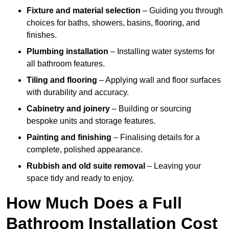
Fixture and material selection
– Guiding you through
choices for baths, showers, basins, flooring, and
finishes.
Plumbing installation
– Installing water systems for
all bathroom features.
Tiling and flooring
– Applying wall and floor surfaces
with durability and accuracy.
Cabinetry and joinery
– Building or sourcing
bespoke units and storage features.
Painting and finishing
– Finalising details for a
complete, polished appearance.
Rubbish and old suite removal
– Leaving your
space tidy and ready to enjoy.
How Much Does a Full
Bathroom Installation Cost