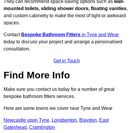
They can recommend space-saving options such as
wall-
mounted toilets, sliding shower doors, floating vanities
,
and custom cabinetry to make the most of tight or awkward
spaces.
Contact
Bespoke Bathroom Fitters
in Tyne and Wear
today to discuss your project and arrange a personalised
consultation.
Get in Touch
Find More Info
Make sure you contact us today for a number of great
bespoke bathroom fitters services.
Here are some towns we cover near Tyne and Wear
Newcastle upon Tyne
,
Longbenton
,
Blaydon
,
East
Gateshead
,
Cramlington