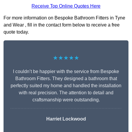
Receive Top Online Quotes Here
For more information on Bespoke Bathroom Fitters in Tyne
and Wear , fill in the contact form below to receive a free
quote today.
★★★★★
I couldn’t be happier with the service from Bespoke
Bathroom Fitters. They designed a bathroom that
perfectly suited my home and handled the installation
with real precision. The attention to detail and
craftsmanship were outstanding.
Harriet Lockwood