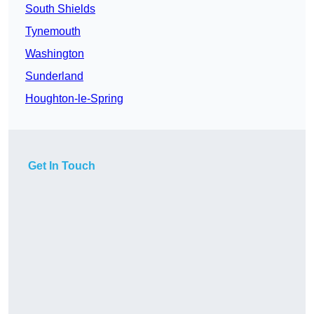
South Shields
Tynemouth
Washington
Sunderland
Houghton-le-Spring
Get In Touch