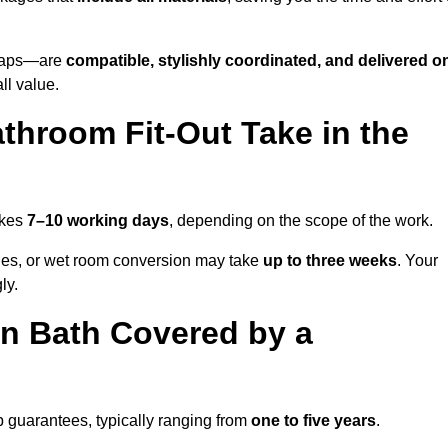
o taps—are
compatible, stylishly coordinated, and delivered o
all value.
throom Fit-Out Take in the
akes
7–10 working days
, depending on the scope of the work.
hanges, or wet room conversion may take
up to three weeks
. Your
ly.
n Bath Covered by a
 guarantees, typically ranging from
one to five years
.