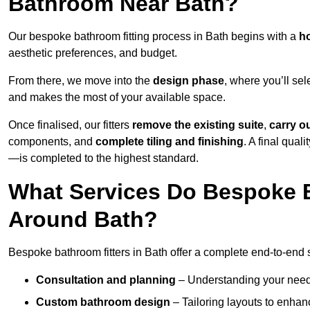
Bathroom Near Bath?
Our bespoke bathroom fitting process in Bath begins with a
ho
aesthetic preferences, and budget.
From there, we move into the
design phase
, where you’ll sel
and makes the most of your available space.
Once finalised, our fitters
remove the existing suite
,
carry o
components, and
complete tiling and finishing
. A final qua
—is completed to the highest standard.
What Services Do Bespoke B
Around Bath?
Bespoke bathroom fitters in Bath offer a complete end-to-end s
Consultation and planning
– Understanding your needs,
Custom bathroom design
– Tailoring layouts to enhanc