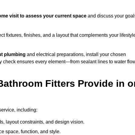
me visit to assess your current space
and discuss your goal
ect fixtures, finishes, and a layout that complements your lifestyl
ut plumbing
and electrical preparations, install your chosen
lity check ensures every element—from sealant lines to water flo
athroom Fitters Provide in o
ervice, including:
 layout constraints, and design vision.
e space, function, and style.