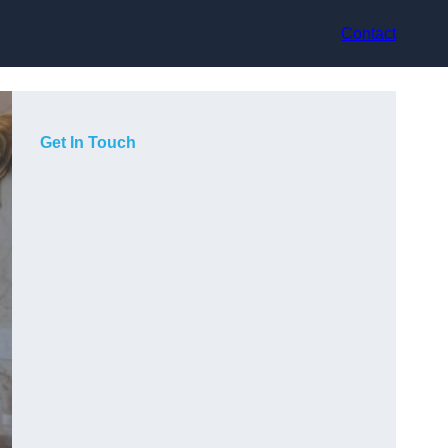
Contact
Get In Touch