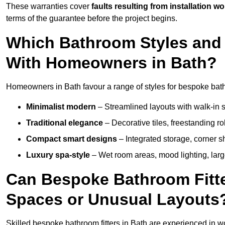
These warranties cover
faults resulting from installation wo
terms of the guarantee before the project begins.
Which Bathroom Styles and 
With Homeowners in Bath?
Homeowners in Bath favour a range of styles for bespoke bath
Minimalist modern
– Streamlined layouts with walk-in sh
Traditional elegance
– Decorative tiles, freestanding rol
Compact smart designs
– Integrated storage, corner 
Luxury spa-style
– Wet room areas, mood lighting, large-
Can Bespoke Bathroom Fitte
Spaces or Unusual Layouts
Skilled bespoke bathroom fitters in Bath are experienced in w