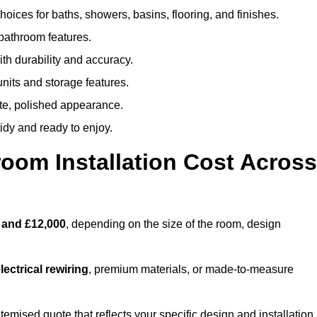
oices for baths, showers, basins, flooring, and finishes.
 bathroom features.
th durability and accuracy.
nits and storage features.
ete, polished appearance.
idy and ready to enjoy.
oom Installation Cost Across
 and £12,000
, depending on the size of the room, design
ectrical rewiring
, premium materials, or made-to-measure
itemised quote that reflects your specific design and installation