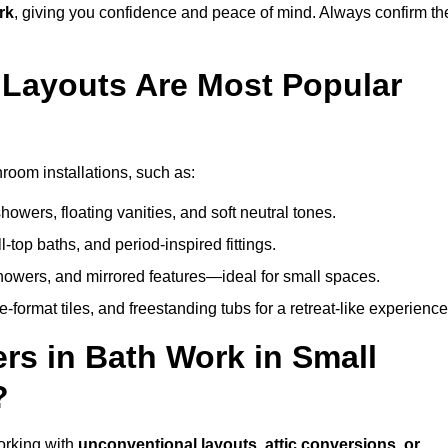
rk
, giving you confidence and peace of mind. Always confirm th
Layouts Are Most Popular
room installations, such as:
owers, floating vanities, and soft neutral tones.
l-top baths, and period-inspired fittings.
showers, and mirrored features—ideal for small spaces.
format tiles, and freestanding tubs for a retreat-like experience
rs in Bath Work in Small
?
orking with
unconventional layouts, attic conversions, or