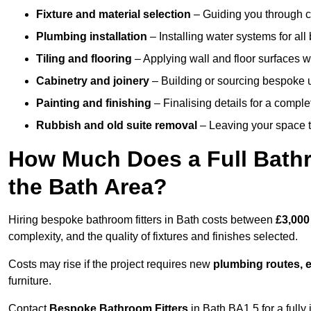
Fixture and material selection
– Guiding you through ch
Plumbing installation
– Installing water systems for all
Tiling and flooring
– Applying wall and floor surfaces wi
Cabinetry and joinery
– Building or sourcing bespoke u
Painting and finishing
– Finalising details for a compl
Rubbish and old suite removal
– Leaving your space t
How Much Does a Full Bathr
the Bath Area?
Hiring bespoke bathroom fitters in Bath costs between
£3,000
complexity, and the quality of fixtures and finishes selected.
Costs may rise if the project requires new
plumbing routes, el
furniture.
Contact
Bespoke Bathroom Fitters
in Bath BA1 5 for a fully 