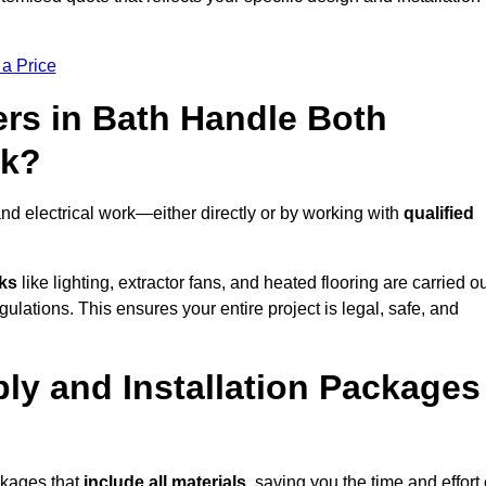
 a Price
rs in Bath Handle Both
rk?
nd electrical work—either directly or by working with
qualified
sks
like lighting, extractor fans, and heated flooring are carried o
ulations. This ensures your entire project is legal, safe, and
ply and Installation Packages
ckages that
include all materials
, saving you the time and effort 