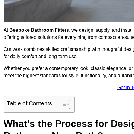
At
Bespoke Bathroom Fitters
, we design, supply, and insta
offering tailored solutions for everything from compact en-sui
Our work combines skilled craftsmanship with thoughtful design 
for daily comfort and long-term use.
Whether you prefer a contemporary look, classic elegance, or
meet the highest standards for style, functionality, and durabilit
Get In 
Table of Contents
What’s the Process for Desi