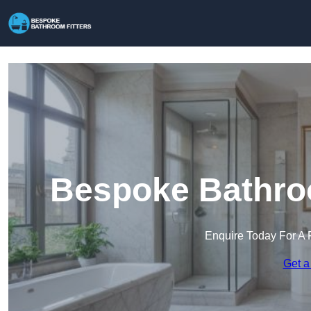
Bespoke Bathroo
Enquire Today For A 
Get a