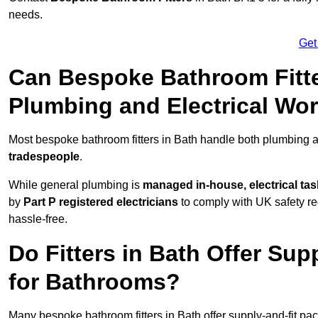
needs.
Get
Can Bespoke Bathroom Fitte
Plumbing and Electrical Wo
Most bespoke bathroom fitters in Bath handle both plumbing a
tradespeople
.
While general plumbing is
managed in-house, electrical ta
by
Part P registered electricians
to comply with UK safety reg
hassle-free.
Do Fitters in Bath Offer Sup
for Bathrooms?
Many bespoke bathroom fitters in Bath offer supply-and-fit pa