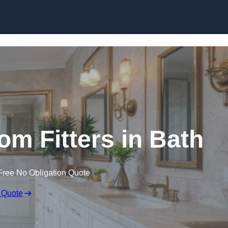
Skip to content
m Fitters in Bath
Free No Obligation Quote
 Quote