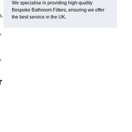
We specialise in providing high-quality
Bespoke Bathroom Fitters, ensuring we offer
s,
the best service in the UK.
e
w
r