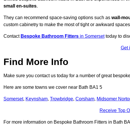
small en-suites
.
They can recommend space-saving options such as
wall-mou
custom cabinetry to make the most of tight or awkward spaces
Contact
Bespoke Bathroom Fitters
in Somerset
today to dis
Get 
Find More Info
Make sure you contact us today for a number of great bespoke 
Here are some towns we cover near Bath BA1 5
Somerset
,
Keynsham
,
Trowbridge
,
Corsham
,
Midsomer Norto
Receive Top O
For more information on Bespoke Bathroom Fitters in Bath BA1 5