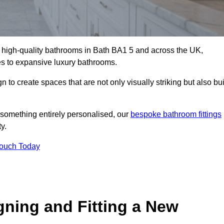
ll high-quality bathrooms in Bath BA1 5 and across the UK,
tes to expansive luxury bathrooms.
to create spaces that are not only visually striking but also bui
 something entirely personalised, our
bespoke bathroom fittings
y.
Touch Today
gning and Fitting a New