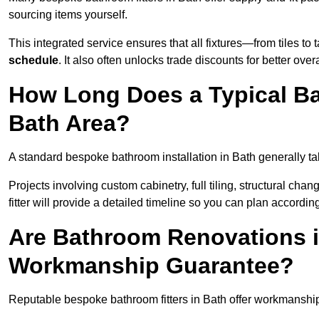
sourcing items yourself.
This integrated service ensures that all fixtures—from tiles t
schedule
. It also often unlocks trade discounts for better over
How Long Does a Typical Ba
Bath Area?
A standard bespoke bathroom installation in Bath generally t
Projects involving custom cabinetry, full tiling, structural c
fitter will provide a detailed timeline so you can plan according
Are Bathroom Renovations i
Workmanship Guarantee?
Reputable bespoke bathroom fitters in Bath offer workmanship