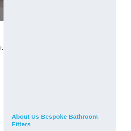
lt
About Us Bespoke Bathroom
Fitters