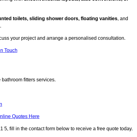
nted toilets, sliding shower doors, floating vanities
, and
.
cuss your project and arrange a personalised consultation.
in Touch
bathroom fitters services.
n
nline Quotes Here
, fill in the contact form below to receive a free quote today.