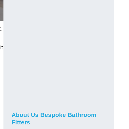
K,
lt
About Us Bespoke Bathroom
Fitters