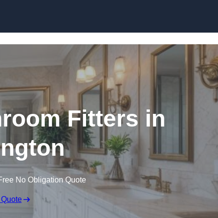
Skip to content
oom Fitters in
ington
Free No Obligation Quote
 Quote