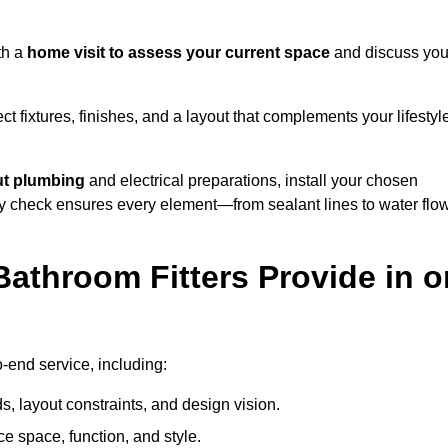
th a
home visit to assess your current space
and discuss you
ect fixtures, finishes, and a layout that complements your lifestyl
ut plumbing
and electrical preparations, install your chosen
lity check ensures every element—from sealant lines to water flo
athroom Fitters Provide in o
-end service, including:
 layout constraints, and design vision.
e space, function, and style.