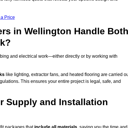
 a Price
rs in Wellington Handle Bot
rk?
ing and electrical work—either directly or by working with
sks
like lighting, extractor fans, and heated flooring are carried o
ulations. This ensures your entire project is legal, safe, and
er Supply and Installation
fit packages that
include all materials
, saving you the time and