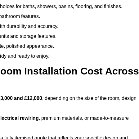
oices for baths, showers, basins, flooring, and finishes.
 bathroom features.
th durability and accuracy.
nits and storage features.
ete, polished appearance.
idy and ready to enjoy.
oom Installation Cost Across
3,000 and £12,000
, depending on the size of the room, design
ectrical rewiring
, premium materials, or made-to-measure
a fully itemised quote that reflects your specific design and