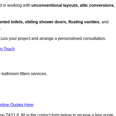
d in working with
unconventional layouts, attic conversions,
nted toilets, sliding shower doors, floating vanities
, and
.
cuss your project and arrange a personalised consultation.
in Touch
bathroom fitters services.
nline Quotes Here
 TA21 8, fill in the contact form below to receive a free quote