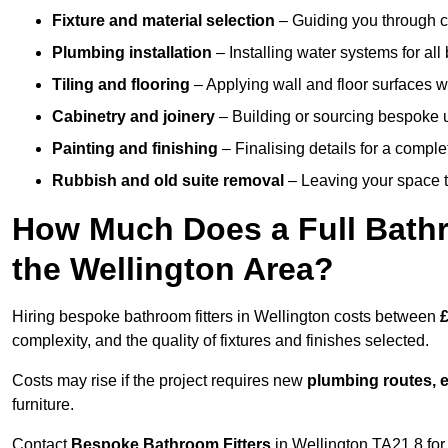
Fixture and material selection
– Guiding you through ch
Plumbing installation
– Installing water systems for all
Tiling and flooring
– Applying wall and floor surfaces wi
Cabinetry and joinery
– Building or sourcing bespoke u
Painting and finishing
– Finalising details for a compl
Rubbish and old suite removal
– Leaving your space t
How Much Does a Full Bathr
the Wellington Area?
Hiring bespoke bathroom fitters in Wellington costs between
£
complexity, and the quality of fixtures and finishes selected.
Costs may rise if the project requires new
plumbing routes, el
furniture.
Contact
Bespoke Bathroom Fitters
in Wellington TA21 8 for 