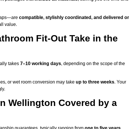
o taps—are
compatible, stylishly coordinated, and delivered o
all value.
throom Fit-Out Take in the
ally takes
7–10 working days
, depending on the scope of the
hanges, or wet room conversion may take
up to three weeks
. Your
ly.
n Wellington Covered by a
anship guarantees, typically ranging from
one to five years
.