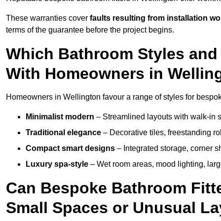
These warranties cover
faults resulting from installation wo
terms of the guarantee before the project begins.
Which Bathroom Styles and 
With Homeowners in Wellin
Homeowners in Wellington favour a range of styles for bespok
Minimalist modern
– Streamlined layouts with walk-in sh
Traditional elegance
– Decorative tiles, freestanding rol
Compact smart designs
– Integrated storage, corner 
Luxury spa-style
– Wet room areas, mood lighting, large-
Can Bespoke Bathroom Fitte
Small Spaces or Unusual L