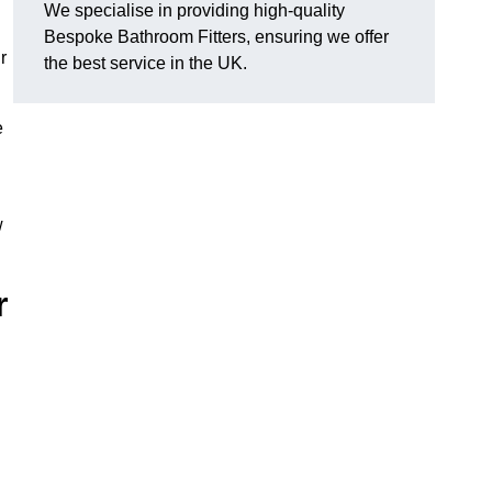
We specialise in providing high-quality
Bespoke Bathroom Fitters, ensuring we offer
r
the best service in the UK.
e
w
r