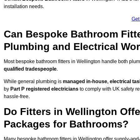
installation needs.
Get
Can Bespoke Bathroom Fitte
Plumbing and Electrical Wo
Most bespoke bathroom fitters in Wellington handle both plumb
qualified tradespeople
.
While general plumbing is
managed in-house, electrical ta
by
Part P registered electricians
to comply with UK safety reg
hassle-free.
Do Fitters in Wellington Off
Packages for Bathrooms?
Many bespoke bathroom fitters in Wellington offer supply-and-