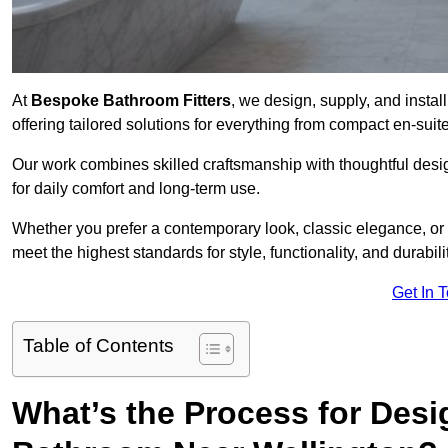
At
Bespoke Bathroom Fitters
, we design, supply, and insta
offering tailored solutions for everything from compact en-sui
Our work combines skilled craftsmanship with thoughtful design 
for daily comfort and long-term use.
Whether you prefer a contemporary look, classic elegance, or
meet the highest standards for style, functionality, and durabilit
Get In 
Table of Contents
What’s the Process for Desi