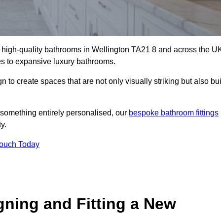
ll high-quality bathrooms in Wellington TA21 8 and across the U
tes to expansive luxury bathrooms.
to create spaces that are not only visually striking but also bui
 something entirely personalised, our
bespoke bathroom fittings
y.
Touch Today
gning and Fitting a New