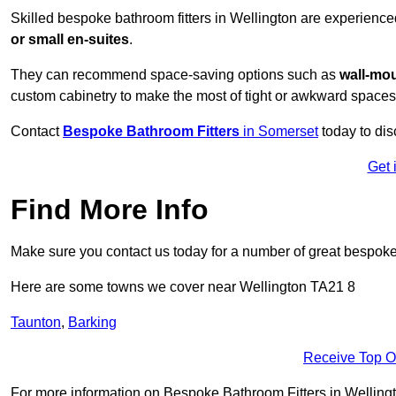
Skilled bespoke bathroom fitters in Wellington are experience
or small en-suites
.
They can recommend space-saving options such as
wall-mou
custom cabinetry to make the most of tight or awkward spaces
Contact
Bespoke Bathroom Fitters
in Somerset
today to dis
Get 
Find More Info
Make sure you contact us today for a number of great bespoke 
Here are some towns we cover near Wellington TA21 8
Taunton
,
Barking
Receive Top O
For more information on Bespoke Bathroom Fitters in Wellington