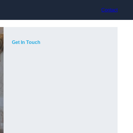
Contact
Get In Touch