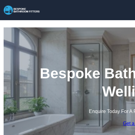
Bespoke Bathr
Well
Enquire Today For A 
Get a