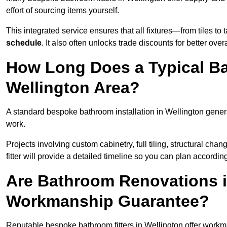
effort of sourcing items yourself.
This integrated service ensures that all fixtures—from tiles t
schedule
. It also often unlocks trade discounts for better over
How Long Does a Typical Ba
Wellington Area?
A standard bespoke bathroom installation in Wellington gener
work.
Projects involving custom cabinetry, full tiling, structural c
fitter will provide a detailed timeline so you can plan according
Are Bathroom Renovations i
Workmanship Guarantee?
Reputable bespoke bathroom fitters in Wellington offer workm