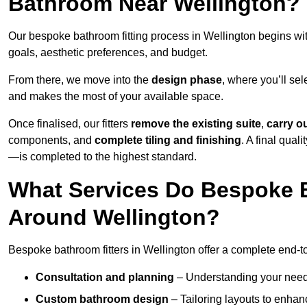
Bathroom Near Wellington?
Our bespoke bathroom fitting process in Wellington begins wi
goals, aesthetic preferences, and budget.
From there, we move into the
design phase
, where you’ll sel
and makes the most of your available space.
Once finalised, our fitters
remove the existing suite
,
carry o
components, and
complete tiling and finishing
. A final qua
—is completed to the highest standard.
What Services Do Bespoke B
Around Wellington?
Bespoke bathroom fitters in Wellington offer a complete end-to
Consultation and planning
– Understanding your needs,
Custom bathroom design
– Tailoring layouts to enhanc