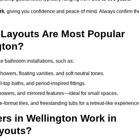
rk
, giving you confidence and peace of mind. Always confirm th
Layouts Are Most Popular
gton?
e bathroom installations, such as:
owers, floating vanities, and soft neutral tones.
l-top baths, and period-inspired fittings.
showers, and mirrored features—ideal for small spaces.
format tiles, and freestanding tubs for a retreat-like experience
rs in Wellington Work in
ayouts?