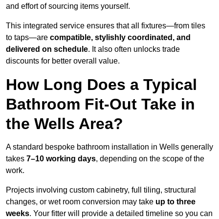
and effort of sourcing items yourself.
This integrated service ensures that all fixtures—from tiles
to taps—are
compatible, stylishly coordinated, and
delivered on schedule
. It also often unlocks trade
discounts for better overall value.
How Long Does a Typical
Bathroom Fit-Out Take in
the Wells Area?
A standard bespoke bathroom installation in Wells generally
takes
7–10 working days
, depending on the scope of the
work.
Projects involving custom cabinetry, full tiling, structural
changes, or wet room conversion may take
up to three
weeks
. Your fitter will provide a detailed timeline so you can