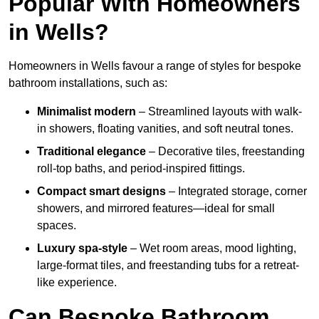
Popular With Homeowners
in Wells?
Homeowners in Wells favour a range of styles for bespoke
bathroom installations, such as:
Minimalist modern
– Streamlined layouts with walk-
in showers, floating vanities, and soft neutral tones.
Traditional elegance
– Decorative tiles, freestanding
roll-top baths, and period-inspired fittings.
Compact smart designs
– Integrated storage, corner
showers, and mirrored features—ideal for small
spaces.
Luxury spa-style
– Wet room areas, mood lighting,
large-format tiles, and freestanding tubs for a retreat-
like experience.
Can Bespoke Bathroom