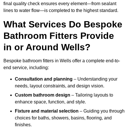
final quality check ensures every element—from sealant
lines to water flow—is completed to the highest standard.
What Services Do Bespoke
Bathroom Fitters Provide
in or Around Wells?
Bespoke bathroom fitters in Wells offer a complete end-to-
end service, including:
Consultation and planning
– Understanding your
needs, layout constraints, and design vision.
Custom bathroom design
– Tailoring layouts to
enhance space, function, and style.
Fixture and material selection
– Guiding you through
choices for baths, showers, basins, flooring, and
finishes.