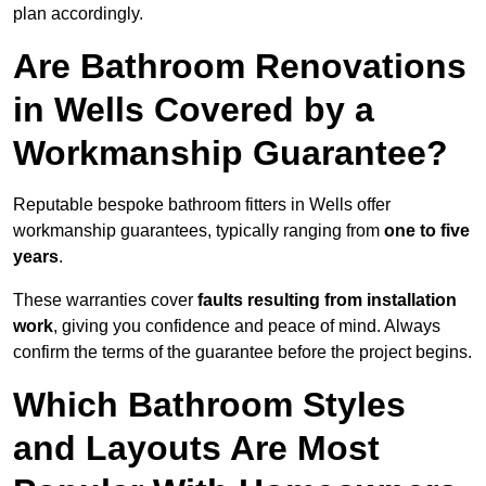
plan accordingly.
Are Bathroom Renovations
in Wells Covered by a
Workmanship Guarantee?
Reputable bespoke bathroom fitters in Wells offer
workmanship guarantees, typically ranging from
one to five
years
.
These warranties cover
faults resulting from installation
work
, giving you confidence and peace of mind. Always
confirm the terms of the guarantee before the project begins.
Which Bathroom Styles
and Layouts Are Most