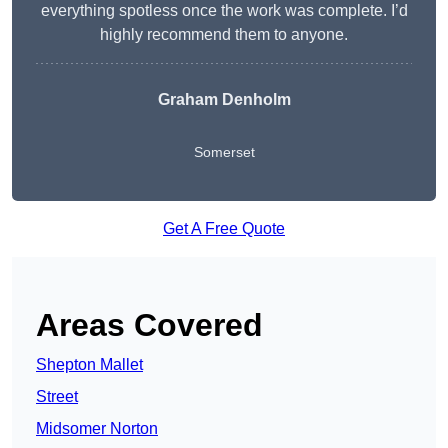
everything spotless once the work was complete. I’d
highly recommend them to anyone.
Graham Denholm
Somerset
Get A Free Quote
Areas Covered
Shepton Mallet
Street
Midsomer Norton