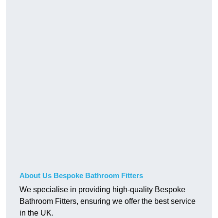
About Us Bespoke Bathroom Fitters
We specialise in providing high-quality Bespoke
Bathroom Fitters, ensuring we offer the best service
in the UK.