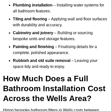
Plumbing installation
– Installing water systems for
all bathroom features.
Tiling and flooring
– Applying wall and floor surfaces
with durability and accuracy.
Cabinetry and joinery
– Building or sourcing
bespoke units and storage features.
Painting and finishing
– Finalising details for a
complete, polished appearance.
Rubbish and old suite removal
– Leaving your
space tidy and ready to enjoy.
How Much Does a Full
Bathroom Installation Cost
Across the Wells Area?
Hiring bespoke bathroom fitters in Wells costs between