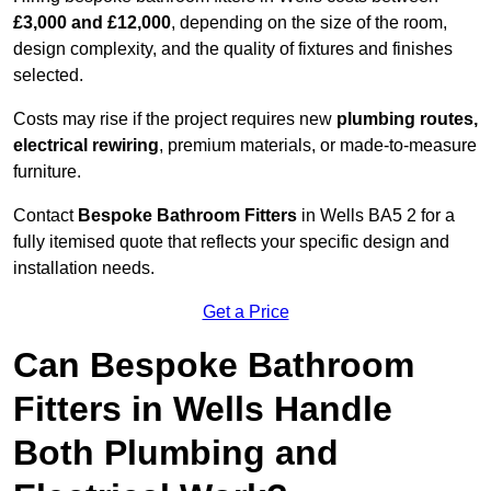
£3,000 and £12,000
, depending on the size of the room,
design complexity, and the quality of fixtures and finishes
selected.
Costs may rise if the project requires new
plumbing routes,
electrical rewiring
, premium materials, or made-to-measure
furniture.
Contact
Bespoke Bathroom Fitters
in Wells BA5 2 for a
fully itemised quote that reflects your specific design and
installation needs.
Get a Price
Can Bespoke Bathroom
Fitters in Wells Handle
Both Plumbing and