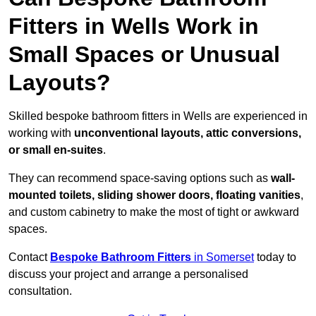
Fitters in Wells Work in
Small Spaces or Unusual
Layouts?
Skilled bespoke bathroom fitters in Wells are experienced in
working with
unconventional layouts, attic conversions,
or small en-suites
.
They can recommend space-saving options such as
wall-
mounted toilets, sliding shower doors, floating vanities
,
and custom cabinetry to make the most of tight or awkward
spaces.
Contact
Bespoke Bathroom Fitters
in Somerset
today to
discuss your project and arrange a personalised
consultation.