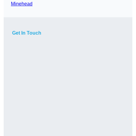
Minehead
Get In Touch