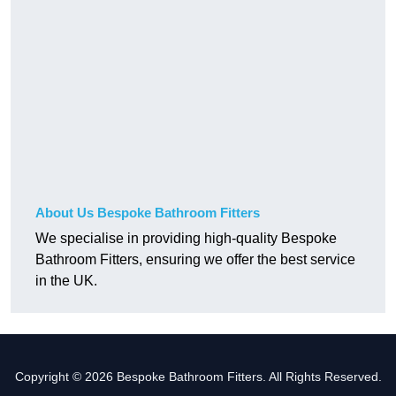
About Us Bespoke Bathroom Fitters
We specialise in providing high-quality Bespoke
Bathroom Fitters, ensuring we offer the best service
in the UK.
Copyright © 2026 Bespoke Bathroom Fitters. All Rights Reserved.