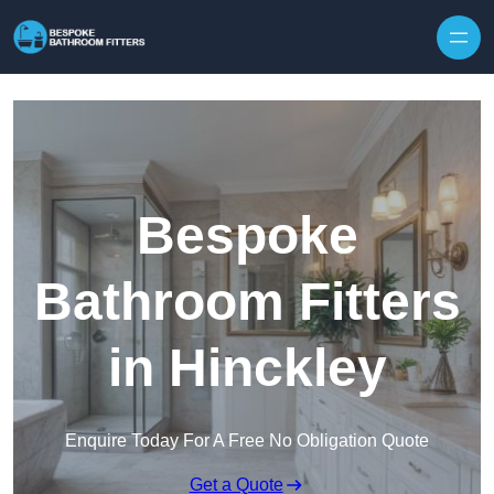
Skip to content
Bespoke
Bathroom Fitters
in Hinckley
Enquire Today For A Free No Obligation Quote
Get a Quote