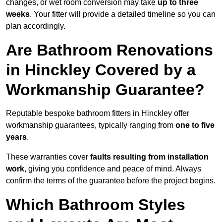
changes, or wet room conversion may take
up to three
weeks
. Your fitter will provide a detailed timeline so you can
plan accordingly.
Are Bathroom Renovations
in Hinckley Covered by a
Workmanship Guarantee?
Reputable bespoke bathroom fitters in Hinckley offer
workmanship guarantees, typically ranging from
one to five
years
.
These warranties cover
faults resulting from installation
work
, giving you confidence and peace of mind. Always
confirm the terms of the guarantee before the project begins.
Which Bathroom Styles