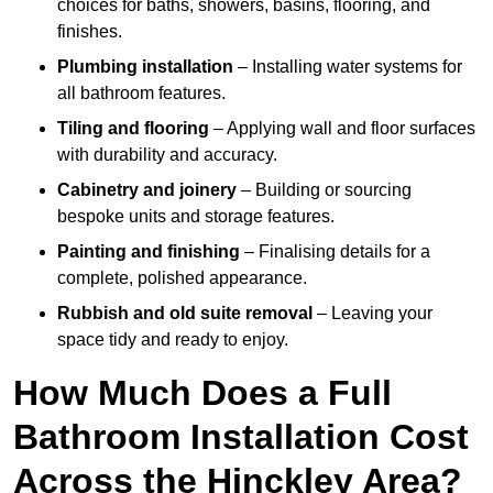
choices for baths, showers, basins, flooring, and
finishes.
Plumbing installation
– Installing water systems for
all bathroom features.
Tiling and flooring
– Applying wall and floor surfaces
with durability and accuracy.
Cabinetry and joinery
– Building or sourcing
bespoke units and storage features.
Painting and finishing
– Finalising details for a
complete, polished appearance.
Rubbish and old suite removal
– Leaving your
space tidy and ready to enjoy.
How Much Does a Full
Bathroom Installation Cost
Across the Hinckley Area?