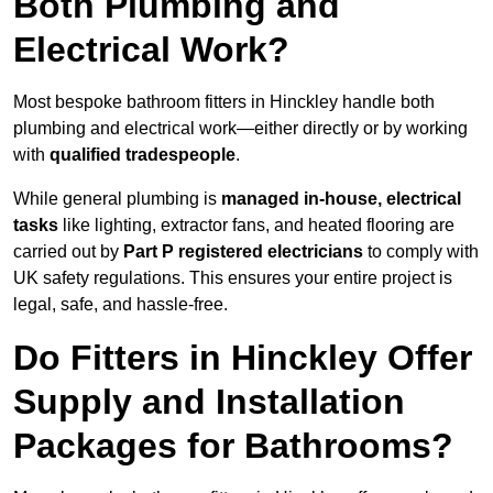
Both Plumbing and
Electrical Work?
Most bespoke bathroom fitters in Hinckley handle both
plumbing and electrical work—either directly or by working
with
qualified tradespeople
.
While general plumbing is
managed in-house, electrical
tasks
like lighting, extractor fans, and heated flooring are
carried out by
Part P registered electricians
to comply with
UK safety regulations. This ensures your entire project is
legal, safe, and hassle-free.
Do Fitters in Hinckley Offer
Supply and Installation
Packages for Bathrooms?