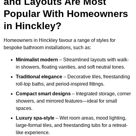
and Layouts Are Most
Popular With Homeowners
in Hinckley?
Homeowners in Hinckley favour a range of styles for
bespoke bathroom installations, such as:
Minimalist modern
– Streamlined layouts with walk-
in showers, floating vanities, and soft neutral tones.
Traditional elegance
– Decorative tiles, freestanding
roll-top baths, and period-inspired fittings.
Compact smart designs
– Integrated storage, corner
showers, and mirrored features—ideal for small
spaces.
Luxury spa-style
– Wet room areas, mood lighting,
large-format tiles, and freestanding tubs for a retreat-
like experience.