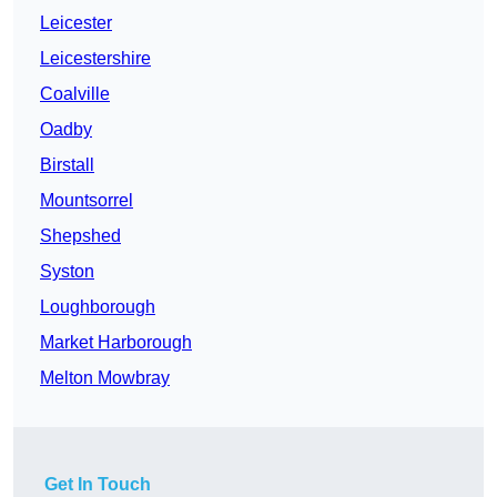
Leicester
Leicestershire
Coalville
Oadby
Birstall
Mountsorrel
Shepshed
Syston
Loughborough
Market Harborough
Melton Mowbray
Get In Touch