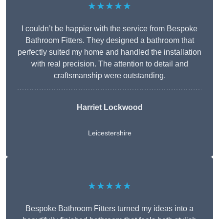
★★★★★
I couldn’t be happier with the service from Bespoke
Bathroom Fitters. They designed a bathroom that
perfectly suited my home and handled the installation
with real precision. The attention to detail and
craftsmanship were outstanding.
Harriet Lockwood
Leicestershire
★★★★★
Bespoke Bathroom Fitters turned my ideas into a