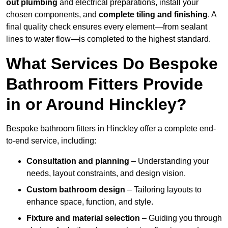
out plumbing
and electrical preparations, install your
chosen components, and
complete tiling and finishing
. A
final quality check ensures every element—from sealant
lines to water flow—is completed to the highest standard.
What Services Do Bespoke
Bathroom Fitters Provide
in or Around Hinckley?
Bespoke bathroom fitters in Hinckley offer a complete end-
to-end service, including:
Consultation and planning
– Understanding your
needs, layout constraints, and design vision.
Custom bathroom design
– Tailoring layouts to
enhance space, function, and style.
Fixture and material selection
– Guiding you through