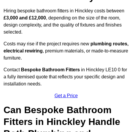
Hiring bespoke bathroom fitters in Hinckley costs between
£3,000 and £12,000
, depending on the size of the room,
design complexity, and the quality of fixtures and finishes
selected.
Costs may rise if the project requires new
plumbing routes,
electrical rewiring
, premium materials, or made-to-measure
furniture.
Contact
Bespoke Bathroom Fitters
in Hinckley LE10 0 for
a fully itemised quote that reflects your specific design and
installation needs.
Get a Price
Can Bespoke Bathroom
Fitters in Hinckley Handle