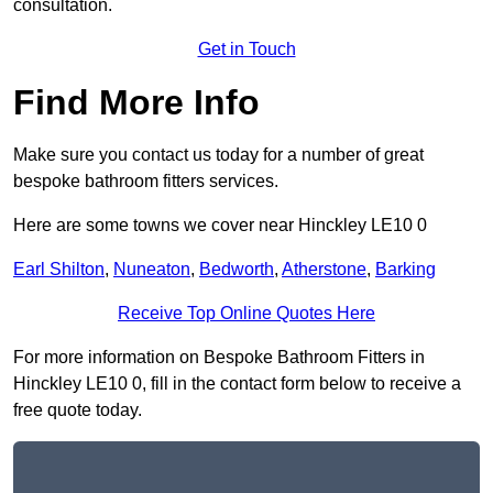
consultation.
Get in Touch
Find More Info
Make sure you contact us today for a number of great
bespoke bathroom fitters services.
Here are some towns we cover near Hinckley LE10 0
Earl Shilton
,
Nuneaton
,
Bedworth
,
Atherstone
,
Barking
Receive Top Online Quotes Here
For more information on Bespoke Bathroom Fitters in
Hinckley LE10 0, fill in the contact form below to receive a
free quote today.