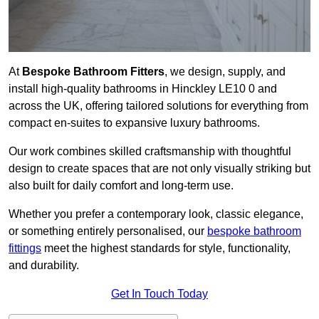
At
Bespoke Bathroom Fitters
, we design, supply, and
install high-quality bathrooms in Hinckley LE10 0 and
across the UK, offering tailored solutions for everything from
compact en-suites to expansive luxury bathrooms.
Our work combines skilled craftsmanship with thoughtful
design to create spaces that are not only visually striking but
also built for daily comfort and long-term use.
Whether you prefer a contemporary look, classic elegance,
or something entirely personalised, our
bespoke bathroom
fittings
meet the highest standards for style, functionality,
and durability.
Get In Touch Today