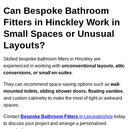
Can Bespoke Bathroom
Fitters in Hinckley Work in
Small Spaces or Unusual
Layouts?
Skilled bespoke bathroom fitters in Hinckley are
experienced in working with
unconventional layouts, attic
conversions, or small en-suites
.
They can recommend space-saving options such as
wall-
mounted toilets, sliding shower doors, floating vanities
,
and custom cabinetry to make the most of tight or awkward
spaces.
Contact
Bespoke Bathroom Fitters
in Leicestershire
today
to discuss your project and arrange a personalised