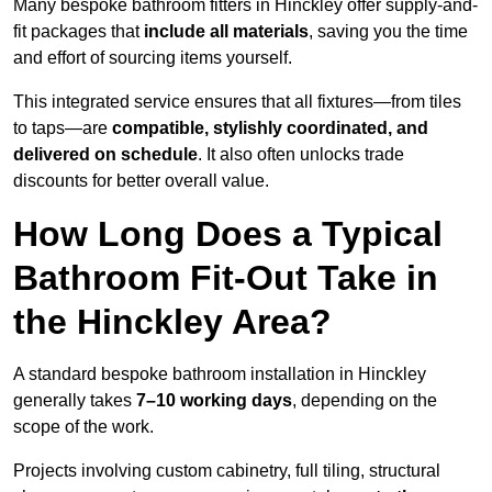
Many bespoke bathroom fitters in Hinckley offer supply-and-
fit packages that
include all materials
, saving you the time
and effort of sourcing items yourself.
This integrated service ensures that all fixtures—from tiles
to taps—are
compatible, stylishly coordinated, and
delivered on schedule
. It also often unlocks trade
discounts for better overall value.
How Long Does a Typical
Bathroom Fit-Out Take in
the Hinckley Area?
A standard bespoke bathroom installation in Hinckley
generally takes
7–10 working days
, depending on the
scope of the work.
Projects involving custom cabinetry, full tiling, structural