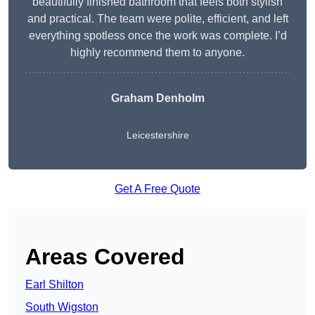
beautifully finished bathroom that feels both stylish
and practical. The team were polite, efficient, and left
everything spotless once the work was complete. I’d
highly recommend them to anyone.
Graham Denholm
Leicestershire
Get A Free Quote
Areas Covered
Earl Shilton
South Wigston