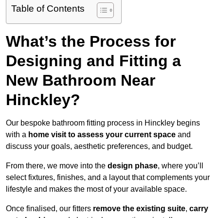
Table of Contents
What’s the Process for
Designing and Fitting a
New Bathroom Near
Hinckley?
Our bespoke bathroom fitting process in Hinckley begins
with a
home visit to assess your current space
and
discuss your goals, aesthetic preferences, and budget.
From there, we move into the
design phase
, where you’ll
select fixtures, finishes, and a layout that complements your
lifestyle and makes the most of your available space.
Once finalised, our fitters
remove the existing suite
,
carry