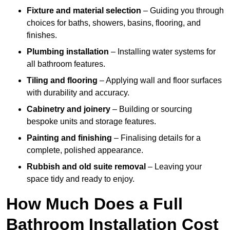
Fixture and material selection
– Guiding you through
choices for baths, showers, basins, flooring, and
finishes.
Plumbing installation
– Installing water systems for
all bathroom features.
Tiling and flooring
– Applying wall and floor surfaces
with durability and accuracy.
Cabinetry and joinery
– Building or sourcing
bespoke units and storage features.
Painting and finishing
– Finalising details for a
complete, polished appearance.
Rubbish and old suite removal
– Leaving your
space tidy and ready to enjoy.
How Much Does a Full
Bathroom Installation Cost