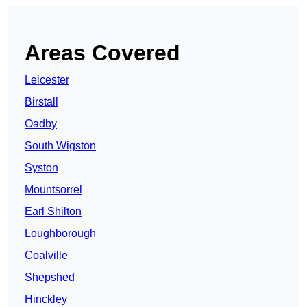
Areas Covered
Leicester
Birstall
Oadby
South Wigston
Syston
Mountsorrel
Earl Shilton
Loughborough
Coalville
Shepshed
Hinckley