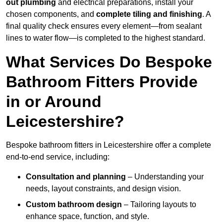
out plumbing
and electrical preparations, install your
chosen components, and
complete tiling and finishing
. A
final quality check ensures every element—from sealant
lines to water flow—is completed to the highest standard.
What Services Do Bespoke
Bathroom Fitters Provide
in or Around
Leicestershire?
Bespoke bathroom fitters in Leicestershire offer a complete
end-to-end service, including:
Consultation and planning
– Understanding your
needs, layout constraints, and design vision.
Custom bathroom design
– Tailoring layouts to
enhance space, function, and style.