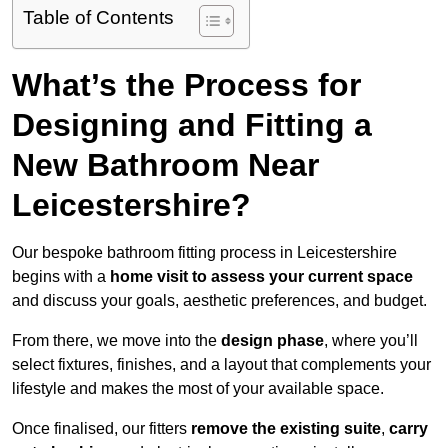
Table of Contents
What’s the Process for
Designing and Fitting a
New Bathroom Near
Leicestershire?
Our bespoke bathroom fitting process in Leicestershire
begins with a
home visit to assess your current space
and discuss your goals, aesthetic preferences, and budget.
From there, we move into the
design phase
, where you’ll
select fixtures, finishes, and a layout that complements your
lifestyle and makes the most of your available space.
Once finalised, our fitters
remove the existing suite
,
carry