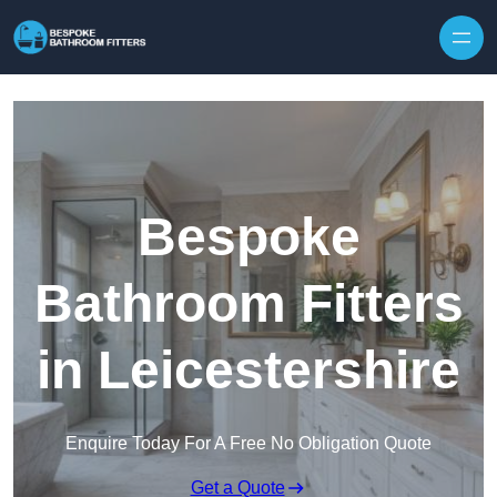
Skip to content
Bespoke
Bathroom Fitters
in Leicestershire
Enquire Today For A Free No Obligation Quote
Get a Quote