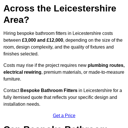
Across the Leicestershire
Area?
Hiring bespoke bathroom fitters in Leicestershire costs
between
£3,000 and £12,000
, depending on the size of the
room, design complexity, and the quality of fixtures and
finishes selected.
Costs may rise if the project requires new
plumbing routes,
electrical rewiring
, premium materials, or made-to-measure
furniture.
Contact
Bespoke Bathroom Fitters
in Leicestershire for a
fully itemised quote that reflects your specific design and
installation needs.
Get a Price