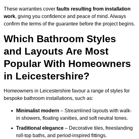
These warranties cover
faults resulting from installation
work
, giving you confidence and peace of mind. Always
confirm the terms of the guarantee before the project begins.
Which Bathroom Styles
and Layouts Are Most
Popular With Homeowners
in Leicestershire?
Homeowners in Leicestershire favour a range of styles for
bespoke bathroom installations, such as:
Minimalist modern
– Streamlined layouts with walk-
in showers, floating vanities, and soft neutral tones.
Traditional elegance
– Decorative tiles, freestanding
roll-top baths, and period-inspired fittings.