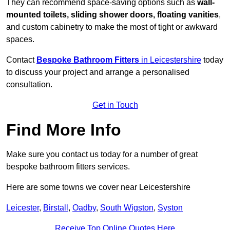
They can recommend space-saving options such as
wall-
mounted toilets, sliding shower doors, floating vanities
,
and custom cabinetry to make the most of tight or awkward
spaces.
Contact
Bespoke Bathroom Fitters
in Leicestershire
today
to discuss your project and arrange a personalised
consultation.
Get in Touch
Find More Info
Make sure you contact us today for a number of great
bespoke bathroom fitters services.
Here are some towns we cover near Leicestershire
Leicester
,
Birstall
,
Oadby
,
South Wigston
,
Syston
Receive Top Online Quotes Here