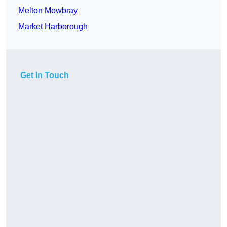
Melton Mowbray
Market Harborough
Get In Touch