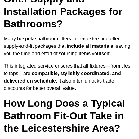
Installation Packages for
Bathrooms?
Many bespoke bathroom fitters in Leicestershire offer
supply-and-fit packages that
include all materials
, saving
you the time and effort of sourcing items yourself.
This integrated service ensures that all fixtures—from tiles
to taps—are
compatible, stylishly coordinated, and
delivered on schedule
. It also often unlocks trade
discounts for better overall value.
How Long Does a Typical
Bathroom Fit-Out Take in
the Leicestershire Area?