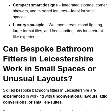
Compact smart designs
– Integrated storage, corner
showers, and mirrored features—ideal for small
spaces.
Luxury spa-style
– Wet room areas, mood lighting,
large-format tiles, and freestanding tubs for a retreat-
like experience.
Can Bespoke Bathroom
Fitters in Leicestershire
Work in Small Spaces or
Unusual Layouts?
Skilled bespoke bathroom fitters in Leicestershire are
experienced in working with
unconventional layouts, attic
conversions, or small en-suites
.