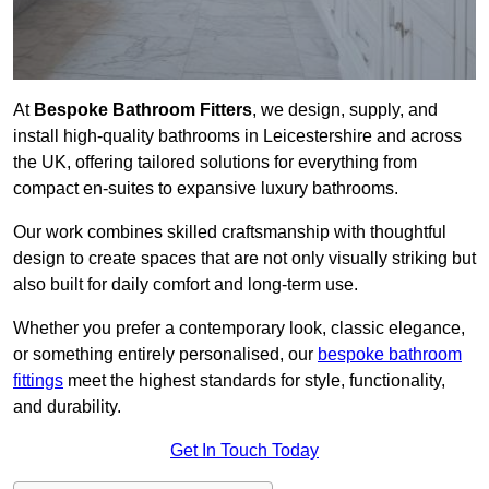
At
Bespoke Bathroom Fitters
, we design, supply, and
install high-quality bathrooms in Leicestershire and across
the UK, offering tailored solutions for everything from
compact en-suites to expansive luxury bathrooms.
Our work combines skilled craftsmanship with thoughtful
design to create spaces that are not only visually striking but
also built for daily comfort and long-term use.
Whether you prefer a contemporary look, classic elegance,
or something entirely personalised, our
bespoke bathroom
fittings
meet the highest standards for style, functionality,
and durability.
Get In Touch Today