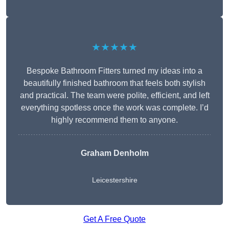
★★★★★
Bespoke Bathroom Fitters turned my ideas into a
beautifully finished bathroom that feels both stylish
and practical. The team were polite, efficient, and left
everything spotless once the work was complete. I’d
highly recommend them to anyone.
Graham Denholm
Leicestershire
Get A Free Quote