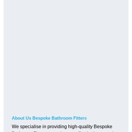
About Us Bespoke Bathroom Fitters
We specialise in providing high-quality Bespoke