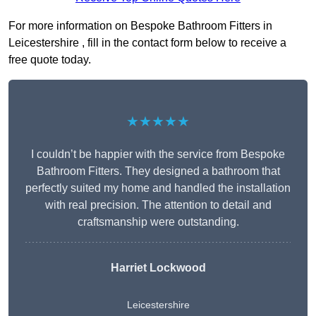
For more information on Bespoke Bathroom Fitters in
Leicestershire , fill in the contact form below to receive a
free quote today.
★★★★★
I couldn’t be happier with the service from Bespoke
Bathroom Fitters. They designed a bathroom that
perfectly suited my home and handled the installation
with real precision. The attention to detail and
craftsmanship were outstanding.
Harriet Lockwood
Leicestershire