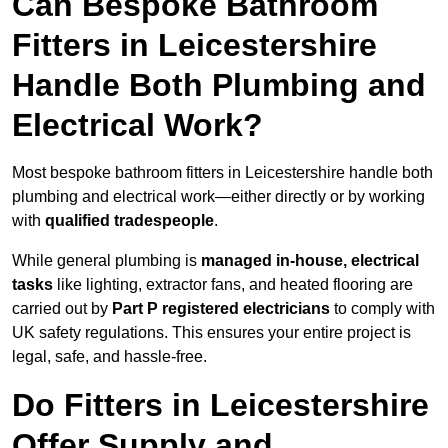
Can Bespoke Bathroom
Fitters in Leicestershire
Handle Both Plumbing and
Electrical Work?
Most bespoke bathroom fitters in Leicestershire handle both
plumbing and electrical work—either directly or by working
with
qualified tradespeople
.
While general plumbing is
managed in-house, electrical
tasks
like lighting, extractor fans, and heated flooring are
carried out by
Part P registered electricians
to comply with
UK safety regulations. This ensures your entire project is
legal, safe, and hassle-free.
Do Fitters in Leicestershire
Offer Supply and