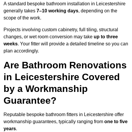
A standard bespoke bathroom installation in Leicestershire
generally takes
7–10 working days
, depending on the
scope of the work.
Projects involving custom cabinetry, full tiling, structural
changes, or wet room conversion may take
up to three
weeks
. Your fitter will provide a detailed timeline so you can
plan accordingly.
Are Bathroom Renovations
in Leicestershire Covered
by a Workmanship
Guarantee?
Reputable bespoke bathroom fitters in Leicestershire offer
workmanship guarantees, typically ranging from
one to five
years
.