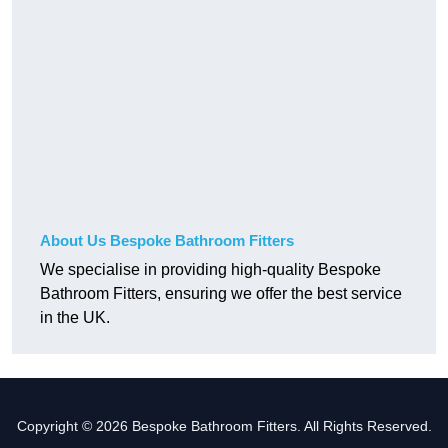
About Us Bespoke Bathroom Fitters
We specialise in providing high-quality Bespoke
Bathroom Fitters, ensuring we offer the best service
in the UK.
Copyright © 2026 Bespoke Bathroom Fitters. All Rights Reserved.