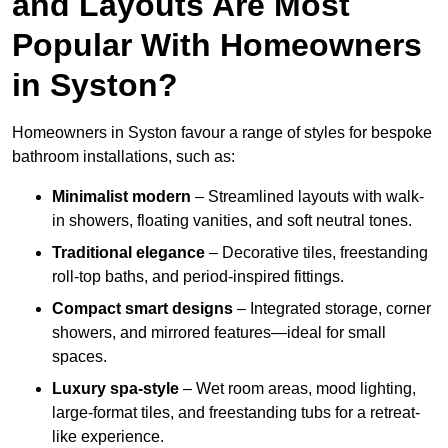
and Layouts Are Most
Popular With Homeowners
in Syston?
Homeowners in Syston favour a range of styles for bespoke
bathroom installations, such as:
Minimalist modern
– Streamlined layouts with walk-
in showers, floating vanities, and soft neutral tones.
Traditional elegance
– Decorative tiles, freestanding
roll-top baths, and period-inspired fittings.
Compact smart designs
– Integrated storage, corner
showers, and mirrored features—ideal for small
spaces.
Luxury spa-style
– Wet room areas, mood lighting,
large-format tiles, and freestanding tubs for a retreat-
like experience.