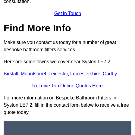
consultation.
Get in Touch
Find More Info
Make sure you contact us today for a number of great
bespoke bathroom fitters services.
Here are some towns we cover near Syston LE7 2
Birstall
,
Mountsorrel
,
Leicester
,
Leicestershire
,
Oadby
Receive Top Online Quotes Here
For more information on Bespoke Bathroom Fitters in
Syston LE7 2, fill in the contact form below to receive a free
quote today.