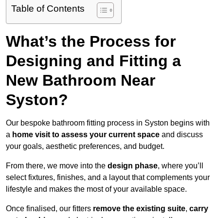
Table of Contents
What’s the Process for
Designing and Fitting a
New Bathroom Near
Syston?
Our bespoke bathroom fitting process in Syston begins with
a
home visit to assess your current space
and discuss
your goals, aesthetic preferences, and budget.
From there, we move into the
design phase
, where you’ll
select fixtures, finishes, and a layout that complements your
lifestyle and makes the most of your available space.
Once finalised, our fitters
remove the existing suite
,
carry