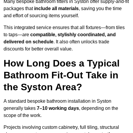
Many bespoke bathroom fitters in Syston offer supply-and-fit
packages that
include all materials
, saving you the time
and effort of sourcing items yourself.
This integrated service ensures that all fixtures—from tiles
to taps—are
compatible, stylishly coordinated, and
delivered on schedule
. It also often unlocks trade
discounts for better overall value.
How Long Does a Typical
Bathroom Fit-Out Take in
the Syston Area?
A standard bespoke bathroom installation in Syston
generally takes
7–10 working days
, depending on the
scope of the work.
Projects involving custom cabinetry, full tiling, structural