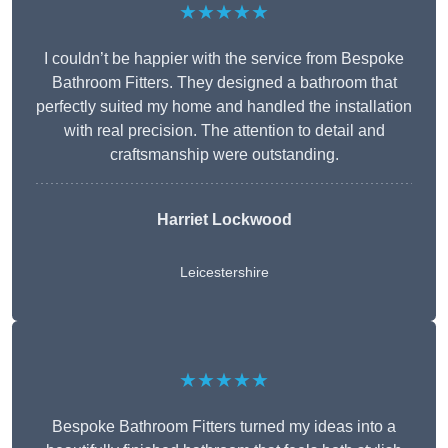
★★★★★
I couldn’t be happier with the service from Bespoke
Bathroom Fitters. They designed a bathroom that
perfectly suited my home and handled the installation
with real precision. The attention to detail and
craftsmanship were outstanding.
Harriet Lockwood
Leicestershire
★★★★★
Bespoke Bathroom Fitters turned my ideas into a