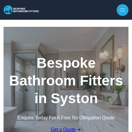
Skip to content
Bespoke
Bathroom Fitters
in Syston
Enquire Today For A Free No Obligation Quote
Get a Quote