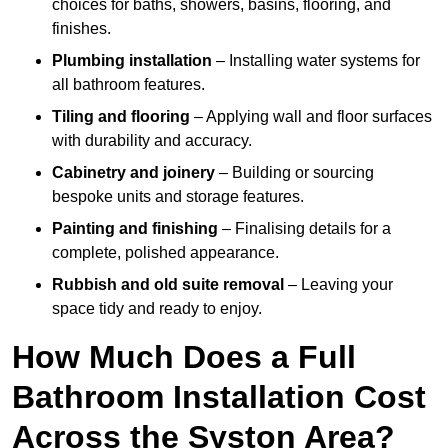
choices for baths, showers, basins, flooring, and
finishes.
Plumbing installation
– Installing water systems for
all bathroom features.
Tiling and flooring
– Applying wall and floor surfaces
with durability and accuracy.
Cabinetry and joinery
– Building or sourcing
bespoke units and storage features.
Painting and finishing
– Finalising details for a
complete, polished appearance.
Rubbish and old suite removal
– Leaving your
space tidy and ready to enjoy.
How Much Does a Full
Bathroom Installation Cost
Across the Syston Area?