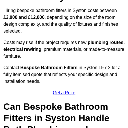
Hiring bespoke bathroom fitters in Syston costs between
£3,000 and £12,000
, depending on the size of the room,
design complexity, and the quality of fixtures and finishes
selected.
Costs may rise if the project requires new
plumbing routes,
electrical rewiring
, premium materials, or made-to-measure
furniture.
Contact
Bespoke Bathroom Fitters
in Syston LE7 2 for a
fully itemised quote that reflects your specific design and
installation needs.
Get a Price
Can Bespoke Bathroom
Fitters in Syston Handle