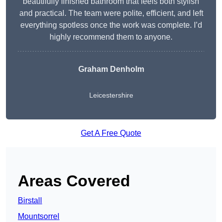
beautifully finished bathroom that feels both stylish
and practical. The team were polite, efficient, and left
everything spotless once the work was complete. I’d
highly recommend them to anyone.
Graham Denholm
Leicestershire
Get A Free Quote
Areas Covered
Birstall
Mountsorrel