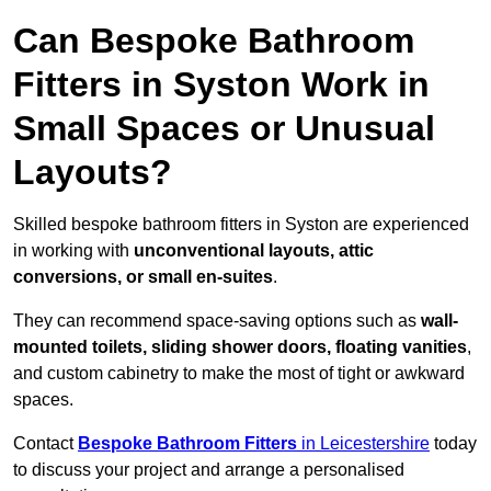
Can Bespoke Bathroom
Fitters in Syston Work in
Small Spaces or Unusual
Layouts?
Skilled bespoke bathroom fitters in Syston are experienced
in working with
unconventional layouts, attic
conversions, or small en-suites
.
They can recommend space-saving options such as
wall-
mounted toilets, sliding shower doors, floating vanities
,
and custom cabinetry to make the most of tight or awkward
spaces.
Contact
Bespoke Bathroom Fitters
in Leicestershire
today
to discuss your project and arrange a personalised