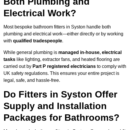
Both Plumbing and
Electrical Work?
Most bespoke bathroom fitters in Syston handle both
plumbing and electrical work—either directly or by working
with
qualified tradespeople
.
While general plumbing is
managed in-house, electrical
tasks
like lighting, extractor fans, and heated flooring are
carried out by
Part P registered electricians
to comply with
UK safety regulations. This ensures your entire project is
legal, safe, and hassle-free.
Do Fitters in Syston Offer
Supply and Installation
Packages for Bathrooms?