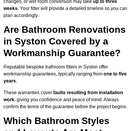
changes, or wet room conversion may take
up to three
weeks
. Your fitter will provide a detailed timeline so you can
plan accordingly.
Are Bathroom Renovations
in Syston Covered by a
Workmanship Guarantee?
Reputable bespoke bathroom fitters in Syston offer
workmanship guarantees, typically ranging from
one to five
years
.
These warranties cover
faults resulting from installation
work
, giving you confidence and peace of mind. Always
confirm the terms of the guarantee before the project begins.
Which Bathroom Styles