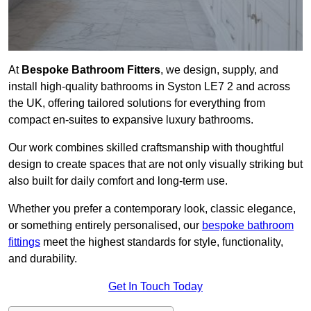
At
Bespoke Bathroom Fitters
, we design, supply, and
install high-quality bathrooms in Syston LE7 2 and across
the UK, offering tailored solutions for everything from
compact en-suites to expansive luxury bathrooms.
Our work combines skilled craftsmanship with thoughtful
design to create spaces that are not only visually striking but
also built for daily comfort and long-term use.
Whether you prefer a contemporary look, classic elegance,
or something entirely personalised, our
bespoke bathroom
fittings
meet the highest standards for style, functionality,
and durability.
Get In Touch Today