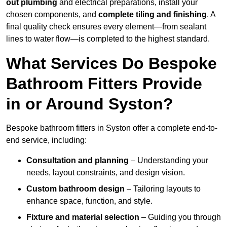
out plumbing
and electrical preparations, install your
chosen components, and
complete tiling and finishing
. A
final quality check ensures every element—from sealant
lines to water flow—is completed to the highest standard.
What Services Do Bespoke
Bathroom Fitters Provide
in or Around Syston?
Bespoke bathroom fitters in Syston offer a complete end-to-
end service, including:
Consultation and planning
– Understanding your
needs, layout constraints, and design vision.
Custom bathroom design
– Tailoring layouts to
enhance space, function, and style.
Fixture and material selection
– Guiding you through