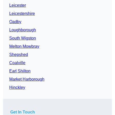
Leicester
Leicestershire
Oadby
Loughborough
South Wigston
Melton Mowbray
Shepshed
Coalville
Earl Shilton
Market Harborough
Hinckley
Get In Touch