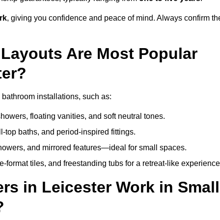
rk
, giving you confidence and peace of mind. Always confirm th
Layouts Are Most Popular
ter?
bathroom installations, such as:
owers, floating vanities, and soft neutral tones.
l-top baths, and period-inspired fittings.
showers, and mirrored features—ideal for small spaces.
format tiles, and freestanding tubs for a retreat-like experience
s in Leicester Work in Small
?