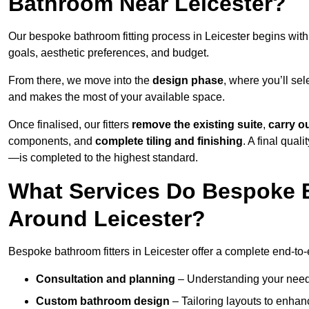
Bathroom Near Leicester?
Our bespoke bathroom fitting process in Leicester begins wit
goals, aesthetic preferences, and budget.
From there, we move into the
design phase
, where you’ll sel
and makes the most of your available space.
Once finalised, our fitters
remove the existing suite
,
carry o
components, and
complete tiling and finishing
. A final qua
—is completed to the highest standard.
What Services Do Bespoke B
Around Leicester?
Bespoke bathroom fitters in Leicester offer a complete end-to-
Consultation and planning
– Understanding your needs,
Custom bathroom design
– Tailoring layouts to enhanc