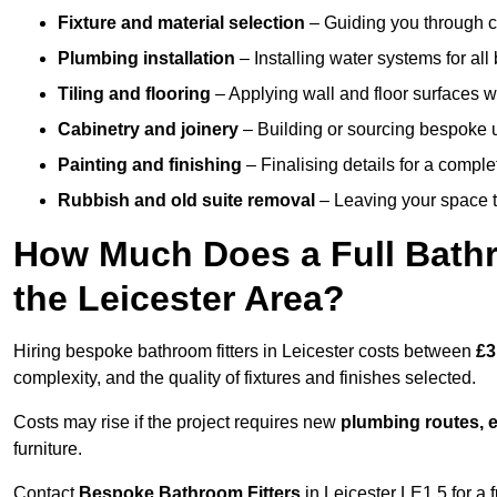
Fixture and material selection
– Guiding you through ch
Plumbing installation
– Installing water systems for all
Tiling and flooring
– Applying wall and floor surfaces wi
Cabinetry and joinery
– Building or sourcing bespoke u
Painting and finishing
– Finalising details for a compl
Rubbish and old suite removal
– Leaving your space t
How Much Does a Full Bathr
the Leicester Area?
Hiring bespoke bathroom fitters in Leicester costs between
£3
complexity, and the quality of fixtures and finishes selected.
Costs may rise if the project requires new
plumbing routes, el
furniture.
Contact
Bespoke Bathroom Fitters
in Leicester LE1 5 for a f