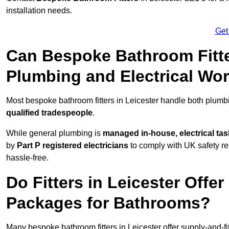
installation needs.
Get
Can Bespoke Bathroom Fitte
Plumbing and Electrical Wo
Most bespoke bathroom fitters in Leicester handle both plumbi
qualified tradespeople
.
While general plumbing is
managed in-house, electrical ta
by
Part P registered electricians
to comply with UK safety reg
hassle-free.
Do Fitters in Leicester Offer
Packages for Bathrooms?
Many bespoke bathroom fitters in Leicester offer supply-and-f