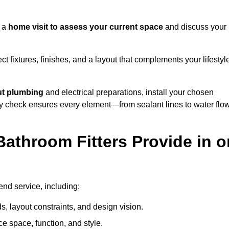
h a
home visit to assess your current space
and discuss your
ect fixtures, finishes, and a layout that complements your lifestyl
ut plumbing
and electrical preparations, install your chosen
lity check ensures every element—from sealant lines to water flo
athroom Fitters Provide in o
end service, including:
 layout constraints, and design vision.
e space, function, and style.