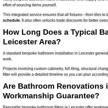
effort of sourcing items yourself.
This integrated service ensures that all fixtures—from tiles t
schedule
. It also often unlocks trade discounts for better over
How Long Does a Typical Ba
Leicester Area?
A standard bespoke bathroom installation in Leicester genera
work.
Projects involving custom cabinetry, full tiling, structural c
fitter will provide a detailed timeline so you can plan according
Are Bathroom Renovations i
Workmanship Guarantee?
Reputable bespoke bathroom fitters in Leicester offer workma