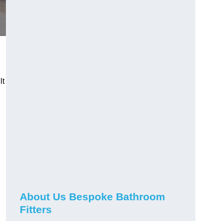
lt
About Us Bespoke Bathroom
Fitters