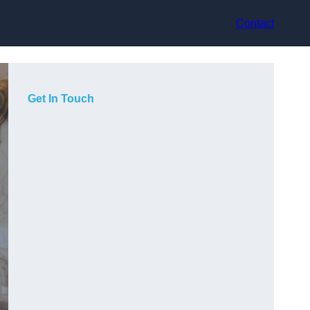
Contact
Get In Touch