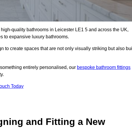
ll high-quality bathrooms in Leicester LE1 5 and across the UK,
tes to expansive luxury bathrooms.
to create spaces that are not only visually striking but also bui
 something entirely personalised, our
bespoke bathroom fittings
y.
Touch Today
gning and Fitting a New