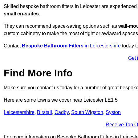
Skilled bespoke bathroom fitters in Leicester are experienced
small en-suites
.
They can recommend space-saving options such as
wall-mou
custom cabinetry to make the most of tight or awkward spaces
Contact
Bespoke Bathroom Fitters
in Leicestershire
today t
Get 
Find More Info
Make sure you contact us today for a number of great bespoke 
Here are some towns we cover near Leicester LE1 5
Leicestershire
,
Birstall
,
Oadby
,
South Wigston
,
Syston
Receive Top O
For more information on Bespoke Bathroom Fitters in Leicester 