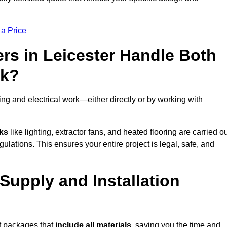
 a Price
rs in Leicester Handle Both
rk?
ng and electrical work—either directly or by working with
sks
like lighting, extractor fans, and heated flooring are carried o
ulations. This ensures your entire project is legal, safe, and
 Supply and Installation
it packages that
include all materials
, saving you the time and