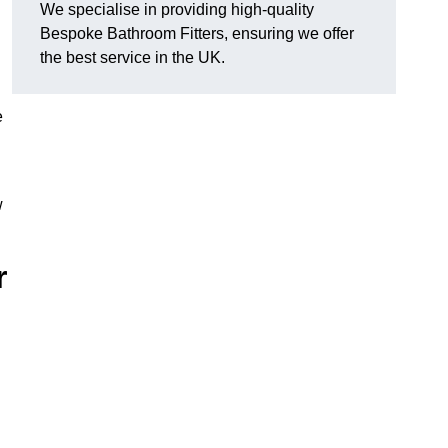
We specialise in providing high-quality
Bespoke Bathroom Fitters, ensuring we offer
the best service in the UK.
e
w
r