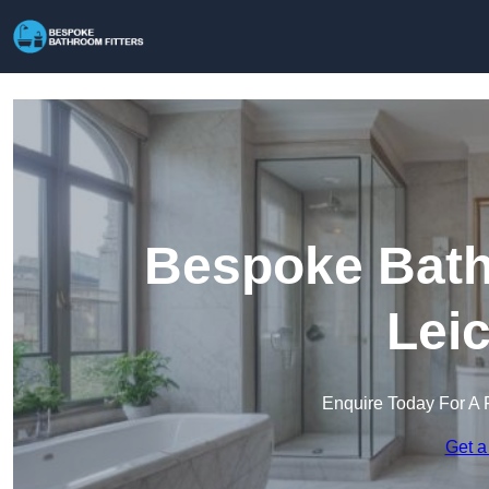
Bespoke Bathr
Lei
Enquire Today For A 
Get a