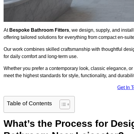
At
Bespoke Bathroom Fitters
, we design, supply, and insta
offering tailored solutions for everything from compact en-sui
Our work combines skilled craftsmanship with thoughtful design 
for daily comfort and long-term use.
Whether you prefer a contemporary look, classic elegance, or
meet the highest standards for style, functionality, and durabilit
Get In 
Table of Contents
What’s the Process for Desi