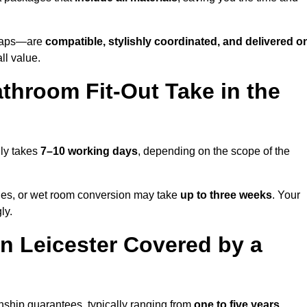
o taps—are
compatible, stylishly coordinated, and delivered o
all value.
throom Fit-Out Take in the
lly takes
7–10 working days
, depending on the scope of the
hanges, or wet room conversion may take
up to three weeks
. Your
ly.
n Leicester Covered by a
nship guarantees, typically ranging from
one to five years
.