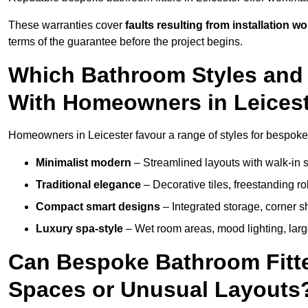
These warranties cover
faults resulting from installation wo
terms of the guarantee before the project begins.
Which Bathroom Styles and 
With Homeowners in Leices
Homeowners in Leicester favour a range of styles for bespoke 
Minimalist modern
– Streamlined layouts with walk-in sh
Traditional elegance
– Decorative tiles, freestanding rol
Compact smart designs
– Integrated storage, corner 
Luxury spa-style
– Wet room areas, mood lighting, large-
Can Bespoke Bathroom Fitter
Spaces or Unusual Layouts