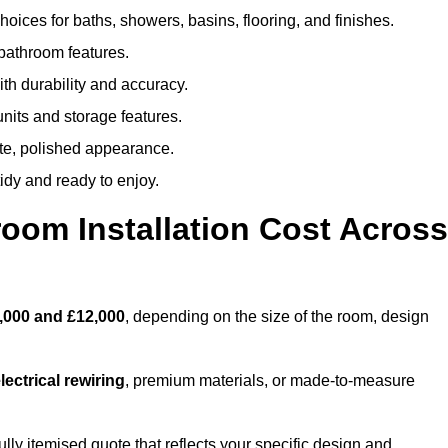
oices for baths, showers, basins, flooring, and finishes.
 bathroom features.
th durability and accuracy.
nits and storage features.
ete, polished appearance.
idy and ready to enjoy.
oom Installation Cost Across
,000 and £12,000
, depending on the size of the room, design
ectrical rewiring
, premium materials, or made-to-measure
ully itemised quote that reflects your specific design and