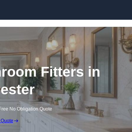
Skip to content
oom Fitters in
cester
Free No Obligation Quote
 Quote