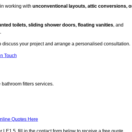
 in working with
unconventional layouts, attic conversions, o
nted toilets, sliding shower doors, floating vanities
, and
.
o discuss your project and arrange a personalised consultation.
in Touch
bathroom fitters services.
nline Quotes Here
LE1 5, fill in the contact form below to receive a free quote