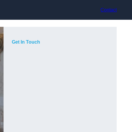
Contact
Get In Touch