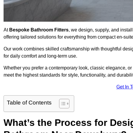
At
Bespoke Bathroom Fitters
, we design, supply, and inst
offering tailored solutions for everything from compact en-sui
Our work combines skilled craftsmanship with thoughtful design 
for daily comfort and long-term use.
Whether you prefer a contemporary look, classic elegance, or
meet the highest standards for style, functionality, and durabilit
Get In 
Table of Contents
What’s the Process for Desi