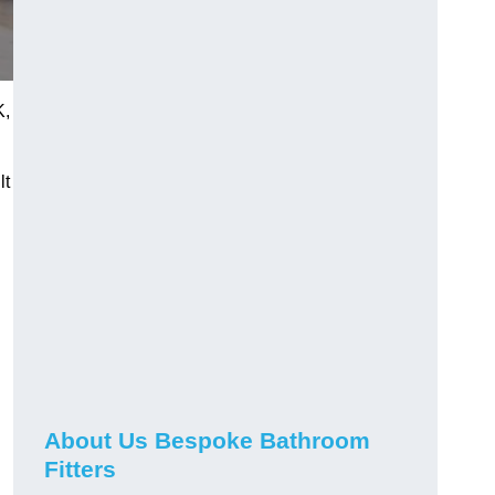
K,
lt
About Us Bespoke Bathroom
Fitters