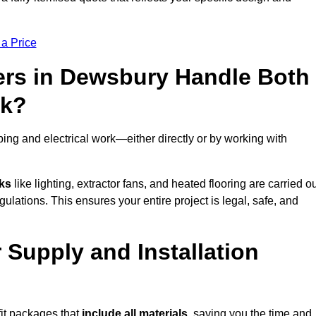
 a Price
ers in Dewsbury Handle Both
rk?
ng and electrical work—either directly or by working with
sks
like lighting, extractor fans, and heated flooring are carried o
ulations. This ensures your entire project is legal, safe, and
 Supply and Installation
it packages that
include all materials
, saving you the time and