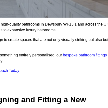
all high-quality bathrooms in Dewsbury WF13 1 and across the U
tes to expansive luxury bathrooms.
to create spaces that are not only visually striking but also bui
 something entirely personalised, our
bespoke bathroom fittings
y.
Touch Today
gning and Fitting a New