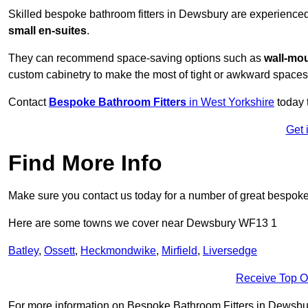
Skilled bespoke bathroom fitters in Dewsbury are experience
small en-suites
.
They can recommend space-saving options such as
wall-mou
custom cabinetry to make the most of tight or awkward spaces
Contact
Bespoke Bathroom Fitters
in West Yorkshire
today 
Get 
Find More Info
Make sure you contact us today for a number of great bespoke 
Here are some towns we cover near Dewsbury WF13 1
Batley
,
Ossett
,
Heckmondwike
,
Mirfield
,
Liversedge
Receive Top O
For more information on Bespoke Bathroom Fitters in Dewsbury 