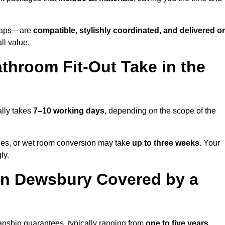
o taps—are
compatible, stylishly coordinated, and delivered o
all value.
throom Fit-Out Take in the
lly takes
7–10 working days
, depending on the scope of the
hanges, or wet room conversion may take
up to three weeks
. Your
ly.
in Dewsbury Covered by a
nship guarantees, typically ranging from
one to five years
.