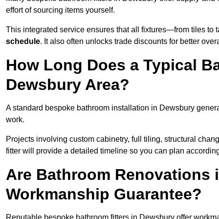
effort of sourcing items yourself.
This integrated service ensures that all fixtures—from tiles t
schedule
. It also often unlocks trade discounts for better over
How Long Does a Typical Ba
Dewsbury Area?
A standard bespoke bathroom installation in Dewsbury genera
work.
Projects involving custom cabinetry, full tiling, structural c
fitter will provide a detailed timeline so you can plan according
Are Bathroom Renovations 
Workmanship Guarantee?
Reputable bespoke bathroom fitters in Dewsbury offer workma