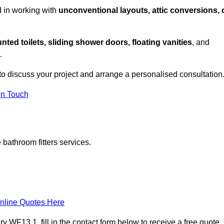
d in working with
unconventional layouts, attic conversions, 
nted toilets, sliding shower doors, floating vanities
, and
.
to discuss your project and arrange a personalised consultation
in Touch
bathroom fitters services.
nline Quotes Here
WF13 1, fill in the contact form below to receive a free quote