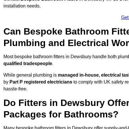
installation needs.
Get
Can Bespoke Bathroom Fitt
Plumbing and Electrical Wo
Most bespoke bathroom fitters in Dewsbury handle both plumbi
qualified tradespeople
.
While general plumbing is
managed in-house, electrical ta
by
Part P registered electricians
to comply with UK safety reg
hassle-free.
Do Fitters in Dewsbury Offer
Packages for Bathrooms?
Many bespoke bathroom fitters in Dewsbury offer supply-and-f