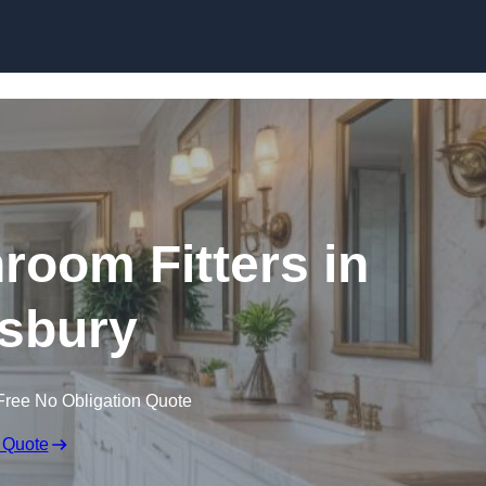
Skip to content
oom Fitters in
sbury
Free No Obligation Quote
 Quote