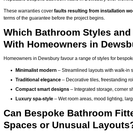
These warranties cover
faults resulting from installation wo
terms of the guarantee before the project begins.
Which Bathroom Styles and 
With Homeowners in Dewsb
Homeowners in Dewsbury favour a range of styles for bespoke
Minimalist modern
– Streamlined layouts with walk-in sh
Traditional elegance
– Decorative tiles, freestanding rol
Compact smart designs
– Integrated storage, corner 
Luxury spa-style
– Wet room areas, mood lighting, large-
Can Bespoke Bathroom Fitte
Spaces or Unusual Layouts