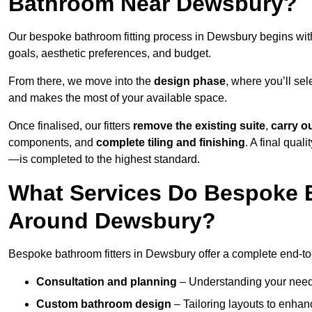
Bathroom Near Dewsbury?
Our bespoke bathroom fitting process in Dewsbury begins wi
goals, aesthetic preferences, and budget.
From there, we move into the
design phase
, where you’ll sel
and makes the most of your available space.
Once finalised, our fitters
remove the existing suite
,
carry o
components, and
complete tiling and finishing
. A final qua
—is completed to the highest standard.
What Services Do Bespoke B
Around Dewsbury?
Bespoke bathroom fitters in Dewsbury offer a complete end-to-
Consultation and planning
– Understanding your needs,
Custom bathroom design
– Tailoring layouts to enhanc