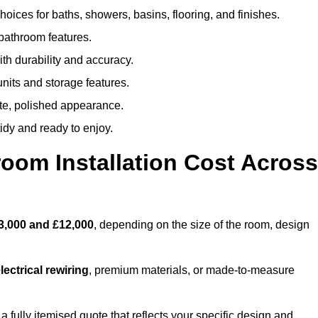
oices for baths, showers, basins, flooring, and finishes.
 bathroom features.
th durability and accuracy.
nits and storage features.
ete, polished appearance.
idy and ready to enjoy.
oom Installation Cost Across
3,000 and £12,000
, depending on the size of the room, design
ectrical rewiring
, premium materials, or made-to-measure
fully itemised quote that reflects your specific design and