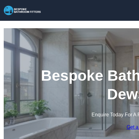
Bespoke Bathr
Dew
Enquire Today For A 
Get a