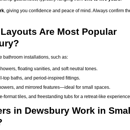
rk
, giving you confidence and peace of mind. Always confirm th
Layouts Are Most Popular
ury?
 bathroom installations, such as:
owers, floating vanities, and soft neutral tones.
l-top baths, and period-inspired fittings.
showers, and mirrored features—ideal for small spaces.
format tiles, and freestanding tubs for a retreat-like experience
rs in Dewsbury Work in Smal
?