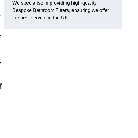
We specialise in providing high-quality
Bespoke Bathroom Fitters, ensuring we offer
r
the best service in the UK.
e
w
r