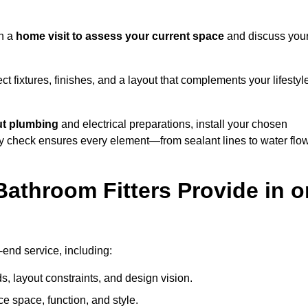
th a
home visit to assess your current space
and discuss you
ect fixtures, finishes, and a layout that complements your lifestyl
ut plumbing
and electrical preparations, install your chosen
lity check ensures every element—from sealant lines to water flo
athroom Fitters Provide in o
end service, including:
 layout constraints, and design vision.
e space, function, and style.