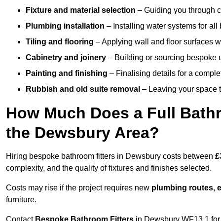
Fixture and material selection
– Guiding you through ch
Plumbing installation
– Installing water systems for all
Tiling and flooring
– Applying wall and floor surfaces wi
Cabinetry and joinery
– Building or sourcing bespoke u
Painting and finishing
– Finalising details for a compl
Rubbish and old suite removal
– Leaving your space t
How Much Does a Full Bathr
the Dewsbury Area?
Hiring bespoke bathroom fitters in Dewsbury costs between
£
complexity, and the quality of fixtures and finishes selected.
Costs may rise if the project requires new
plumbing routes, el
furniture.
Contact
Bespoke Bathroom Fitters
in Dewsbury WF13 1 for a 