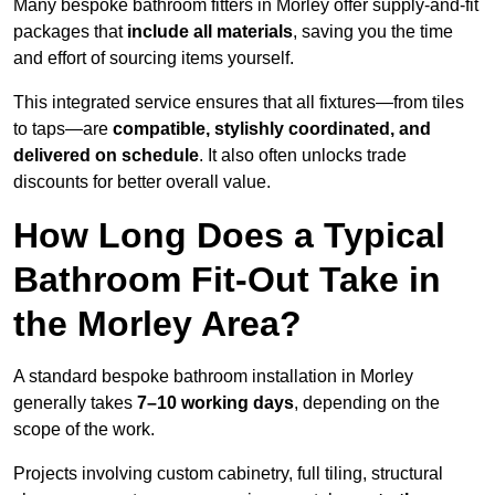
Many bespoke bathroom fitters in Morley offer supply-and-fit
packages that
include all materials
, saving you the time
and effort of sourcing items yourself.
This integrated service ensures that all fixtures—from tiles
to taps—are
compatible, stylishly coordinated, and
delivered on schedule
. It also often unlocks trade
discounts for better overall value.
How Long Does a Typical
Bathroom Fit-Out Take in
the Morley Area?
A standard bespoke bathroom installation in Morley
generally takes
7–10 working days
, depending on the
scope of the work.
Projects involving custom cabinetry, full tiling, structural