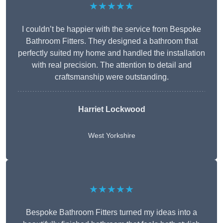
★★★★★
I couldn’t be happier with the service from Bespoke
Bathroom Fitters. They designed a bathroom that
perfectly suited my home and handled the installation
with real precision. The attention to detail and
craftsmanship were outstanding.
Harriet Lockwood
West Yorkshire
★★★★★
Bespoke Bathroom Fitters turned my ideas into a