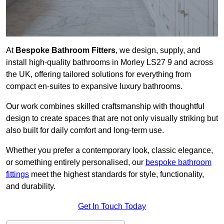
At
Bespoke Bathroom Fitters
, we design, supply, and
install high-quality bathrooms in Morley LS27 9 and across
the UK, offering tailored solutions for everything from
compact en-suites to expansive luxury bathrooms.
Our work combines skilled craftsmanship with thoughtful
design to create spaces that are not only visually striking but
also built for daily comfort and long-term use.
Whether you prefer a contemporary look, classic elegance,
or something entirely personalised, our
bespoke bathroom
fittings
meet the highest standards for style, functionality,
and durability.
Get In Touch Today