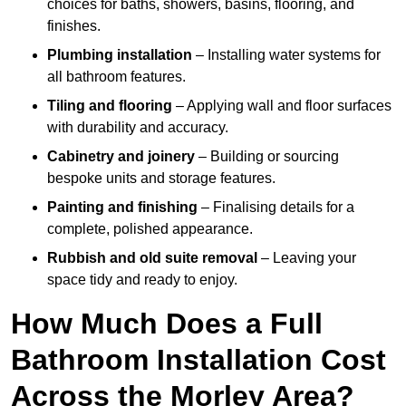
choices for baths, showers, basins, flooring, and
finishes.
Plumbing installation
– Installing water systems for
all bathroom features.
Tiling and flooring
– Applying wall and floor surfaces
with durability and accuracy.
Cabinetry and joinery
– Building or sourcing
bespoke units and storage features.
Painting and finishing
– Finalising details for a
complete, polished appearance.
Rubbish and old suite removal
– Leaving your
space tidy and ready to enjoy.
How Much Does a Full
Bathroom Installation Cost
Across the Morley Area?