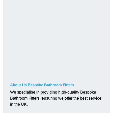
About Us Bespoke Bathroom Fitters
We specialise in providing high-quality Bespoke
Bathroom Fitters, ensuring we offer the best service
in the UK.