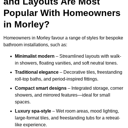
and Layouts Are Most
Popular With Homeowners
in Morley?
Homeowners in Morley favour a range of styles for bespoke
bathroom installations, such as:
Minimalist modern
– Streamlined layouts with walk-
in showers, floating vanities, and soft neutral tones.
Traditional elegance
– Decorative tiles, freestanding
roll-top baths, and period-inspired fittings.
Compact smart designs
– Integrated storage, corner
showers, and mirrored features—ideal for small
spaces.
Luxury spa-style
– Wet room areas, mood lighting,
large-format tiles, and freestanding tubs for a retreat-
like experience.