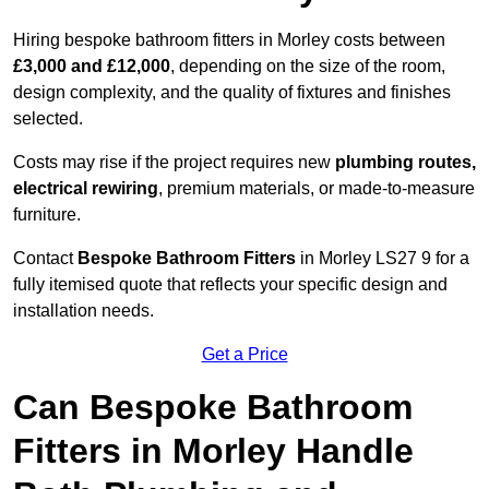
Hiring bespoke bathroom fitters in Morley costs between
£3,000 and £12,000
, depending on the size of the room,
design complexity, and the quality of fixtures and finishes
selected.
Costs may rise if the project requires new
plumbing routes,
electrical rewiring
, premium materials, or made-to-measure
furniture.
Contact
Bespoke Bathroom Fitters
in Morley LS27 9 for a
fully itemised quote that reflects your specific design and
installation needs.
Get a Price
Can Bespoke Bathroom
Fitters in Morley Handle