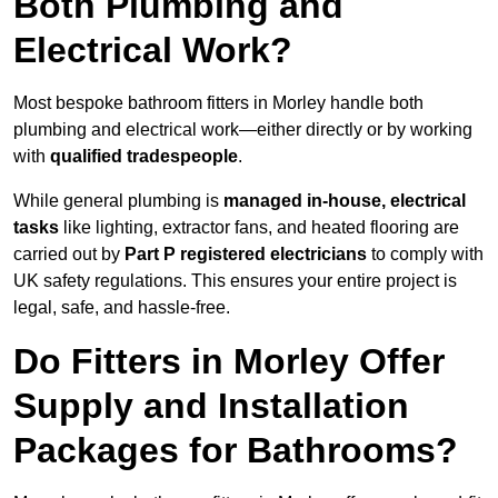
Both Plumbing and
Electrical Work?
Most bespoke bathroom fitters in Morley handle both
plumbing and electrical work—either directly or by working
with
qualified tradespeople
.
While general plumbing is
managed in-house, electrical
tasks
like lighting, extractor fans, and heated flooring are
carried out by
Part P registered electricians
to comply with
UK safety regulations. This ensures your entire project is
legal, safe, and hassle-free.
Do Fitters in Morley Offer
Supply and Installation
Packages for Bathrooms?