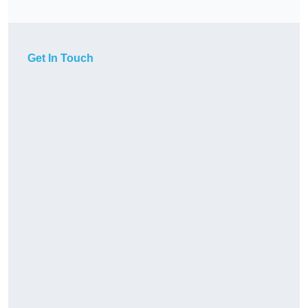
Get In Touch