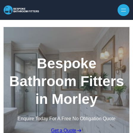
Skip to content
Bespoke
Bathroom Fitters
in Morley
Enquire Today For A Free No Obligation Quote
Get a Quote