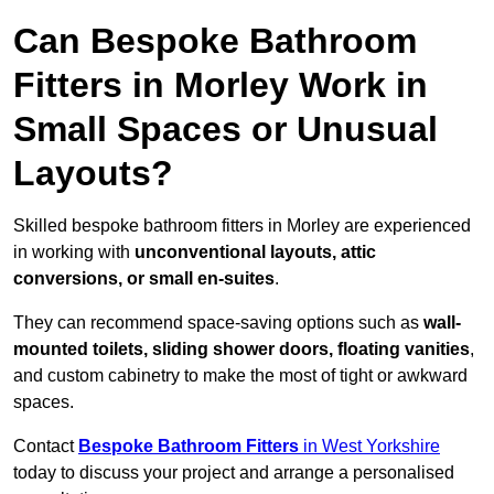
Can Bespoke Bathroom
Fitters in Morley Work in
Small Spaces or Unusual
Layouts?
Skilled bespoke bathroom fitters in Morley are experienced
in working with
unconventional layouts, attic
conversions, or small en-suites
.
They can recommend space-saving options such as
wall-
mounted toilets, sliding shower doors, floating vanities
,
and custom cabinetry to make the most of tight or awkward
spaces.
Contact
Bespoke Bathroom Fitters
in West Yorkshire
today to discuss your project and arrange a personalised