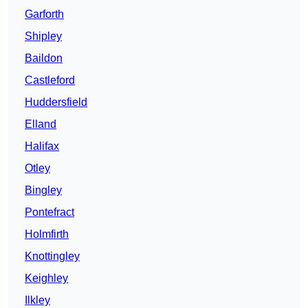
Garforth
Shipley
Baildon
Castleford
Huddersfield
Elland
Halifax
Otley
Bingley
Pontefract
Holmfirth
Knottingley
Keighley
Ilkley