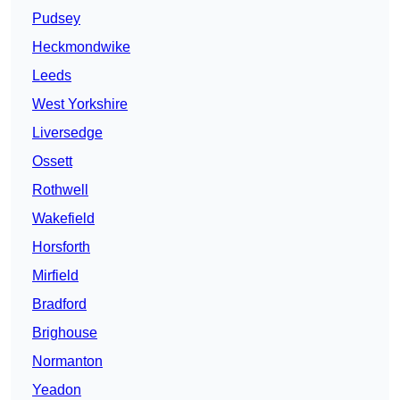
Pudsey
Heckmondwike
Leeds
West Yorkshire
Liversedge
Ossett
Rothwell
Wakefield
Horsforth
Mirfield
Bradford
Brighouse
Normanton
Yeadon