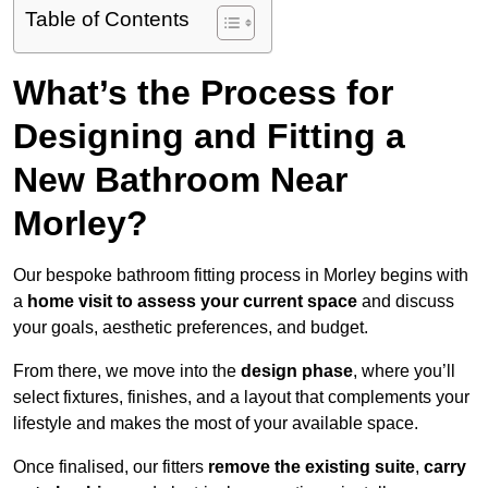
Table of Contents
What’s the Process for
Designing and Fitting a
New Bathroom Near
Morley?
Our bespoke bathroom fitting process in Morley begins with
a
home visit to assess your current space
and discuss
your goals, aesthetic preferences, and budget.
From there, we move into the
design phase
, where you’ll
select fixtures, finishes, and a layout that complements your
lifestyle and makes the most of your available space.
Once finalised, our fitters
remove the existing suite
,
carry