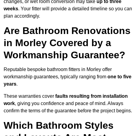
changes, or wet room conversion may take
up to three
weeks
. Your fitter will provide a detailed timeline so you can
plan accordingly.
Are Bathroom Renovations
in Morley Covered by a
Workmanship Guarantee?
Reputable bespoke bathroom fitters in Morley offer
workmanship guarantees, typically ranging from
one to five
years
.
These warranties cover
faults resulting from installation
work
, giving you confidence and peace of mind. Always
confirm the terms of the guarantee before the project begins.
Which Bathroom Styles