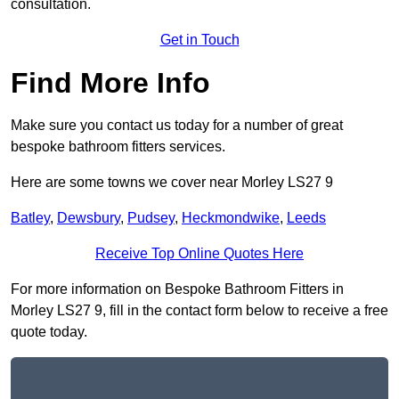
consultation.
Get in Touch
Find More Info
Make sure you contact us today for a number of great
bespoke bathroom fitters services.
Here are some towns we cover near Morley LS27 9
Batley
,
Dewsbury
,
Pudsey
,
Heckmondwike
,
Leeds
Receive Top Online Quotes Here
For more information on Bespoke Bathroom Fitters in
Morley LS27 9, fill in the contact form below to receive a free
quote today.