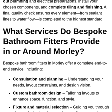
out plumbing
and electrical preparations, install your
chosen components, and
complete tiling and finishing
. A
final quality check ensures every element—from sealant
lines to water flow—is completed to the highest standard.
What Services Do Bespoke
Bathroom Fitters Provide
in or Around Morley?
Bespoke bathroom fitters in Morley offer a complete end-to-
end service, including:
Consultation and planning
– Understanding your
needs, layout constraints, and design vision.
Custom bathroom design
– Tailoring layouts to
enhance space, function, and style.
Fixture and material selection
– Guiding you through