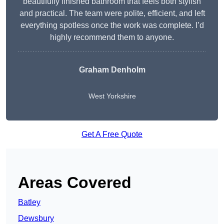
beautifully finished bathroom that feels both stylish
and practical. The team were polite, efficient, and left
everything spotless once the work was complete. I’d
highly recommend them to anyone.
Graham Denholm
West Yorkshire
Get A Free Quote
Areas Covered
Batley
Dewsbury