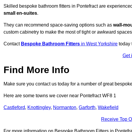
Skilled bespoke bathroom fitters in Pontefract are experience
small en-suites
.
They can recommend space-saving options such as
wall-mou
custom cabinetry to make the most of tight or awkward spaces
Contact
Bespoke Bathroom Fitters
in West Yorkshire
today 
Get 
Find More Info
Make sure you contact us today for a number of great bespoke 
Here are some towns we cover near Pontefract WF8 1
Castleford
,
Knottingley
,
Normanton
,
Garforth
,
Wakefield
Receive Top O
For more information on Bespoke Bathroom Fitters in Pontefract