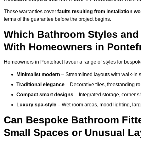
These warranties cover
faults resulting from installation wo
terms of the guarantee before the project begins.
Which Bathroom Styles and 
With Homeowners in Pontef
Homeowners in Pontefract favour a range of styles for bespoke
Minimalist modern
– Streamlined layouts with walk-in sh
Traditional elegance
– Decorative tiles, freestanding rol
Compact smart designs
– Integrated storage, corner 
Luxury spa-style
– Wet room areas, mood lighting, large-
Can Bespoke Bathroom Fitter
Small Spaces or Unusual L