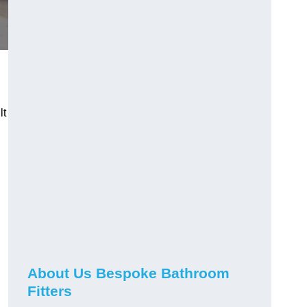
lt
About Us Bespoke Bathroom
Fitters