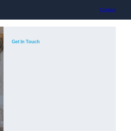
Contact
Get In Touch