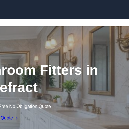
Skip to content
oom Fitters in
efract
Free No Obligation Quote
 Quote