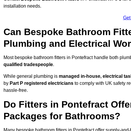
installation needs.
Get
Can Bespoke Bathroom Fitte
Plumbing and Electrical Wo
Most bespoke bathroom fitters in Pontefract handle both plumb
qualified tradespeople
.
While general plumbing is
managed in-house, electrical ta
by
Part P registered electricians
to comply with UK safety reg
hassle-free.
Do Fitters in Pontefract Offe
Packages for Bathrooms?
Many bespoke bathroom fitters in Pontefract offer supply-and-