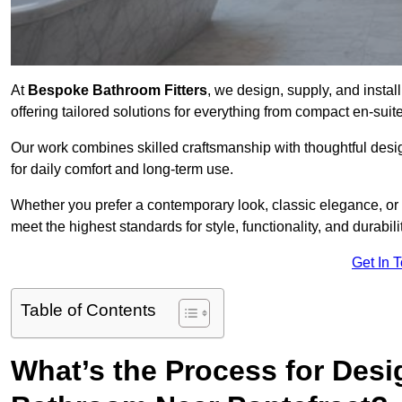
At
Bespoke Bathroom Fitters
, we design, supply, and insta
offering tailored solutions for everything from compact en-sui
Our work combines skilled craftsmanship with thoughtful design 
for daily comfort and long-term use.
Whether you prefer a contemporary look, classic elegance, or
meet the highest standards for style, functionality, and durabilit
Get In 
Table of Contents
What’s the Process for Desi