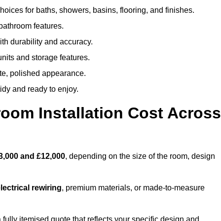
oices for baths, showers, basins, flooring, and finishes.
 bathroom features.
th durability and accuracy.
nits and storage features.
ete, polished appearance.
idy and ready to enjoy.
oom Installation Cost Across
3,000 and £12,000
, depending on the size of the room, design
ectrical rewiring
, premium materials, or made-to-measure
 fully itemised quote that reflects your specific design and