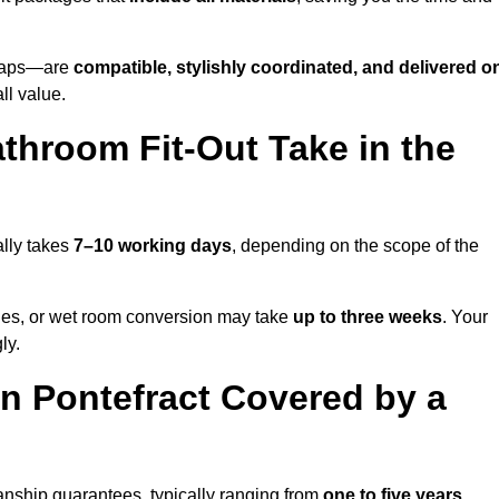
o taps—are
compatible, stylishly coordinated, and delivered o
all value.
throom Fit-Out Take in the
ally takes
7–10 working days
, depending on the scope of the
hanges, or wet room conversion may take
up to three weeks
. Your
ly.
n Pontefract Covered by a
anship guarantees, typically ranging from
one to five years
.