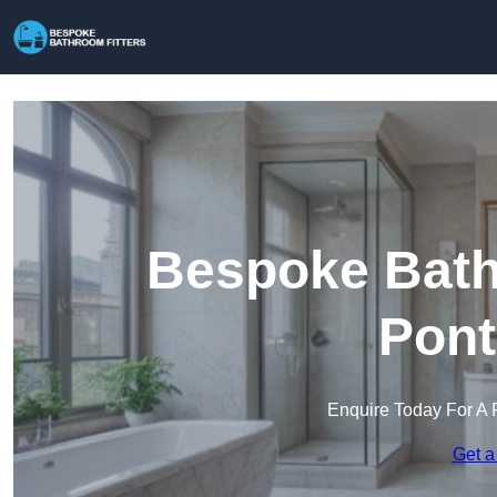
Bespoke Bathr
Pont
Enquire Today For A 
Get a