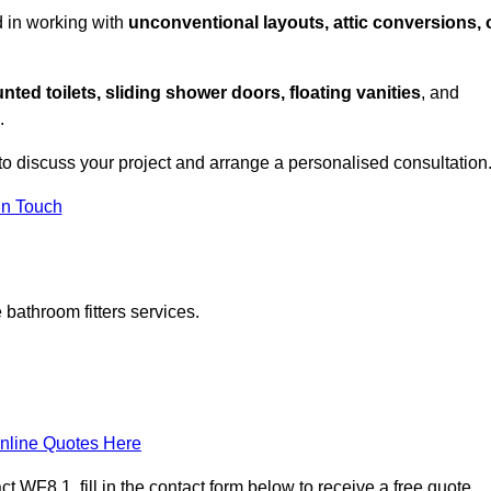
d in working with
unconventional layouts, attic conversions, 
nted toilets, sliding shower doors, floating vanities
, and
.
to discuss your project and arrange a personalised consultation
in Touch
bathroom fitters services.
nline Quotes Here
 WF8 1, fill in the contact form below to receive a free quote