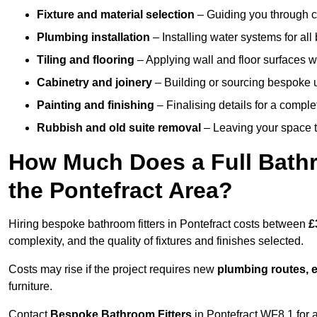
Fixture and material selection
– Guiding you through ch
Plumbing installation
– Installing water systems for all
Tiling and flooring
– Applying wall and floor surfaces wi
Cabinetry and joinery
– Building or sourcing bespoke u
Painting and finishing
– Finalising details for a compl
Rubbish and old suite removal
– Leaving your space t
How Much Does a Full Bathr
the Pontefract Area?
Hiring bespoke bathroom fitters in Pontefract costs between
£
complexity, and the quality of fixtures and finishes selected.
Costs may rise if the project requires new
plumbing routes, el
furniture.
Contact
Bespoke Bathroom Fitters
in Pontefract WF8 1 for a