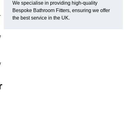
We specialise in providing high-quality
Bespoke Bathroom Fitters, ensuring we offer
r
the best service in the UK.
e
w
r