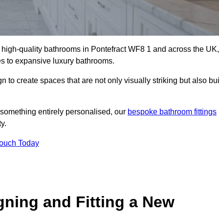
ll high-quality bathrooms in Pontefract WF8 1 and across the UK,
tes to expansive luxury bathrooms.
to create spaces that are not only visually striking but also bui
 something entirely personalised, our
bespoke bathroom fittings
y.
Touch Today
gning and Fitting a New