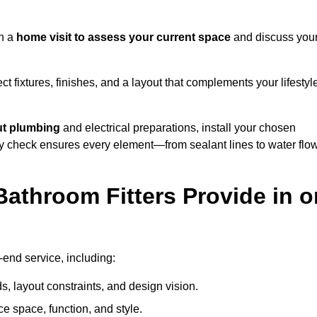
th a
home visit to assess your current space
and discuss you
ect fixtures, finishes, and a layout that complements your lifestyl
ut plumbing
and electrical preparations, install your chosen
lity check ensures every element—from sealant lines to water flo
athroom Fitters Provide in o
-end service, including:
 layout constraints, and design vision.
e space, function, and style.