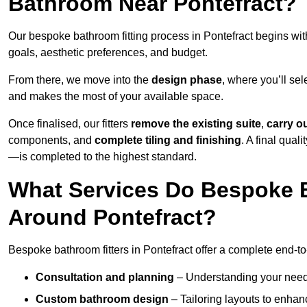
Bathroom Near Pontefract?
Our bespoke bathroom fitting process in Pontefract begins wi
goals, aesthetic preferences, and budget.
From there, we move into the
design phase
, where you’ll sel
and makes the most of your available space.
Once finalised, our fitters
remove the existing suite
,
carry o
components, and
complete tiling and finishing
. A final qua
—is completed to the highest standard.
What Services Do Bespoke B
Around Pontefract?
Bespoke bathroom fitters in Pontefract offer a complete end-to
Consultation and planning
– Understanding your needs,
Custom bathroom design
– Tailoring layouts to enhanc