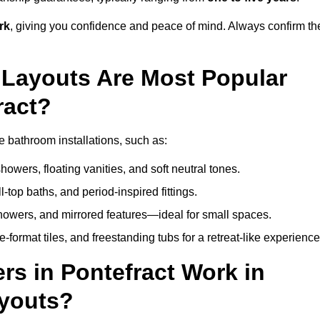
rk
, giving you confidence and peace of mind. Always confirm th
Layouts Are Most Popular
ract?
 bathroom installations, such as:
owers, floating vanities, and soft neutral tones.
l-top baths, and period-inspired fittings.
showers, and mirrored features—ideal for small spaces.
format tiles, and freestanding tubs for a retreat-like experience
s in Pontefract Work in
ayouts?