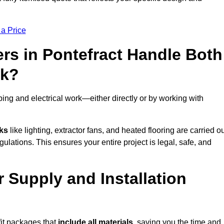
 a Price
rs in Pontefract Handle Both
rk?
ing and electrical work—either directly or by working with
sks
like lighting, extractor fans, and heated flooring are carried o
ulations. This ensures your entire project is legal, safe, and
r Supply and Installation
fit packages that
include all materials
, saving you the time and