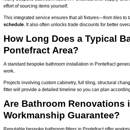
effort of sourcing items yourself.
This integrated service ensures that all fixtures—from tiles t
schedule
. It also often unlocks trade discounts for better over
How Long Does a Typical Ba
Pontefract Area?
A standard bespoke bathroom installation in Pontefract gener
work.
Projects involving custom cabinetry, full tiling, structural c
fitter will provide a detailed timeline so you can plan according
Are Bathroom Renovations i
Workmanship Guarantee?
Reputable bespoke bathroom fitters in Pontefract offer workm