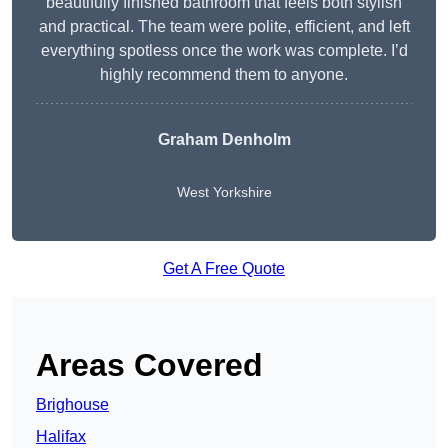
beautifully finished bathroom that feels both stylish
and practical. The team were polite, efficient, and left
everything spotless once the work was complete. I’d
highly recommend them to anyone.
Graham Denholm
West Yorkshire
Get A Free Quote
Areas Covered
Brighouse
Halifax