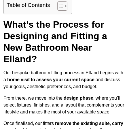
Table of Contents
What’s the Process for
Designing and Fitting a
New Bathroom Near
Elland?
Our bespoke bathroom fitting process in Elland begins with
a
home visit to assess your current space
and discuss
your goals, aesthetic preferences, and budget.
From there, we move into the
design phase
, where you’ll
select fixtures, finishes, and a layout that complements your
lifestyle and makes the most of your available space.
Once finalised, our fitters
remove the existing suite
,
carry