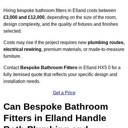
Hiring bespoke bathroom fitters in Elland costs between
£3,000 and £12,000
, depending on the size of the room,
design complexity, and the quality of fixtures and finishes
selected.
Costs may rise if the project requires new
plumbing routes,
electrical rewiring
, premium materials, or made-to-measure
furniture.
Contact
Bespoke Bathroom Fitters
in Elland HX5 0 for a
fully itemised quote that reflects your specific design and
installation needs.
Get a Price
Can Bespoke Bathroom
Fitters in Elland Handle