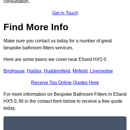
consultation.
Get in Touch
Find More Info
Make sure you contact us today for a number of great
bespoke bathroom fitters services.
Here are some towns we cover near Elland HX5 0
Brighouse
,
Halifax
,
Huddersfield
,
Mirfield
,
Liversedge
Receive Top Online Quotes Here
For more information on Bespoke Bathroom Fitters in Elland
HX5 0, fill in the contact form below to receive a free quote
today.