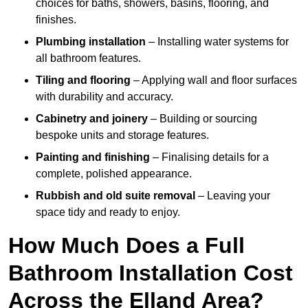
choices for baths, showers, basins, flooring, and
finishes.
Plumbing installation
– Installing water systems for
all bathroom features.
Tiling and flooring
– Applying wall and floor surfaces
with durability and accuracy.
Cabinetry and joinery
– Building or sourcing
bespoke units and storage features.
Painting and finishing
– Finalising details for a
complete, polished appearance.
Rubbish and old suite removal
– Leaving your
space tidy and ready to enjoy.
How Much Does a Full
Bathroom Installation Cost
Across the Elland Area?