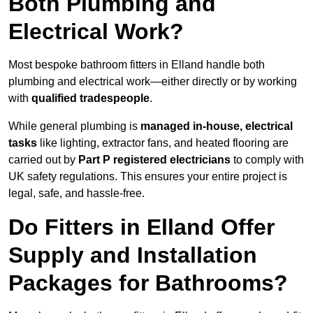
Both Plumbing and
Electrical Work?
Most bespoke bathroom fitters in Elland handle both
plumbing and electrical work—either directly or by working
with
qualified tradespeople
.
While general plumbing is
managed in-house, electrical
tasks
like lighting, extractor fans, and heated flooring are
carried out by
Part P registered electricians
to comply with
UK safety regulations. This ensures your entire project is
legal, safe, and hassle-free.
Do Fitters in Elland Offer
Supply and Installation
Packages for Bathrooms?