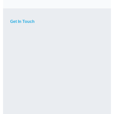
Get In Touch