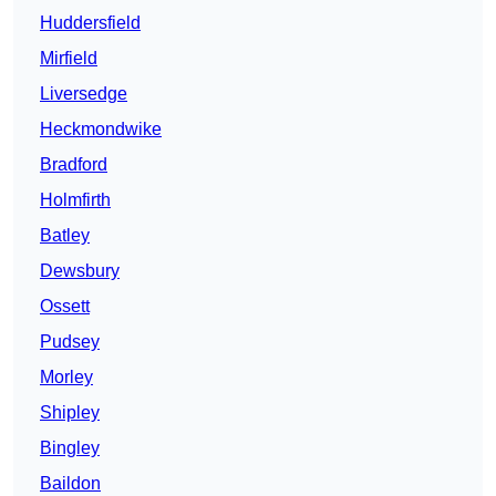
Huddersfield
Mirfield
Liversedge
Heckmondwike
Bradford
Holmfirth
Batley
Dewsbury
Ossett
Pudsey
Morley
Shipley
Bingley
Baildon