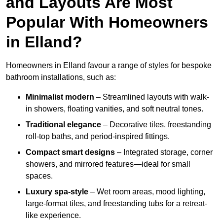
and Layouts Are Most
Popular With Homeowners
in Elland?
Homeowners in Elland favour a range of styles for bespoke
bathroom installations, such as:
Minimalist modern
– Streamlined layouts with walk-
in showers, floating vanities, and soft neutral tones.
Traditional elegance
– Decorative tiles, freestanding
roll-top baths, and period-inspired fittings.
Compact smart designs
– Integrated storage, corner
showers, and mirrored features—ideal for small
spaces.
Luxury spa-style
– Wet room areas, mood lighting,
large-format tiles, and freestanding tubs for a retreat-
like experience.