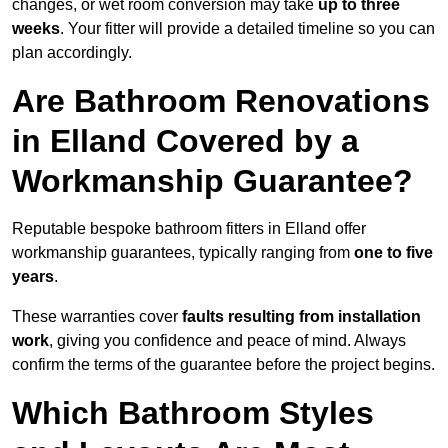
changes, or wet room conversion may take
up to three
weeks
. Your fitter will provide a detailed timeline so you can
plan accordingly.
Are Bathroom Renovations
in Elland Covered by a
Workmanship Guarantee?
Reputable bespoke bathroom fitters in Elland offer
workmanship guarantees, typically ranging from
one to five
years
.
These warranties cover
faults resulting from installation
work
, giving you confidence and peace of mind. Always
confirm the terms of the guarantee before the project begins.
Which Bathroom Styles