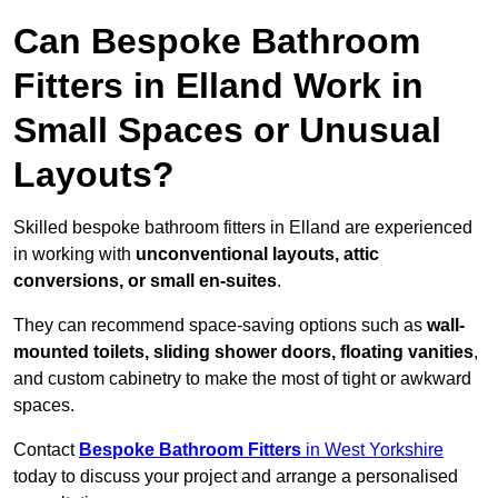
Can Bespoke Bathroom
Fitters in Elland Work in
Small Spaces or Unusual
Layouts?
Skilled bespoke bathroom fitters in Elland are experienced
in working with
unconventional layouts, attic
conversions, or small en-suites
.
They can recommend space-saving options such as
wall-
mounted toilets, sliding shower doors, floating vanities
,
and custom cabinetry to make the most of tight or awkward
spaces.
Contact
Bespoke Bathroom Fitters
in West Yorkshire
today to discuss your project and arrange a personalised