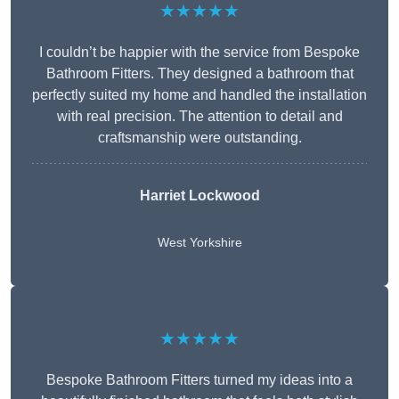
★★★★★
I couldn’t be happier with the service from Bespoke
Bathroom Fitters. They designed a bathroom that
perfectly suited my home and handled the installation
with real precision. The attention to detail and
craftsmanship were outstanding.
Harriet Lockwood
West Yorkshire
★★★★★
Bespoke Bathroom Fitters turned my ideas into a