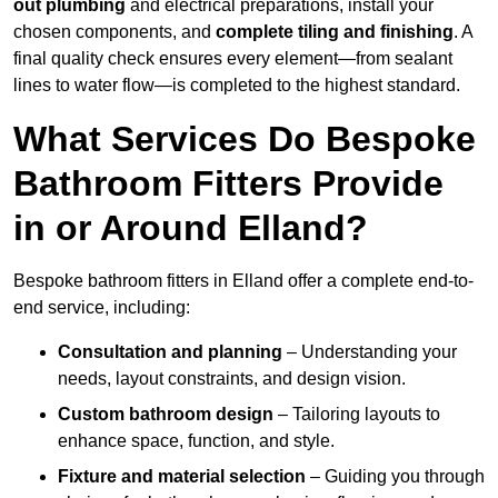
out plumbing
and electrical preparations, install your
chosen components, and
complete tiling and finishing
. A
final quality check ensures every element—from sealant
lines to water flow—is completed to the highest standard.
What Services Do Bespoke
Bathroom Fitters Provide
in or Around Elland?
Bespoke bathroom fitters in Elland offer a complete end-to-
end service, including:
Consultation and planning
– Understanding your
needs, layout constraints, and design vision.
Custom bathroom design
– Tailoring layouts to
enhance space, function, and style.
Fixture and material selection
– Guiding you through