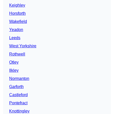
Keighley
Horsforth
Wakefield
Yeadon
Leeds
West Yorkshire
Rothwell
Otley
Ilkley
Normanton
Garforth
Castleford
Pontefract
Knottingley