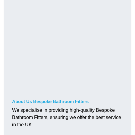
About Us Bespoke Bathroom Fitters
We specialise in providing high-quality Bespoke
Bathroom Fitters, ensuring we offer the best service
in the UK.