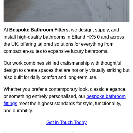
At
Bespoke Bathroom Fitters
, we design, supply, and
install high-quality bathrooms in Elland HX5 0 and across
the UK, offering tailored solutions for everything from
compact en-suites to expansive luxury bathrooms.
Our work combines skilled craftsmanship with thoughtful
design to create spaces that are not only visually striking but
also built for daily comfort and long-term use.
Whether you prefer a contemporary look, classic elegance,
or something entirely personalised, our
bespoke bathroom
fittings
meet the highest standards for style, functionality,
and durability.
Get In Touch Today