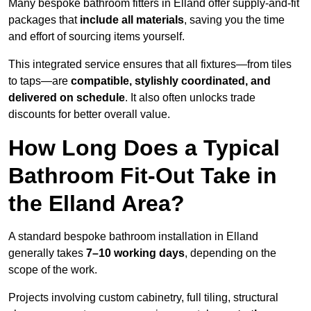
Many bespoke bathroom fitters in Elland offer supply-and-fit
packages that
include all materials
, saving you the time
and effort of sourcing items yourself.
This integrated service ensures that all fixtures—from tiles
to taps—are
compatible, stylishly coordinated, and
delivered on schedule
. It also often unlocks trade
discounts for better overall value.
How Long Does a Typical
Bathroom Fit-Out Take in
the Elland Area?
A standard bespoke bathroom installation in Elland
generally takes
7–10 working days
, depending on the
scope of the work.
Projects involving custom cabinetry, full tiling, structural