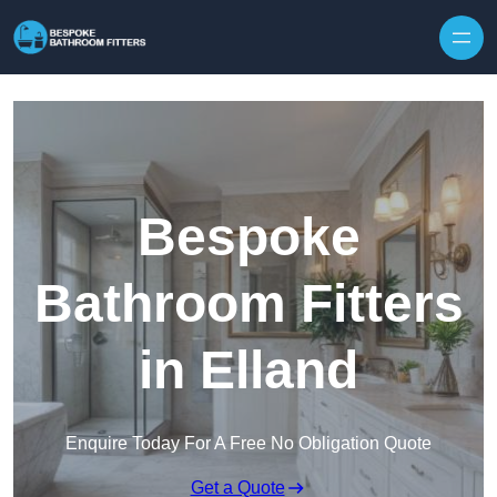
Skip to content
Bespoke
Bathroom Fitters
in Elland
Enquire Today For A Free No Obligation Quote
Get a Quote