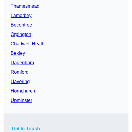
Thamesmead
Lamorbey
Becontree
Orpington
Chadwell Heath
Bexley
Dagenham
Romford
Havering
Hornchurch
Upminster
Get In Touch