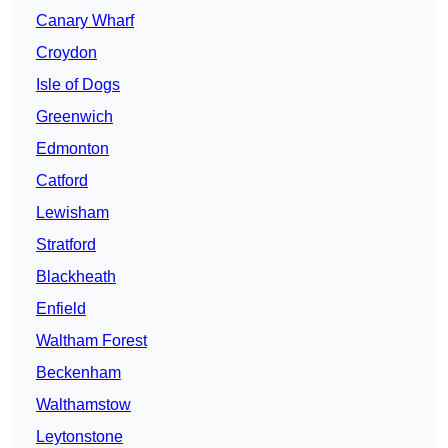
Canary Wharf
Croydon
Isle of Dogs
Greenwich
Edmonton
Catford
Lewisham
Stratford
Blackheath
Enfield
Waltham Forest
Beckenham
Walthamstow
Leytonstone