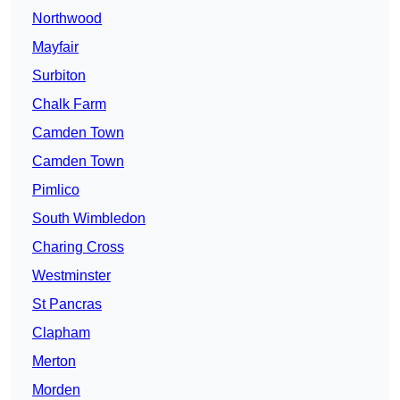
Northwood
Mayfair
Surbiton
Chalk Farm
Camden Town
Camden Town
Pimlico
South Wimbledon
Charing Cross
Westminster
St Pancras
Clapham
Merton
Morden