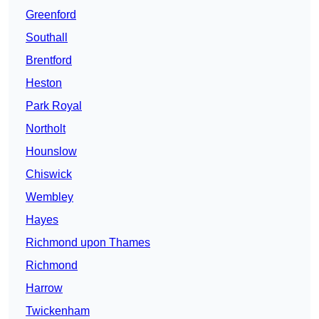
Greenford
Southall
Brentford
Heston
Park Royal
Northolt
Hounslow
Chiswick
Wembley
Hayes
Richmond upon Thames
Richmond
Harrow
Twickenham