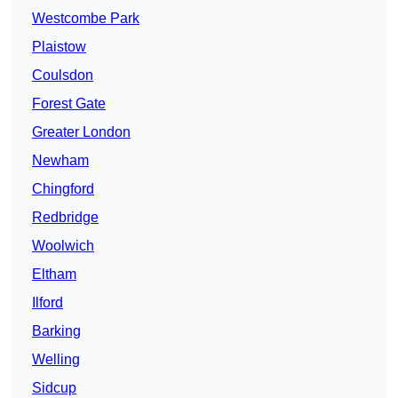
Westcombe Park
Plaistow
Coulsdon
Forest Gate
Greater London
Newham
Chingford
Redbridge
Woolwich
Eltham
Ilford
Barking
Welling
Sidcup