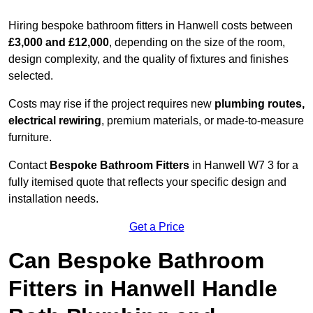
Hiring bespoke bathroom fitters in Hanwell costs between
£3,000 and £12,000
, depending on the size of the room,
design complexity, and the quality of fixtures and finishes
selected.
Costs may rise if the project requires new
plumbing routes,
electrical rewiring
, premium materials, or made-to-measure
furniture.
Contact
Bespoke Bathroom Fitters
in Hanwell W7 3 for a
fully itemised quote that reflects your specific design and
installation needs.
Get a Price
Can Bespoke Bathroom
Fitters in Hanwell Handle