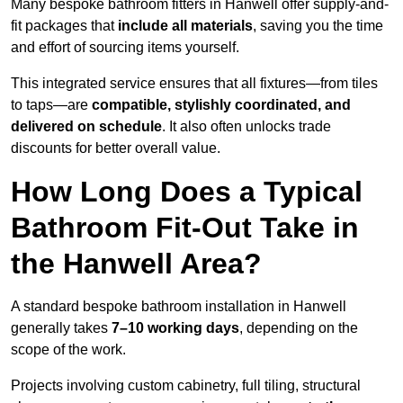
Many bespoke bathroom fitters in Hanwell offer supply-and-
fit packages that
include all materials
, saving you the time
and effort of sourcing items yourself.
This integrated service ensures that all fixtures—from tiles
to taps—are
compatible, stylishly coordinated, and
delivered on schedule
. It also often unlocks trade
discounts for better overall value.
How Long Does a Typical
Bathroom Fit-Out Take in
the Hanwell Area?
A standard bespoke bathroom installation in Hanwell
generally takes
7–10 working days
, depending on the
scope of the work.
Projects involving custom cabinetry, full tiling, structural