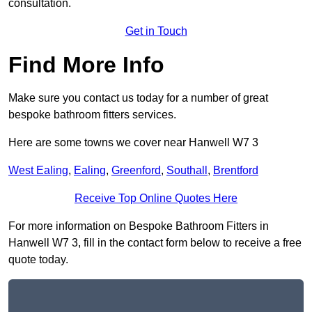
consultation.
Get in Touch
Find More Info
Make sure you contact us today for a number of great
bespoke bathroom fitters services.
Here are some towns we cover near Hanwell W7 3
West Ealing
,
Ealing
,
Greenford
,
Southall
,
Brentford
Receive Top Online Quotes Here
For more information on Bespoke Bathroom Fitters in
Hanwell W7 3, fill in the contact form below to receive a free
quote today.