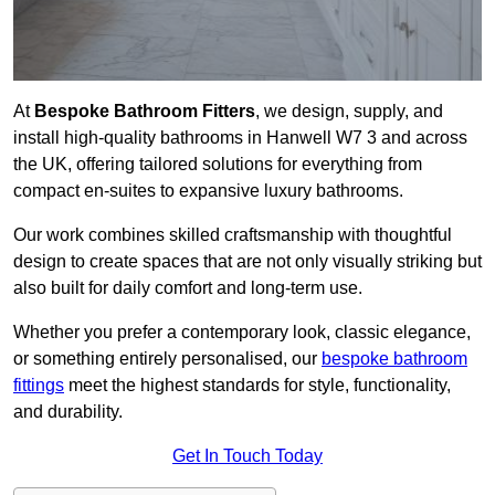
At
Bespoke Bathroom Fitters
, we design, supply, and
install high-quality bathrooms in Hanwell W7 3 and across
the UK, offering tailored solutions for everything from
compact en-suites to expansive luxury bathrooms.
Our work combines skilled craftsmanship with thoughtful
design to create spaces that are not only visually striking but
also built for daily comfort and long-term use.
Whether you prefer a contemporary look, classic elegance,
or something entirely personalised, our
bespoke bathroom
fittings
meet the highest standards for style, functionality,
and durability.
Get In Touch Today