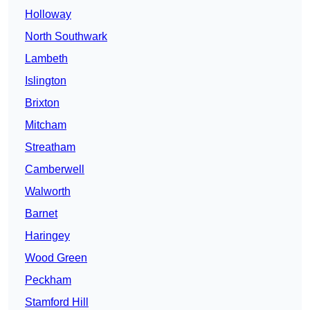
Holloway
North Southwark
Lambeth
Islington
Brixton
Mitcham
Streatham
Camberwell
Walworth
Barnet
Haringey
Wood Green
Peckham
Stamford Hill