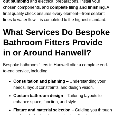
out plumbing
and electrical preparations, install your
chosen components, and
complete tiling and finishing
. A
final quality check ensures every element—from sealant
lines to water flow—is completed to the highest standard.
What Services Do Bespoke
Bathroom Fitters Provide
in or Around Hanwell?
Bespoke bathroom fitters in Hanwell offer a complete end-
to-end service, including:
Consultation and planning
– Understanding your
needs, layout constraints, and design vision.
Custom bathroom design
– Tailoring layouts to
enhance space, function, and style.
Fixture and material selection
– Guiding you through