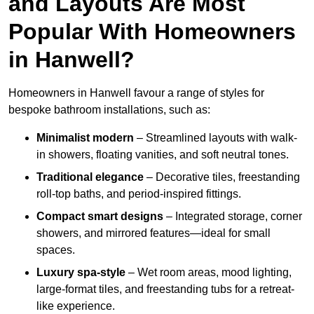
and Layouts Are Most
Popular With Homeowners
in Hanwell?
Homeowners in Hanwell favour a range of styles for
bespoke bathroom installations, such as:
Minimalist modern
– Streamlined layouts with walk-
in showers, floating vanities, and soft neutral tones.
Traditional elegance
– Decorative tiles, freestanding
roll-top baths, and period-inspired fittings.
Compact smart designs
– Integrated storage, corner
showers, and mirrored features—ideal for small
spaces.
Luxury spa-style
– Wet room areas, mood lighting,
large-format tiles, and freestanding tubs for a retreat-
like experience.