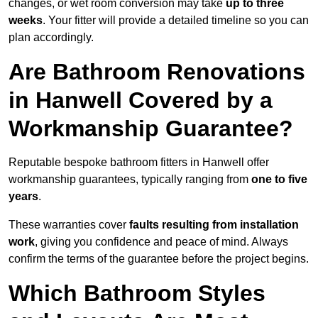
changes, or wet room conversion may take
up to three
weeks
. Your fitter will provide a detailed timeline so you can
plan accordingly.
Are Bathroom Renovations
in Hanwell Covered by a
Workmanship Guarantee?
Reputable bespoke bathroom fitters in Hanwell offer
workmanship guarantees, typically ranging from
one to five
years
.
These warranties cover
faults resulting from installation
work
, giving you confidence and peace of mind. Always
confirm the terms of the guarantee before the project begins.
Which Bathroom Styles