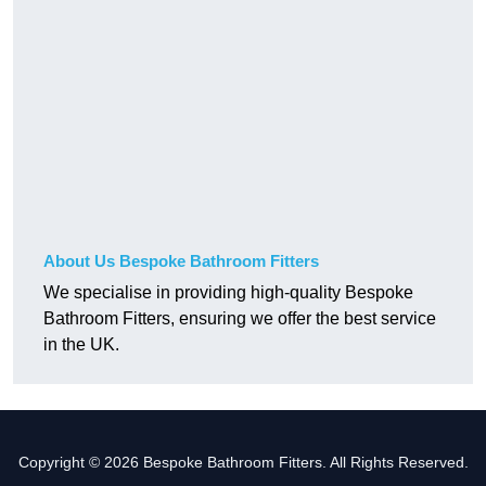
About Us Bespoke Bathroom Fitters
We specialise in providing high-quality Bespoke
Bathroom Fitters, ensuring we offer the best service
in the UK.
Copyright © 2026 Bespoke Bathroom Fitters. All Rights Reserved.