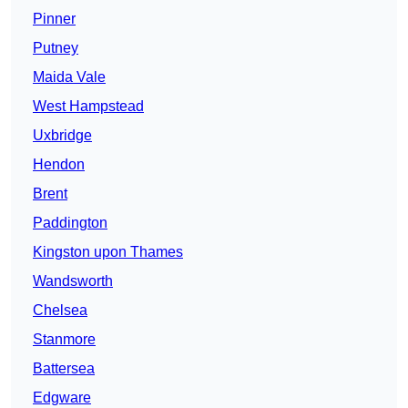
Pinner
Putney
Maida Vale
West Hampstead
Uxbridge
Hendon
Brent
Paddington
Kingston upon Thames
Wandsworth
Chelsea
Stanmore
Battersea
Edgware