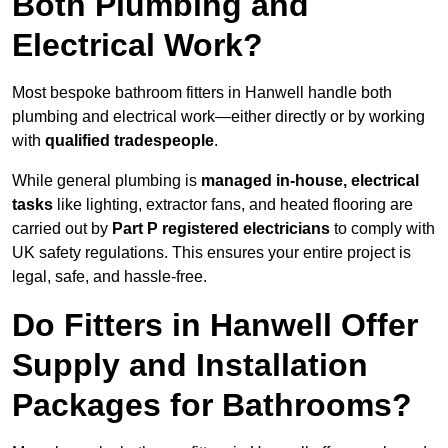
Both Plumbing and
Electrical Work?
Most bespoke bathroom fitters in Hanwell handle both
plumbing and electrical work—either directly or by working
with
qualified tradespeople
.
While general plumbing is
managed in-house, electrical
tasks
like lighting, extractor fans, and heated flooring are
carried out by
Part P registered electricians
to comply with
UK safety regulations. This ensures your entire project is
legal, safe, and hassle-free.
Do Fitters in Hanwell Offer
Supply and Installation
Packages for Bathrooms?