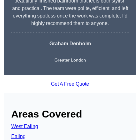
beautifully finished bathroom that feels both stylish
and practical. The team were polite, efficient, and left
everything spotless once the work was complete. I’d
highly recommend them to anyone.
Graham Denholm
Greater London
Get A Free Quote
Areas Covered
West Ealing
Ealing