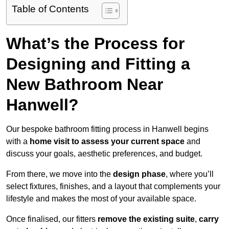
Table of Contents
What’s the Process for
Designing and Fitting a
New Bathroom Near
Hanwell?
Our bespoke bathroom fitting process in Hanwell begins
with a
home visit to assess your current space
and
discuss your goals, aesthetic preferences, and budget.
From there, we move into the
design phase
, where you’ll
select fixtures, finishes, and a layout that complements your
lifestyle and makes the most of your available space.
Once finalised, our fitters
remove the existing suite
,
carry