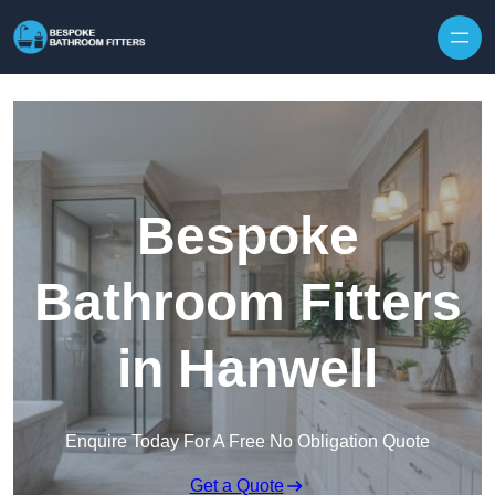
Skip to content
Bespoke
Bathroom Fitters
in Hanwell
Enquire Today For A Free No Obligation Quote
Get a Quote