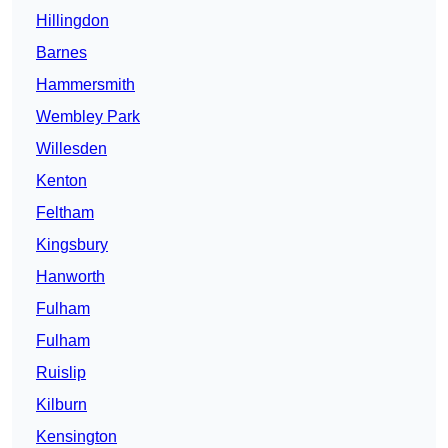
Hillingdon
Barnes
Hammersmith
Wembley Park
Willesden
Kenton
Feltham
Kingsbury
Hanworth
Fulham
Fulham
Ruislip
Kilburn
Kensington