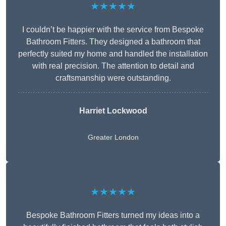
★★★★★
I couldn’t be happier with the service from Bespoke
Bathroom Fitters. They designed a bathroom that
perfectly suited my home and handled the installation
with real precision. The attention to detail and
craftsmanship were outstanding.
Harriet Lockwood
Greater London
★★★★★
Bespoke Bathroom Fitters turned my ideas into a