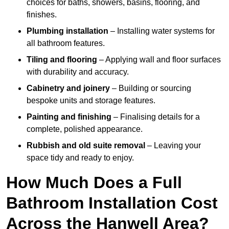
choices for baths, showers, basins, flooring, and
finishes.
Plumbing installation
– Installing water systems for
all bathroom features.
Tiling and flooring
– Applying wall and floor surfaces
with durability and accuracy.
Cabinetry and joinery
– Building or sourcing
bespoke units and storage features.
Painting and finishing
– Finalising details for a
complete, polished appearance.
Rubbish and old suite removal
– Leaving your
space tidy and ready to enjoy.
How Much Does a Full
Bathroom Installation Cost
Across the Hanwell Area?