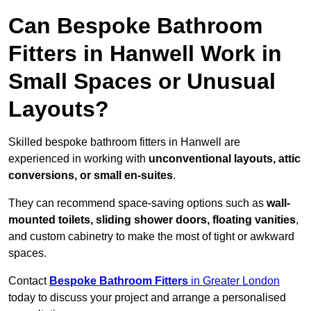
Can Bespoke Bathroom
Fitters in Hanwell Work in
Small Spaces or Unusual
Layouts?
Skilled bespoke bathroom fitters in Hanwell are
experienced in working with
unconventional layouts, attic
conversions, or small en-suites
.
They can recommend space-saving options such as
wall-
mounted toilets, sliding shower doors, floating vanities
,
and custom cabinetry to make the most of tight or awkward
spaces.
Contact
Bespoke Bathroom Fitters
in Greater London
today to discuss your project and arrange a personalised