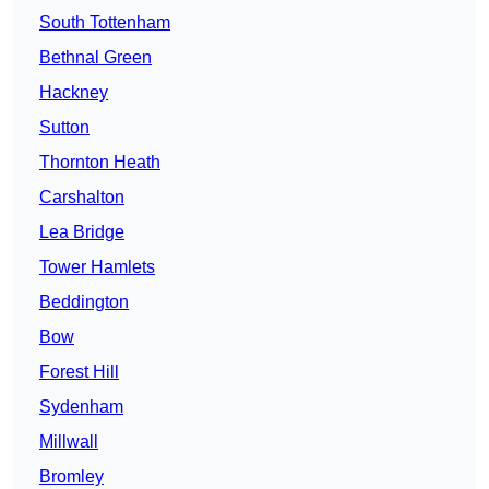
South Tottenham
Bethnal Green
Hackney
Sutton
Thornton Heath
Carshalton
Lea Bridge
Tower Hamlets
Beddington
Bow
Forest Hill
Sydenham
Millwall
Bromley