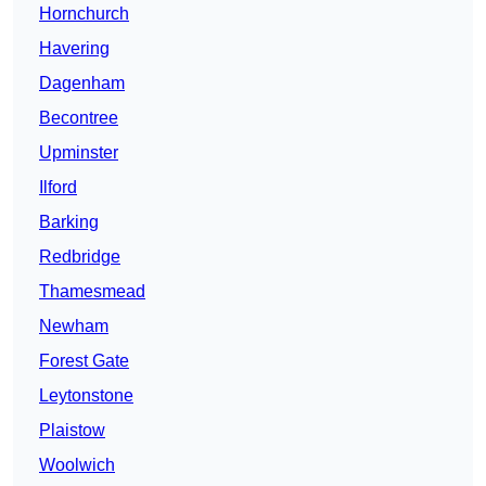
Hornchurch
Havering
Dagenham
Becontree
Upminster
Ilford
Barking
Redbridge
Thamesmead
Newham
Forest Gate
Leytonstone
Plaistow
Woolwich