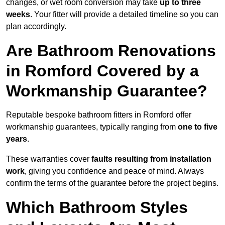
changes, or wet room conversion may take
up to three
weeks
. Your fitter will provide a detailed timeline so you can
plan accordingly.
Are Bathroom Renovations
in Romford Covered by a
Workmanship Guarantee?
Reputable bespoke bathroom fitters in Romford offer
workmanship guarantees, typically ranging from
one to five
years
.
These warranties cover
faults resulting from installation
work
, giving you confidence and peace of mind. Always
confirm the terms of the guarantee before the project begins.
Which Bathroom Styles