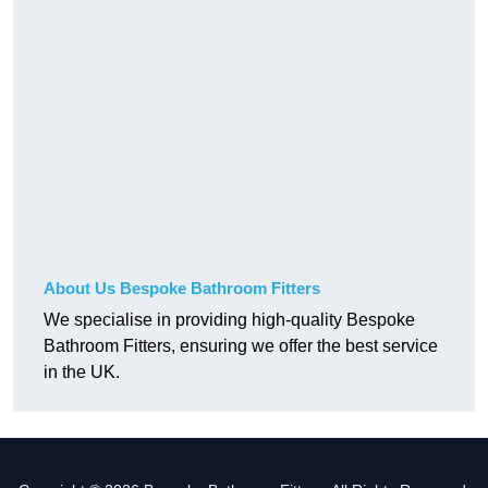
About Us Bespoke Bathroom Fitters
We specialise in providing high-quality Bespoke
Bathroom Fitters, ensuring we offer the best service
in the UK.