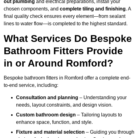
out plumbing
and electrical preparations, install your
chosen components, and
complete tiling and finishing
. A
final quality check ensures every element—from sealant
lines to water flow—is completed to the highest standard.
What Services Do Bespoke
Bathroom Fitters Provide
in or Around Romford?
Bespoke bathroom fitters in Romford offer a complete end-
to-end service, including:
Consultation and planning
– Understanding your
needs, layout constraints, and design vision.
Custom bathroom design
– Tailoring layouts to
enhance space, function, and style.
Fixture and material selection
– Guiding you through