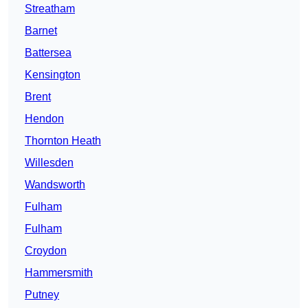
Streatham
Barnet
Battersea
Kensington
Brent
Hendon
Thornton Heath
Willesden
Wandsworth
Fulham
Fulham
Croydon
Hammersmith
Putney