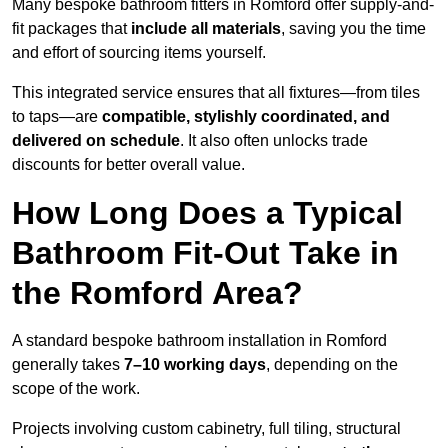
Many bespoke bathroom fitters in Romford offer supply-and-
fit packages that
include all materials
, saving you the time
and effort of sourcing items yourself.
This integrated service ensures that all fixtures—from tiles
to taps—are
compatible, stylishly coordinated, and
delivered on schedule
. It also often unlocks trade
discounts for better overall value.
How Long Does a Typical
Bathroom Fit-Out Take in
the Romford Area?
A standard bespoke bathroom installation in Romford
generally takes
7–10 working days
, depending on the
scope of the work.
Projects involving custom cabinetry, full tiling, structural