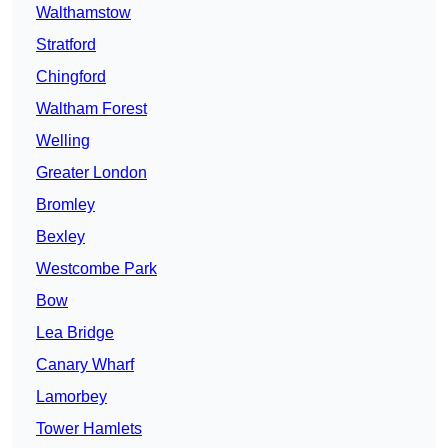
Walthamstow
Stratford
Chingford
Waltham Forest
Welling
Greater London
Bromley
Bexley
Westcombe Park
Bow
Lea Bridge
Canary Wharf
Lamorbey
Tower Hamlets