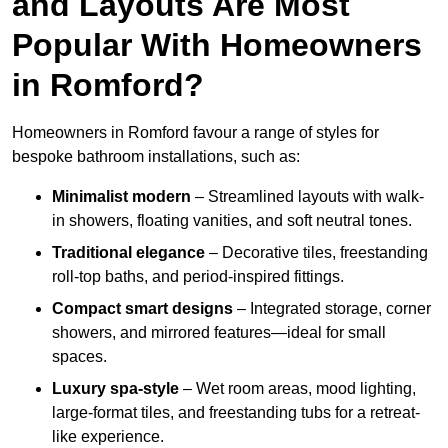
and Layouts Are Most
Popular With Homeowners
in Romford?
Homeowners in Romford favour a range of styles for
bespoke bathroom installations, such as:
Minimalist modern
– Streamlined layouts with walk-
in showers, floating vanities, and soft neutral tones.
Traditional elegance
– Decorative tiles, freestanding
roll-top baths, and period-inspired fittings.
Compact smart designs
– Integrated storage, corner
showers, and mirrored features—ideal for small
spaces.
Luxury spa-style
– Wet room areas, mood lighting,
large-format tiles, and freestanding tubs for a retreat-
like experience.