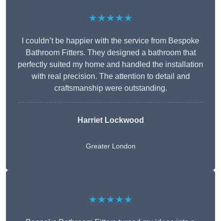
★★★★★
I couldn’t be happier with the service from Bespoke
Bathroom Fitters. They designed a bathroom that
perfectly suited my home and handled the installation
with real precision. The attention to detail and
craftsmanship were outstanding.
Harriet Lockwood
Greater London
★★★★★