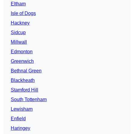
Eltham
Isle of Dogs
Hackney
Sidcup
Millwall
Edmonton
Greenwich
Bethnal Green
Blackheath
Stamford Hill
South Tottenham
Lewisham
Enfield
Haringey