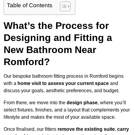
Table of Contents
What’s the Process for
Designing and Fitting a
New Bathroom Near
Romford?
Our bespoke bathroom fitting process in Romford begins
with a
home visit to assess your current space
and
discuss your goals, aesthetic preferences, and budget.
From there, we move into the
design phase
, where you’ll
select fixtures, finishes, and a layout that complements your
lifestyle and makes the most of your available space.
Once finalised, our fitters
remove the existing suite
,
carry