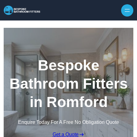
Skip to content
Bespoke
Bathroom Fitters
in Romford
Enquire Today For A Free No Obligation Quote
Get a Quote