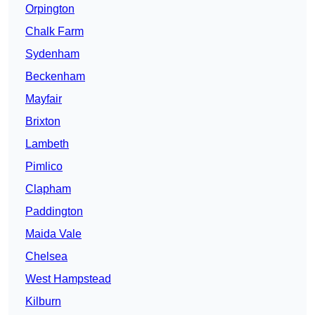
Orpington
Chalk Farm
Sydenham
Beckenham
Mayfair
Brixton
Lambeth
Pimlico
Clapham
Paddington
Maida Vale
Chelsea
West Hampstead
Kilburn