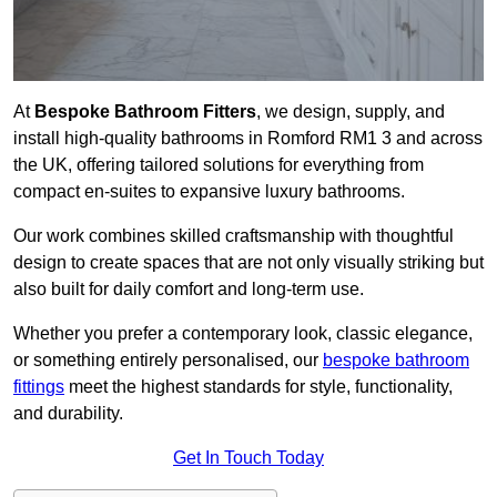
At
Bespoke Bathroom Fitters
, we design, supply, and
install high-quality bathrooms in Romford RM1 3 and across
the UK, offering tailored solutions for everything from
compact en-suites to expansive luxury bathrooms.
Our work combines skilled craftsmanship with thoughtful
design to create spaces that are not only visually striking but
also built for daily comfort and long-term use.
Whether you prefer a contemporary look, classic elegance,
or something entirely personalised, our
bespoke bathroom
fittings
meet the highest standards for style, functionality,
and durability.
Get In Touch Today