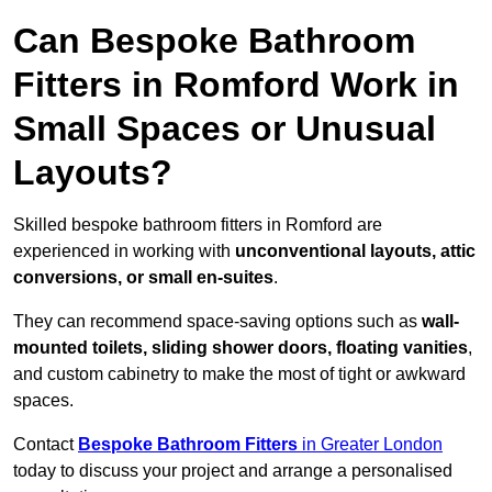
Can Bespoke Bathroom
Fitters in Romford Work in
Small Spaces or Unusual
Layouts?
Skilled bespoke bathroom fitters in Romford are
experienced in working with
unconventional layouts, attic
conversions, or small en-suites
.
They can recommend space-saving options such as
wall-
mounted toilets, sliding shower doors, floating vanities
,
and custom cabinetry to make the most of tight or awkward
spaces.
Contact
Bespoke Bathroom Fitters
in Greater London
today to discuss your project and arrange a personalised