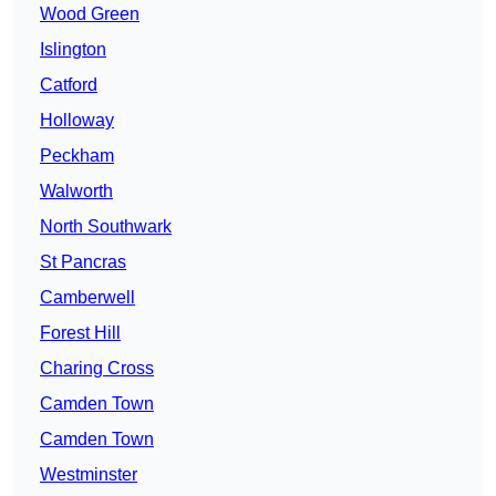
Wood Green
Islington
Catford
Holloway
Peckham
Walworth
North Southwark
St Pancras
Camberwell
Forest Hill
Charing Cross
Camden Town
Camden Town
Westminster