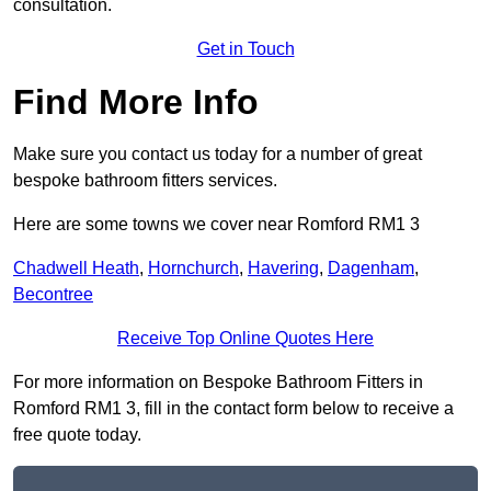
consultation.
Get in Touch
Find More Info
Make sure you contact us today for a number of great
bespoke bathroom fitters services.
Here are some towns we cover near Romford RM1 3
Chadwell Heath
,
Hornchurch
,
Havering
,
Dagenham
,
Becontree
Receive Top Online Quotes Here
For more information on Bespoke Bathroom Fitters in
Romford RM1 3, fill in the contact form below to receive a
free quote today.