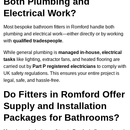
Both Plumbing and
Electrical Work?
Most bespoke bathroom fitters in Romford handle both
plumbing and electrical work—either directly or by working
with
qualified tradespeople
.
While general plumbing is
managed in-house, electrical
tasks
like lighting, extractor fans, and heated flooring are
carried out by
Part P registered electricians
to comply with
UK safety regulations. This ensures your entire project is
legal, safe, and hassle-free.
Do Fitters in Romford Offer
Supply and Installation
Packages for Bathrooms?