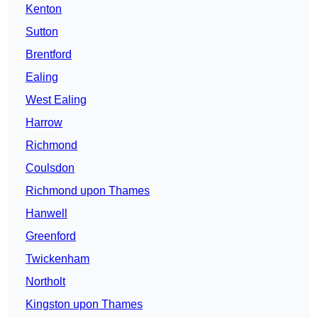
Kenton
Sutton
Brentford
Ealing
West Ealing
Harrow
Richmond
Coulsdon
Richmond upon Thames
Hanwell
Greenford
Twickenham
Northolt
Kingston upon Thames