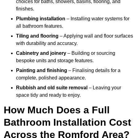
choices for baths, showers, basins, flooring, and
finishes.
Plumbing installation
– Installing water systems for
all bathroom features.
Tiling and flooring
– Applying wall and floor surfaces
with durability and accuracy.
Cabinetry and joinery
– Building or sourcing
bespoke units and storage features.
Painting and finishing
– Finalising details for a
complete, polished appearance.
Rubbish and old suite removal
– Leaving your
space tidy and ready to enjoy.
How Much Does a Full
Bathroom Installation Cost
Across the Romford Area?