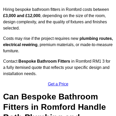
Hiring bespoke bathroom fitters in Romford costs between
£3,000 and £12,000
, depending on the size of the room,
design complexity, and the quality of fixtures and finishes
selected.
Costs may rise if the project requires new
plumbing routes,
electrical rewiring
, premium materials, or made-to-measure
furniture.
Contact
Bespoke Bathroom Fitters
in Romford RM1 3 for
a fully itemised quote that reflects your specific design and
installation needs.
Get a Price
Can Bespoke Bathroom
Fitters in Romford Handle