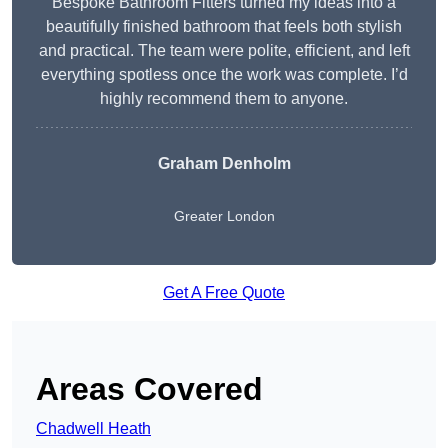
Bespoke Bathroom Fitters turned my ideas into a
beautifully finished bathroom that feels both stylish
and practical. The team were polite, efficient, and left
everything spotless once the work was complete. I’d
highly recommend them to anyone.
Graham Denholm
Greater London
Get A Free Quote
Areas Covered
Chadwell Heath