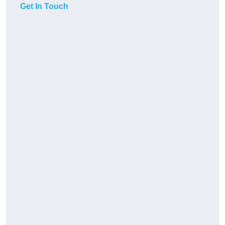
Get In Touch