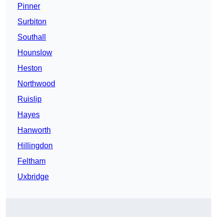
Pinner
Surbiton
Southall
Hounslow
Heston
Northwood
Ruislip
Hayes
Hanworth
Hillingdon
Feltham
Uxbridge