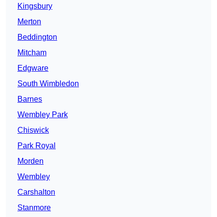
Kingsbury
Merton
Beddington
Mitcham
Edgware
South Wimbledon
Barnes
Wembley Park
Chiswick
Park Royal
Morden
Wembley
Carshalton
Stanmore