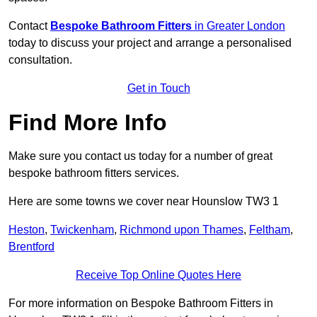
Contact
Bespoke Bathroom Fitters
in Greater London
today to discuss your project and arrange a personalised
consultation.
Get in Touch
Find More Info
Make sure you contact us today for a number of great
bespoke bathroom fitters services.
Here are some towns we cover near Hounslow TW3 1
Heston
,
Twickenham
,
Richmond upon Thames
,
Feltham
,
Brentford
Receive Top Online Quotes Here
For more information on Bespoke Bathroom Fitters in