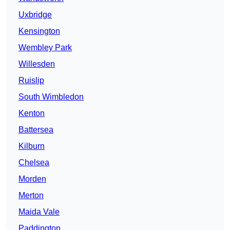
Uxbridge
Kensington
Wembley Park
Willesden
Ruislip
South Wimbledon
Kenton
Battersea
Kilburn
Chelsea
Morden
Merton
Maida Vale
Paddington