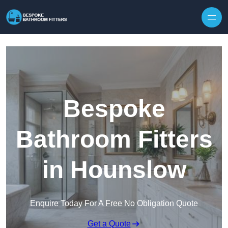
Skip to content
Bespoke
Bathroom Fitters
in Hounslow
Enquire Today For A Free No Obligation Quote
Get a Quote