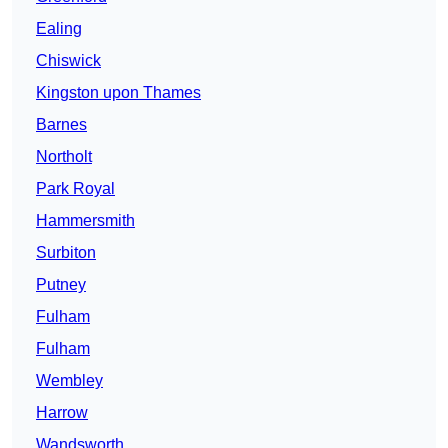
Ealing
Chiswick
Kingston upon Thames
Barnes
Northolt
Park Royal
Hammersmith
Surbiton
Putney
Fulham
Fulham
Wembley
Harrow
Wandsworth