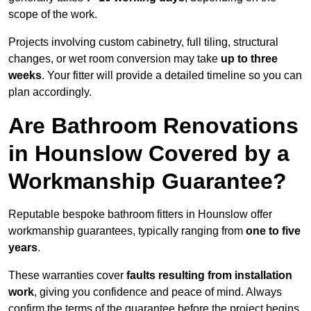
scope of the work.
Projects involving custom cabinetry, full tiling, structural
changes, or wet room conversion may take
up to three
weeks
. Your fitter will provide a detailed timeline so you can
plan accordingly.
Are Bathroom Renovations
in Hounslow Covered by a
Workmanship Guarantee?
Reputable bespoke bathroom fitters in Hounslow offer
workmanship guarantees, typically ranging from
one to five
years
.
These warranties cover
faults resulting from installation
work
, giving you confidence and peace of mind. Always
confirm the terms of the guarantee before the project begins.