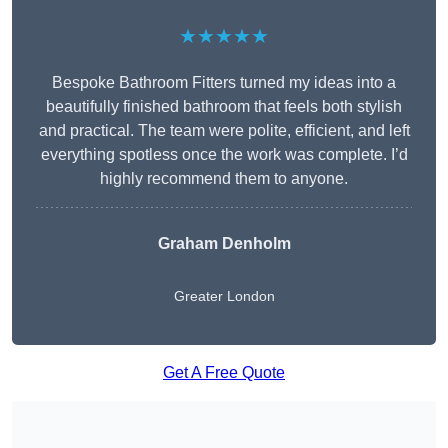
★★★★★
Bespoke Bathroom Fitters turned my ideas into a
beautifully finished bathroom that feels both stylish
and practical. The team were polite, efficient, and left
everything spotless once the work was complete. I’d
highly recommend them to anyone.
Graham Denholm
Greater London
Get A Free Quote