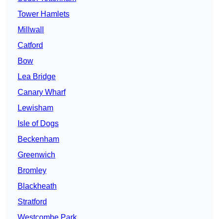
Tower Hamlets
Millwall
Catford
Bow
Lea Bridge
Canary Wharf
Lewisham
Isle of Dogs
Beckenham
Greenwich
Bromley
Blackheath
Stratford
Westcombe Park