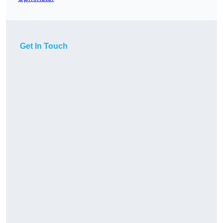
Get In Touch