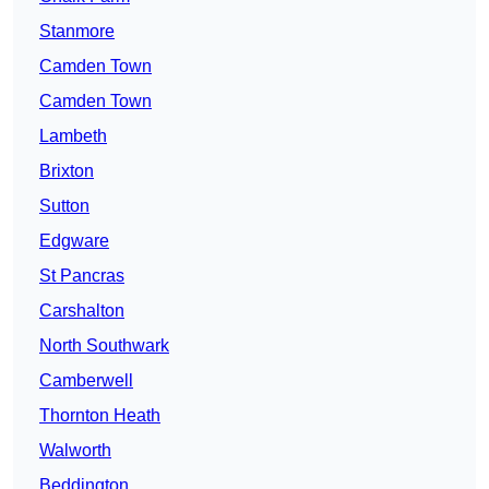
Stanmore
Camden Town
Camden Town
Lambeth
Brixton
Sutton
Edgware
St Pancras
Carshalton
North Southwark
Camberwell
Thornton Heath
Walworth
Beddington