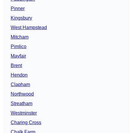
Pinner
Kingsbury
West Hampstead
Mitcham
Pimlico
Mayfair
Brent
Hendon
Clapham
Northwood
Streatham
Westminster
Charing Cross
Chalk Farm