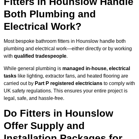
Fitters in Hounslow Handle
Both Plumbing and
Electrical Work?
Most bespoke bathroom fitters in Hounslow handle both
plumbing and electrical work—either directly or by working
with
qualified tradespeople
.
While general plumbing is
managed in-house, electrical
tasks
like lighting, extractor fans, and heated flooring are
carried out by
Part P registered electricians
to comply with
UK safety regulations. This ensures your entire project is
legal, safe, and hassle-free.
Do Fitters in Hounslow
Offer Supply and
Installation Packages for