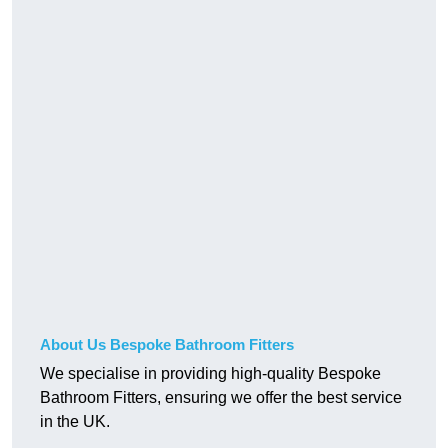
About Us Bespoke Bathroom Fitters
We specialise in providing high-quality Bespoke
Bathroom Fitters, ensuring we offer the best service
in the UK.