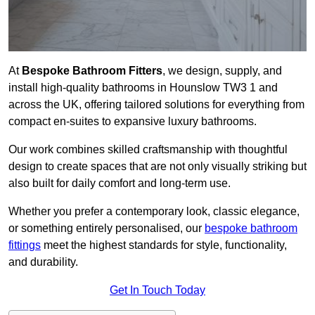
At
Bespoke Bathroom Fitters
, we design, supply, and
install high-quality bathrooms in Hounslow TW3 1 and
across the UK, offering tailored solutions for everything from
compact en-suites to expansive luxury bathrooms.
Our work combines skilled craftsmanship with thoughtful
design to create spaces that are not only visually striking but
also built for daily comfort and long-term use.
Whether you prefer a contemporary look, classic elegance,
or something entirely personalised, our
bespoke bathroom
fittings
meet the highest standards for style, functionality,
and durability.
Get In Touch Today