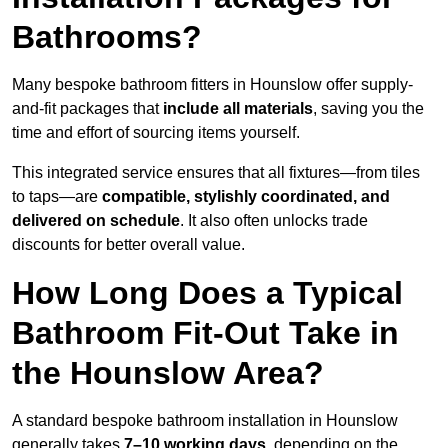
Bathrooms?
Many bespoke bathroom fitters in Hounslow offer supply-
and-fit packages that
include all materials
, saving you the
time and effort of sourcing items yourself.
This integrated service ensures that all fixtures—from tiles
to taps—are
compatible, stylishly coordinated, and
delivered on schedule
. It also often unlocks trade
discounts for better overall value.
How Long Does a Typical
Bathroom Fit-Out Take in
the Hounslow Area?
A standard bespoke bathroom installation in Hounslow
generally takes
7–10 working days
, depending on the