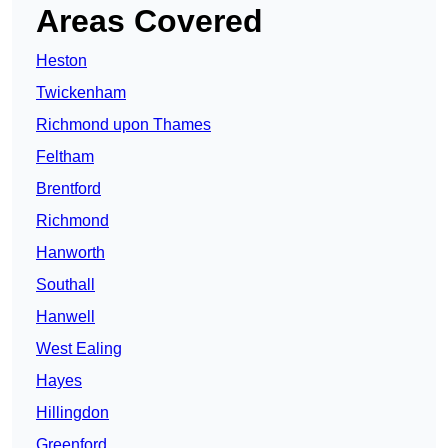
Areas Covered
Heston
Twickenham
Richmond upon Thames
Feltham
Brentford
Richmond
Hanworth
Southall
Hanwell
West Ealing
Hayes
Hillingdon
Greenford