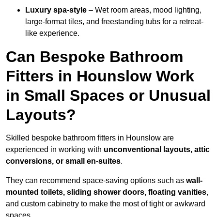
Luxury spa-style
– Wet room areas, mood lighting,
large-format tiles, and freestanding tubs for a retreat-
like experience.
Can Bespoke Bathroom
Fitters in Hounslow Work
in Small Spaces or Unusual
Layouts?
Skilled bespoke bathroom fitters in Hounslow are
experienced in working with
unconventional layouts, attic
conversions, or small en-suites
.
They can recommend space-saving options such as
wall-
mounted toilets, sliding shower doors, floating vanities
,
and custom cabinetry to make the most of tight or awkward
spaces.