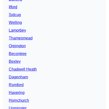
Ilford
Sidcup
Welling
Lamorbey
Thamesmead
Orpington
Becontree
Bexley
Chadwell Heath
Dagenham
Romford
Havering
Hornchurch
Upminster