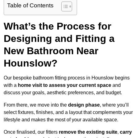
Table of Contents
What’s the Process for
Designing and Fitting a
New Bathroom Near
Hounslow?
Our bespoke bathroom fitting process in Hounslow begins
with a
home visit to assess your current space
and
discuss your goals, aesthetic preferences, and budget.
From there, we move into the
design phase
, where you’ll
select fixtures, finishes, and a layout that complements your
lifestyle and makes the most of your available space.
Once finalised, our fitters
remove the existing suite
,
carry