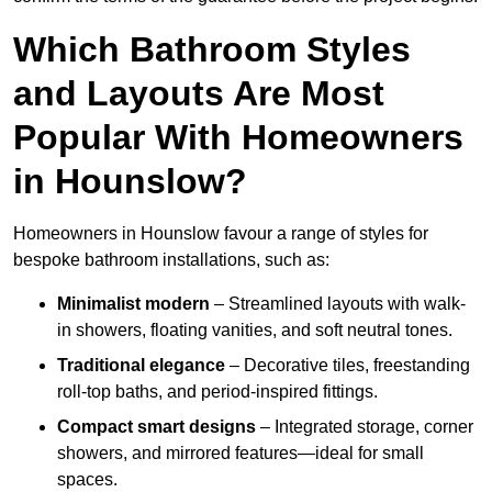
Which Bathroom Styles
and Layouts Are Most
Popular With Homeowners
in Hounslow?
Homeowners in Hounslow favour a range of styles for
bespoke bathroom installations, such as:
Minimalist modern
– Streamlined layouts with walk-
in showers, floating vanities, and soft neutral tones.
Traditional elegance
– Decorative tiles, freestanding
roll-top baths, and period-inspired fittings.
Compact smart designs
– Integrated storage, corner
showers, and mirrored features—ideal for small
spaces.