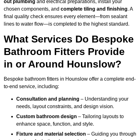
out plumbing
and electrical preparations, install your
chosen components, and
complete tiling and finishing
. A
final quality check ensures every element—from sealant
lines to water flow—is completed to the highest standard.
What Services Do Bespoke
Bathroom Fitters Provide
in or Around Hounslow?
Bespoke bathroom fitters in Hounslow offer a complete end-
to-end service, including:
Consultation and planning
– Understanding your
needs, layout constraints, and design vision.
Custom bathroom design
– Tailoring layouts to
enhance space, function, and style.
Fixture and material selection
– Guiding you through