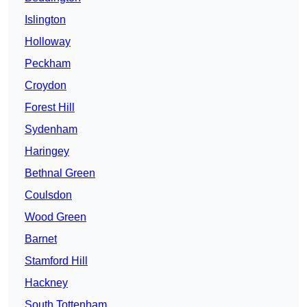
Islington
Holloway
Peckham
Croydon
Forest Hill
Sydenham
Haringey
Bethnal Green
Coulsdon
Wood Green
Barnet
Stamford Hill
Hackney
South Tottenham