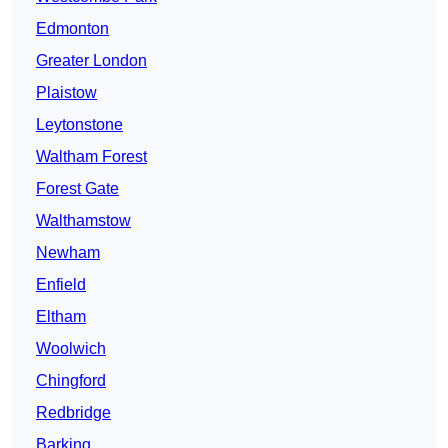
Edmonton
Greater London
Plaistow
Leytonstone
Waltham Forest
Forest Gate
Walthamstow
Newham
Enfield
Eltham
Woolwich
Chingford
Redbridge
Barking