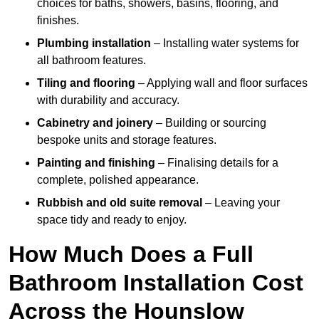
choices for baths, showers, basins, flooring, and
finishes.
Plumbing installation
– Installing water systems for
all bathroom features.
Tiling and flooring
– Applying wall and floor surfaces
with durability and accuracy.
Cabinetry and joinery
– Building or sourcing
bespoke units and storage features.
Painting and finishing
– Finalising details for a
complete, polished appearance.
Rubbish and old suite removal
– Leaving your
space tidy and ready to enjoy.
How Much Does a Full
Bathroom Installation Cost
Across the Hounslow