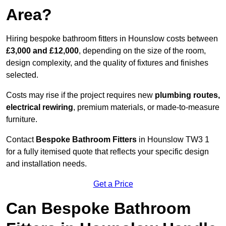
Area?
Hiring bespoke bathroom fitters in Hounslow costs between
£3,000 and £12,000
, depending on the size of the room,
design complexity, and the quality of fixtures and finishes
selected.
Costs may rise if the project requires new
plumbing routes,
electrical rewiring
, premium materials, or made-to-measure
furniture.
Contact
Bespoke Bathroom Fitters
in Hounslow TW3 1
for a fully itemised quote that reflects your specific design
and installation needs.
Get a Price
Can Bespoke Bathroom