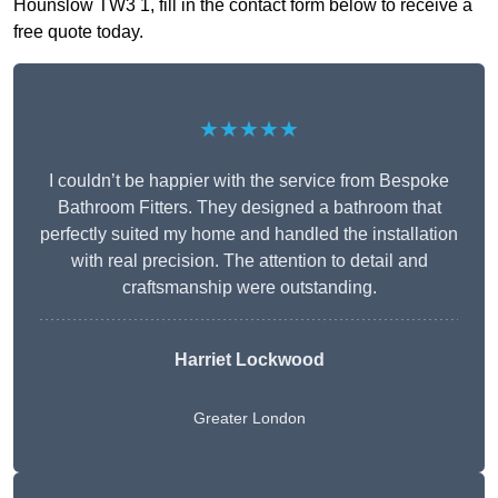
Hounslow TW3 1, fill in the contact form below to receive a
free quote today.
★★★★★
I couldn’t be happier with the service from Bespoke
Bathroom Fitters. They designed a bathroom that
perfectly suited my home and handled the installation
with real precision. The attention to detail and
craftsmanship were outstanding.
Harriet Lockwood
Greater London