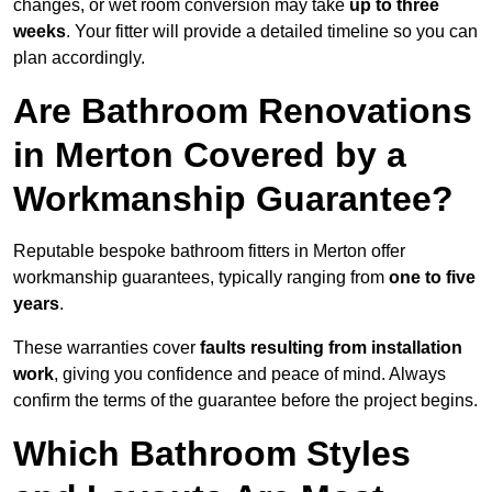
changes, or wet room conversion may take
up to three
weeks
. Your fitter will provide a detailed timeline so you can
plan accordingly.
Are Bathroom Renovations
in Merton Covered by a
Workmanship Guarantee?
Reputable bespoke bathroom fitters in Merton offer
workmanship guarantees, typically ranging from
one to five
years
.
These warranties cover
faults resulting from installation
work
, giving you confidence and peace of mind. Always
confirm the terms of the guarantee before the project begins.
Which Bathroom Styles