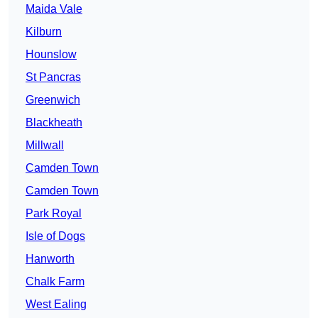
Maida Vale
Kilburn
Hounslow
St Pancras
Greenwich
Blackheath
Millwall
Camden Town
Camden Town
Park Royal
Isle of Dogs
Hanworth
Chalk Farm
West Ealing