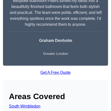
Bespoke Bathroom Fitters turned my ideas into a
beautifully finished bathroom that feels both stylish
and practical. The team were polite, efficient, and left
everything spotless once the work was complete. I’d
highly recommend them to anyone.
Graham Denholm
Greater London
Get A Free Quote
Areas Covered
South Wimbledon