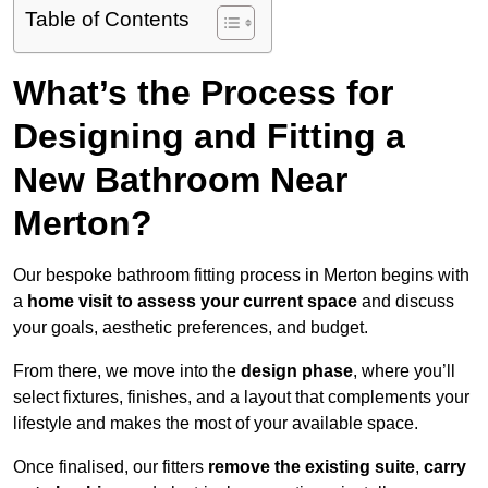
Table of Contents
What’s the Process for
Designing and Fitting a
New Bathroom Near
Merton?
Our bespoke bathroom fitting process in Merton begins with
a
home visit to assess your current space
and discuss
your goals, aesthetic preferences, and budget.
From there, we move into the
design phase
, where you’ll
select fixtures, finishes, and a layout that complements your
lifestyle and makes the most of your available space.
Once finalised, our fitters
remove the existing suite
,
carry