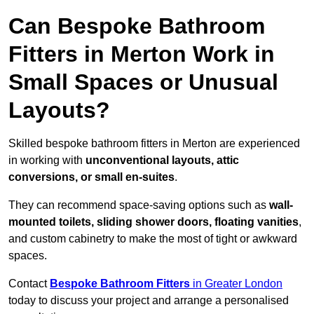
Can Bespoke Bathroom
Fitters in Merton Work in
Small Spaces or Unusual
Layouts?
Skilled bespoke bathroom fitters in Merton are experienced
in working with
unconventional layouts, attic
conversions, or small en-suites
.
They can recommend space-saving options such as
wall-
mounted toilets, sliding shower doors, floating vanities
,
and custom cabinetry to make the most of tight or awkward
spaces.
Contact
Bespoke Bathroom Fitters
in Greater London
today to discuss your project and arrange a personalised