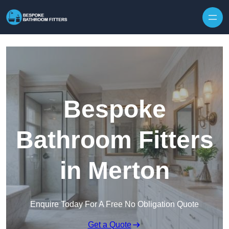
Skip to content
Bespoke
Bathroom Fitters
in Merton
Enquire Today For A Free No Obligation Quote
Get a Quote