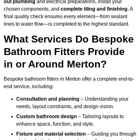
out plumbing
and electrical preparations, install your
chosen components, and
complete tiling and finishing
. A
final quality check ensures every element—from sealant
lines to water flow—is completed to the highest standard.
What Services Do Bespoke
Bathroom Fitters Provide
in or Around Merton?
Bespoke bathroom fitters in Merton offer a complete end-to-
end service, including:
Consultation and planning
– Understanding your
needs, layout constraints, and design vision.
Custom bathroom design
– Tailoring layouts to
enhance space, function, and style.
Fixture and material selection
– Guiding you through