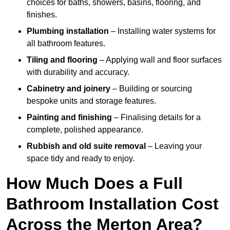
choices for baths, showers, basins, flooring, and
finishes.
Plumbing installation
– Installing water systems for
all bathroom features.
Tiling and flooring
– Applying wall and floor surfaces
with durability and accuracy.
Cabinetry and joinery
– Building or sourcing
bespoke units and storage features.
Painting and finishing
– Finalising details for a
complete, polished appearance.
Rubbish and old suite removal
– Leaving your
space tidy and ready to enjoy.
How Much Does a Full
Bathroom Installation Cost
Across the Merton Area?