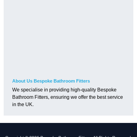
About Us Bespoke Bathroom Fitters
We specialise in providing high-quality Bespoke
Bathroom Fitters, ensuring we offer the best service
in the UK.