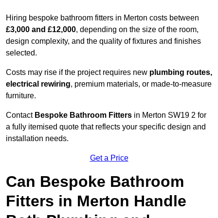
Hiring bespoke bathroom fitters in Merton costs between
£3,000 and £12,000
, depending on the size of the room,
design complexity, and the quality of fixtures and finishes
selected.
Costs may rise if the project requires new
plumbing routes,
electrical rewiring
, premium materials, or made-to-measure
furniture.
Contact
Bespoke Bathroom Fitters
in Merton SW19 2 for
a fully itemised quote that reflects your specific design and
installation needs.
Get a Price
Can Bespoke Bathroom
Fitters in Merton Handle