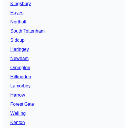
Kingsbury
Hayes
Northolt
South Tottenham
Sidcup
Haringey
Newham
Orpington
Hillingdon
Lamorbey
Harrow
Forest Gate
Welling
Kenton