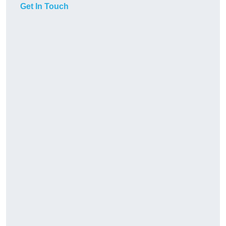
Get In Touch