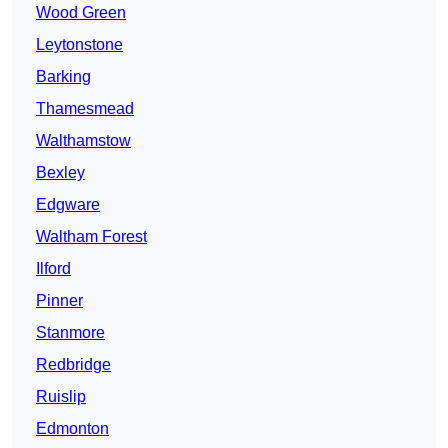
Wood Green
Leytonstone
Barking
Thamesmead
Walthamstow
Bexley
Edgware
Waltham Forest
Ilford
Pinner
Stanmore
Redbridge
Ruislip
Edmonton