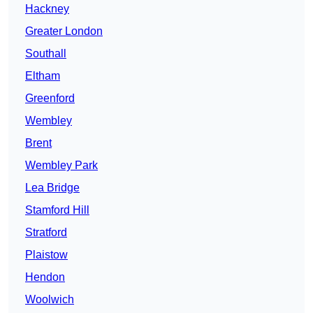
Hackney
Greater London
Southall
Eltham
Greenford
Wembley
Brent
Wembley Park
Lea Bridge
Stamford Hill
Stratford
Plaistow
Hendon
Woolwich