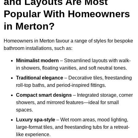
and Layouts Are Most
Popular With Homeowners
in Merton?
Homeowners in Merton favour a range of styles for bespoke
bathroom installations, such as:
Minimalist modern
– Streamlined layouts with walk-
in showers, floating vanities, and soft neutral tones.
Traditional elegance
– Decorative tiles, freestanding
roll-top baths, and period-inspired fittings.
Compact smart designs
– Integrated storage, corner
showers, and mirrored features—ideal for small
spaces.
Luxury spa-style
– Wet room areas, mood lighting,
large-format tiles, and freestanding tubs for a retreat-
like experience.