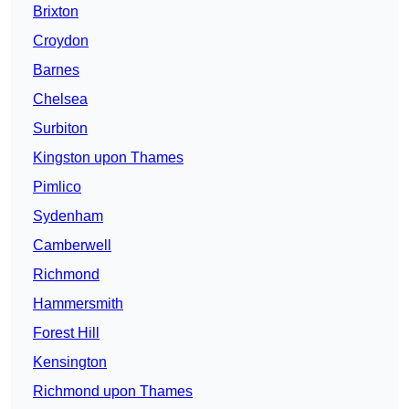
Brixton
Croydon
Barnes
Chelsea
Surbiton
Kingston upon Thames
Pimlico
Sydenham
Camberwell
Richmond
Hammersmith
Forest Hill
Kensington
Richmond upon Thames