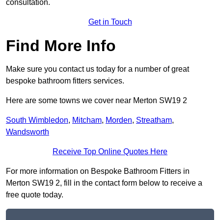
consultation.
Get in Touch
Find More Info
Make sure you contact us today for a number of great
bespoke bathroom fitters services.
Here are some towns we cover near Merton SW19 2
South Wimbledon
,
Mitcham
,
Morden
,
Streatham
,
Wandsworth
Receive Top Online Quotes Here
For more information on Bespoke Bathroom Fitters in
Merton SW19 2, fill in the contact form below to receive a
free quote today.