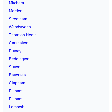
Mitcham
Morden
Streatham
Wandsworth
Thornton Heath
Carshalton
Putney
Beddington
Sutton
Battersea
Clapham
Fulham
Fulham
Lambeth