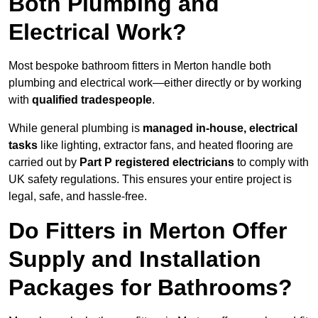
Both Plumbing and
Electrical Work?
Most bespoke bathroom fitters in Merton handle both
plumbing and electrical work—either directly or by working
with
qualified tradespeople
.
While general plumbing is
managed in-house, electrical
tasks
like lighting, extractor fans, and heated flooring are
carried out by
Part P registered electricians
to comply with
UK safety regulations. This ensures your entire project is
legal, safe, and hassle-free.
Do Fitters in Merton Offer
Supply and Installation
Packages for Bathrooms?