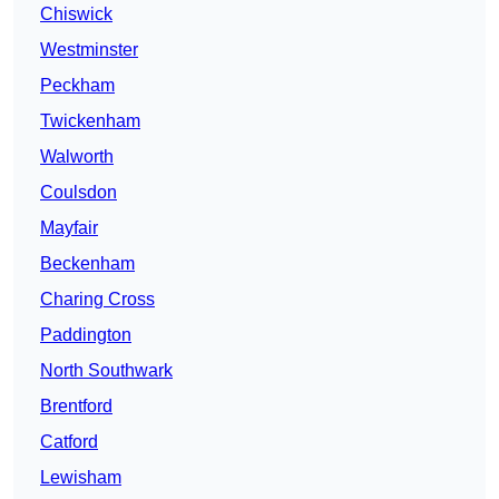
Chiswick
Westminster
Peckham
Twickenham
Walworth
Coulsdon
Mayfair
Beckenham
Charing Cross
Paddington
North Southwark
Brentford
Catford
Lewisham