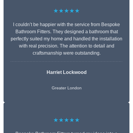
★★★★★
I couldn’t be happier with the service from Bespoke
Bathroom Fitters. They designed a bathroom that
perfectly suited my home and handled the installation
with real precision. The attention to detail and
craftsmanship were outstanding.
Harriet Lockwood
Greater London
★★★★★