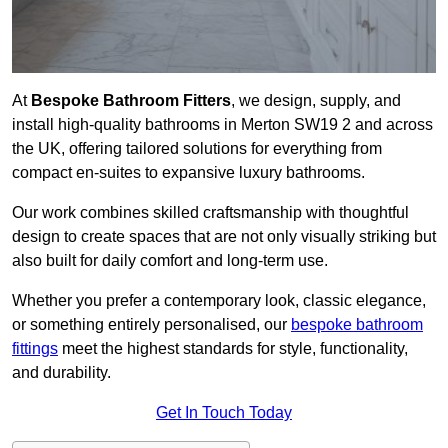
At
Bespoke Bathroom Fitters
, we design, supply, and
install high-quality bathrooms in Merton SW19 2 and across
the UK, offering tailored solutions for everything from
compact en-suites to expansive luxury bathrooms.
Our work combines skilled craftsmanship with thoughtful
design to create spaces that are not only visually striking but
also built for daily comfort and long-term use.
Whether you prefer a contemporary look, classic elegance,
or something entirely personalised, our
bespoke bathroom
fittings
meet the highest standards for style, functionality,
and durability.
Get In Touch Today