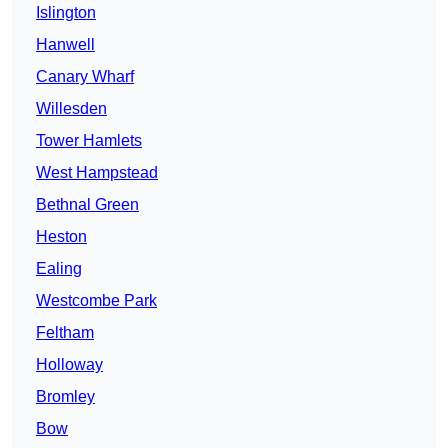
Islington
Hanwell
Canary Wharf
Willesden
Tower Hamlets
West Hampstead
Bethnal Green
Heston
Ealing
Westcombe Park
Feltham
Holloway
Bromley
Bow