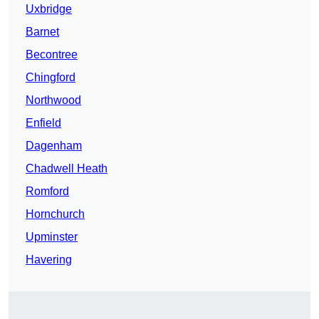
Uxbridge
Barnet
Becontree
Chingford
Northwood
Enfield
Dagenham
Chadwell Heath
Romford
Hornchurch
Upminster
Havering