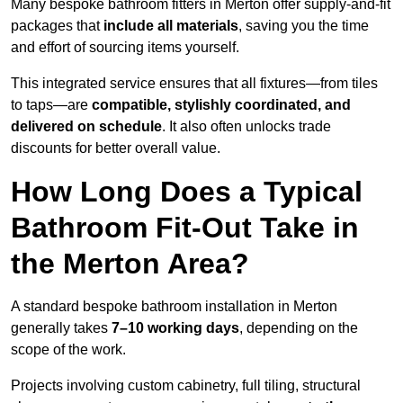
Many bespoke bathroom fitters in Merton offer supply-and-fit
packages that
include all materials
, saving you the time
and effort of sourcing items yourself.
This integrated service ensures that all fixtures—from tiles
to taps—are
compatible, stylishly coordinated, and
delivered on schedule
. It also often unlocks trade
discounts for better overall value.
How Long Does a Typical
Bathroom Fit-Out Take in
the Merton Area?
A standard bespoke bathroom installation in Merton
generally takes
7–10 working days
, depending on the
scope of the work.
Projects involving custom cabinetry, full tiling, structural