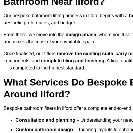
Bathroom Near Ilford?
Our bespoke bathroom fitting process in Ilford begins with a
h
aesthetic preferences, and budget.
From there, we move into the
design phase
, where you’ll sel
and makes the most of your available space.
Once finalised, our fitters
remove the existing suite
,
carry o
components, and
complete tiling and finishing
. A final qua
—is completed to the highest standard.
What Services Do Bespoke B
Around Ilford?
Bespoke bathroom fitters in Ilford offer a complete end-to-end 
Consultation and planning
– Understanding your needs,
Custom bathroom design
– Tailoring layouts to enhanc