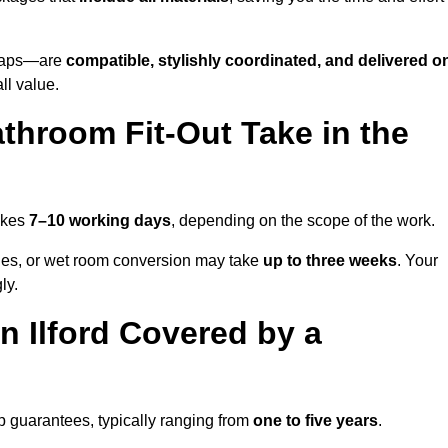
o taps—are
compatible, stylishly coordinated, and delivered o
all value.
throom Fit-Out Take in the
takes
7–10 working days
, depending on the scope of the work.
hanges, or wet room conversion may take
up to three weeks
. Your
ly.
 Ilford Covered by a
p guarantees, typically ranging from
one to five years
.