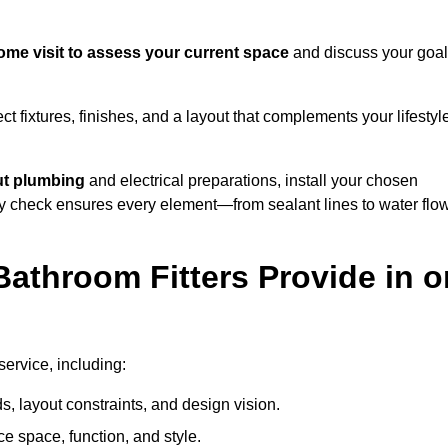
ome visit to assess your current space
and discuss your goal
ect fixtures, finishes, and a layout that complements your lifestyl
ut plumbing
and electrical preparations, install your chosen
lity check ensures every element—from sealant lines to water flo
athroom Fitters Provide in o
service, including:
 layout constraints, and design vision.
e space, function, and style.