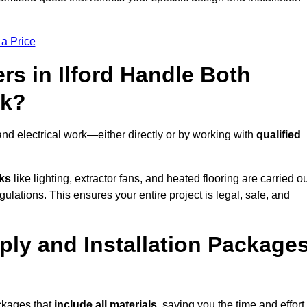
 a Price
s in Ilford Handle Both
rk?
and electrical work—either directly or by working with
qualified
sks
like lighting, extractor fans, and heated flooring are carried o
ulations. This ensures your entire project is legal, safe, and
upply and Installation Package
ackages that
include all materials
, saving you the time and effort