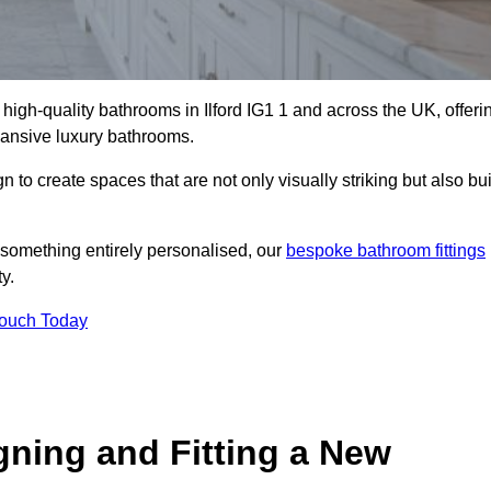
l high-quality bathrooms in Ilford IG1 1 and across the UK, offeri
xpansive luxury bathrooms.
to create spaces that are not only visually striking but also bui
 something entirely personalised, our
bespoke bathroom fittings
y.
Touch Today
gning and Fitting a New