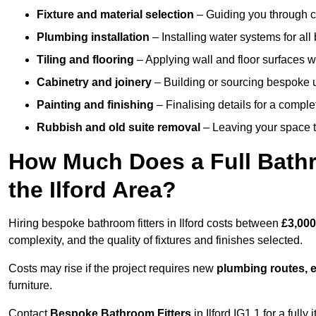
Fixture and material selection
– Guiding you through ch
Plumbing installation
– Installing water systems for all
Tiling and flooring
– Applying wall and floor surfaces wi
Cabinetry and joinery
– Building or sourcing bespoke u
Painting and finishing
– Finalising details for a compl
Rubbish and old suite removal
– Leaving your space t
How Much Does a Full Bathr
the Ilford Area?
Hiring bespoke bathroom fitters in Ilford costs between
£3,000
complexity, and the quality of fixtures and finishes selected.
Costs may rise if the project requires new
plumbing routes, el
furniture.
Contact
Bespoke Bathroom Fitters
in Ilford IG1 1 for a fully