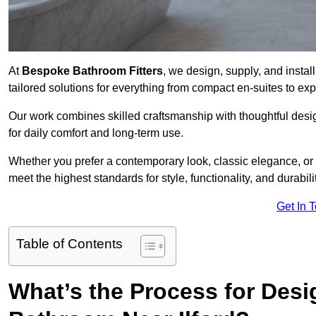
At
Bespoke Bathroom Fitters
, we design, supply, and instal
tailored solutions for everything from compact en-suites to e
Our work combines skilled craftsmanship with thoughtful design 
for daily comfort and long-term use.
Whether you prefer a contemporary look, classic elegance, or
meet the highest standards for style, functionality, and durabilit
Get In 
Table of Contents
What’s the Process for Desi