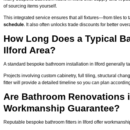
of sourcing items yourself.
This integrated service ensures that all fixtures—from tiles t
schedule
. It also often unlocks trade discounts for better over
How Long Does a Typical Ba
Ilford Area?
A standard bespoke bathroom installation in Ilford generally 
Projects involving custom cabinetry, full tiling, structural c
fitter will provide a detailed timeline so you can plan according
Are Bathroom Renovations in
Workmanship Guarantee?
Reputable bespoke bathroom fitters in Ilford offer workmanshi