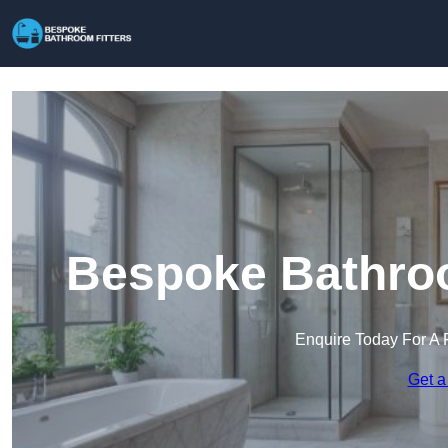
Bespoke Bathroom
Enquire Today For A 
Get a