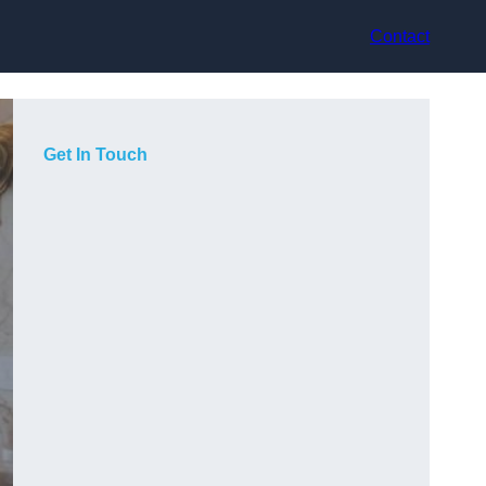
Contact
Get In Touch